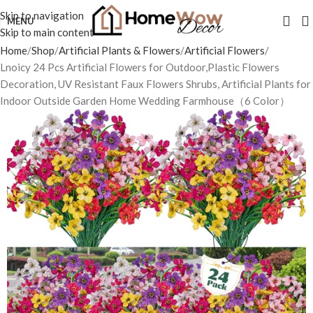
Skip to navigation
MENU
Skip to main content
Home
Shop
Artificial Plants & Flowers
Artificial Flowers
Lnoicy 24 Pcs Artificial Flowers for Outdoor,Plastic Flowers
Decoration, UV Resistant Faux Flowers Shrubs, Artificial Plants for
Indoor Outside Garden Home Wedding Farmhouse（6 Color）