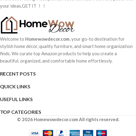
your ideas,GET IT ！！
Welcome to
Homewowdecor.com
, your go-to destination for
stylish home décor, quality furniture, and smart home organization
finds. We curate top Amazon products to help you create a
beautiful, organized, and comfortable home effortlessly.
RECENT POSTS
QUICK LINKS
USEFUL LINKS
TOP CATEGORIES
© 2026 Homewowdecor.com All rights reserved.