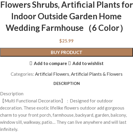
Flowers Shrubs, Artificial Plants for
Indoor Outside Garden Home
Wedding Farmhouse（6 Color）
$
25.99
BUY PRODUCT
Add to compare
Add to wishlist
Categories:
Artificial Flowers
,
Artificial Plants & Flowers
DESCRIPTION
Description
【Multi Functional Decoration】：Designed for outdoor
decoration. These exotic lifelike flowers outdoor add gorgeous
charm to your front porch, farmhouse, backyard, garden, balcony,
window sill, walkway, patio… They can live anywhere and will last
infinitely.