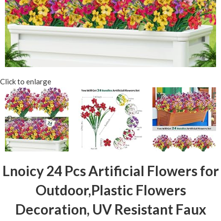
Click to enlarge
Lnoicy 24 Pcs Artificial Flowers for
Outdoor,Plastic Flowers
Decoration, UV Resistant Faux