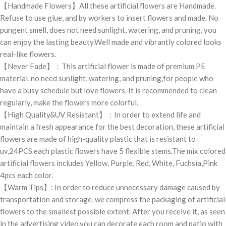
【Handmade Flowers】All these artificial flowers are Handmade.
Refuse to use glue, and by workers to insert flowers and made. No
pungent smell, does not need sunlight, watering, and pruning, you
can enjoy the lasting beauty.Well made and vibrantly colored looks
real-like flowers.
【Never Fade】：This artificial flower is made of premium PE
material, no need sunlight, watering, and pruning,for people who
have a busy schedule but love flowers. It is recommended to clean
regularly, make the flowers more colorful.
【High Quality&UV Resistant】：In order to extend life and
maintain a fresh appearance for the best decoration, these artificial
flowers are made of high-quality plastic that is resistant to
uv,24PCS each plastic flowers have 5 flexible stems.The mix colored
artificial flowers includes Yellow, Purple, Red, White, Fuchsia,Pink
4pcs each color.
【Warm Tips】: In order to reduce unnecessary damage caused by
transportation and storage, we compress the packaging of artificial
flowers to the smallest possible extent. After you receive it, as seen
in the advertising video,you can decorate each room and patio with