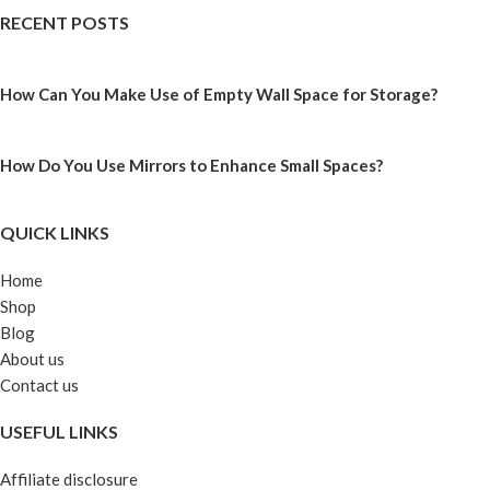
RECENT POSTS
How Can You Make Use of Empty Wall Space for Storage?
How Do You Use Mirrors to Enhance Small Spaces?
QUICK LINKS
Home
Shop
Blog
About us
Contact us
USEFUL LINKS
Affiliate disclosure