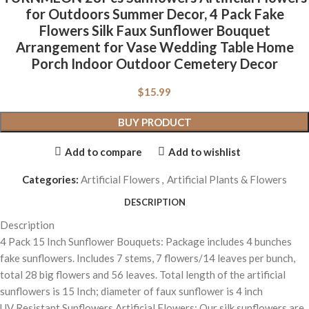
for Outdoors Summer Decor, 4 Pack Fake
Flowers Silk Faux Sunflower Bouquet
Arrangement for Vase Wedding Table Home
Porch Indoor Outdoor Cemetery Decor
$
15.99
BUY PRODUCT
Add to compare
Add to wishlist
Categories:
Artificial Flowers
,
Artificial Plants & Flowers
DESCRIPTION
Description
4 Pack 15 Inch Sunflower Bouquets: Package includes 4 bunches
fake sunflowers. Includes 7 stems, 7 flowers/14 leaves per bunch,
total 28 big flowers and 56 leaves. Total length of the artificial
sunflowers is 15 Inch; diameter of faux sunflower is 4 inch
UV Resistant Sunflowers Artificial Flowers: Our silk sunflowers are