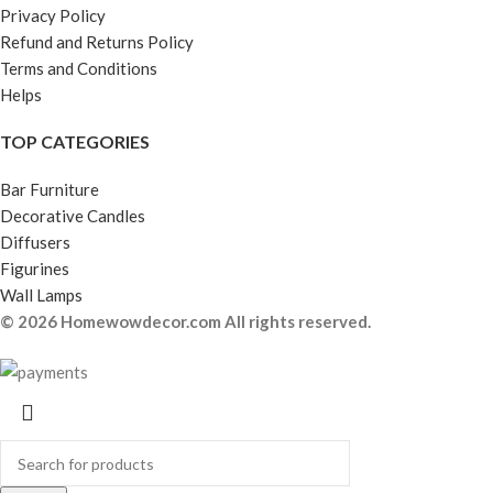
Privacy Policy
Refund and Returns Policy
Terms and Conditions
Helps
TOP CATEGORIES
Bar Furniture
Decorative Candles
Diffusers
Figurines
Wall Lamps
© 2026 Homewowdecor.com All rights reserved.