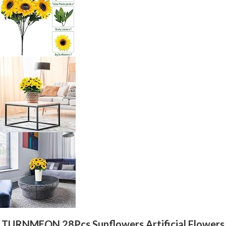
TURNMEON 28Pcs Sunflowers Artificial Flowers