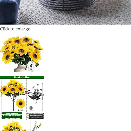
Click to enlarge