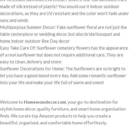
made of silk instead of plastic! You would use it indoor outdoor
decorations, as they are UV resistant and the color won’t fade under
suns and winds
Multipurpose Summer Decor: Fake sunflower floral are not just the
table centerpiece or wedding decor, but also bridal bouquet and
home indoor outdoor Bee Day decor
Easy Take Care Of: Sunflower cemetery flowers has the appearance
of a real sunflower but does not require additional care. They are
easy to clean, delivery and store
Sunflower Decorations for Home: The Sunflowers are so bright to
let you have a good mood every day. Add some romantic sunflower
into your life and make your life full of warm and sweet
Welcome to
Homewowdecor.com
, your go-to destination for
stylish home décor, quality furniture, and smart home organization
finds. We curate top Amazon products to help you create a
beautiful, organized, and comfortable home effortlessly.