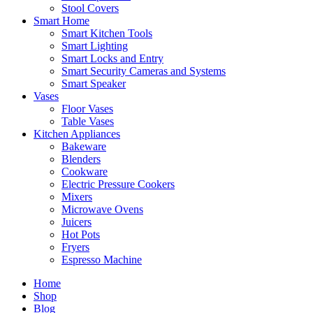
Stool Covers
Smart Home
Smart Kitchen Tools
Smart Lighting
Smart Locks and Entry
Smart Security Cameras and Systems
Smart Speaker
Vases
Floor Vases
Table Vases
Kitchen Appliances
Bakeware
Blenders
Cookware
Electric Pressure Cookers
Mixers
Microwave Ovens
Juicers
Hot Pots
Fryers
Espresso Machine
Home
Shop
Blog