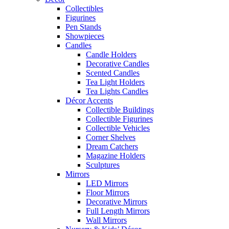
Collectibles
Figurines
Pen Stands
Showpieces
Candles
Candle Holders
Decorative Candles
Scented Candles
Tea Light Holders
Tea Lights Candles
Décor Accents
Collectible Buildings
Collectible Figurines
Collectible Vehicles
Corner Shelves
Dream Catchers
Magazine Holders
Sculptures
Mirrors
LED Mirrors
Floor Mirrors
Decorative Mirrors
Full Length Mirrors
Wall Mirrors