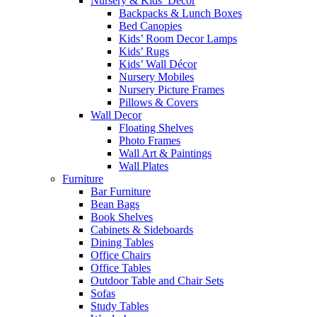
Nursery & Kids’ Décor
Backpacks & Lunch Boxes
Bed Canopies
Kids’ Room Decor Lamps
Kids’ Rugs
Kids’ Wall Décor
Nursery Mobiles
Nursery Picture Frames
Pillows & Covers
Wall Decor
Floating Shelves
Photo Frames
Wall Art & Paintings
Wall Plates
Furniture
Bar Furniture
Bean Bags
Book Shelves
Cabinets & Sideboards
Dining Tables
Office Chairs
Office Tables
Outdoor Table and Chair Sets
Sofas
Study Tables