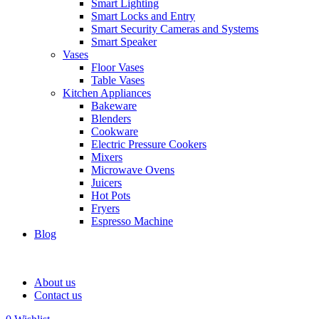
Smart Lighting
Smart Locks and Entry
Smart Security Cameras and Systems
Smart Speaker
Vases
Floor Vases
Table Vases
Kitchen Appliances
Bakeware
Blenders
Cookware
Electric Pressure Cookers
Mixers
Microwave Ovens
Juicers
Hot Pots
Fryers
Espresso Machine
Blog
About us
Contact us