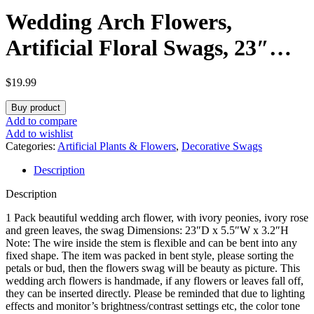
Wedding Arch Flowers,
Artificial Floral Swags, 23″
Decorative Swag, Welcome
$
19.99
Sign Flowers, Artificial Flower
Buy product
Swag for Door Wedding Party
Add to compare
Add to wishlist
Wall Home Decor (Ivory)
Categories:
Artificial Plants & Flowers
,
Decorative Swags
Description
Description
1 Pack beautiful wedding arch flower, with ivory peonies, ivory rose
and green leaves, the swag Dimensions: ‎23″D x 5.5″W x 3.2″H
Note: The wire inside the stem is flexible and can be bent into any
fixed shape. The item was packed in bent style, please sorting the
petals or bud, then the flowers swag will be beauty as picture. This
wedding arch flowers is handmade, if any flowers or leaves fall off,
they can be inserted directly. Please be reminded that due to lighting
effects and monitor’s brightness/contrast settings etc, the color tone