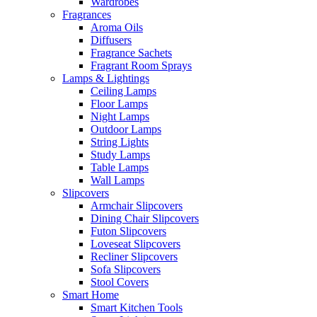
Wardrobes
Fragrances
Aroma Oils
Diffusers
Fragrance Sachets
Fragrant Room Sprays
Lamps & Lightings
Ceiling Lamps
Floor Lamps
Night Lamps
Outdoor Lamps
String Lights
Study Lamps
Table Lamps
Wall Lamps
Slipcovers
Armchair Slipcovers
Dining Chair Slipcovers
Futon Slipcovers
Loveseat Slipcovers
Recliner Slipcovers
Sofa Slipcovers
Stool Covers
Smart Home
Smart Kitchen Tools