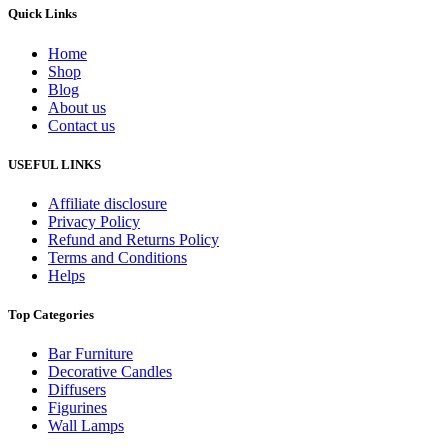
Quick Links
Home
Shop
Blog
About us
Contact us
USEFUL LINKS
Affiliate disclosure
Privacy Policy
Refund and Returns Policy
Terms and Conditions
Helps
Top Categories
Bar Furniture
Decorative Candles
Diffusers
Figurines
Wall Lamps