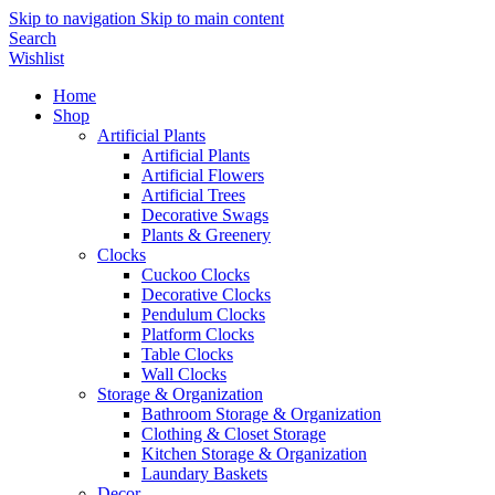
Skip to navigation
Skip to main content
Search
Wishlist
Home
Shop
Artificial Plants
Artificial Plants
Artificial Flowers
Artificial Trees
Decorative Swags
Plants & Greenery
Clocks
Cuckoo Clocks
Decorative Clocks
Pendulum Clocks
Platform Clocks
Table Clocks
Wall Clocks
Storage & Organization
Bathroom Storage & Organization
Clothing & Closet Storage
Kitchen Storage & Organization
Laundary Baskets
Decor