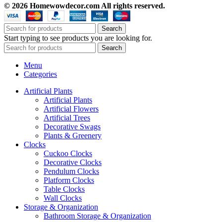
© 2026 Homewowdecor.com All rights reserved.
Search
Start typing to see products you are looking for.
Search
Menu
Categories
Artificial Plants
Artificial Plants
Artificial Flowers
Artificial Trees
Decorative Swags
Plants & Greenery
Clocks
Cuckoo Clocks
Decorative Clocks
Pendulum Clocks
Platform Clocks
Table Clocks
Wall Clocks
Storage & Organization
Bathroom Storage & Organization