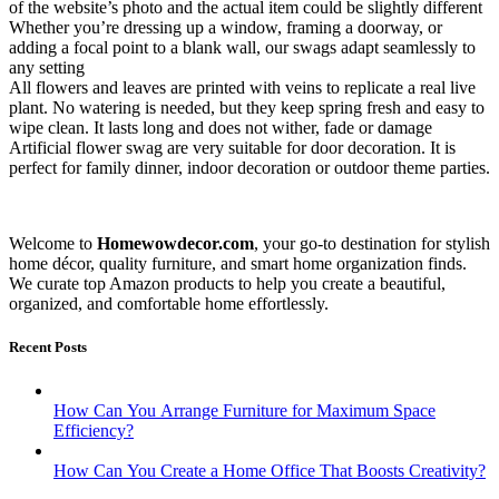
of the website’s photo and the actual item could be slightly different
Whether you’re dressing up a window, framing a doorway, or
adding a focal point to a blank wall, our swags adapt seamlessly to
any setting
All flowers and leaves are printed with veins to replicate a real live
plant. No watering is needed, but they keep spring fresh and easy to
wipe clean. It lasts long and does not wither, fade or damage
Artificial flower swag are very suitable for door decoration. It is
perfect for family dinner, indoor decoration or outdoor theme parties.
Welcome to
Homewowdecor.com
, your go-to destination for stylish
home décor, quality furniture, and smart home organization finds.
We curate top Amazon products to help you create a beautiful,
organized, and comfortable home effortlessly.
Recent Posts
How Can You Arrange Furniture for Maximum Space
Efficiency?
How Can You Create a Home Office That Boosts Creativity?