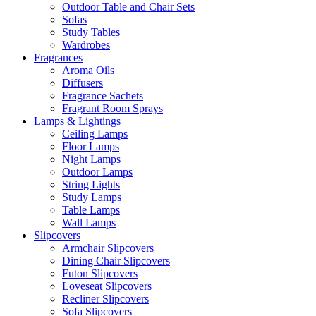
Outdoor Table and Chair Sets
Sofas
Study Tables
Wardrobes
Fragrances
Aroma Oils
Diffusers
Fragrance Sachets
Fragrant Room Sprays
Lamps & Lightings
Ceiling Lamps
Floor Lamps
Night Lamps
Outdoor Lamps
String Lights
Study Lamps
Table Lamps
Wall Lamps
Slipcovers
Armchair Slipcovers
Dining Chair Slipcovers
Futon Slipcovers
Loveseat Slipcovers
Recliner Slipcovers
Sofa Slipcovers