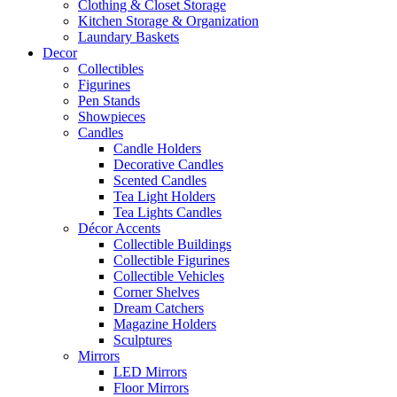
Clothing & Closet Storage
Kitchen Storage & Organization
Laundary Baskets
Decor
Collectibles
Figurines
Pen Stands
Showpieces
Candles
Candle Holders
Decorative Candles
Scented Candles
Tea Light Holders
Tea Lights Candles
Décor Accents
Collectible Buildings
Collectible Figurines
Collectible Vehicles
Corner Shelves
Dream Catchers
Magazine Holders
Sculptures
Mirrors
LED Mirrors
Floor Mirrors