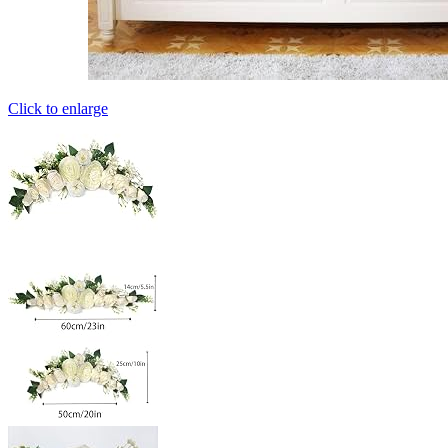
Click to enlarge