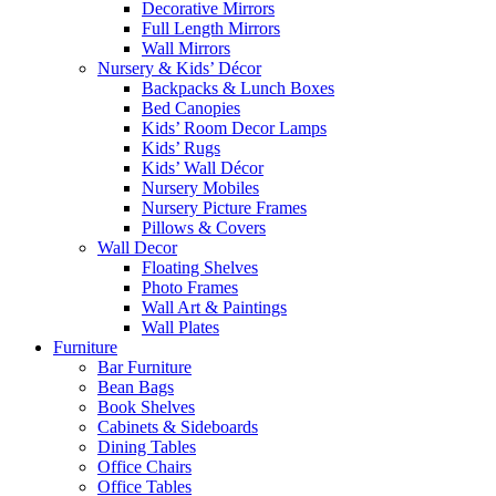
Decorative Mirrors
Full Length Mirrors
Wall Mirrors
Nursery & Kids’ Décor
Backpacks & Lunch Boxes
Bed Canopies
Kids’ Room Decor Lamps
Kids’ Rugs
Kids’ Wall Décor
Nursery Mobiles
Nursery Picture Frames
Pillows & Covers
Wall Decor
Floating Shelves
Photo Frames
Wall Art & Paintings
Wall Plates
Furniture
Bar Furniture
Bean Bags
Book Shelves
Cabinets & Sideboards
Dining Tables
Office Chairs
Office Tables