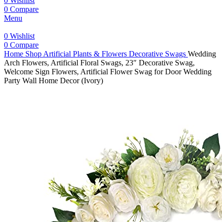
0
Wishlist
0
Compare
Menu
0
Wishlist
0
Compare
Home
Shop
Artificial Plants & Flowers
Decorative Swags
Wedding
Arch Flowers, Artificial Floral Swags, 23″ Decorative Swag,
Welcome Sign Flowers, Artificial Flower Swag for Door Wedding
Party Wall Home Decor (Ivory)