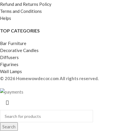
Refund and Returns Policy
Terms and Conditions
Helps
TOP CATEGORIES
Bar Furniture
Decorative Candles
Diffusers
Figurines
Wall Lamps
© 2026 Homewowdecor.com All rights reserved.
Search