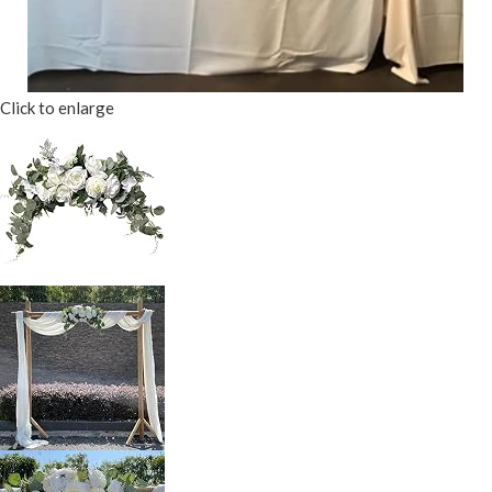
Click to enlarge