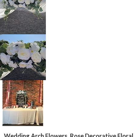
Wedding Arch Flowers, Rose Decorative Floral