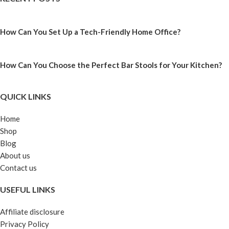
How Can You Set Up a Tech-Friendly Home Office?
How Can You Choose the Perfect Bar Stools for Your Kitchen?
QUICK LINKS
Home
Shop
Blog
About us
Contact us
USEFUL LINKS
Affiliate disclosure
Privacy Policy