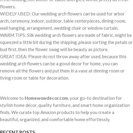
flowers.
WIDELY-USED: Our wedding arch flowers can be used for arbor
arch, ceremony, indoor, outdoor, table centerpieces, dining room,
wall hanging, arrangement, wedding chair or window curtain.
WARM TIPS: Silk wedding arch flowers are made of fabric, might be
squeezed a little bit during the shipping ,please sorting the petals or
bud first, then the flower swag will be beauty as picture.
GREAT IDEA: Please do not throw away after used, because this
wedding arch flowers can be a good decor for home, you can
remove all the flowers and put them in a vase at dinning room or
living room or table for decoration.
Welcome to
Homewowdecor.com
, your go-to destination for
stylish home décor, quality furniture, and smart home organization
finds. We curate top Amazon products to help you create a
beautiful, organized, and comfortable home effortlessly.
RECENT POSTS