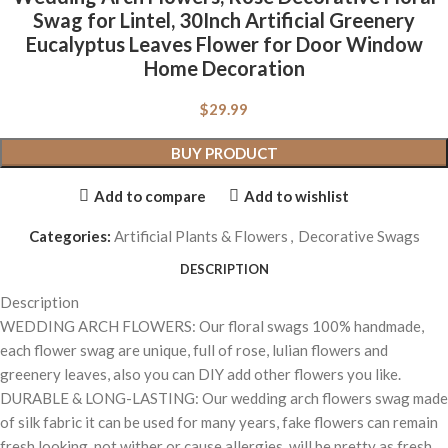
Swag for Lintel, 30Inch Artificial Greenery
Eucalyptus Leaves Flower for Door Window
Home Decoration
$
29.99
BUY PRODUCT
Add to compare
Add to wishlist
Categories:
Artificial Plants & Flowers
,
Decorative Swags
DESCRIPTION
Description
WEDDING ARCH FLOWERS: Our floral swags 100% handmade,
each flower swag are unique, full of rose, lulian flowers and
greenery leaves, also you can DIY add other flowers you like.
DURABLE & LONG-LASTING: Our wedding arch flowers swag made
of silk fabric it can be used for many years, fake flowers can remain
fresh looking, not wither or cause allergies, will be pretty as fresh