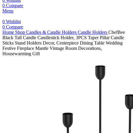
0
Wishlist
0
Compare
Menu
0
Wishlist
0
Compare
Home
Shop
Candles & Candle Holders
Candle Holders
ChefBee
Black Tall Candle Candlestick Holder, 3PCS Taper Pillar Candle
Sticks Stand Holders Decor, Centerpiece Dining Table Wedding
Festive Fireplace Mantle Vintage Room Decorations,
Housewarming Gift