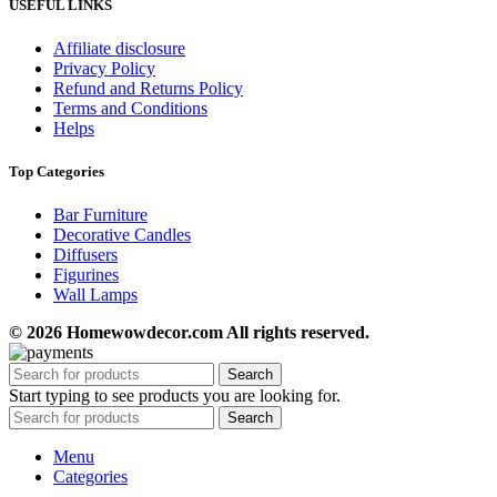
USEFUL LINKS
Affiliate disclosure
Privacy Policy
Refund and Returns Policy
Terms and Conditions
Helps
Top Categories
Bar Furniture
Decorative Candles
Diffusers
Figurines
Wall Lamps
© 2026 Homewowdecor.com All rights reserved.
Search
Start typing to see products you are looking for.
Search
Menu
Categories