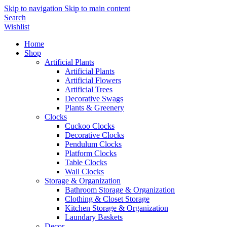
Skip to navigation
Skip to main content
Search
Wishlist
Home
Shop
Artificial Plants
Artificial Plants
Artificial Flowers
Artificial Trees
Decorative Swags
Plants & Greenery
Clocks
Cuckoo Clocks
Decorative Clocks
Pendulum Clocks
Platform Clocks
Table Clocks
Wall Clocks
Storage & Organization
Bathroom Storage & Organization
Clothing & Closet Storage
Kitchen Storage & Organization
Laundary Baskets
Decor