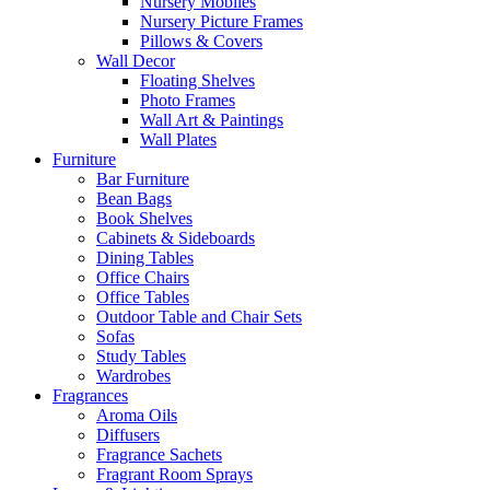
Nursery Mobiles
Nursery Picture Frames
Pillows & Covers
Wall Decor
Floating Shelves
Photo Frames
Wall Art & Paintings
Wall Plates
Furniture
Bar Furniture
Bean Bags
Book Shelves
Cabinets & Sideboards
Dining Tables
Office Chairs
Office Tables
Outdoor Table and Chair Sets
Sofas
Study Tables
Wardrobes
Fragrances
Aroma Oils
Diffusers
Fragrance Sachets
Fragrant Room Sprays