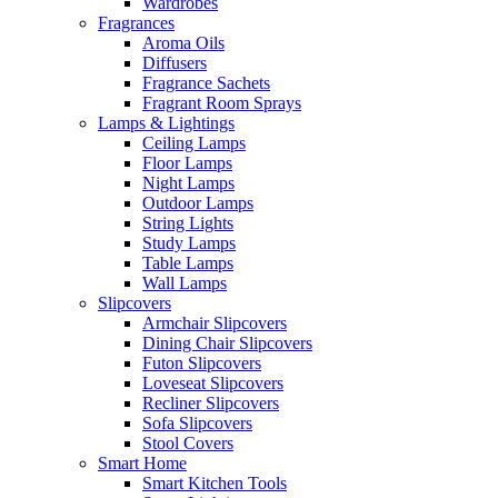
Wardrobes
Fragrances
Aroma Oils
Diffusers
Fragrance Sachets
Fragrant Room Sprays
Lamps & Lightings
Ceiling Lamps
Floor Lamps
Night Lamps
Outdoor Lamps
String Lights
Study Lamps
Table Lamps
Wall Lamps
Slipcovers
Armchair Slipcovers
Dining Chair Slipcovers
Futon Slipcovers
Loveseat Slipcovers
Recliner Slipcovers
Sofa Slipcovers
Stool Covers
Smart Home
Smart Kitchen Tools