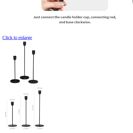
Click to enlarge