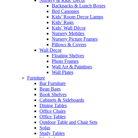
Nursery & Kids’ Décor
Backpacks & Lunch Boxes
Bed Canopies
Kids’ Room Decor Lamps
Kids’ Rugs
Kids’ Wall Décor
Nursery Mobiles
Nursery Picture Frames
Pillows & Covers
Wall Decor
Floating Shelves
Photo Frames
Wall Art & Paintings
Wall Plates
Furniture
Bar Furniture
Bean Bags
Book Shelves
Cabinets & Sideboards
Dining Tables
Office Chairs
Office Tables
Outdoor Table and Chair Sets
Sofas
Study Tables