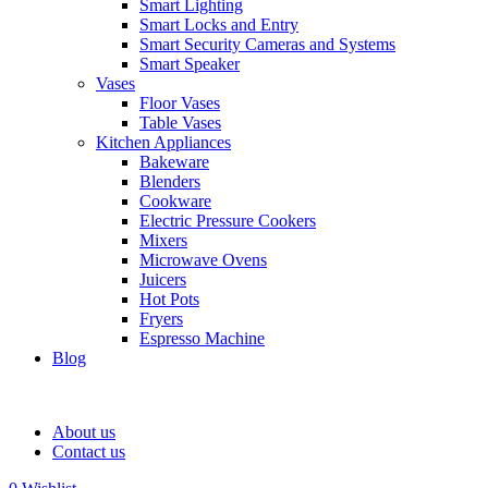
Smart Lighting
Smart Locks and Entry
Smart Security Cameras and Systems
Smart Speaker
Vases
Floor Vases
Table Vases
Kitchen Appliances
Bakeware
Blenders
Cookware
Electric Pressure Cookers
Mixers
Microwave Ovens
Juicers
Hot Pots
Fryers
Espresso Machine
Blog
About us
Contact us