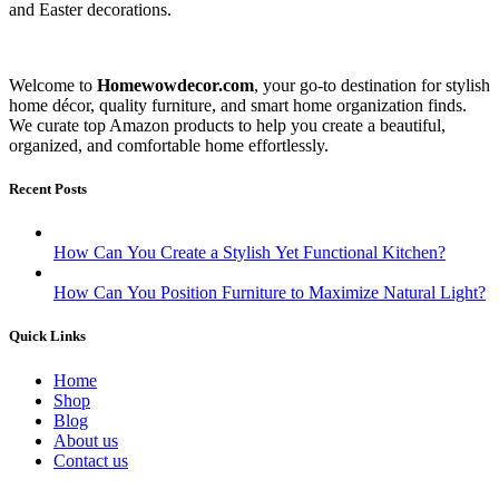
and Easter decorations.
Welcome to
Homewowdecor.com
, your go-to destination for stylish
home décor, quality furniture, and smart home organization finds.
We curate top Amazon products to help you create a beautiful,
organized, and comfortable home effortlessly.
Recent Posts
How Can You Create a Stylish Yet Functional Kitchen?
How Can You Position Furniture to Maximize Natural Light?
Quick Links
Home
Shop
Blog
About us
Contact us