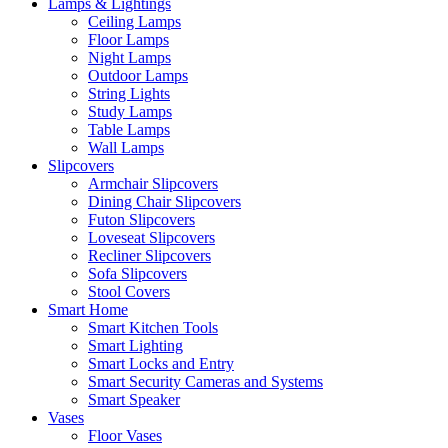
Lamps & Lightings
Ceiling Lamps
Floor Lamps
Night Lamps
Outdoor Lamps
String Lights
Study Lamps
Table Lamps
Wall Lamps
Slipcovers
Armchair Slipcovers
Dining Chair Slipcovers
Futon Slipcovers
Loveseat Slipcovers
Recliner Slipcovers
Sofa Slipcovers
Stool Covers
Smart Home
Smart Kitchen Tools
Smart Lighting
Smart Locks and Entry
Smart Security Cameras and Systems
Smart Speaker
Vases
Floor Vases