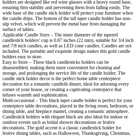
holders are designed like red wine glasses with a heavy round base,
ensuring firm stability and preventing them from falling easily. The
wide base of the candle stick holder will protect your furniture when
the candle drips. The bottom of the tall taper candle holder has non-
slip velvet, which will prevent the metal base from damaging the
surface of tables.
Applicable Candle Sizes – The inner diameter of the tapered
candlestick holders’ cup is 0.87 inches (22 mm), suitable for 3/4 inch
and 7/8 inch candles, as well as LED cone candles. Candles are not
included. The portable and exquisite design makes this gold candle
holders easy to store.
Easy to Store – These black candlesticks holders can be
disassembled, making them more convenient for cleaning and
storage, and prolonging the service life of the candle holder. The
candle stick holder decor is the perfect home table centerpiece
decoration for a romantic candlelit dinner, ideal for adorning every
corner of your house, or creating a captivating centerpiece that
infuses warmth and sophistication.
Multi-occasional – This black taper candle holder is perfect for your
centerpiece table decorations, placed in the living room, bedroom, or
dining table, and fireplace mantel, creating a romantic atmosphere.
Candlestick holders with elegant black are also ideal for indoor or
outdoor events such as bridal shower decorations or festive
decorations. The gold accent is a classic candlestick holder for
festive dining tables, such as Halloween, Thanksgiving, Christmas,