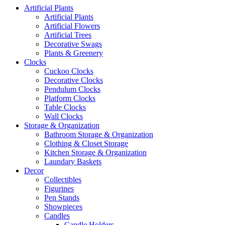
Artificial Plants
Artificial Plants
Artificial Flowers
Artificial Trees
Decorative Swags
Plants & Greenery
Clocks
Cuckoo Clocks
Decorative Clocks
Pendulum Clocks
Platform Clocks
Table Clocks
Wall Clocks
Storage & Organization
Bathroom Storage & Organization
Clothing & Closet Storage
Kitchen Storage & Organization
Laundary Baskets
Decor
Collectibles
Figurines
Pen Stands
Showpieces
Candles
Candle Holders