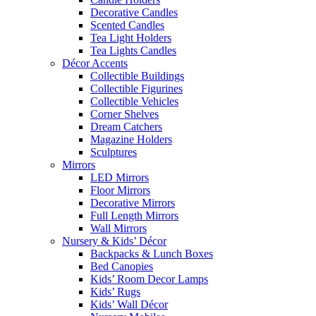
Decorative Candles
Scented Candles
Tea Light Holders
Tea Lights Candles
Décor Accents
Collectible Buildings
Collectible Figurines
Collectible Vehicles
Corner Shelves
Dream Catchers
Magazine Holders
Sculptures
Mirrors
LED Mirrors
Floor Mirrors
Decorative Mirrors
Full Length Mirrors
Wall Mirrors
Nursery & Kids’ Décor
Backpacks & Lunch Boxes
Bed Canopies
Kids’ Room Decor Lamps
Kids’ Rugs
Kids’ Wall Décor