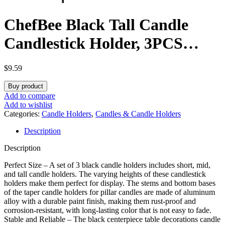
ChefBee Black Tall Candle
Candlestick Holder, 3PCS
Taper Pillar Candle Sticks
$
9.59
Stand Holders Decor,
Buy product
Centerpiece Dining Table
Add to compare
Add to wishlist
Wedding Festive Fireplace
Categories:
Candle Holders
,
Candles & Candle Holders
Description
Mantle Vintage Room
Description
Decorations, Housewarming
Perfect Size – A set of 3 black candle holders includes short, mid,
Gift
and tall candle holders. The varying heights of these candlestick
holders make them perfect for display. The stems and bottom bases
of the taper candle holders for pillar candles are made of aluminum
alloy with a durable paint finish, making them rust-proof and
corrosion-resistant, with long-lasting color that is not easy to fade.
Stable and Reliable – The black centerpiece table decorations candle