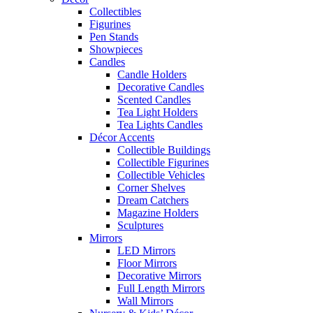
Collectibles
Figurines
Pen Stands
Showpieces
Candles
Candle Holders
Decorative Candles
Scented Candles
Tea Light Holders
Tea Lights Candles
Décor Accents
Collectible Buildings
Collectible Figurines
Collectible Vehicles
Corner Shelves
Dream Catchers
Magazine Holders
Sculptures
Mirrors
LED Mirrors
Floor Mirrors
Decorative Mirrors
Full Length Mirrors
Wall Mirrors