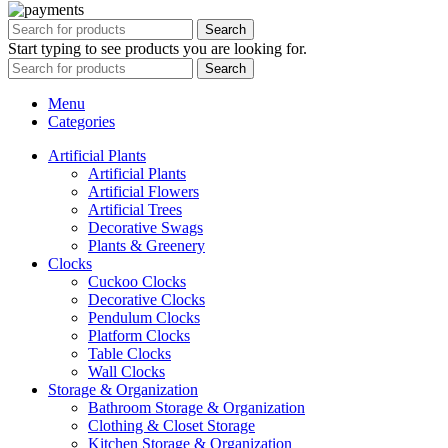
Search
Start typing to see products you are looking for.
Search
Menu
Categories
Artificial Plants
Artificial Plants
Artificial Flowers
Artificial Trees
Decorative Swags
Plants & Greenery
Clocks
Cuckoo Clocks
Decorative Clocks
Pendulum Clocks
Platform Clocks
Table Clocks
Wall Clocks
Storage & Organization
Bathroom Storage & Organization
Clothing & Closet Storage
Kitchen Storage & Organization