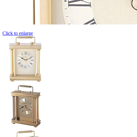
Click to enlarge