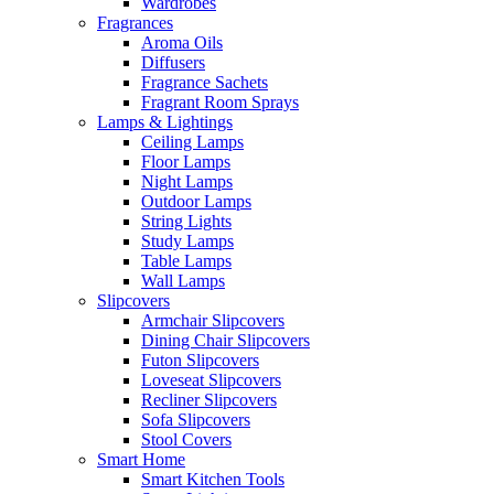
Wardrobes
Fragrances
Aroma Oils
Diffusers
Fragrance Sachets
Fragrant Room Sprays
Lamps & Lightings
Ceiling Lamps
Floor Lamps
Night Lamps
Outdoor Lamps
String Lights
Study Lamps
Table Lamps
Wall Lamps
Slipcovers
Armchair Slipcovers
Dining Chair Slipcovers
Futon Slipcovers
Loveseat Slipcovers
Recliner Slipcovers
Sofa Slipcovers
Stool Covers
Smart Home
Smart Kitchen Tools