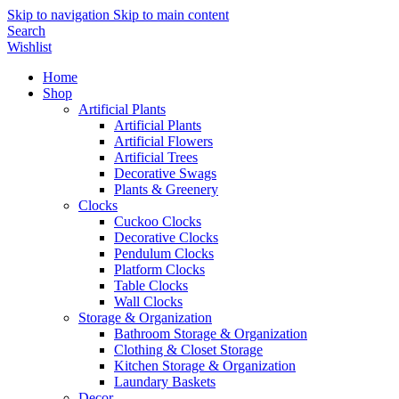
Skip to navigation
Skip to main content
Search
Wishlist
Home
Shop
Artificial Plants
Artificial Plants
Artificial Flowers
Artificial Trees
Decorative Swags
Plants & Greenery
Clocks
Cuckoo Clocks
Decorative Clocks
Pendulum Clocks
Platform Clocks
Table Clocks
Wall Clocks
Storage & Organization
Bathroom Storage & Organization
Clothing & Closet Storage
Kitchen Storage & Organization
Laundary Baskets
Decor