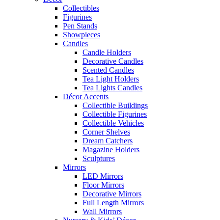
Collectibles
Figurines
Pen Stands
Showpieces
Candles
Candle Holders
Decorative Candles
Scented Candles
Tea Light Holders
Tea Lights Candles
Décor Accents
Collectible Buildings
Collectible Figurines
Collectible Vehicles
Corner Shelves
Dream Catchers
Magazine Holders
Sculptures
Mirrors
LED Mirrors
Floor Mirrors
Decorative Mirrors
Full Length Mirrors
Wall Mirrors