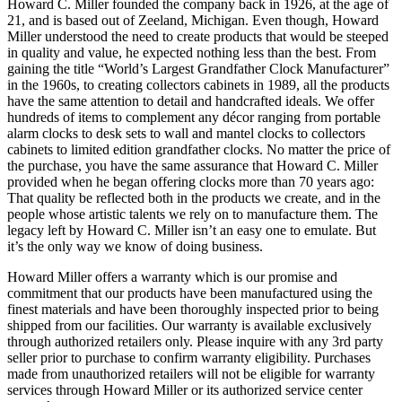
Howard C. Miller founded the company back in 1926, at the age of
21, and is based out of Zeeland, Michigan. Even though, Howard
Miller understood the need to create products that would be steeped
in quality and value, he expected nothing less than the best. From
gaining the title “World’s Largest Grandfather Clock Manufacturer”
in the 1960s, to creating collectors cabinets in 1989, all the products
have the same attention to detail and handcrafted ideals. We offer
hundreds of items to complement any décor ranging from portable
alarm clocks to desk sets to wall and mantel clocks to collectors
cabinets to limited edition grandfather clocks. No matter the price of
the purchase, you have the same assurance that Howard C. Miller
provided when he began offering clocks more than 70 years ago:
That quality be reflected both in the products we create, and in the
people whose artistic talents we rely on to manufacture them. The
legacy left by Howard C. Miller isn’t an easy one to emulate. But
it’s the only way we know of doing business.
Howard Miller offers a warranty which is our promise and
commitment that our products have been manufactured using the
finest materials and have been thoroughly inspected prior to being
shipped from our facilities. Our warranty is available exclusively
through authorized retailers only. Please inquire with any 3rd party
seller prior to purchase to confirm warranty eligibility. Purchases
made from unauthorized retailers will not be eligible for warranty
services through Howard Miller or its authorized service center