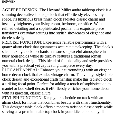
network.
AGEFREE DESIGN: The Howard Miller audra tabletop clock is a
stunning decorative tabletop clock that effortlessly elevates any
space. Its luxurious brass finish clock radiates classic charm and
instantly brightens your living room, bedroom, or office. With
refined detailing and a sophisticated profile, this exquisite piece
transforms everyday settings into stylish showcases of elegance and
timeless design.
PRECISE FUNCTION: Experience reliable performance with a
quartz alarm clock that guarantees accurate timekeeping. The clock’s
silent ticking clock mechanism ensures a peaceful atmosphere in
busy households while its display features a traditional roman
numeral clock design. This blend of functionality and style provides
you with a practical yet captivating timepiece every day.
ELEGANT APPEAL: Enhance your surroundings with an elegant
home decor clock that exudes vintage charm. The vintage style table
clock design and exceptional craftsmanship make this tabletop clock
a striking focal point. Perfect for adding a touch of sophistication to
mantel or bookshelf decor, it effortlessly enriches your home decor
with its graceful, classic allure.
STYLISH FUNCTION: Keep your schedule on track with an
alarm clock for home that combines beauty with smart functionality.
This designer table clock offers a modern twist on classic style while
serving as a premium tabletop clock in your kitchen or study. Its