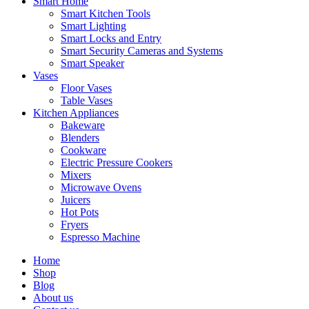
Smart Home
Smart Kitchen Tools
Smart Lighting
Smart Locks and Entry
Smart Security Cameras and Systems
Smart Speaker
Vases
Floor Vases
Table Vases
Kitchen Appliances
Bakeware
Blenders
Cookware
Electric Pressure Cookers
Mixers
Microwave Ovens
Juicers
Hot Pots
Fryers
Espresso Machine
Home
Shop
Blog
About us