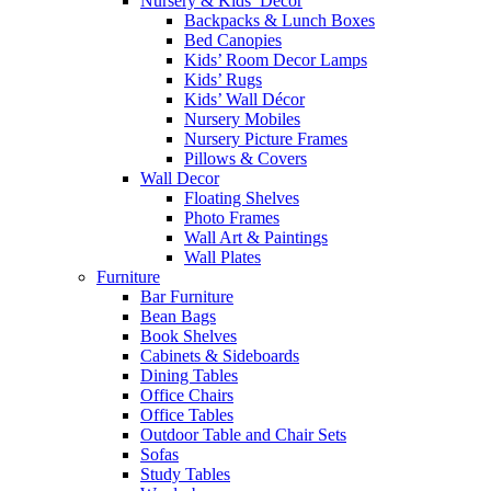
Nursery & Kids’ Décor
Backpacks & Lunch Boxes
Bed Canopies
Kids’ Room Decor Lamps
Kids’ Rugs
Kids’ Wall Décor
Nursery Mobiles
Nursery Picture Frames
Pillows & Covers
Wall Decor
Floating Shelves
Photo Frames
Wall Art & Paintings
Wall Plates
Furniture
Bar Furniture
Bean Bags
Book Shelves
Cabinets & Sideboards
Dining Tables
Office Chairs
Office Tables
Outdoor Table and Chair Sets
Sofas
Study Tables