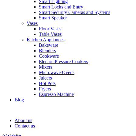
Smart Lighting
Smart Locks and Entry
Smart Security Cameras and Systems
Smart Speaker
Vases
Floor Vases
Table Vases
Kitchen Appliances
Bakeware
Blenders
Cookware
Electric Pressure Cookers
Mixers
Microwave Ovens
Juicers
Hot Pots
Fryers
Espresso Machine
Blog
About us
Contact us