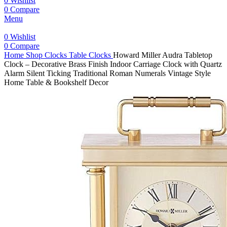
0
Wishlist
0
Compare
Menu
0
Wishlist
0
Compare
Home
Shop
Clocks
Table Clocks
Howard Miller Audra Tabletop
Clock – Decorative Brass Finish Indoor Carriage Clock with Quartz
Alarm Silent Ticking Traditional Roman Numerals Vintage Style
Home Table & Bookshelf Decor