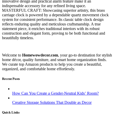
innovative design and practical alarm feature make it an
indispensable accessory for any refined living space.
MASTERFUL CRAFT: Showcasing superior artistry, this brass
carriage clock is powered by a dependable quartz movement clock
system for consistent performance. Its classic table clock design
reflects enduring quality and meticulous craftsmanship. A true
statement piece, it enriches traditional interiors with its robust
construction and elegant form, proving to be both functional and
beautifully timeless.
Welcome to
Homewowdecor.com
, your go-to destination for stylish
home décor, quality furniture, and smart home organization finds.
We curate top Amazon products to help you create a beautiful,
organized, and comfortable home effortlessly.
Recent Posts
How Can You Create a Gender-Neutral Kids’ Room?
Creative Storage Solutions That Double as Decor
Quick Links