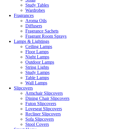
Study Tables
Wardrobes
Fragrances
Aroma Oils
Diffusers
Fragrance Sachets
Fragrant Room Sprays
Lamps & Lightings
Ceiling Lamps
Floor Lamps
Night Lamps
Outdoor Lamps
String Lights
Study Lamps
Table Lamps
Wall Lamps
Slipcovers
Armchair Slipcovers
Dining Chair Slipcovers
Futon Slipcovers
Loveseat Slipcovers
Recliner Slipcovers
Sofa Slipcovers
Stool Covers