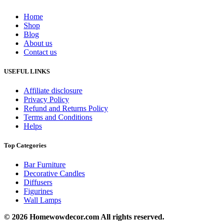
Home
Shop
Blog
About us
Contact us
USEFUL LINKS
Affiliate disclosure
Privacy Policy
Refund and Returns Policy
Terms and Conditions
Helps
Top Categories
Bar Furniture
Decorative Candles
Diffusers
Figurines
Wall Lamps
© 2026 Homewowdecor.com All rights reserved.