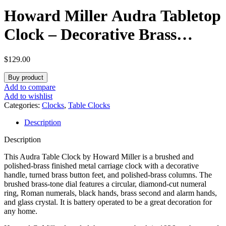
Howard Miller Audra Tabletop
Clock – Decorative Brass
Finish Indoor Carriage Clock
$
129.00
with Quartz Alarm Silent
Buy product
Ticking Traditional Roman
Add to compare
Add to wishlist
Numerals Vintage Style Home
Categories:
Clocks
,
Table Clocks
Description
Table & Bookshelf Decor
Description
This Audra Table Clock by Howard Miller is a brushed and
polished-brass finished metal carriage clock with a decorative
handle, turned brass button feet, and polished-brass columns. The
brushed brass-tone dial features a circular, diamond-cut numeral
ring, Roman numerals, black hands, brass second and alarm hands,
and glass crystal. It is battery operated to be a great decoration for
any home.