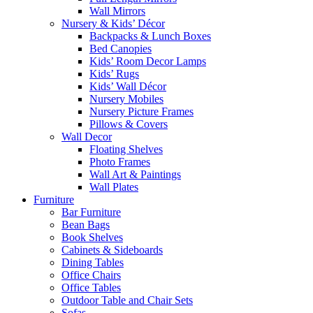
Wall Mirrors
Nursery & Kids’ Décor
Backpacks & Lunch Boxes
Bed Canopies
Kids’ Room Decor Lamps
Kids’ Rugs
Kids’ Wall Décor
Nursery Mobiles
Nursery Picture Frames
Pillows & Covers
Wall Decor
Floating Shelves
Photo Frames
Wall Art & Paintings
Wall Plates
Furniture
Bar Furniture
Bean Bags
Book Shelves
Cabinets & Sideboards
Dining Tables
Office Chairs
Office Tables
Outdoor Table and Chair Sets
Sofas