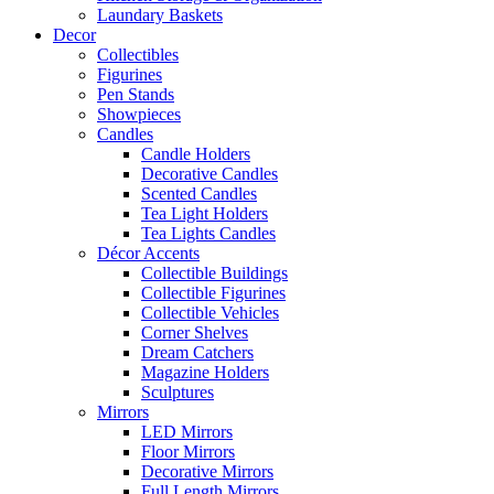
Laundary Baskets
Decor
Collectibles
Figurines
Pen Stands
Showpieces
Candles
Candle Holders
Decorative Candles
Scented Candles
Tea Light Holders
Tea Lights Candles
Décor Accents
Collectible Buildings
Collectible Figurines
Collectible Vehicles
Corner Shelves
Dream Catchers
Magazine Holders
Sculptures
Mirrors
LED Mirrors
Floor Mirrors
Decorative Mirrors
Full Length Mirrors