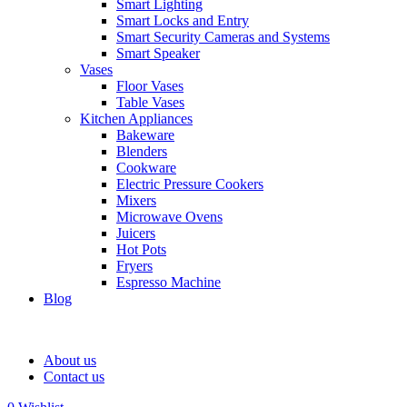
Smart Lighting
Smart Locks and Entry
Smart Security Cameras and Systems
Smart Speaker
Vases
Floor Vases
Table Vases
Kitchen Appliances
Bakeware
Blenders
Cookware
Electric Pressure Cookers
Mixers
Microwave Ovens
Juicers
Hot Pots
Fryers
Espresso Machine
Blog
About us
Contact us