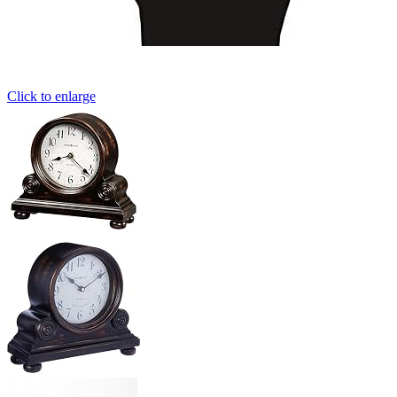
Click to enlarge