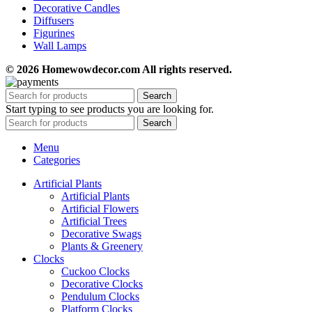
Decorative Candles
Diffusers
Figurines
Wall Lamps
© 2026 Homewowdecor.com All rights reserved.
Search
Start typing to see products you are looking for.
Search
Menu
Categories
Artificial Plants
Artificial Plants
Artificial Flowers
Artificial Trees
Decorative Swags
Plants & Greenery
Clocks
Cuckoo Clocks
Decorative Clocks
Pendulum Clocks
Platform Clocks