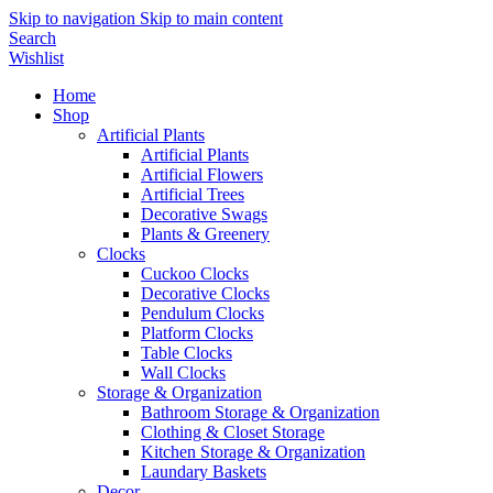
Skip to navigation
Skip to main content
Search
Wishlist
Home
Shop
Artificial Plants
Artificial Plants
Artificial Flowers
Artificial Trees
Decorative Swags
Plants & Greenery
Clocks
Cuckoo Clocks
Decorative Clocks
Pendulum Clocks
Platform Clocks
Table Clocks
Wall Clocks
Storage & Organization
Bathroom Storage & Organization
Clothing & Closet Storage
Kitchen Storage & Organization
Laundary Baskets
Decor