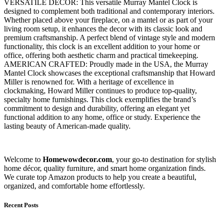
VERSATILE DECOR: This versatile Murray Mantel Clock is
designed to complement both traditional and contemporary interiors.
Whether placed above your fireplace, on a mantel or as part of your
living room setup, it enhances the decor with its classic look and
premium craftsmanship. A perfect blend of vintage style and modern
functionality, this clock is an excellent addition to your home or
office, offering both aesthetic charm and practical timekeeping.
AMERICAN CRAFTED: Proudly made in the USA, the Murray
Mantel Clock showcases the exceptional craftsmanship that Howard
Miller is renowned for. With a heritage of excellence in
clockmaking, Howard Miller continues to produce top-quality,
specialty home furnishings. This clock exemplifies the brand’s
commitment to design and durability, offering an elegant yet
functional addition to any home, office or study. Experience the
lasting beauty of American-made quality.
Welcome to
Homewowdecor.com
, your go-to destination for stylish
home décor, quality furniture, and smart home organization finds.
We curate top Amazon products to help you create a beautiful,
organized, and comfortable home effortlessly.
Recent Posts