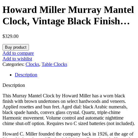
Howard Miller Murray Mantel
Clock, Vintage Black Finish
Hard Wood Material Applied
$
329.00
Rosettes & Bun, Crystal Glass
Buy product
Dial Arabic Numerals Triple-
Add to compare
Add to wishlist
Chime Harmonic Movement
Categories:
Clocks
,
Table Clocks
Description
Perfect for Home Decor
Description
This Murray Mantel Clock by Howard Miller has a worn black
finish with brown undertones on select hardwoods and veneers.
Applied rosettes and bun feet. Aged dial: black Arabic numerals,
black spade hands, convex glass crystal. Quartz, triple-chime
Harmonic movement. Volume control and automatic nighttime
chime shut-off option. Requires two C sized batteries (not included).
Howard C. Miller founded the company back in 1926, at the age of