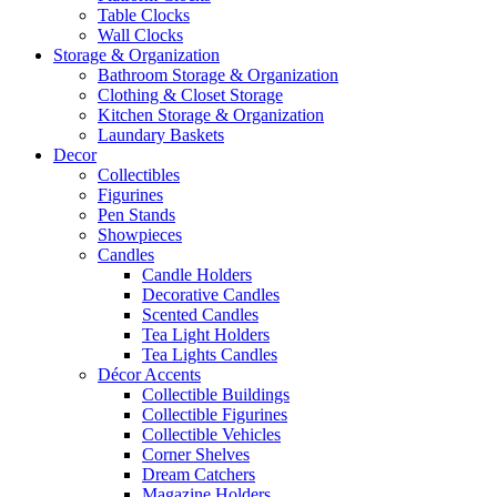
Table Clocks
Wall Clocks
Storage & Organization
Bathroom Storage & Organization
Clothing & Closet Storage
Kitchen Storage & Organization
Laundary Baskets
Decor
Collectibles
Figurines
Pen Stands
Showpieces
Candles
Candle Holders
Decorative Candles
Scented Candles
Tea Light Holders
Tea Lights Candles
Décor Accents
Collectible Buildings
Collectible Figurines
Collectible Vehicles
Corner Shelves
Dream Catchers
Magazine Holders