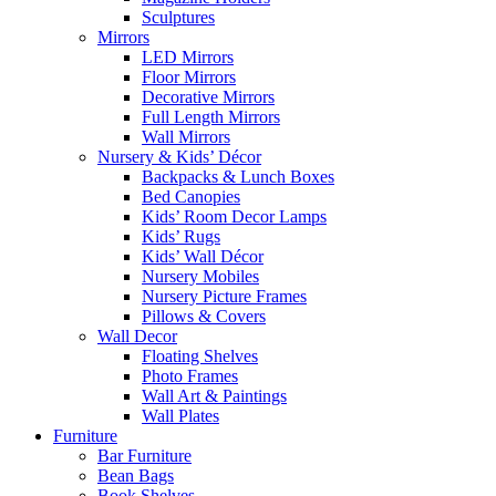
Sculptures
Mirrors
LED Mirrors
Floor Mirrors
Decorative Mirrors
Full Length Mirrors
Wall Mirrors
Nursery & Kids’ Décor
Backpacks & Lunch Boxes
Bed Canopies
Kids’ Room Decor Lamps
Kids’ Rugs
Kids’ Wall Décor
Nursery Mobiles
Nursery Picture Frames
Pillows & Covers
Wall Decor
Floating Shelves
Photo Frames
Wall Art & Paintings
Wall Plates
Furniture
Bar Furniture
Bean Bags
Book Shelves