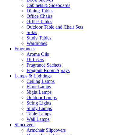
Cabinets & Sideboards
Dining Tables
Office Chairs
Office Tables
Outdoor Table and Chair Sets
Sofas
Study Tables
Wardrobes
Fragrances
Aroma Oils
Diffusers
Fragrance Sachets
Fragrant Room Sprays
Lamps & Lightings
Ceiling Lamps
Floor Lamps
Night Lamps
Outdoor Lamps
String Lights
Study Lamps
Table Lamps
Wall Lamps
Slipcovers
Armchair Slipcovers