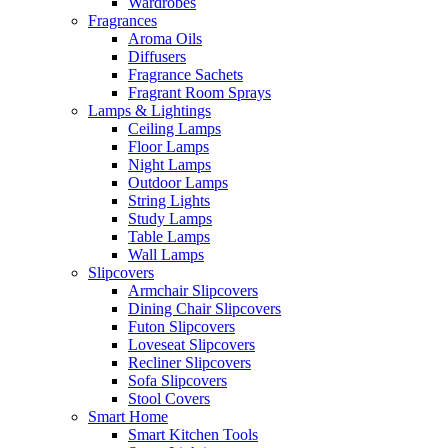
Wardrobes
Fragrances
Aroma Oils
Diffusers
Fragrance Sachets
Fragrant Room Sprays
Lamps & Lightings
Ceiling Lamps
Floor Lamps
Night Lamps
Outdoor Lamps
String Lights
Study Lamps
Table Lamps
Wall Lamps
Slipcovers
Armchair Slipcovers
Dining Chair Slipcovers
Futon Slipcovers
Loveseat Slipcovers
Recliner Slipcovers
Sofa Slipcovers
Stool Covers
Smart Home
Smart Kitchen Tools