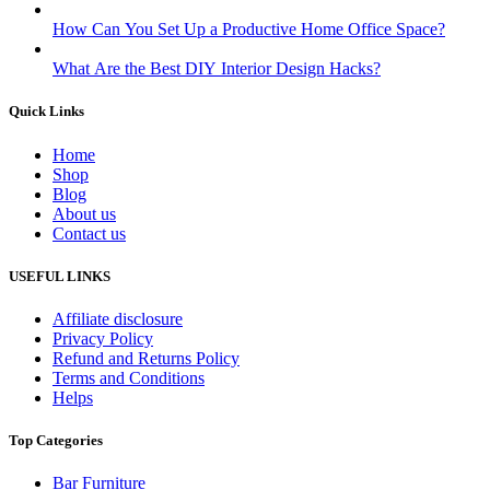
How Can You Set Up a Productive Home Office Space?
What Are the Best DIY Interior Design Hacks?
Quick Links
Home
Shop
Blog
About us
Contact us
USEFUL LINKS
Affiliate disclosure
Privacy Policy
Refund and Returns Policy
Terms and Conditions
Helps
Top Categories
Bar Furniture