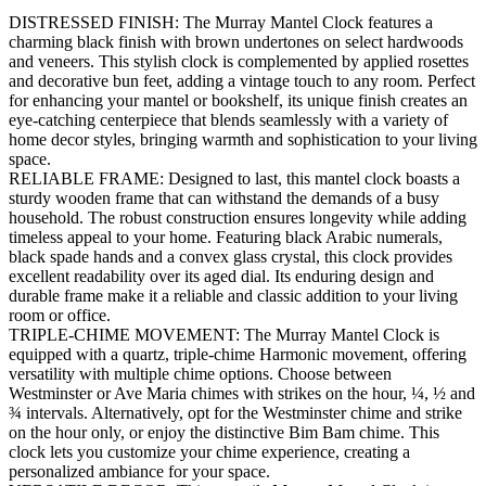
DISTRESSED FINISH: The Murray Mantel Clock features a
charming black finish with brown undertones on select hardwoods
and veneers. This stylish clock is complemented by applied rosettes
and decorative bun feet, adding a vintage touch to any room. Perfect
for enhancing your mantel or bookshelf, its unique finish creates an
eye-catching centerpiece that blends seamlessly with a variety of
home decor styles, bringing warmth and sophistication to your living
space.
RELIABLE FRAME: Designed to last, this mantel clock boasts a
sturdy wooden frame that can withstand the demands of a busy
household. The robust construction ensures longevity while adding
timeless appeal to your home. Featuring black Arabic numerals,
black spade hands and a convex glass crystal, this clock provides
excellent readability over its aged dial. Its enduring design and
durable frame make it a reliable and classic addition to your living
room or office.
TRIPLE-CHIME MOVEMENT: The Murray Mantel Clock is
equipped with a quartz, triple-chime Harmonic movement, offering
versatility with multiple chime options. Choose between
Westminster or Ave Maria chimes with strikes on the hour, ¼, ½ and
¾ intervals. Alternatively, opt for the Westminster chime and strike
on the hour only, or enjoy the distinctive Bim Bam chime. This
clock lets you customize your chime experience, creating a
personalized ambiance for your space.