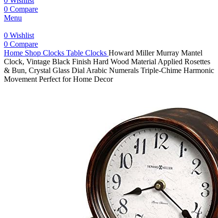
0
Wishlist
0
Compare
Menu
0
Wishlist
0
Compare
Home
Shop
Clocks
Table Clocks
Howard Miller Murray Mantel
Clock, Vintage Black Finish Hard Wood Material Applied Rosettes
& Bun, Crystal Glass Dial Arabic Numerals Triple-Chime Harmonic
Movement Perfect for Home Decor