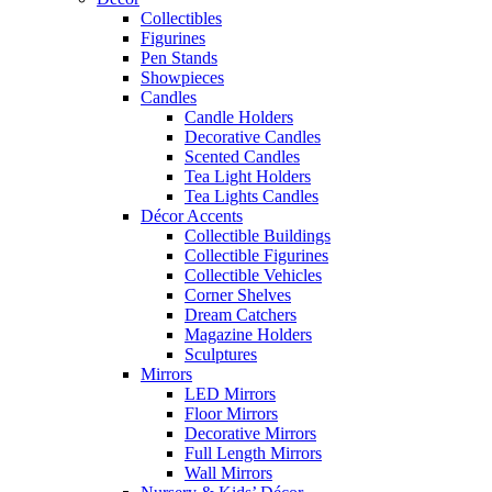
Collectibles
Figurines
Pen Stands
Showpieces
Candles
Candle Holders
Decorative Candles
Scented Candles
Tea Light Holders
Tea Lights Candles
Décor Accents
Collectible Buildings
Collectible Figurines
Collectible Vehicles
Corner Shelves
Dream Catchers
Magazine Holders
Sculptures
Mirrors
LED Mirrors
Floor Mirrors
Decorative Mirrors
Full Length Mirrors
Wall Mirrors