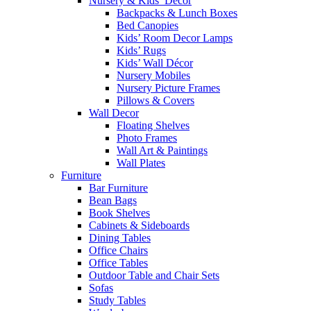
Nursery & Kids’ Décor
Backpacks & Lunch Boxes
Bed Canopies
Kids’ Room Decor Lamps
Kids’ Rugs
Kids’ Wall Décor
Nursery Mobiles
Nursery Picture Frames
Pillows & Covers
Wall Decor
Floating Shelves
Photo Frames
Wall Art & Paintings
Wall Plates
Furniture
Bar Furniture
Bean Bags
Book Shelves
Cabinets & Sideboards
Dining Tables
Office Chairs
Office Tables
Outdoor Table and Chair Sets
Sofas
Study Tables