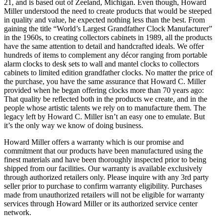
21, and is based out of Zeeland, Michigan. Even though, Howard
Miller understood the need to create products that would be steeped
in quality and value, he expected nothing less than the best. From
gaining the title “World’s Largest Grandfather Clock Manufacturer”
in the 1960s, to creating collectors cabinets in 1989, all the products
have the same attention to detail and handcrafted ideals. We offer
hundreds of items to complement any décor ranging from portable
alarm clocks to desk sets to wall and mantel clocks to collectors
cabinets to limited edition grandfather clocks. No matter the price of
the purchase, you have the same assurance that Howard C. Miller
provided when he began offering clocks more than 70 years ago:
That quality be reflected both in the products we create, and in the
people whose artistic talents we rely on to manufacture them. The
legacy left by Howard C. Miller isn’t an easy one to emulate. But
it’s the only way we know of doing business.
Howard Miller offers a warranty which is our promise and
commitment that our products have been manufactured using the
finest materials and have been thoroughly inspected prior to being
shipped from our facilities. Our warranty is available exclusively
through authorized retailers only. Please inquire with any 3rd party
seller prior to purchase to confirm warranty eligibility. Purchases
made from unauthorized retailers will not be eligible for warranty
services through Howard Miller or its authorized service center
network.