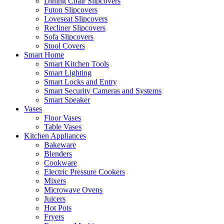
Dining Chair Slipcovers
Futon Slipcovers
Loveseat Slipcovers
Recliner Slipcovers
Sofa Slipcovers
Stool Covers
Smart Home
Smart Kitchen Tools
Smart Lighting
Smart Locks and Entry
Smart Security Cameras and Systems
Smart Speaker
Vases
Floor Vases
Table Vases
Kitchen Appliances
Bakeware
Blenders
Cookware
Electric Pressure Cookers
Mixers
Microwave Ovens
Juicers
Hot Pots
Fryers