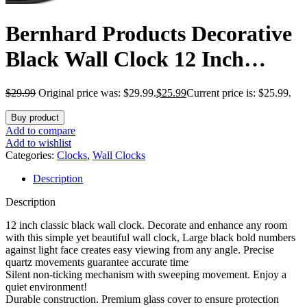
Bernhard Products Decorative
Black Wall Clock 12 Inch
Silent Non Ticking Battery
$
29.99
Original price was: $29.99.
$
25.99
Current price is: $25.99.
Operated Vintage Elegant
Buy product
Retro Clocks for Living Room
Add to compare
Add to wishlist
Decor, Kitchen Office Dining
Categories:
Clocks
,
Wall Clocks
Description
Room Bedroom School
Description
Classroom
12 inch classic black wall clock. Decorate and enhance any room
with this simple yet beautiful wall clock, Large black bold numbers
against light face creates easy viewing from any angle. Precise
quartz movements guarantee accurate time
Silent non-ticking mechanism with sweeping movement. Enjoy a
quiet environment!
Durable construction. Premium glass cover to ensure protection