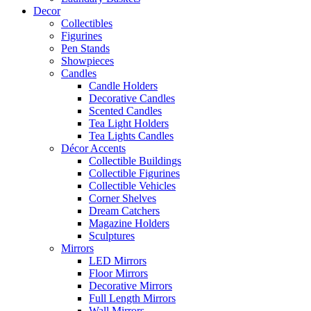
Decor
Collectibles
Figurines
Pen Stands
Showpieces
Candles
Candle Holders
Decorative Candles
Scented Candles
Tea Light Holders
Tea Lights Candles
Décor Accents
Collectible Buildings
Collectible Figurines
Collectible Vehicles
Corner Shelves
Dream Catchers
Magazine Holders
Sculptures
Mirrors
LED Mirrors
Floor Mirrors
Decorative Mirrors
Full Length Mirrors
Wall Mirrors