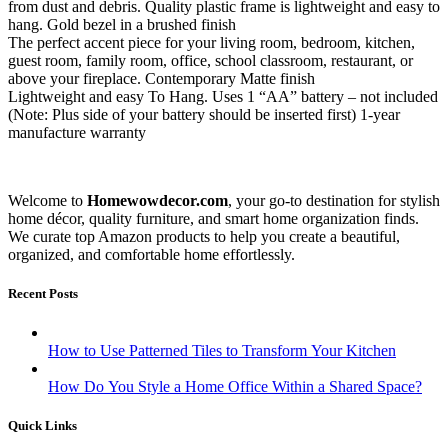
from dust and debris. Quality plastic frame is lightweight and easy to
hang. Gold bezel in a brushed finish
The perfect accent piece for your living room, bedroom, kitchen,
guest room, family room, office, school classroom, restaurant, or
above your fireplace. Contemporary Matte finish
Lightweight and easy To Hang. Uses 1 “AA” battery – not included
(Note: Plus side of your battery should be inserted first) 1-year
manufacture warranty
Welcome to
Homewowdecor.com
, your go-to destination for stylish
home décor, quality furniture, and smart home organization finds.
We curate top Amazon products to help you create a beautiful,
organized, and comfortable home effortlessly.
Recent Posts
How to Use Patterned Tiles to Transform Your Kitchen
How Do You Style a Home Office Within a Shared Space?
Quick Links