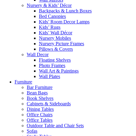
Nursery & Kids’ Décor
Backpacks & Lunch Boxes
Bed Canopies
Kids’ Room Decor Lamps
Kids’ Rugs
Kids’ Wall Décor
Nursery Mobiles
Nursery Picture Frames
Pillows & Covers
Wall Decor
Floating Shelves
Photo Frames
Wall Art & Paintings
Wall Plates
Furniture
Bar Furniture
Bean Bags
Book Shelves
Cabinets & Sideboards
Dining Tables
Office Chairs
Office Tables
Outdoor Table and Chair Sets
Sofas