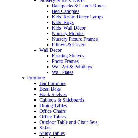
Nursery & Kids’ Décor
Backpacks & Lunch Boxes
Bed Canopies
Kids’ Room Decor Lamps
Kids’ Rugs
Kids’ Wall Décor
Nursery Mobiles
Nursery Picture Frames
Pillows & Covers
Wall Decor
Floating Shelves
Photo Frames
Wall Art & Paintings
Wall Plates
Furniture
Bar Furniture
Bean Bags
Book Shelves
Cabinets & Sideboards
Dining Tables
Office Chairs
Office Tables
Outdoor Table and Chair Sets
Sofas
Study Tables