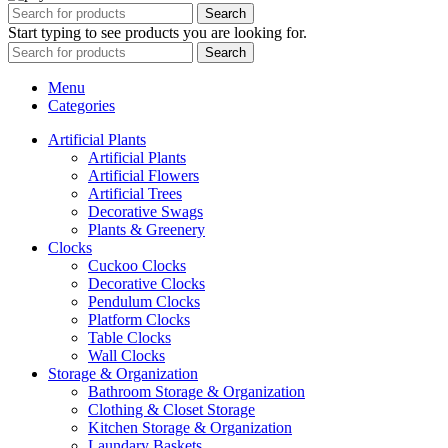
Search
Start typing to see products you are looking for.
Search
Menu
Categories
Artificial Plants
Artificial Plants
Artificial Flowers
Artificial Trees
Decorative Swags
Plants & Greenery
Clocks
Cuckoo Clocks
Decorative Clocks
Pendulum Clocks
Platform Clocks
Table Clocks
Wall Clocks
Storage & Organization
Bathroom Storage & Organization
Clothing & Closet Storage
Kitchen Storage & Organization
Laundary Baskets