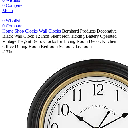
0
Wishlist
0
Compare
Menu
0
Wishlist
0
Compare
Home
Shop
Clocks
Wall Clocks
Bernhard Products Decorative
Black Wall Clock 12 Inch Silent Non Ticking Battery Operated
Vintage Elegant Retro Clocks for Living Room Decor, Kitchen
Office Dining Room Bedroom School Classroom
-13%