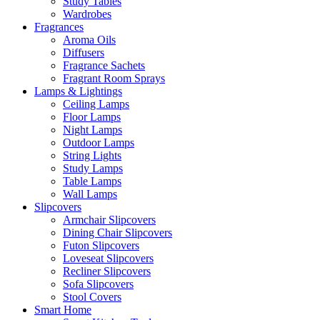
Study Tables
Wardrobes
Fragrances
Aroma Oils
Diffusers
Fragrance Sachets
Fragrant Room Sprays
Lamps & Lightings
Ceiling Lamps
Floor Lamps
Night Lamps
Outdoor Lamps
String Lights
Study Lamps
Table Lamps
Wall Lamps
Slipcovers
Armchair Slipcovers
Dining Chair Slipcovers
Futon Slipcovers
Loveseat Slipcovers
Recliner Slipcovers
Sofa Slipcovers
Stool Covers
Smart Home