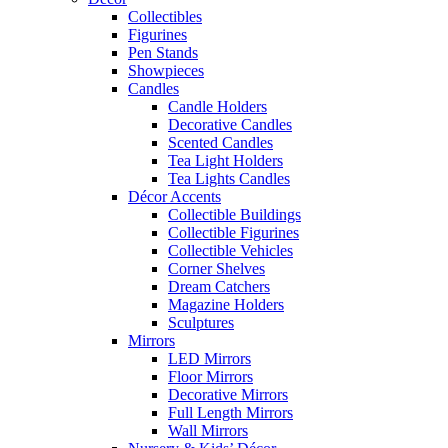
Collectibles
Figurines
Pen Stands
Showpieces
Candles
Candle Holders
Decorative Candles
Scented Candles
Tea Light Holders
Tea Lights Candles
Décor Accents
Collectible Buildings
Collectible Figurines
Collectible Vehicles
Corner Shelves
Dream Catchers
Magazine Holders
Sculptures
Mirrors
LED Mirrors
Floor Mirrors
Decorative Mirrors
Full Length Mirrors
Wall Mirrors