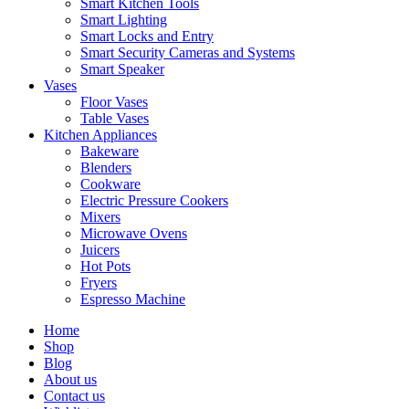
Smart Kitchen Tools
Smart Lighting
Smart Locks and Entry
Smart Security Cameras and Systems
Smart Speaker
Vases
Floor Vases
Table Vases
Kitchen Appliances
Bakeware
Blenders
Cookware
Electric Pressure Cookers
Mixers
Microwave Ovens
Juicers
Hot Pots
Fryers
Espresso Machine
Home
Shop
Blog
About us
Contact us