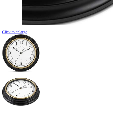
Click to enlarge