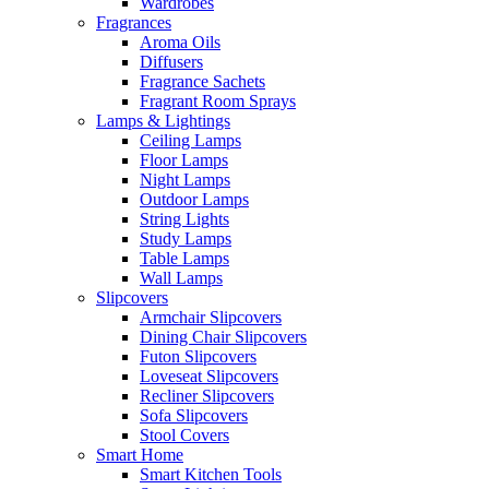
Wardrobes
Fragrances
Aroma Oils
Diffusers
Fragrance Sachets
Fragrant Room Sprays
Lamps & Lightings
Ceiling Lamps
Floor Lamps
Night Lamps
Outdoor Lamps
String Lights
Study Lamps
Table Lamps
Wall Lamps
Slipcovers
Armchair Slipcovers
Dining Chair Slipcovers
Futon Slipcovers
Loveseat Slipcovers
Recliner Slipcovers
Sofa Slipcovers
Stool Covers
Smart Home
Smart Kitchen Tools