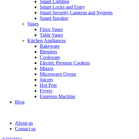
Smart Lighting
Smart Locks and Entry
Smart Security Cameras and Systems
Smart Speaker
Vases
Floor Vases
Table Vases
Kitchen Appliances
Bakeware
Blenders
Cookware
Electric Pressure Cookers
Mixers
Microwave Ovens
Juicers
Hot Pots
Fryers
Espresso Machine
Blog
About us
Contact us