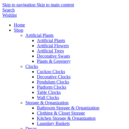
Skip to navigation
Skip to main content
Search
Wishlist
Home
Shop
Artificial Plants
Artificial Plants
Artificial Flowers
Artificial Trees
Decorative Swags
Plants & Greenery
Clocks
Cuckoo Clocks
Decorative Clocks
Pendulum Clocks
Platform Clocks
Table Clocks
Wall Clocks
Storage & Organization
Bathroom Storage & Organization
Clothing & Closet Storage
Kitchen Storage & Organization
Laundary Baskets
Decor