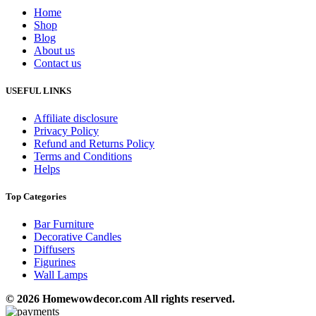
Home
Shop
Blog
About us
Contact us
USEFUL LINKS
Affiliate disclosure
Privacy Policy
Refund and Returns Policy
Terms and Conditions
Helps
Top Categories
Bar Furniture
Decorative Candles
Diffusers
Figurines
Wall Lamps
© 2026 Homewowdecor.com All rights reserved.