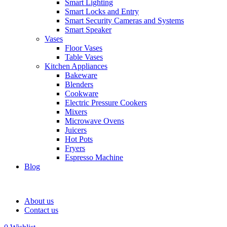
Smart Lighting
Smart Locks and Entry
Smart Security Cameras and Systems
Smart Speaker
Vases
Floor Vases
Table Vases
Kitchen Appliances
Bakeware
Blenders
Cookware
Electric Pressure Cookers
Mixers
Microwave Ovens
Juicers
Hot Pots
Fryers
Espresso Machine
Blog
About us
Contact us