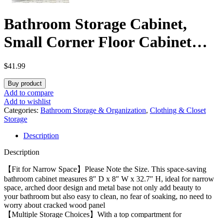
Bathroom Storage Cabinet,
Small Corner Floor Cabinet
with Door and Shelves, Narrow
$
41.99
Toilet Paper Holder, Bathroom
Buy product
Organizer with Adjustable
Add to compare
Add to wishlist
Shelf, for Small Spaces, White
Categories:
Bathroom Storage & Organization
,
Clothing & Closet
Storage
BC08203X
Description
Description
【Fit for Narrow Space】Please Note the Size. This space-saving
bathroom cabinet measures 8″ D x 8″ W x 32.7″ H, ideal for narrow
space, arched door design and metal base not only add beauty to
your bathroom but also easy to clean, no fear of soaking, no need to
worry about cracked wood panel
【Multiple Storage Choices】With a top compartment for