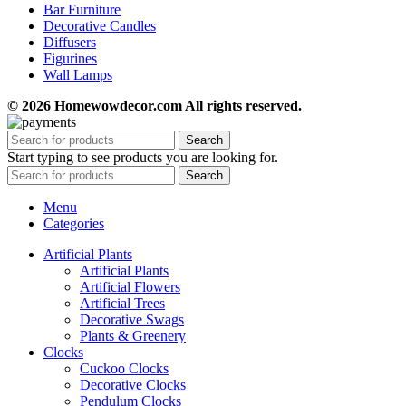
Bar Furniture
Decorative Candles
Diffusers
Figurines
Wall Lamps
© 2026 Homewowdecor.com All rights reserved.
Search
Start typing to see products you are looking for.
Search
Menu
Categories
Artificial Plants
Artificial Plants
Artificial Flowers
Artificial Trees
Decorative Swags
Plants & Greenery
Clocks
Cuckoo Clocks
Decorative Clocks
Pendulum Clocks