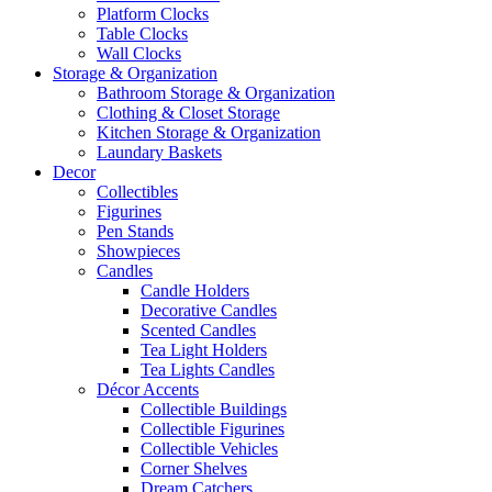
Platform Clocks
Table Clocks
Wall Clocks
Storage & Organization
Bathroom Storage & Organization
Clothing & Closet Storage
Kitchen Storage & Organization
Laundary Baskets
Decor
Collectibles
Figurines
Pen Stands
Showpieces
Candles
Candle Holders
Decorative Candles
Scented Candles
Tea Light Holders
Tea Lights Candles
Décor Accents
Collectible Buildings
Collectible Figurines
Collectible Vehicles
Corner Shelves
Dream Catchers