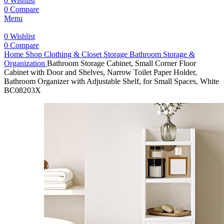
0
Wishlist
0
Compare
Menu
0
Wishlist
0
Compare
Home
Shop
Clothing & Closet Storage
Bathroom Storage &
Organization
Bathroom Storage Cabinet, Small Corner Floor
Cabinet with Door and Shelves, Narrow Toilet Paper Holder,
Bathroom Organizer with Adjustable Shelf, for Small Spaces, White
BC08203X