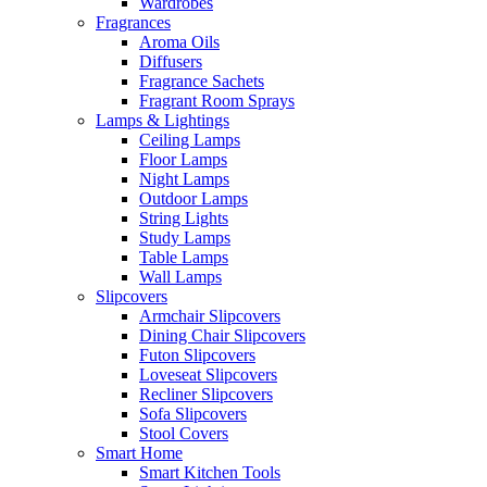
Wardrobes
Fragrances
Aroma Oils
Diffusers
Fragrance Sachets
Fragrant Room Sprays
Lamps & Lightings
Ceiling Lamps
Floor Lamps
Night Lamps
Outdoor Lamps
String Lights
Study Lamps
Table Lamps
Wall Lamps
Slipcovers
Armchair Slipcovers
Dining Chair Slipcovers
Futon Slipcovers
Loveseat Slipcovers
Recliner Slipcovers
Sofa Slipcovers
Stool Covers
Smart Home
Smart Kitchen Tools