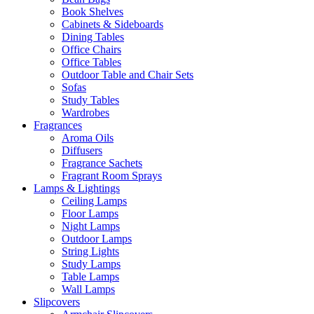
Book Shelves
Cabinets & Sideboards
Dining Tables
Office Chairs
Office Tables
Outdoor Table and Chair Sets
Sofas
Study Tables
Wardrobes
Fragrances
Aroma Oils
Diffusers
Fragrance Sachets
Fragrant Room Sprays
Lamps & Lightings
Ceiling Lamps
Floor Lamps
Night Lamps
Outdoor Lamps
String Lights
Study Lamps
Table Lamps
Wall Lamps
Slipcovers