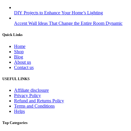
DIY Projects to Enhance Your Home’s Lighting
Accent Wall Ideas That Change the Entire Room Dynamic
Quick Links
Home
Shop
Blog
About us
Contact us
USEFUL LINKS
Affiliate disclosure
Privacy Policy
Refund and Returns Policy
Terms and Conditions
Helps
Top Categories