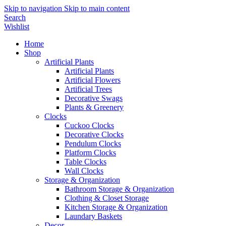
Skip to navigation
Skip to main content
Search
Wishlist
Home
Shop
Artificial Plants
Artificial Plants
Artificial Flowers
Artificial Trees
Decorative Swags
Plants & Greenery
Clocks
Cuckoo Clocks
Decorative Clocks
Pendulum Clocks
Platform Clocks
Table Clocks
Wall Clocks
Storage & Organization
Bathroom Storage & Organization
Clothing & Closet Storage
Kitchen Storage & Organization
Laundary Baskets
Decor