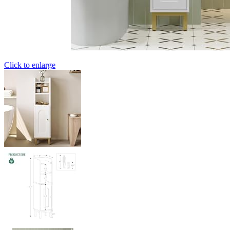
Click to enlarge