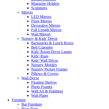
Magazine Holders
Sculptures
Mirrors
LED Mirrors
Floor Mirrors
Decorative Mirrors
Full Length Mirrors
Wall Mirrors
Nursery & Kids’ Décor
Backpacks & Lunch Boxes
Bed Canopies
Kids’ Room Decor Lamps
Kids’ Rugs
Kids’ Wall Décor
Nursery Mobiles
Nursery Picture Frames
Pillows & Covers
Wall Decor
Floating Shelves
Photo Frames
Wall Art & Paintings
Wall Plates
Furniture
Bar Furniture
Bean Bags