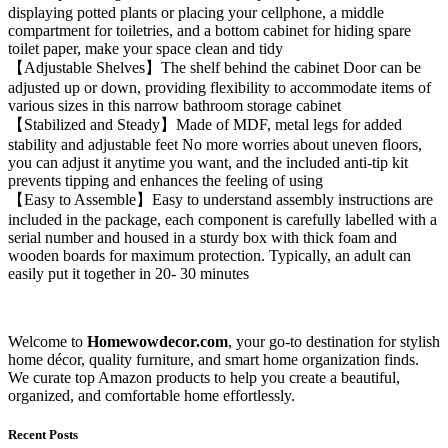
displaying potted plants or placing your cellphone, a middle
compartment for toiletries, and a bottom cabinet for hiding spare
toilet paper, make your space clean and tidy
【Adjustable Shelves】The shelf behind the cabinet Door can be
adjusted up or down, providing flexibility to accommodate items of
various sizes in this narrow bathroom storage cabinet
【Stabilized and Steady】Made of MDF, metal legs for added
stability and adjustable feet No more worries about uneven floors,
you can adjust it anytime you want, and the included anti-tip kit
prevents tipping and enhances the feeling of using
【Easy to Assemble】Easy to understand assembly instructions are
included in the package, each component is carefully labelled with a
serial number and housed in a sturdy box with thick foam and
wooden boards for maximum protection. Typically, an adult can
easily put it together in 20- 30 minutes
Welcome to
Homewowdecor.com
, your go-to destination for stylish
home décor, quality furniture, and smart home organization finds.
We curate top Amazon products to help you create a beautiful,
organized, and comfortable home effortlessly.
Recent Posts