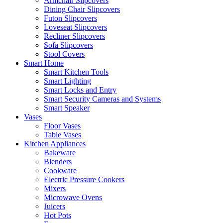
Armchair Slipcovers
Dining Chair Slipcovers
Futon Slipcovers
Loveseat Slipcovers
Recliner Slipcovers
Sofa Slipcovers
Stool Covers
Smart Home
Smart Kitchen Tools
Smart Lighting
Smart Locks and Entry
Smart Security Cameras and Systems
Smart Speaker
Vases
Floor Vases
Table Vases
Kitchen Appliances
Bakeware
Blenders
Cookware
Electric Pressure Cookers
Mixers
Microwave Ovens
Juicers
Hot Pots