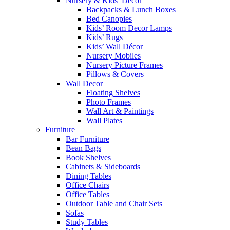
Nursery & Kids’ Décor
Backpacks & Lunch Boxes
Bed Canopies
Kids’ Room Decor Lamps
Kids’ Rugs
Kids’ Wall Décor
Nursery Mobiles
Nursery Picture Frames
Pillows & Covers
Wall Decor
Floating Shelves
Photo Frames
Wall Art & Paintings
Wall Plates
Furniture
Bar Furniture
Bean Bags
Book Shelves
Cabinets & Sideboards
Dining Tables
Office Chairs
Office Tables
Outdoor Table and Chair Sets
Sofas
Study Tables