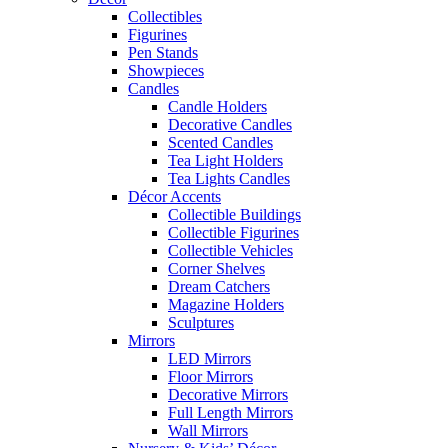
Collectibles
Figurines
Pen Stands
Showpieces
Candles
Candle Holders
Decorative Candles
Scented Candles
Tea Light Holders
Tea Lights Candles
Décor Accents
Collectible Buildings
Collectible Figurines
Collectible Vehicles
Corner Shelves
Dream Catchers
Magazine Holders
Sculptures
Mirrors
LED Mirrors
Floor Mirrors
Decorative Mirrors
Full Length Mirrors
Wall Mirrors