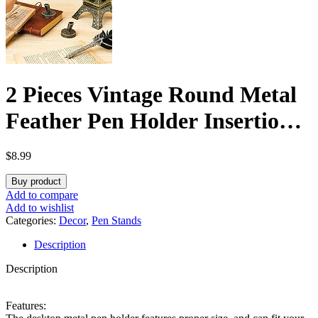
2 Pieces Vintage Round Metal
Feather Pen Holder Insertion
Pen Holder Feather Quill
$
8.99
Stand Desktop Dip Pens Base
Buy product
for Office Supplies Student
Add to compare
Add to wishlist
Present(Ancient Bronze)
Categories:
Decor
,
Pen Stands
Description
Description
Features: