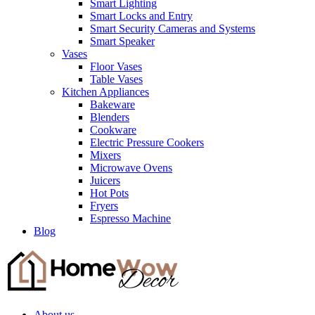
Smart Lighting
Smart Locks and Entry
Smart Security Cameras and Systems
Smart Speaker
Vases
Floor Vases
Table Vases
Kitchen Appliances
Bakeware
Blenders
Cookware
Electric Pressure Cookers
Mixers
Microwave Ovens
Juicers
Hot Pots
Fryers
Espresso Machine
Blog
About us