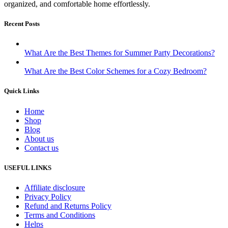
organized, and comfortable home effortlessly.
Recent Posts
What Are the Best Themes for Summer Party Decorations?
What Are the Best Color Schemes for a Cozy Bedroom?
Quick Links
Home
Shop
Blog
About us
Contact us
USEFUL LINKS
Affiliate disclosure
Privacy Policy
Refund and Returns Policy
Terms and Conditions
Helps