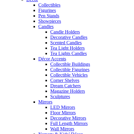
Collectibles
Figurines
Pen Stands
Showpieces
Candles
Candle Holders
Decorative Candles
Scented Candles
Tea Light Holders
Tea Lights Candles
Décor Accents
Collectible Buildings
Collectible Figurines
Collectible Vehicles
Corner Shelves
Dream Catchers
Magazine Holders
Sculptures
Mirrors
LED Mirrors
Floor Mirrors
Decorative Mirrors
Full Length Mirrors
Wall Mirrors