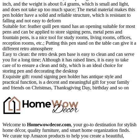
inch, and the weight is about 0.4 grams, which is small and light,
and does not take up too much space; The metal material makes this
pen holder have a solid and reliable structure, which is resistant to
falling and not easy to deform
Suitable for: feather quill pen stand has an opening suitable for most
pens and can be applied to store signing pens, metal pens and
fountain pens, is a nice tool for study rooms, living rooms, offices,
reception rooms, etc.; Putting this pen stand on the table can give it a
different retro atmosphere
Easy to clean: the retro desk pen base is easy to clean and can serve
you for a long time; Although it has raised lines, it is easy to take
care of to ensure a clean and tidy, which is an ideal choice for
storing pen and decorating the desktop
Exquisite gift: round signing pen holder has antique style and
practical function, is a decent and meaningful gift for your family
and friends on Christmas, Thanksgiving Day, birthday and so on
Welcome to
Homewowdecor.com
, your go-to destination for stylish
home décor, quality furniture, and smart home organization finds.
We curate top Amazon products to help you create a beautiful,