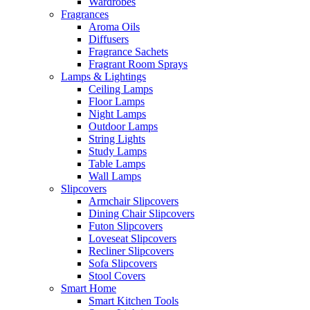
Wardrobes
Fragrances
Aroma Oils
Diffusers
Fragrance Sachets
Fragrant Room Sprays
Lamps & Lightings
Ceiling Lamps
Floor Lamps
Night Lamps
Outdoor Lamps
String Lights
Study Lamps
Table Lamps
Wall Lamps
Slipcovers
Armchair Slipcovers
Dining Chair Slipcovers
Futon Slipcovers
Loveseat Slipcovers
Recliner Slipcovers
Sofa Slipcovers
Stool Covers
Smart Home
Smart Kitchen Tools