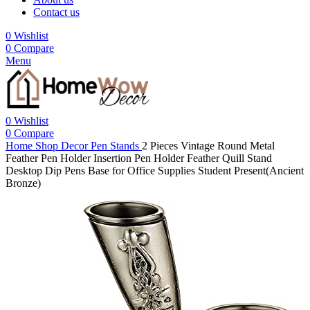
Contact us
0
Wishlist
0
Compare
Menu
0
Wishlist
0
Compare
Home
Shop
Decor
Pen Stands
2 Pieces Vintage Round Metal
Feather Pen Holder Insertion Pen Holder Feather Quill Stand
Desktop Dip Pens Base for Office Supplies Student Present(Ancient
Bronze)