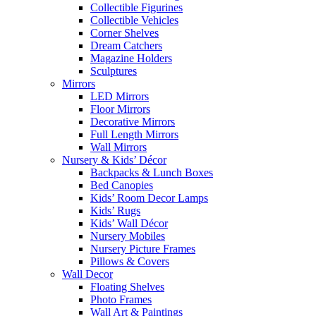
Collectible Figurines
Collectible Vehicles
Corner Shelves
Dream Catchers
Magazine Holders
Sculptures
Mirrors
LED Mirrors
Floor Mirrors
Decorative Mirrors
Full Length Mirrors
Wall Mirrors
Nursery & Kids’ Décor
Backpacks & Lunch Boxes
Bed Canopies
Kids’ Room Decor Lamps
Kids’ Rugs
Kids’ Wall Décor
Nursery Mobiles
Nursery Picture Frames
Pillows & Covers
Wall Decor
Floating Shelves
Photo Frames
Wall Art & Paintings