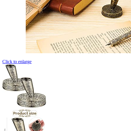
Click to enlarge