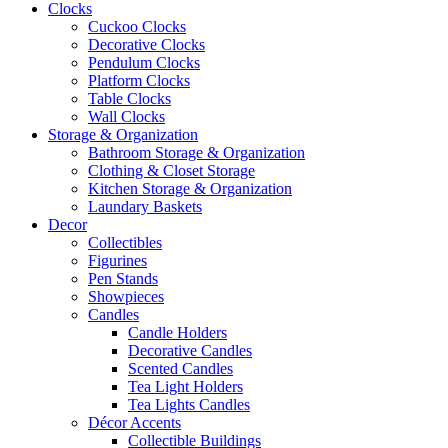
Clocks
Cuckoo Clocks
Decorative Clocks
Pendulum Clocks
Platform Clocks
Table Clocks
Wall Clocks
Storage & Organization
Bathroom Storage & Organization
Clothing & Closet Storage
Kitchen Storage & Organization
Laundary Baskets
Decor
Collectibles
Figurines
Pen Stands
Showpieces
Candles
Candle Holders
Decorative Candles
Scented Candles
Tea Light Holders
Tea Lights Candles
Décor Accents
Collectible Buildings