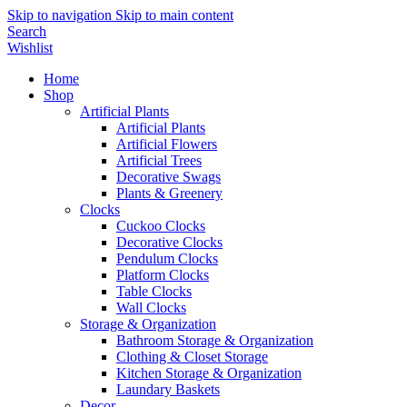
Skip to navigation
Skip to main content
Search
Wishlist
Home
Shop
Artificial Plants
Artificial Plants
Artificial Flowers
Artificial Trees
Decorative Swags
Plants & Greenery
Clocks
Cuckoo Clocks
Decorative Clocks
Pendulum Clocks
Platform Clocks
Table Clocks
Wall Clocks
Storage & Organization
Bathroom Storage & Organization
Clothing & Closet Storage
Kitchen Storage & Organization
Laundary Baskets
Decor