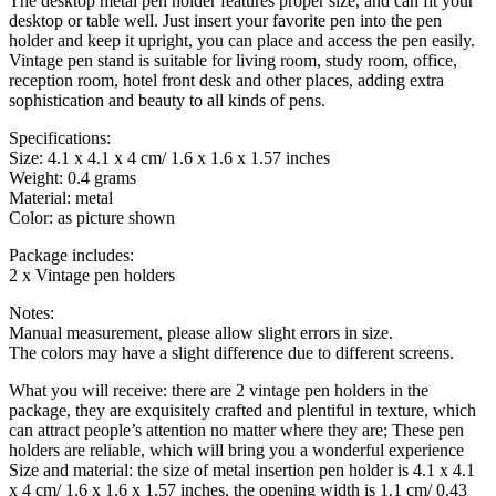
The desktop metal pen holder features proper size, and can fit your
desktop or table well. Just insert your favorite pen into the pen
holder and keep it upright, you can place and access the pen easily.
Vintage pen stand is suitable for living room, study room, office,
reception room, hotel front desk and other places, adding extra
sophistication and beauty to all kinds of pens.
Specifications:
Size: 4.1 x 4.1 x 4 cm/ 1.6 x 1.6 x 1.57 inches
Weight: 0.4 grams
Material: metal
Color: as picture shown
Package includes:
2 x Vintage pen holders
Notes:
Manual measurement, please allow slight errors in size.
The colors may have a slight difference due to different screens.
What you will receive: there are 2 vintage pen holders in the
package, they are exquisitely crafted and plentiful in texture, which
can attract people’s attention no matter where they are; These pen
holders are reliable, which will bring you a wonderful experience
Size and material: the size of metal insertion pen holder is 4.1 x 4.1
x 4 cm/ 1.6 x 1.6 x 1.57 inches, the opening width is 1.1 cm/ 0.43