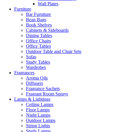
Wall Plates
Furniture
Bar Furniture
Bean Bags
Book Shelves
Cabinets & Sideboards
Dining Tables
Office Chairs
Office Tables
Outdoor Table and Chair Sets
Sofas
Study Tables
Wardrobes
Fragrances
Aroma Oils
Diffusers
Fragrance Sachets
Fragrant Room Sprays
Lamps & Lightings
Ceiling Lamps
Floor Lamps
Night Lamps
Outdoor Lamps
String Lights
Study Lamps