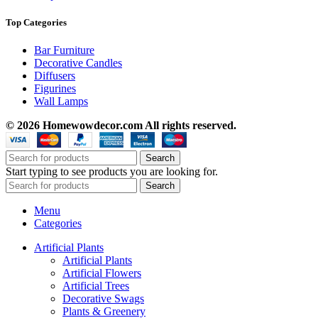
Top Categories
Bar Furniture
Decorative Candles
Diffusers
Figurines
Wall Lamps
© 2026 Homewowdecor.com All rights reserved.
Search
Start typing to see products you are looking for.
Search
Menu
Categories
Artificial Plants
Artificial Plants
Artificial Flowers
Artificial Trees
Decorative Swags
Plants & Greenery