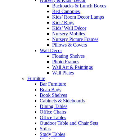
Nursery & Kids’ Décor
Backpacks & Lunch Boxes
Bed Canopies
Kids’ Room Decor Lamps
Kids’ Rugs
Kids’ Wall Décor
Nursery Mobiles
Nursery Picture Frames
Pillows & Covers
Wall Decor
Floating Shelves
Photo Frames
Wall Art & Paintings
Wall Plates
Furniture
Bar Furniture
Bean Bags
Book Shelves
Cabinets & Sideboards
Dining Tables
Office Chairs
Office Tables
Outdoor Table and Chair Sets
Sofas
Study Tables