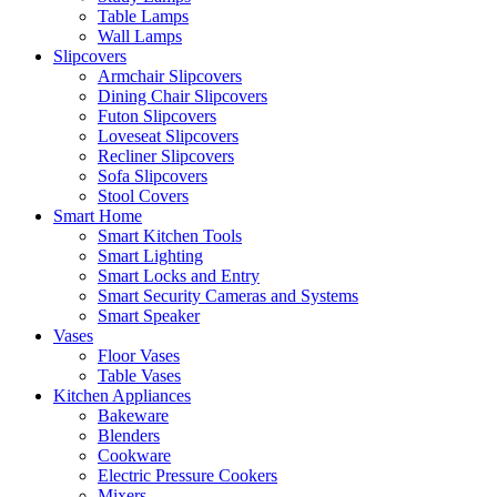
Table Lamps
Wall Lamps
Slipcovers
Armchair Slipcovers
Dining Chair Slipcovers
Futon Slipcovers
Loveseat Slipcovers
Recliner Slipcovers
Sofa Slipcovers
Stool Covers
Smart Home
Smart Kitchen Tools
Smart Lighting
Smart Locks and Entry
Smart Security Cameras and Systems
Smart Speaker
Vases
Floor Vases
Table Vases
Kitchen Appliances
Bakeware
Blenders
Cookware
Electric Pressure Cookers
Mixers