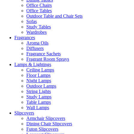
Office Chairs
Office Tables
Outdoor Table and Chair Sets
Sofas
Study Tables
Wardrobes
Fragrances
Aroma Oils
Diffusers
Fragrance Sachets
Fragrant Room Sprays
Lamps & Lightings
Ceiling Lamps
Floor Lamps
Night Lamps
Outdoor Lamps
String Lights
Study Lamps
Table Lamps
Wall Lamps
Slipcovers
Armchair Slipcovers
Dining Chair Slipcovers
Futon Slipcovers