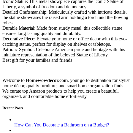
Iconic Statue: This metal showpiece captures the iconic Statue of
Liberty, a symbol of freedom and democracy.
Detailed Craftsmanship: Meticulously crafted with intricate details,
the statue showcases the raised arm holding a torch and the flowing
robes.
Durable Material: Made from sturdy metal, this collectible statue
ensures long-lasting quality and durability.
Decorative Piece: Elevate your home or office decor with this eye-
catching statue, perfect for display on shelves or tabletops.
Patriotic Symbol: Celebrate American pride and heritage with this
miniature representation of the beloved Statue of Liberty.
Best gift for your families and friends
Welcome to
Homewowdecor.com
, your go-to destination for stylish
home décor, quality furniture, and smart home organization finds.
We curate top Amazon products to help you create a beautiful,
organized, and comfortable home effortlessly.
Recent Posts
How Can You Decorate a Bathroom on a Budget?