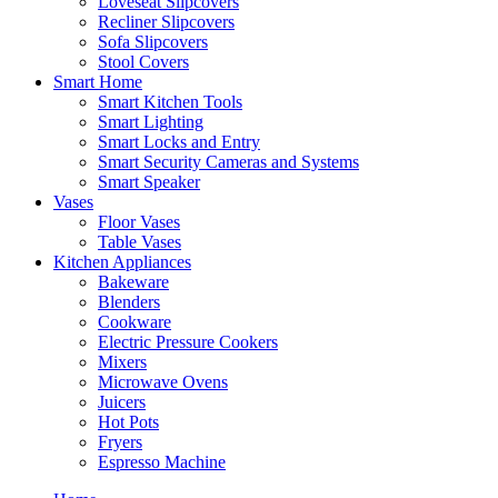
Loveseat Slipcovers
Recliner Slipcovers
Sofa Slipcovers
Stool Covers
Smart Home
Smart Kitchen Tools
Smart Lighting
Smart Locks and Entry
Smart Security Cameras and Systems
Smart Speaker
Vases
Floor Vases
Table Vases
Kitchen Appliances
Bakeware
Blenders
Cookware
Electric Pressure Cookers
Mixers
Microwave Ovens
Juicers
Hot Pots
Fryers
Espresso Machine