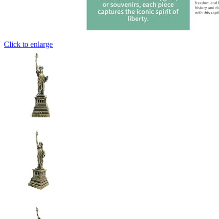
Click to enlarge