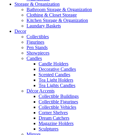
Storage & Organization
Bathroom Storage & Organization
Clothing & Closet Storage
Kitchen Storage & Organization
Laundary Baskets
Decor
Collectibles
Figurines
Pen Stands
Showpieces
Candles
Candle Holders
Decorative Candles
Scented Candles
Tea Light Holders
Tea Lights Candles
Décor Accents
Collectible Buildings
Collectible Figurines
Collectible Vehicles
Corner Shelves
Dream Catchers
Magazine Holders
Sculptures
Mirrors