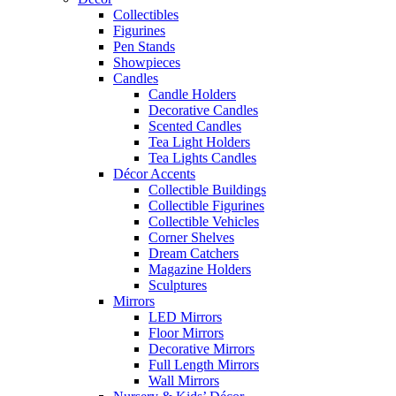
Collectibles
Figurines
Pen Stands
Showpieces
Candles
Candle Holders
Decorative Candles
Scented Candles
Tea Light Holders
Tea Lights Candles
Décor Accents
Collectible Buildings
Collectible Figurines
Collectible Vehicles
Corner Shelves
Dream Catchers
Magazine Holders
Sculptures
Mirrors
LED Mirrors
Floor Mirrors
Decorative Mirrors
Full Length Mirrors
Wall Mirrors