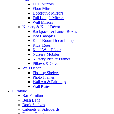
LED Mirrors
Floor Mirrors
Decorative Mirrors
Full Length Mirrors
Wall Mirrors
Nursery & Kids’ Décor
Backpacks & Lunch Boxes
Bed Canopies
Kids’ Room Decor Lamps
Kids’ Rugs
Kids’ Wall Décor
Nursery Mobiles
Nursery Picture Frames
Pillows & Covers
Wall Decor
Floating Shelves
Photo Frames
Wall Art & Paintings
Wall Plates
Furniture
Bar Furniture
Bean Bags
Book Shelves
Cabinets & Sideboards
Dining Tables