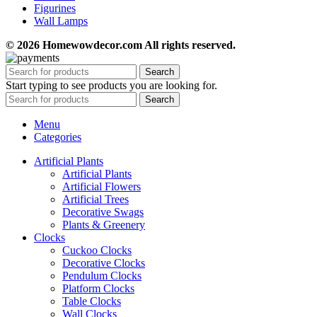
Figurines
Wall Lamps
© 2026 Homewowdecor.com All rights reserved.
Search
Start typing to see products you are looking for.
Search
Menu
Categories
Artificial Plants
Artificial Plants
Artificial Flowers
Artificial Trees
Decorative Swags
Plants & Greenery
Clocks
Cuckoo Clocks
Decorative Clocks
Pendulum Clocks
Platform Clocks
Table Clocks
Wall Clocks