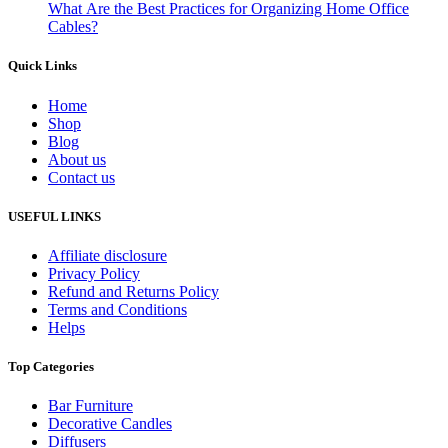
What Are the Best Practices for Organizing Home Office
Cables?
Quick Links
Home
Shop
Blog
About us
Contact us
USEFUL LINKS
Affiliate disclosure
Privacy Policy
Refund and Returns Policy
Terms and Conditions
Helps
Top Categories
Bar Furniture
Decorative Candles
Diffusers