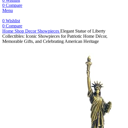
0
Wishlist
0
Compare
Menu
0
Wishlist
0
Compare
Home
Shop
Decor
Showpieces
Elegant Statue of Liberty
Collectibles: Iconic Showpieces for Patriotic Home Décor,
Memorable Gifts, and Celebrating American Heritage