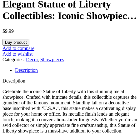
Elegant Statue of Liberty
Collectibles: Iconic Showpieces
for Patriotic Home Décor,
$
9.99
Memorable Gifts, and
Buy product
Celebrating American Heritage
Add to compare
Add to wishlist
Categories:
Decor
,
Showpieces
Description
Description
Celebrate the iconic Statue of Liberty with this stunning metal
showpiece. Crafted with intricate details, this collectible captures the
grandeur of the famous monument. Standing tall on a decorative
base inscribed with ‘U.S.A.’, this statue makes a captivating display
piece for your home or office. Its metallic finish lends an elegant
touch, making it a conversation-starter for guests. Whether you’re an
avid collector or simply appreciate fine craftsmanship, this Statue of
Liberty showpiece is a must-have addition to your collection.