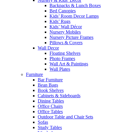
Nursery & Kids’ Décor
Backpacks & Lunch Boxes
Bed Canopies
Kids’ Room Decor Lamps
Kids’ Rugs
Kids’ Wall Décor
Nursery Mobiles
Nursery Picture Frames
Pillows & Covers
Wall Decor
Floating Shelves
Photo Frames
Wall Art & Paintings
Wall Plates
Furniture
Bar Furniture
Bean Bags
Book Shelves
Cabinets & Sideboards
Dining Tables
Office Chairs
Office Tables
Outdoor Table and Chair Sets
Sofas
Study Tables