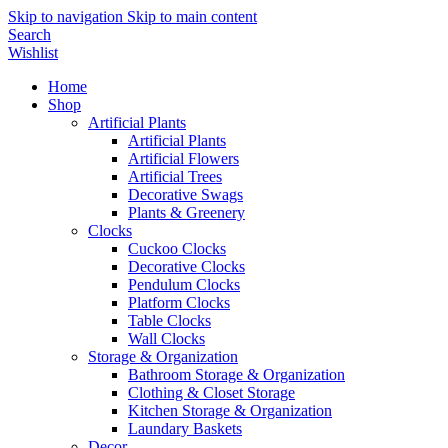
Skip to navigation
Skip to main content
Search
Wishlist
Home
Shop
Artificial Plants
Artificial Plants
Artificial Flowers
Artificial Trees
Decorative Swags
Plants & Greenery
Clocks
Cuckoo Clocks
Decorative Clocks
Pendulum Clocks
Platform Clocks
Table Clocks
Wall Clocks
Storage & Organization
Bathroom Storage & Organization
Clothing & Closet Storage
Kitchen Storage & Organization
Laundary Baskets
Decor