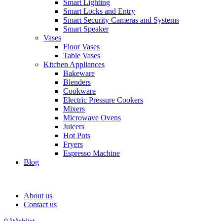
Smart Lighting
Smart Locks and Entry
Smart Security Cameras and Systems
Smart Speaker
Vases
Floor Vases
Table Vases
Kitchen Appliances
Bakeware
Blenders
Cookware
Electric Pressure Cookers
Mixers
Microwave Ovens
Juicers
Hot Pots
Fryers
Espresso Machine
Blog
About us
Contact us