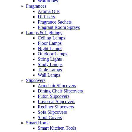
Wardrobes
Fragrances
Aroma Oils
Diffusers
Fragrance Sachets
Fragrant Room Sprays
Lamps & Lightings
Ceiling Lamps
Floor Lamps
Night Lamps
Outdoor Lamps
String Lights
Study Lamps
Table Lamps
Wall Lamps
Slipcovers
Armchair Slipcovers
Dining Chair Slipcovers
Futon Slipcovers
Loveseat Slipcovers
Recliner Slipcovers
Sofa Slipcovers
Stool Covers
Smart Home
Smart Kitchen Tools