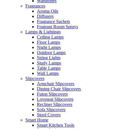
Wardrobes
Fragrances
Aroma Oils
Diffusers
Fragrance Sachets
Fragrant Room Sprays
Lamps & Lightings
Ceiling Lamps
Floor Lamps
Night Lamps
Outdoor Lamps
String Lights
Study Lamps
Table Lamps
Wall Lamps
Slipcovers
Armchair Slipcovers
Dining Chair Slipcovers
Futon Slipcovers
Loveseat Slipcovers
Recliner Slipcovers
Sofa Slipcovers
Stool Covers
Smart Home
Smart Kitchen Tools