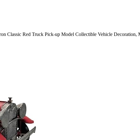
Classic Red Truck Pick-up Model Collectible Vehicle Decoration, M