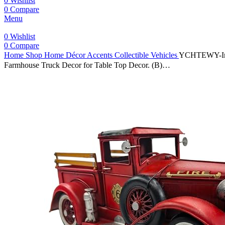
0
Wishlist
0
Compare
Menu
0
Wishlist
0
Compare
Home
Shop
Home Décor Accents
Collectible Vehicles
YCHTEWY-Iron 
Farmhouse Truck Decor for Table Top Decor. (B)…