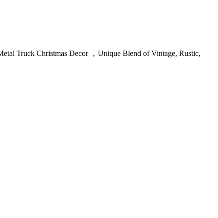
etal Truck Christmas Decor ，Unique Blend of Vintage, Rustic,