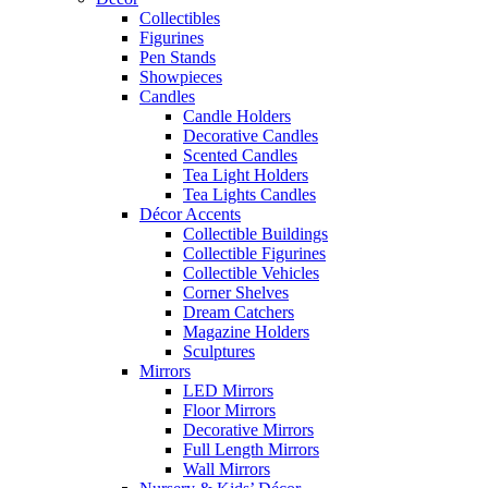
Collectibles
Figurines
Pen Stands
Showpieces
Candles
Candle Holders
Decorative Candles
Scented Candles
Tea Light Holders
Tea Lights Candles
Décor Accents
Collectible Buildings
Collectible Figurines
Collectible Vehicles
Corner Shelves
Dream Catchers
Magazine Holders
Sculptures
Mirrors
LED Mirrors
Floor Mirrors
Decorative Mirrors
Full Length Mirrors
Wall Mirrors