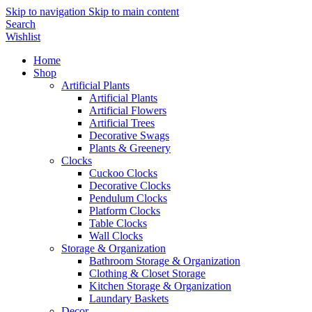
Skip to navigation
Skip to main content
Search
Wishlist
Home
Shop
Artificial Plants
Artificial Plants
Artificial Flowers
Artificial Trees
Decorative Swags
Plants & Greenery
Clocks
Cuckoo Clocks
Decorative Clocks
Pendulum Clocks
Platform Clocks
Table Clocks
Wall Clocks
Storage & Organization
Bathroom Storage & Organization
Clothing & Closet Storage
Kitchen Storage & Organization
Laundary Baskets
Decor