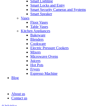
Smart Lighting
Smart Locks and Entry
Smart Security Cameras and Systems
Smart Speaker
Vases
Floor Vases
Table Vases
Kitchen Appliances
Bakeware
Blenders
Cookware
Electric Pressure Cookers
Mixers
Microwave Ovens
Juicers
Hot Pots
Fryers
Espresso Machine
Blog
About us
Contact us