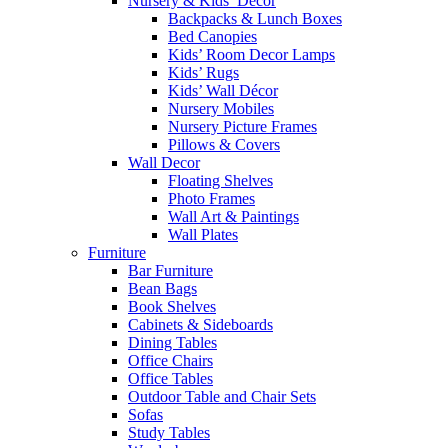
Nursery & Kids’ Décor
Backpacks & Lunch Boxes
Bed Canopies
Kids’ Room Decor Lamps
Kids’ Rugs
Kids’ Wall Décor
Nursery Mobiles
Nursery Picture Frames
Pillows & Covers
Wall Decor
Floating Shelves
Photo Frames
Wall Art & Paintings
Wall Plates
Furniture
Bar Furniture
Bean Bags
Book Shelves
Cabinets & Sideboards
Dining Tables
Office Chairs
Office Tables
Outdoor Table and Chair Sets
Sofas
Study Tables