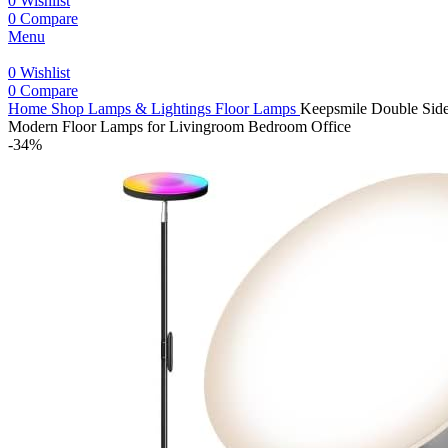
0
Wishlist
0
Compare
Menu
0
Wishlist
0
Compare
Home
Shop
Lamps & Lightings
Floor Lamps
Keepsmile Double Sid
Modern Floor Lamps for Livingroom Bedroom Office
-34%