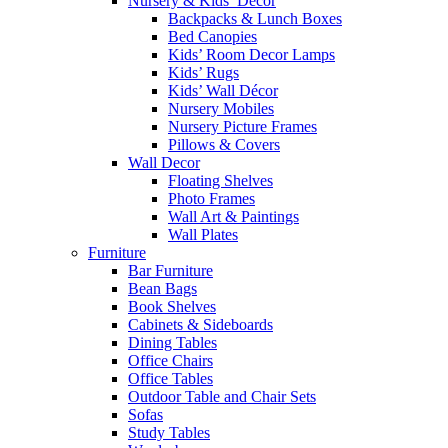
Nursery & Kids’ Décor
Backpacks & Lunch Boxes
Bed Canopies
Kids’ Room Decor Lamps
Kids’ Rugs
Kids’ Wall Décor
Nursery Mobiles
Nursery Picture Frames
Pillows & Covers
Wall Decor
Floating Shelves
Photo Frames
Wall Art & Paintings
Wall Plates
Furniture
Bar Furniture
Bean Bags
Book Shelves
Cabinets & Sideboards
Dining Tables
Office Chairs
Office Tables
Outdoor Table and Chair Sets
Sofas
Study Tables