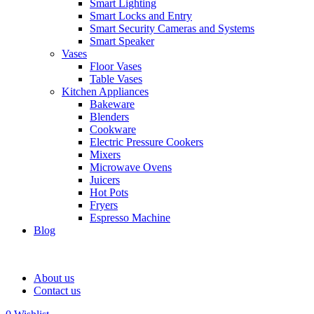
Smart Lighting
Smart Locks and Entry
Smart Security Cameras and Systems
Smart Speaker
Vases
Floor Vases
Table Vases
Kitchen Appliances
Bakeware
Blenders
Cookware
Electric Pressure Cookers
Mixers
Microwave Ovens
Juicers
Hot Pots
Fryers
Espresso Machine
Blog
About us
Contact us