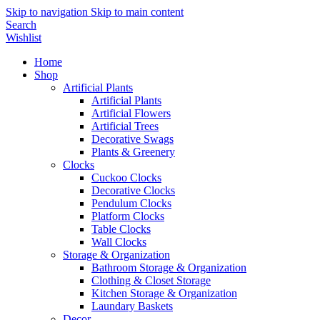
Skip to navigation
Skip to main content
Search
Wishlist
Home
Shop
Artificial Plants
Artificial Plants
Artificial Flowers
Artificial Trees
Decorative Swags
Plants & Greenery
Clocks
Cuckoo Clocks
Decorative Clocks
Pendulum Clocks
Platform Clocks
Table Clocks
Wall Clocks
Storage & Organization
Bathroom Storage & Organization
Clothing & Closet Storage
Kitchen Storage & Organization
Laundary Baskets
Decor