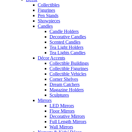
Collectibles
Figurines
Pen Stands
Showpieces
Candles
Candle Holders
Decorative Candles
Scented Candles
Tea Light Holders
Tea Lights Candles
Décor Accents
Collectible Buildings
Collectible Figurines
Collectible Vehicles
Corner Shelves
Dream Catchers
Magazine Holders
Sculptures
Mirrors
LED Mirrors
Floor Mirrors
Decorative Mirrors
Full Length Mirrors
Wall Mirrors