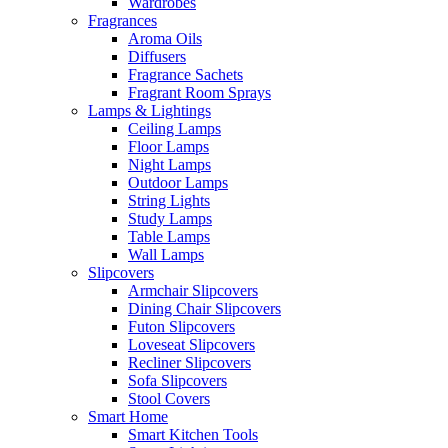
Wardrobes
Fragrances
Aroma Oils
Diffusers
Fragrance Sachets
Fragrant Room Sprays
Lamps & Lightings
Ceiling Lamps
Floor Lamps
Night Lamps
Outdoor Lamps
String Lights
Study Lamps
Table Lamps
Wall Lamps
Slipcovers
Armchair Slipcovers
Dining Chair Slipcovers
Futon Slipcovers
Loveseat Slipcovers
Recliner Slipcovers
Sofa Slipcovers
Stool Covers
Smart Home
Smart Kitchen Tools