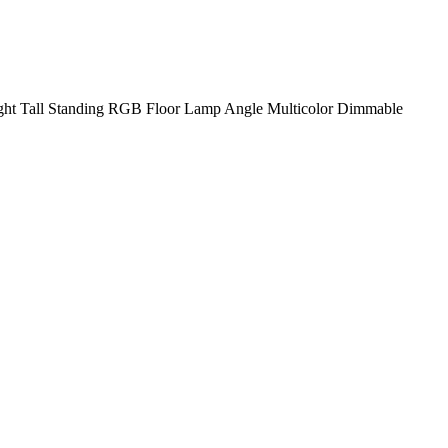
ht Tall Standing RGB Floor Lamp Angle Multicolor Dimmable