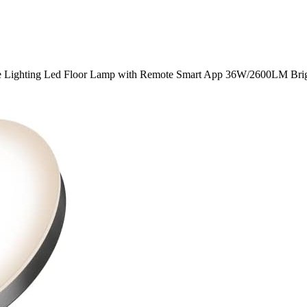
e Lighting Led Floor Lamp with Remote Smart App 36W/2600LM Brig