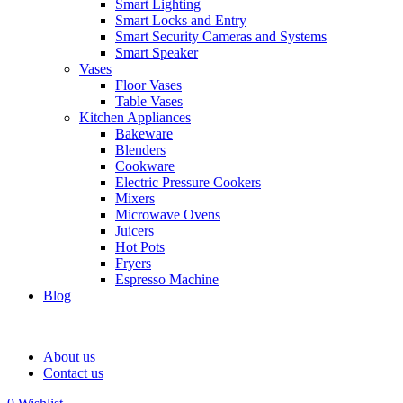
Smart Lighting
Smart Locks and Entry
Smart Security Cameras and Systems
Smart Speaker
Vases
Floor Vases
Table Vases
Kitchen Appliances
Bakeware
Blenders
Cookware
Electric Pressure Cookers
Mixers
Microwave Ovens
Juicers
Hot Pots
Fryers
Espresso Machine
Blog
About us
Contact us