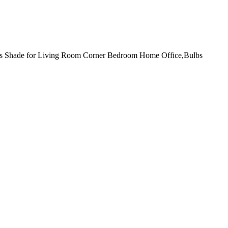
ss Shade for Living Room Corner Bedroom Home Office,Bulbs