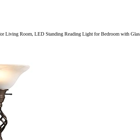
for Living Room, LED Standing Reading Light for Bedroom with Gla