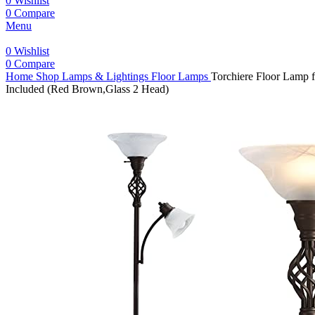
0
Wishlist
0
Compare
Menu
0
Wishlist
0
Compare
Home
Shop
Lamps & Lightings
Floor Lamps
Torchiere Floor Lamp 
Included (Red Brown,Glass 2 Head)