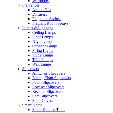
Wardrobes
Fragrances
Aroma Oils
Diffusers
Fragrance Sachets
Fragrant Room Sprays
Lamps & Lightings
Ceiling Lamps
Floor Lamps
Night Lamps
Outdoor Lamps
String Lights
Study Lamps
Table Lamps
Wall Lamps
Slipcovers
Armchair Slipcovers
Dining Chair Slipcovers
Futon Slipcovers
Loveseat Slipcovers
Recliner Slipcovers
Sofa Slipcovers
Stool Covers
Smart Home
Smart Kitchen Tools