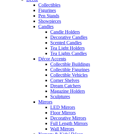
Collectibles
Figurines
Pen Stands
Showpieces
Candles
Candle Holders
Decorative Candles
Scented Candles
Tea Light Holders
Tea Lights Candles
Décor Accents
Collectible Buildings
Collectible Figurines
Collectible Vehicles
Corner Shelves
Dream Catchers
Magazine Holders
Sculptures
Mirrors
LED Mirrors
Floor Mirrors
Decorative Mirrors
Full Length Mirrors
Wall Mirrors