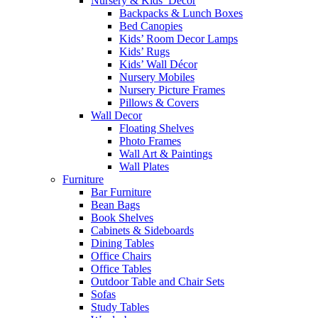
Nursery & Kids’ Décor
Backpacks & Lunch Boxes
Bed Canopies
Kids’ Room Decor Lamps
Kids’ Rugs
Kids’ Wall Décor
Nursery Mobiles
Nursery Picture Frames
Pillows & Covers
Wall Decor
Floating Shelves
Photo Frames
Wall Art & Paintings
Wall Plates
Furniture
Bar Furniture
Bean Bags
Book Shelves
Cabinets & Sideboards
Dining Tables
Office Chairs
Office Tables
Outdoor Table and Chair Sets
Sofas
Study Tables