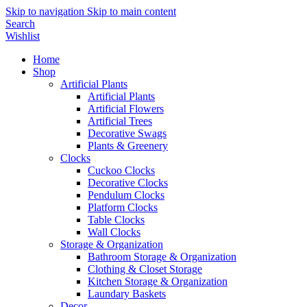
Skip to navigation
Skip to main content
Search
Wishlist
Home
Shop
Artificial Plants
Artificial Plants
Artificial Flowers
Artificial Trees
Decorative Swags
Plants & Greenery
Clocks
Cuckoo Clocks
Decorative Clocks
Pendulum Clocks
Platform Clocks
Table Clocks
Wall Clocks
Storage & Organization
Bathroom Storage & Organization
Clothing & Closet Storage
Kitchen Storage & Organization
Laundary Baskets
Decor