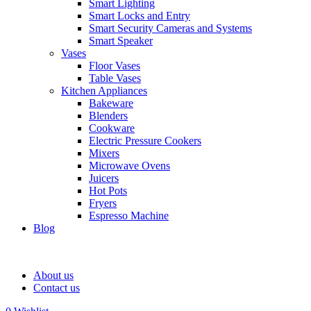
Smart Lighting
Smart Locks and Entry
Smart Security Cameras and Systems
Smart Speaker
Vases
Floor Vases
Table Vases
Kitchen Appliances
Bakeware
Blenders
Cookware
Electric Pressure Cookers
Mixers
Microwave Ovens
Juicers
Hot Pots
Fryers
Espresso Machine
Blog
About us
Contact us