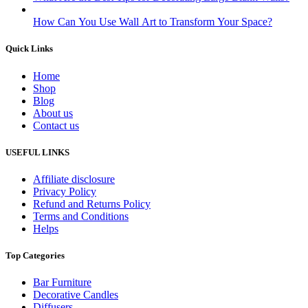
How Can You Use Wall Art to Transform Your Space?
Quick Links
Home
Shop
Blog
About us
Contact us
USEFUL LINKS
Affiliate disclosure
Privacy Policy
Refund and Returns Policy
Terms and Conditions
Helps
Top Categories
Bar Furniture
Decorative Candles
Diffusers