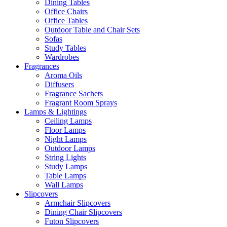
Dining Tables
Office Chairs
Office Tables
Outdoor Table and Chair Sets
Sofas
Study Tables
Wardrobes
Fragrances
Aroma Oils
Diffusers
Fragrance Sachets
Fragrant Room Sprays
Lamps & Lightings
Ceiling Lamps
Floor Lamps
Night Lamps
Outdoor Lamps
String Lights
Study Lamps
Table Lamps
Wall Lamps
Slipcovers
Armchair Slipcovers
Dining Chair Slipcovers
Futon Slipcovers