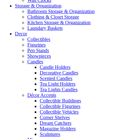
Wall Clocks
Storage & Organization
Bathroom Storage & Organization
Clothing & Closet Storage
Kitchen Storage & Organization
Laundary Baskets
Decor
Collectibles
Figurines
Pen Stands
Showpieces
Candles
Candle Holders
Decorative Candles
Scented Candles
Tea Light Holders
Tea Lights Candles
Décor Accents
Collectible Buildings
Collectible Figurines
Collectible Vehicles
Corner Shelves
Dream Catchers
Magazine Holders
Sculptures