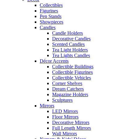
Collectibles
Figurines
Pen Stands
Showpieces
Candles
Candle Holders
Decorative Candles
Scented Candles
Tea Light Holders
Tea Lights Candles
Décor Accents
Collectible Buildings
Collectible Figurines
Collectible Vehicles
Corner Shelves
Dream Catchers
Magazine Holders
Sculptures
Mirrors
LED Mirrors
Floor Mirrors
Decorative Mirrors
Full Length Mirrors
Wall Mirrors