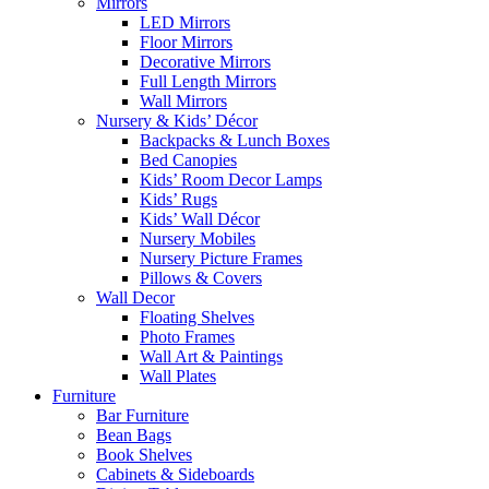
Mirrors
LED Mirrors
Floor Mirrors
Decorative Mirrors
Full Length Mirrors
Wall Mirrors
Nursery & Kids’ Décor
Backpacks & Lunch Boxes
Bed Canopies
Kids’ Room Decor Lamps
Kids’ Rugs
Kids’ Wall Décor
Nursery Mobiles
Nursery Picture Frames
Pillows & Covers
Wall Decor
Floating Shelves
Photo Frames
Wall Art & Paintings
Wall Plates
Furniture
Bar Furniture
Bean Bags
Book Shelves
Cabinets & Sideboards