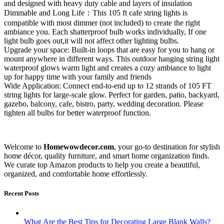
and designed with heavy duty cable and layers of insulation
Dimmable and Long Life：This 105 ft cafe string lights is
compatible with most dimmer (not included) to create the right
ambiance you. Each shatterproof bulb works individually, If one
light bulb goes out,it will not affect other lighting bulbs.
Upgrade your space: Built-in loops that are easy for you to hang or
mount anywhere in different ways. This outdoor hanging string light
waterproof glows warm light and creates a cozy ambiance to light
up for happy time with your family and friends
Wide Application: Connect end-to-end up to 12 strands of 105 FT
string lights for large-scale glow. Perfect for garden, patio, backyard,
gazebo, balcony, cafe, bistro, party, wedding decoration. Please
tighten all bulbs for better waterproof function.
Welcome to
Homewowdecor.com
, your go-to destination for stylish
home décor, quality furniture, and smart home organization finds.
We curate top Amazon products to help you create a beautiful,
organized, and comfortable home effortlessly.
Recent Posts
What Are the Best Tips for Decorating Large Blank Walls?