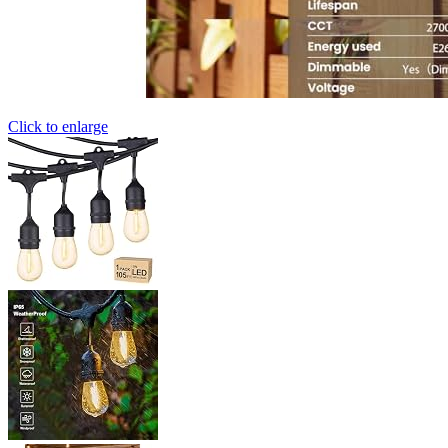
Click to enlarge