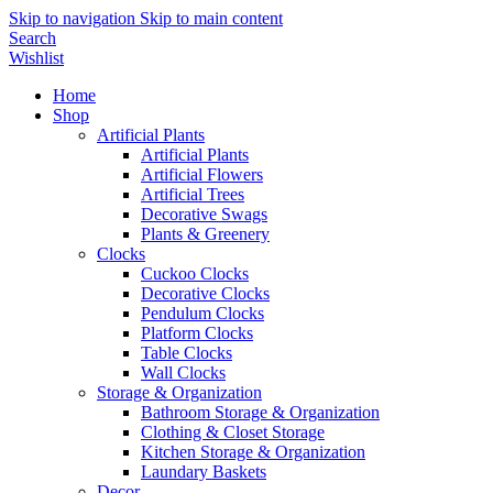
Skip to navigation
Skip to main content
Search
Wishlist
Home
Shop
Artificial Plants
Artificial Plants
Artificial Flowers
Artificial Trees
Decorative Swags
Plants & Greenery
Clocks
Cuckoo Clocks
Decorative Clocks
Pendulum Clocks
Platform Clocks
Table Clocks
Wall Clocks
Storage & Organization
Bathroom Storage & Organization
Clothing & Closet Storage
Kitchen Storage & Organization
Laundary Baskets
Decor