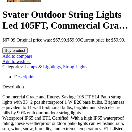
Svater Outdoor String Lights
Led 105FT, Commercial Grade
Patio Lights with 1W
$
67.99
Original price was: $67.99.
$
59.99
Current price is: $59.99.
Dimmable S14 Shatterproof
Buy product
Bulbs, ETL Listed Heavy-Duty
Add to compare
Add to wishlist
Outside Waterproof Cafe
Categories:
Lamps & Lightings
,
String Lights
Description
Bistro Market Lighting Warm
Description
White
Commercial Grade and Energy Saving: 105 FT S14 Patio string
lights with 33+2 pcs shatterproof 1 W E26 base bulbs. Brightness
equivalent to 11 watt traditional bulbs, brighter and slash electric
bills by 90% with our outdoor string lights
Waterproof IP65 and ETL Certified: With a high IP65 waterproof
rating, these weatherproof outdoor patio lights can withstand rain,
sun, wind, snow, humidity, and extreme temperatures. ETL-listed