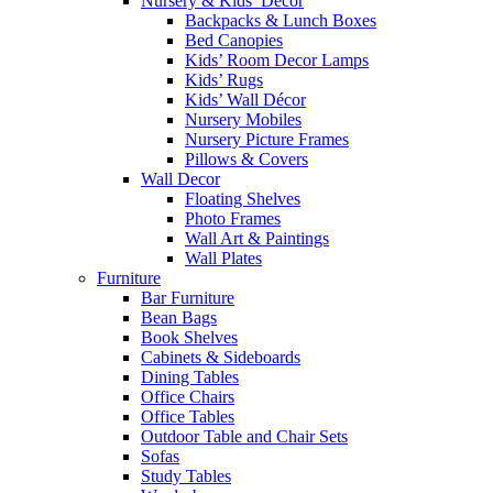
Nursery & Kids’ Décor
Backpacks & Lunch Boxes
Bed Canopies
Kids’ Room Decor Lamps
Kids’ Rugs
Kids’ Wall Décor
Nursery Mobiles
Nursery Picture Frames
Pillows & Covers
Wall Decor
Floating Shelves
Photo Frames
Wall Art & Paintings
Wall Plates
Furniture
Bar Furniture
Bean Bags
Book Shelves
Cabinets & Sideboards
Dining Tables
Office Chairs
Office Tables
Outdoor Table and Chair Sets
Sofas
Study Tables