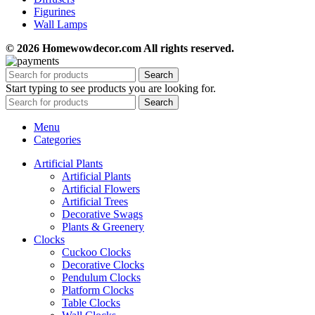
Figurines
Wall Lamps
© 2026 Homewowdecor.com All rights reserved.
Search
Start typing to see products you are looking for.
Search
Menu
Categories
Artificial Plants
Artificial Plants
Artificial Flowers
Artificial Trees
Decorative Swags
Plants & Greenery
Clocks
Cuckoo Clocks
Decorative Clocks
Pendulum Clocks
Platform Clocks
Table Clocks