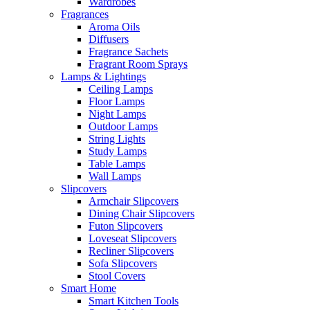
Wardrobes
Fragrances
Aroma Oils
Diffusers
Fragrance Sachets
Fragrant Room Sprays
Lamps & Lightings
Ceiling Lamps
Floor Lamps
Night Lamps
Outdoor Lamps
String Lights
Study Lamps
Table Lamps
Wall Lamps
Slipcovers
Armchair Slipcovers
Dining Chair Slipcovers
Futon Slipcovers
Loveseat Slipcovers
Recliner Slipcovers
Sofa Slipcovers
Stool Covers
Smart Home
Smart Kitchen Tools