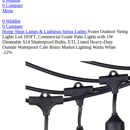
0
Wishlist
0
Compare
Menu
0
Wishlist
0
Compare
Home
Shop
Lamps & Lightings
String Lights
Svater Outdoor String
Lights Led 105FT, Commercial Grade Patio Lights with 1W
Dimmable S14 Shatterproof Bulbs, ETL Listed Heavy-Duty
Outside Waterproof Cafe Bistro Market Lighting Warm White
-12%