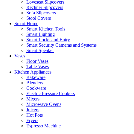
Loveseat Slipcovers
Recliner Slipcovers
Sofa Slipcovers
Stool Covers
Smart Home
Smart Kitchen Tools
Smart Lighting
Smart Locks and Entry
Smart Security Cameras and Systems
Smart Speaker
Vases
Floor Vases
Table Vases
Kitchen Appliances
Bakeware
Blenders
Cookware
Electric Pressure Cookers
Mixers
Microwave Ovens
Juicers
Hot Pots
Fryers
Espresso Machine