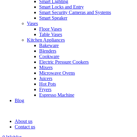
Smart Lighting
Smart Locks and Entry
Smart Security Cameras and Systems
Smart Speaker
Vases
Floor Vases
Table Vases
Kitchen Appliances
Bakeware
Blenders
Cookware
Electric Pressure Cookers
Mixers
Microwave Ovens
Juicers
Hot Pots
Fryers
Espresso Machine
Blog
About us
Contact us