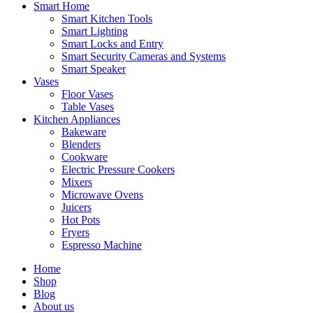
Smart Home
Smart Kitchen Tools
Smart Lighting
Smart Locks and Entry
Smart Security Cameras and Systems
Smart Speaker
Vases
Floor Vases
Table Vases
Kitchen Appliances
Bakeware
Blenders
Cookware
Electric Pressure Cookers
Mixers
Microwave Ovens
Juicers
Hot Pots
Fryers
Espresso Machine
Home
Shop
Blog
About us