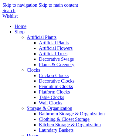
Skip to navigation
Skip to main content
Search
Wishlist
Home
Shop
Artificial Plants
Artificial Plants
Artificial Flowers
Artificial Trees
Decorative Swags
Plants & Greenery
Clocks
Cuckoo Clocks
Decorative Clocks
Pendulum Clocks
Platform Clocks
Table Clocks
Wall Clocks
Storage & Organization
Bathroom Storage & Organization
Clothing & Closet Storage
Kitchen Storage & Organization
Laundary Baskets
Decor