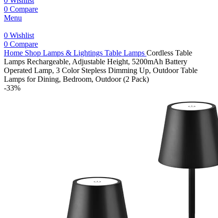
0
Wishlist
0
Compare
Menu
0
Wishlist
0
Compare
Home
Shop
Lamps & Lightings
Table Lamps
Cordless Table
Lamps Rechargeable, Adjustable Height, 5200mAh Battery
Operated Lamp, 3 Color Stepless Dimming Up, Outdoor Table
Lamps for Dining, Bedroom, Outdoor (2 Pack)
-33%