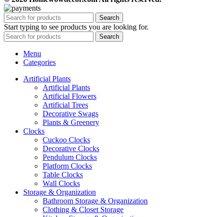
Search
Start typing to see products you are looking for.
Search
Menu
Categories
Artificial Plants
Artificial Plants
Artificial Flowers
Artificial Trees
Decorative Swags
Plants & Greenery
Clocks
Cuckoo Clocks
Decorative Clocks
Pendulum Clocks
Platform Clocks
Table Clocks
Wall Clocks
Storage & Organization
Bathroom Storage & Organization
Clothing & Closet Storage