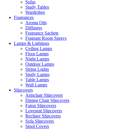
Sofas
Study Tables
Wardrobes
Fragrances
Aroma Oils
Diffusers
Fragrance Sachets
Fragrant Room Sprays
Lamps & Lightings
Ceiling Lamps
Floor Lamps
Night Lamps
Outdoor Lamps
String Lights
Study Lamps
Table Lamps
Wall Lamps
Slipcovers
Armchair Slipcovers
Dining Chair Slipcovers
Futon Slipcovers
Loveseat Slipcovers
Recliner Slipcovers
Sofa Slipcovers
Stool Covers