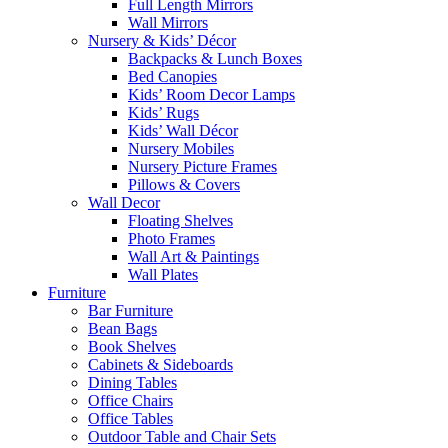
Full Length Mirrors
Wall Mirrors
Nursery & Kids’ Décor
Backpacks & Lunch Boxes
Bed Canopies
Kids’ Room Decor Lamps
Kids’ Rugs
Kids’ Wall Décor
Nursery Mobiles
Nursery Picture Frames
Pillows & Covers
Wall Decor
Floating Shelves
Photo Frames
Wall Art & Paintings
Wall Plates
Furniture
Bar Furniture
Bean Bags
Book Shelves
Cabinets & Sideboards
Dining Tables
Office Chairs
Office Tables
Outdoor Table and Chair Sets