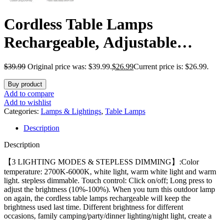
Cordless Table Lamps
Rechargeable, Adjustable
Height, 5200mAh Battery
$
39.99
Original price was: $39.99.
$
26.99
Current price is: $26.99.
Operated Lamp, 3 Color
Buy product
Stepless Dimming Up, Outdoor
Add to compare
Add to wishlist
Table Lamps for Dining,
Categories:
Lamps & Lightings
,
Table Lamps
Description
Bedroom, Outdoor (2 Pack)
Description
【3 LIGHTING MODES & STEPLESS DIMMING】:Color
temperature: 2700K-6000K, white light, warm white light and warm
light. stepless dimmable. Touch control: Click on/off; Long press to
adjust the brightness (10%-100%). When you turn this outdoor lamp
on again, the cordless table lamps rechargeable will keep the
brightness used last time. Different brightness for different
occasions, family camping/party/dinner lighting/night light, create a