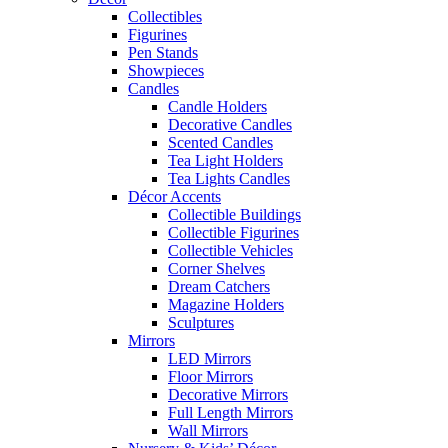
Collectibles
Figurines
Pen Stands
Showpieces
Candles
Candle Holders
Decorative Candles
Scented Candles
Tea Light Holders
Tea Lights Candles
Décor Accents
Collectible Buildings
Collectible Figurines
Collectible Vehicles
Corner Shelves
Dream Catchers
Magazine Holders
Sculptures
Mirrors
LED Mirrors
Floor Mirrors
Decorative Mirrors
Full Length Mirrors
Wall Mirrors