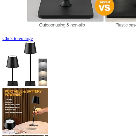
Click to enlarge