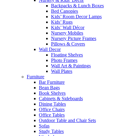
Nursery & Kids’ Décor
Backpacks & Lunch Boxes
Bed Canopies
Kids’ Room Decor Lamps
Kids’ Rugs
Kids’ Wall Décor
Nursery Mobiles
Nursery Picture Frames
Pillows & Covers
Wall Decor
Floating Shelves
Photo Frames
Wall Art & Paintings
Wall Plates
Furniture
Bar Furniture
Bean Bags
Book Shelves
Cabinets & Sideboards
Dining Tables
Office Chairs
Office Tables
Outdoor Table and Chair Sets
Sofas
Study Tables