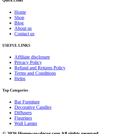
Quick Links
Home
Shop
Blog
About us
Contact us
USEFUL LINKS
Affiliate disclosure
Privacy Policy
Refund and Returns Policy
Terms and Conditions
Helps
Top Categories
Bar Furniture
Decorative Candles
Diffusers
Figurines
Wall Lamps
© 2026 Homewowdecor.com All rights reserved.