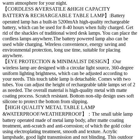
warm atmosphere for your night.
【CORDLESS &VERSATILE &HIGH CAPACITY
BATTERY& RECHARGEABLE TABLE LAMP】:Battery
operated lamp has a built-in 5200mAh high-quality rechargeable
battery, which can be used for 8-40 hours when fully charged. Get
rid of the shackles of traditional wired desk lamps. You can place the
cordless lamps anywhere.The battery powered lamp also can be
used while charging. Wireless convenience, energy saving and
environmental protection, long use time, suitable for placing
anywhere.
【EYE PROTECTION & MINIMALIST DESIGN】:Our
wireless lamp are designed with a circular light source, 360-degree
uniform lighting brightness, which can be adjusted according to
your needs. This touch table lamp is detachable. Comes with two
tubes. You can adjust the height of rechargeable table lamps set of 2
as needed. The overall material is high-quality metal with matte
coating process. Scratch resistant. Bottom non-slip design uses soft
silicone to protect the bottom from slipping.
【HIGH QUALITY METAL TABLE LAMP
&WATERPROOF/WEATHERPROOF】：The small table lamp
battery operated made of metal lamp body, after matte coating
treatment, anti-scratch and anti-corrosion; of which the gold color
using electroplating treatment, smooth and texture. Acrylic
lampshade, good light transmission and not blinding. This outdoor