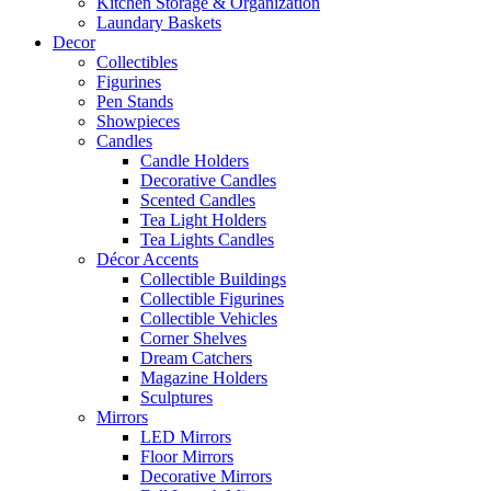
Kitchen Storage & Organization
Laundary Baskets
Decor
Collectibles
Figurines
Pen Stands
Showpieces
Candles
Candle Holders
Decorative Candles
Scented Candles
Tea Light Holders
Tea Lights Candles
Décor Accents
Collectible Buildings
Collectible Figurines
Collectible Vehicles
Corner Shelves
Dream Catchers
Magazine Holders
Sculptures
Mirrors
LED Mirrors
Floor Mirrors
Decorative Mirrors