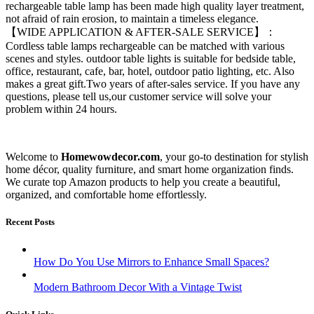
rechargeable table lamp has been made high quality layer treatment,
not afraid of rain erosion, to maintain a timeless elegance.
【WIDE APPLICATION & AFTER-SALE SERVICE】：
Cordless table lamps rechargeable can be matched with various
scenes and styles. outdoor table lights is suitable for bedside table,
office, restaurant, cafe, bar, hotel, outdoor patio lighting, etc. Also
makes a great gift.Two years of after-sales service. If you have any
questions, please tell us,our customer service will solve your
problem within 24 hours.
Welcome to
Homewowdecor.com
, your go-to destination for stylish
home décor, quality furniture, and smart home organization finds.
We curate top Amazon products to help you create a beautiful,
organized, and comfortable home effortlessly.
Recent Posts
How Do You Use Mirrors to Enhance Small Spaces?
Modern Bathroom Decor With a Vintage Twist