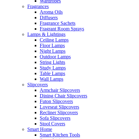
Wardrobes
Fragrances
Aroma Oils
Diffusers
Fragrance Sachets
Fragrant Room Sprays
Lamps & Lightings
Ceiling Lamps
Floor Lamps
Night Lamps
Outdoor Lamps
String Lights
Study Lamps
Table Lamps
Wall Lamps
Slipcovers
Armchair Slipcovers
Dining Chair Slipcovers
Futon Slipcovers
Loveseat Slipcovers
Recliner Slipcovers
Sofa Slipcovers
Stool Covers
Smart Home
Smart Kitchen Tools