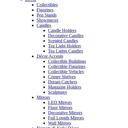
Collectibles
Figurines
Pen Stands
Showpieces
Candles
Candle Holders
Decorative Candles
Scented Candles
Tea Light Holders
Tea Lights Candles
Décor Accents
Collectible Buildings
Collectible Figurines
Collectible Vehicles
Corner Shelves
Dream Catchers
Magazine Holders
Sculptures
Mirrors
LED Mirrors
Floor Mirrors
Decorative Mirrors
Full Length Mirrors
Wall Mirrors