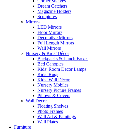
Corner Shelves
Dream Catchers
Magazine Holders
Sculptures
Mirrors
LED Mirrors
Floor Mirrors
Decorative Mirrors
Full Length Mirrors
Wall Mirrors
Nursery & Kids’ Décor
Backpacks & Lunch Boxes
Bed Canopies
Kids’ Room Decor Lamps
Kids’ Rugs
Kids’ Wall Décor
Nursery Mobiles
Nursery Picture Frames
Pillows & Covers
Wall Decor
Floating Shelves
Photo Frames
Wall Art & Paintings
Wall Plates
Furniture