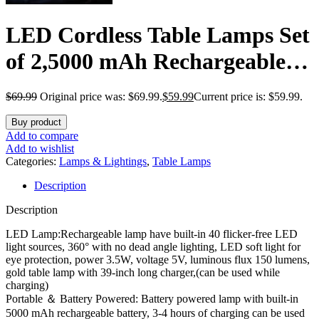
LED Cordless Table Lamps Set
of 2,5000 mAh Rechargeable
Table lamp,3 Color Stepless
$
69.99
Original price was: $69.99.
$
59.99
Current price is: $59.99.
Dimming Portable Outdoor
Buy product
Table Lamp,Table Light for
Add to compare
Add to wishlist
Party/Restaurant/Cafe/Patio.
Categories:
Lamps & Lightings
,
Table Lamps
Description
(Gold)
Description
LED Lamp:Rechargeable lamp have built-in 40 flicker-free LED
light sources, 360° with no dead angle lighting, LED soft light for
eye protection, power 3.5W, voltage 5V, luminous flux 150 lumens,
gold table lamp with 39-inch long charger,(can be used while
charging)
Portable ＆ Battery Powered: Battery powered lamp with built-in
5000 mAh rechargeable battery, 3-4 hours of charging can be used