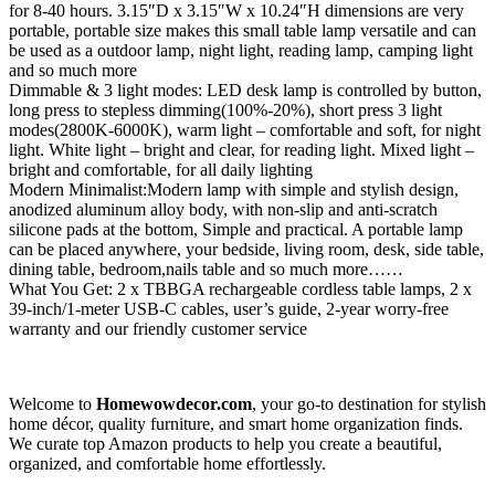
for 8-40 hours. 3.15″D x 3.15″W x 10.24″H dimensions are very
portable, portable size makes this small table lamp versatile and can
be used as a outdoor lamp, night light, reading lamp, camping light
and so much more
Dimmable & 3 light modes: LED desk lamp is controlled by button,
long press to stepless dimming(100%-20%), short press 3 light
modes(2800K-6000K), warm light – comfortable and soft, for night
light. White light – bright and clear, for reading light. Mixed light –
bright and comfortable, for all daily lighting
Modern Minimalist:Modern lamp with simple and stylish design,
anodized aluminum alloy body, with non-slip and anti-scratch
silicone pads at the bottom, Simple and practical. A portable lamp
can be placed anywhere, your bedside, living room, desk, side table,
dining table, bedroom,nails table and so much more……
What You Get: 2 x TBBGA rechargeable cordless table lamps, 2 x
39-inch/1-meter USB-C cables, user’s guide, 2-year worry-free
warranty and our friendly customer service
Welcome to
Homewowdecor.com
, your go-to destination for stylish
home décor, quality furniture, and smart home organization finds.
We curate top Amazon products to help you create a beautiful,
organized, and comfortable home effortlessly.