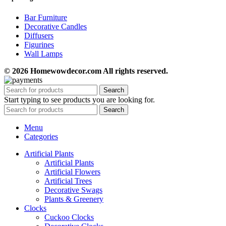
Bar Furniture
Decorative Candles
Diffusers
Figurines
Wall Lamps
© 2026 Homewowdecor.com All rights reserved.
Search
Start typing to see products you are looking for.
Search
Menu
Categories
Artificial Plants
Artificial Plants
Artificial Flowers
Artificial Trees
Decorative Swags
Plants & Greenery
Clocks
Cuckoo Clocks