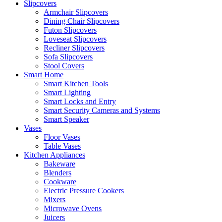
Slipcovers
Armchair Slipcovers
Dining Chair Slipcovers
Futon Slipcovers
Loveseat Slipcovers
Recliner Slipcovers
Sofa Slipcovers
Stool Covers
Smart Home
Smart Kitchen Tools
Smart Lighting
Smart Locks and Entry
Smart Security Cameras and Systems
Smart Speaker
Vases
Floor Vases
Table Vases
Kitchen Appliances
Bakeware
Blenders
Cookware
Electric Pressure Cookers
Mixers
Microwave Ovens
Juicers