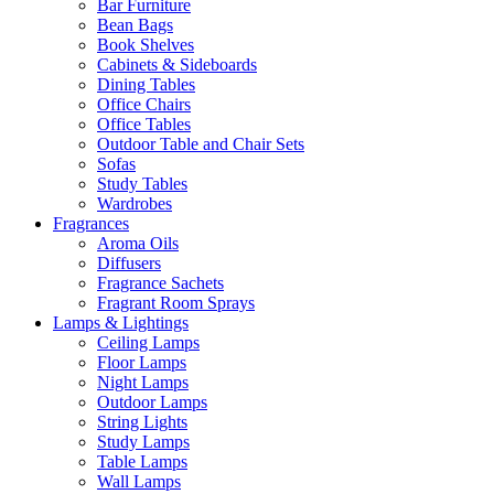
Bar Furniture
Bean Bags
Book Shelves
Cabinets & Sideboards
Dining Tables
Office Chairs
Office Tables
Outdoor Table and Chair Sets
Sofas
Study Tables
Wardrobes
Fragrances
Aroma Oils
Diffusers
Fragrance Sachets
Fragrant Room Sprays
Lamps & Lightings
Ceiling Lamps
Floor Lamps
Night Lamps
Outdoor Lamps
String Lights
Study Lamps
Table Lamps
Wall Lamps