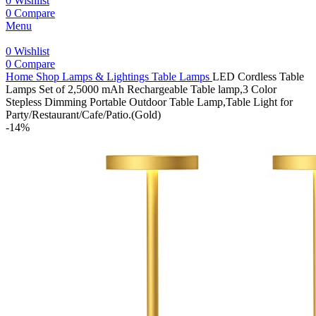
0
Wishlist
0
Compare
Menu
0
Wishlist
0
Compare
Home
Shop
Lamps & Lightings
Table Lamps
LED Cordless Table
Lamps Set of 2,5000 mAh Rechargeable Table lamp,3 Color
Stepless Dimming Portable Outdoor Table Lamp,Table Light for
Party/Restaurant/Cafe/Patio.(Gold)
-14%