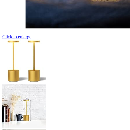
Click to enlarge