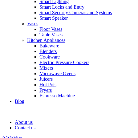
Smart Lighting
Smart Locks and Entry
Smart Security Cameras and Systems
Smart Speaker
Vases
Floor Vases
Table Vases
Kitchen Appliances
Bakeware
Blenders
Cookware
Electric Pressure Cookers
Mixers
Microwave Ovens
Juicers
Hot Pots
Fryers
Espresso Machine
Blog
About us
Contact us