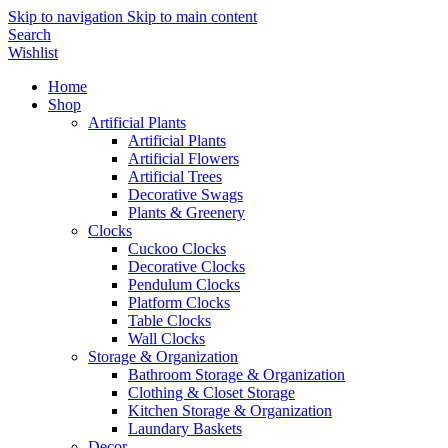
Skip to navigation
Skip to main content
Search
Wishlist
Home
Shop
Artificial Plants
Artificial Plants
Artificial Flowers
Artificial Trees
Decorative Swags
Plants & Greenery
Clocks
Cuckoo Clocks
Decorative Clocks
Pendulum Clocks
Platform Clocks
Table Clocks
Wall Clocks
Storage & Organization
Bathroom Storage & Organization
Clothing & Closet Storage
Kitchen Storage & Organization
Laundary Baskets
Decor