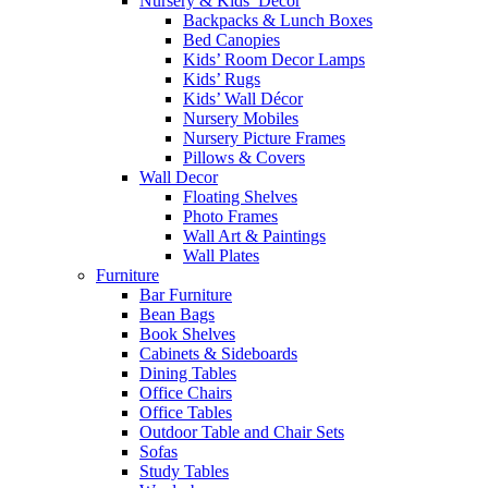
Nursery & Kids’ Décor
Backpacks & Lunch Boxes
Bed Canopies
Kids’ Room Decor Lamps
Kids’ Rugs
Kids’ Wall Décor
Nursery Mobiles
Nursery Picture Frames
Pillows & Covers
Wall Decor
Floating Shelves
Photo Frames
Wall Art & Paintings
Wall Plates
Furniture
Bar Furniture
Bean Bags
Book Shelves
Cabinets & Sideboards
Dining Tables
Office Chairs
Office Tables
Outdoor Table and Chair Sets
Sofas
Study Tables