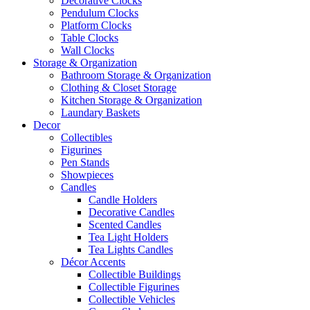
Decorative Clocks
Pendulum Clocks
Platform Clocks
Table Clocks
Wall Clocks
Storage & Organization
Bathroom Storage & Organization
Clothing & Closet Storage
Kitchen Storage & Organization
Laundary Baskets
Decor
Collectibles
Figurines
Pen Stands
Showpieces
Candles
Candle Holders
Decorative Candles
Scented Candles
Tea Light Holders
Tea Lights Candles
Décor Accents
Collectible Buildings
Collectible Figurines
Collectible Vehicles