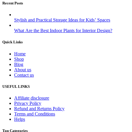
Recent Posts
Stylish and Practical Storage Ideas for Kids’ Spaces
What Are the Best Indoor Plants for Interior Design?
Quick Links
Home
Shop
Blog
About us
Contact us
USEFUL LINKS
Affiliate disclosure
Privacy Policy
Refund and Returns Policy
Terms and Conditions
Helps
Top Categories