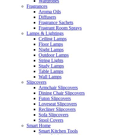
Wardrobes
Fragrances
Aroma Oils
Diffusers
Fragrance Sachets
Fragrant Room Sprays
Lamps & Lightings
Ceiling Lamps
Floor Lamps
Night Lamps
Outdoor Lamps
String Lights
Study Lamps
Table Lamps
Wall Lamps
Slipcovers
Armchair Slipcovers
Dining Chair Slipcovers
Futon Slipcovers
Loveseat Slipcovers
Recliner Slipcovers
Sofa Slipcovers
Stool Covers
Smart Home
Smart Kitchen Tools