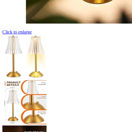
Click to enlarge