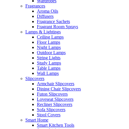
Wardrobes
Fragrances
Aroma Oils
Diffusers
Fragrance Sachets
Fragrant Room Sprays
Lamps & Lightings
Ceiling Lamps
Floor Lamps
Night Lamps
Outdoor Lamps
String Lights
Study Lamps
Table Lamps
Wall Lamps
Slipcovers
Armchair Slipcovers
Dining Chair Slipcovers
Futon Slipcovers
Loveseat Slipcovers
Recliner Slipcovers
Sofa Slipcovers
Stool Covers
Smart Home
Smart Kitchen Tools