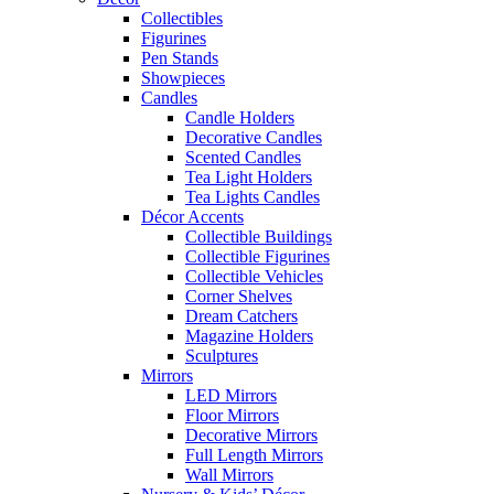
Collectibles
Figurines
Pen Stands
Showpieces
Candles
Candle Holders
Decorative Candles
Scented Candles
Tea Light Holders
Tea Lights Candles
Décor Accents
Collectible Buildings
Collectible Figurines
Collectible Vehicles
Corner Shelves
Dream Catchers
Magazine Holders
Sculptures
Mirrors
LED Mirrors
Floor Mirrors
Decorative Mirrors
Full Length Mirrors
Wall Mirrors