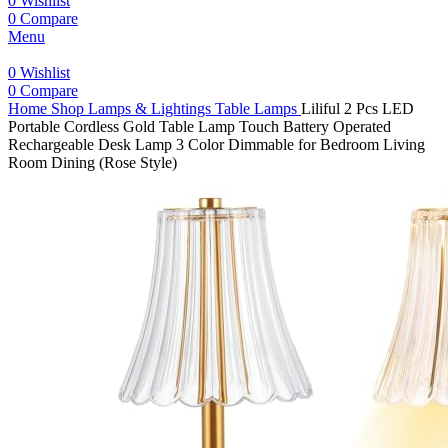
0
Wishlist
0
Compare
Menu
0
Wishlist
0
Compare
Home
Shop
Lamps & Lightings
Table Lamps
Liliful 2 Pcs LED
Portable Cordless Gold Table Lamp Touch Battery Operated
Rechargeable Desk Lamp 3 Color Dimmable for Bedroom Living
Room Dining (Rose Style)