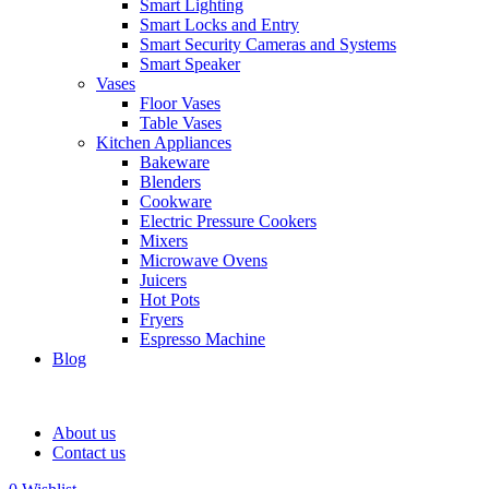
Smart Lighting
Smart Locks and Entry
Smart Security Cameras and Systems
Smart Speaker
Vases
Floor Vases
Table Vases
Kitchen Appliances
Bakeware
Blenders
Cookware
Electric Pressure Cookers
Mixers
Microwave Ovens
Juicers
Hot Pots
Fryers
Espresso Machine
Blog
About us
Contact us