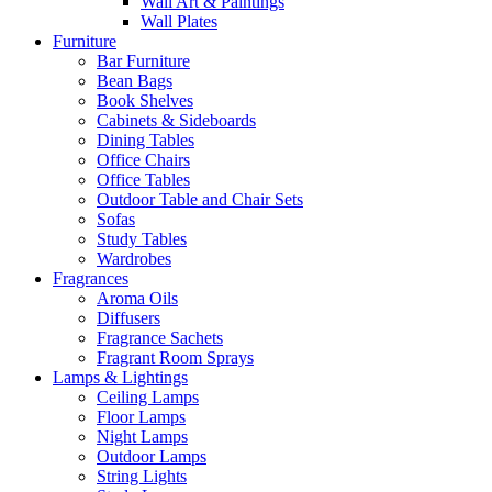
Wall Art & Paintings
Wall Plates
Furniture
Bar Furniture
Bean Bags
Book Shelves
Cabinets & Sideboards
Dining Tables
Office Chairs
Office Tables
Outdoor Table and Chair Sets
Sofas
Study Tables
Wardrobes
Fragrances
Aroma Oils
Diffusers
Fragrance Sachets
Fragrant Room Sprays
Lamps & Lightings
Ceiling Lamps
Floor Lamps
Night Lamps
Outdoor Lamps
String Lights