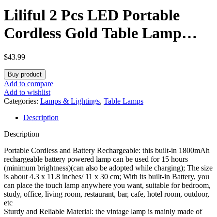
Liliful 2 Pcs LED Portable
Cordless Gold Table Lamp
Touch Battery Operated
$
43.99
Rechargeable Desk Lamp 3
Buy product
Color Dimmable for Bedroom
Add to compare
Add to wishlist
Living Room Dining (Rose
Categories:
Lamps & Lightings
,
Table Lamps
Description
Style)
Description
Portable Cordless and Battery Rechargeable: this built-in 1800mAh
rechargeable battery powered lamp can be used for 15 hours
(minimum brightness)(can also be adopted while charging); The size
is about 4.3 x 11.8 inches/ 11 x 30 cm; With its built-in Battery, you
can place the touch lamp anywhere you want, suitable for bedroom,
study, office, living room, restaurant, bar, cafe, hotel room, outdoor,
etc
Sturdy and Reliable Material: the vintage lamp is mainly made of