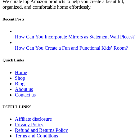
We curate top Amazon products to help you create a beautiful,
organized, and comfortable home effortlessly.
Recent Posts
How Can You Incorporate Mirrors as Statement Wall Pieces?
How Can You Create a Fun and Functional Kids’ Room?
Quick Links
Home
Shop
Blog
About us
Contact us
USEFUL LINKS
Affiliate disclosure
Privacy Policy
Refund and Returns Policy
Terms and Conditions