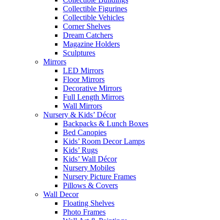
Collectible Figurines
Collectible Vehicles
Corner Shelves
Dream Catchers
Magazine Holders
Sculptures
Mirrors
LED Mirrors
Floor Mirrors
Decorative Mirrors
Full Length Mirrors
Wall Mirrors
Nursery & Kids’ Décor
Backpacks & Lunch Boxes
Bed Canopies
Kids’ Room Decor Lamps
Kids’ Rugs
Kids’ Wall Décor
Nursery Mobiles
Nursery Picture Frames
Pillows & Covers
Wall Decor
Floating Shelves
Photo Frames