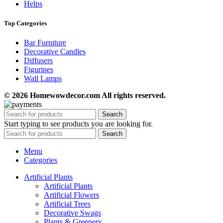
Helps
Top Categories
Bar Furniture
Decorative Candles
Diffusers
Figurines
Wall Lamps
© 2026 Homewowdecor.com All rights reserved.
Search
Start typing to see products you are looking for.
Search
Menu
Categories
Artificial Plants
Artificial Plants
Artificial Flowers
Artificial Trees
Decorative Swags
Plants & Greenery