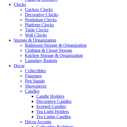
Clocks
Cuckoo Clocks
Decorative Clocks
Pendulum Clocks
Platform Clocks
Table Clocks
Wall Clocks
Storage & Organization
Bathroom Storage & Organization
Clothing & Closet Storage
Kitchen Storage & Organization
Laundary Baskets
Decor
Collectibles
Figurines
Pen Stands
Showpieces
Candles
Candle Holders
Decorative Candles
Scented Candles
Tea Light Holders
Tea Lights Candles
Décor Accents
Collectible Buildings