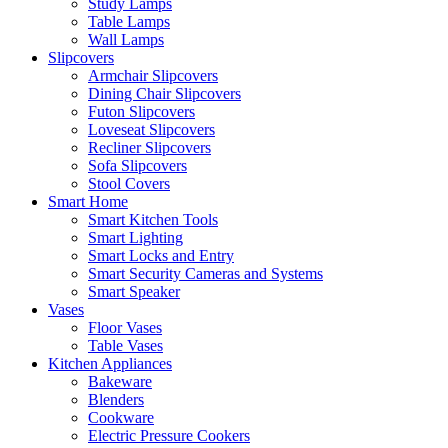
Study Lamps
Table Lamps
Wall Lamps
Slipcovers
Armchair Slipcovers
Dining Chair Slipcovers
Futon Slipcovers
Loveseat Slipcovers
Recliner Slipcovers
Sofa Slipcovers
Stool Covers
Smart Home
Smart Kitchen Tools
Smart Lighting
Smart Locks and Entry
Smart Security Cameras and Systems
Smart Speaker
Vases
Floor Vases
Table Vases
Kitchen Appliances
Bakeware
Blenders
Cookware
Electric Pressure Cookers