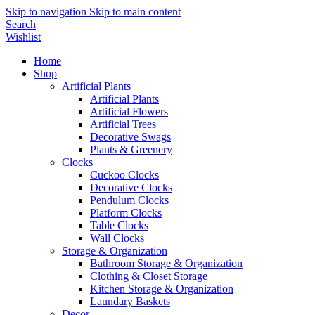
Skip to navigation
Skip to main content
Search
Wishlist
Home
Shop
Artificial Plants
Artificial Plants
Artificial Flowers
Artificial Trees
Decorative Swags
Plants & Greenery
Clocks
Cuckoo Clocks
Decorative Clocks
Pendulum Clocks
Platform Clocks
Table Clocks
Wall Clocks
Storage & Organization
Bathroom Storage & Organization
Clothing & Closet Storage
Kitchen Storage & Organization
Laundary Baskets
Decor