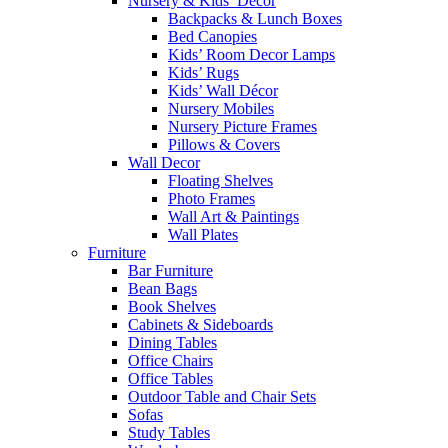
Nursery & Kids’ Décor
Backpacks & Lunch Boxes
Bed Canopies
Kids’ Room Decor Lamps
Kids’ Rugs
Kids’ Wall Décor
Nursery Mobiles
Nursery Picture Frames
Pillows & Covers
Wall Decor
Floating Shelves
Photo Frames
Wall Art & Paintings
Wall Plates
Furniture
Bar Furniture
Bean Bags
Book Shelves
Cabinets & Sideboards
Dining Tables
Office Chairs
Office Tables
Outdoor Table and Chair Sets
Sofas
Study Tables