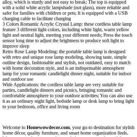
alloy, which is sturdy and not easy to break; The top is equipped
with a solid white acrylic lampshade (not glass), more reliable and
safer for families with children or pets; It is equipped with a USB
charging cable to facilitate charging
3 Colors Romantic Acrylic Crystal Lamp: these cordless table lamp
feature 3 different light colors, including white light, warm yellow
light and neutral light, meeting your different needs; Press the touch
sensor long time to adjust the brightness to produce soft light to
improve sleep
Retro Rose Lamp Modeling: the portable table lamp is designed
with retro and unique rose lamp modeling, showing taste, simple
outline design, fashionable and stylish, not outdated, easy to match
with home decoration style, and is an indispensable atmosphere
lamp for your romantic candlelight dinner night, suitable for indoor
and outdoor use
Wide Applications: the cordless table lamp are very suitable for
parties, candlelight dinners and picnics, bringing romantic and
comfortable atmosphere to your outdoor activities; You can also use
it as an ordinary night light, bedside lamp or desk lamp to bring light
to your bedroom, office and living room
Welcome to
Homewowdecor.com
, your go-to destination for stylish
home décor, quality furniture, and smart home organization finds.