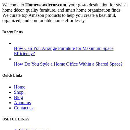
Welcome to
Homewowdecor.com
, your go-to destination for stylish
home décor, quality furniture, and smart home organization finds.
We curate top Amazon products to help you create a beautiful,
organized, and comfortable home effortlessly.
Recent Posts
How Can You Arrange Furniture for Maximum Space
Efficiency?
How Do You Style a Home Office Within a Shared Space?
Quick Links
Home
Shop
Blog
About us
Contact us
USEFUL LINKS