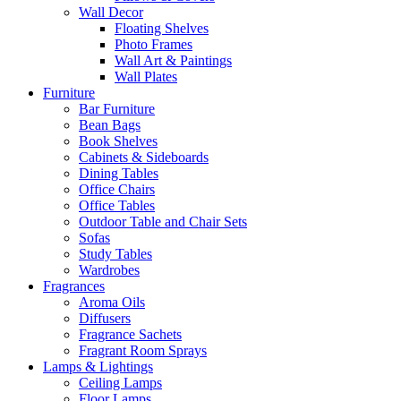
Wall Decor
Floating Shelves
Photo Frames
Wall Art & Paintings
Wall Plates
Furniture
Bar Furniture
Bean Bags
Book Shelves
Cabinets & Sideboards
Dining Tables
Office Chairs
Office Tables
Outdoor Table and Chair Sets
Sofas
Study Tables
Wardrobes
Fragrances
Aroma Oils
Diffusers
Fragrance Sachets
Fragrant Room Sprays
Lamps & Lightings
Ceiling Lamps
Floor Lamps