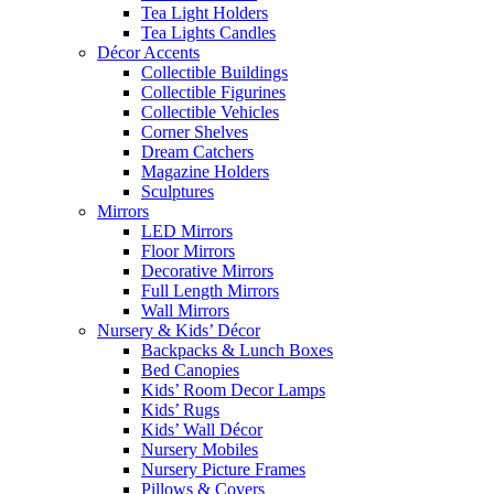
Tea Light Holders
Tea Lights Candles
Décor Accents
Collectible Buildings
Collectible Figurines
Collectible Vehicles
Corner Shelves
Dream Catchers
Magazine Holders
Sculptures
Mirrors
LED Mirrors
Floor Mirrors
Decorative Mirrors
Full Length Mirrors
Wall Mirrors
Nursery & Kids’ Décor
Backpacks & Lunch Boxes
Bed Canopies
Kids’ Room Decor Lamps
Kids’ Rugs
Kids’ Wall Décor
Nursery Mobiles
Nursery Picture Frames
Pillows & Covers