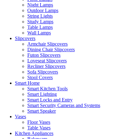
Night Lamps
Outdoor Lamps
String Lights
Study Lamps
Table Lamps
Wall Lamps
Slipcovers
Armchair Slipcovers
Dining Chair Slipcovers
Futon Slipcovers
Loveseat Slipcovers
Recliner Slipcovers
Sofa Slipcovers
Stool Covers
Smart Home
Smart Kitchen Tools
Smart Lighting
Smart Locks and Entry
Smart Security Cameras and Systems
Smart Speaker
Vases
Floor Vases
Table Vases
Kitchen Appliances
Bakeware