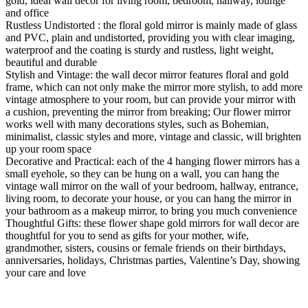
gold, ideal wall decor for living room, bedroom, hallway, lounge
and office
Rustless Undistorted : the floral gold mirror is mainly made of glass
and PVC, plain and undistorted, providing you with clear imaging,
waterproof and the coating is sturdy and rustless, light weight,
beautiful and durable
Stylish and Vintage: the wall decor mirror features floral and gold
frame, which can not only make the mirror more stylish, to add more
vintage atmosphere to your room, but can provide your mirror with
a cushion, preventing the mirror from breaking; Our flower mirror
works well with many decorations styles, such as Bohemian,
minimalist, classic styles and more, vintage and classic, will brighten
up your room space
Decorative and Practical: each of the 4 hanging flower mirrors has a
small eyehole, so they can be hung on a wall, you can hang the
vintage wall mirror on the wall of your bedroom, hallway, entrance,
living room, to decorate your house, or you can hang the mirror in
your bathroom as a makeup mirror, to bring you much convenience
Thoughtful Gifts: these flower shape gold mirrors for wall decor are
thoughtful for you to send as gifts for your mother, wife,
grandmother, sisters, cousins or female friends on their birthdays,
anniversaries, holidays, Christmas parties, Valentine’s Day, showing
your care and love