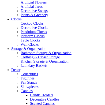
Artificial Flowers
Artificial Trees
Decorative Swags
Plants & Greenery
Clocks
Cuckoo Clocks
Decorative Clocks
Pendulum Clocks
Platform Clocks
Table Clocks
Wall Clocks
Storage & Organization
Bathroom Storage & Organization
Clothing & Closet Storage
Kitchen Storage & Organization
Laundary Baskets
Decor
Collectibles
Figurines
Pen Stands
Showpieces
Candles
Candle Holders
Decorative Candles
Scented Candles