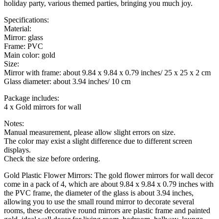
holiday party, various themed parties, bringing you much joy.
Specifications:
Material:
Mirror: glass
Frame: PVC
Main color: gold
Size:
Mirror with frame: about 9.84 x 9.84 x 0.79 inches/ 25 x 25 x 2 cm
Glass diameter: about 3.94 inches/ 10 cm
Package includes:
4 x Gold mirrors for wall
Notes:
Manual measurement, please allow slight errors on size.
The color may exist a slight difference due to different screen
displays.
Check the size before ordering.
Gold Plastic Flower Mirrors: The gold flower mirrors for wall decor
come in a pack of 4, which are about 9.84 x 9.84 x 0.79 inches with
the PVC frame, the diameter of the glass is about 3.94 inches,
allowing you to use the small round mirror to decorate several
rooms, these decorative round mirrors are plastic frame and painted