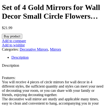
Set of 4 Gold Mirrors for Wall
Decor Small Circle Flowers
Mirrors Decorative Gold
$
21.99
Hanging Wall Art Flowers
Buy product
Mirror for Home Living
Add to compare
Add to wishlist
Dinning Room Bedroom
Categories:
Decorative Mirrors
,
Mirrors
Description
Bathroom Entryway Boho
Description
Decoration Art Gifts
Features:
You will receive 4 pieces of circle mirrors for wall decor in 4
different styles, the sufficient quantity and styles can meet your need
of decorating your room, or you can share with your family or
friends, enjoying decorating together.
The decorative wall mirror are sturdy and applicable many times,
easy to clean and convenient to hang, accompanying you in your