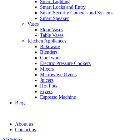
Smart Lighting
Smart Locks and Entry
Smart Security Cameras and Systems
Smart Speaker
Vases
Floor Vases
Table Vases
Kitchen Appliances
Bakeware
Blenders
Cookware
Electric Pressure Cookers
Mixers
Microwave Ovens
Juicers
Hot Pots
Fryers
Espresso Machine
Blog
About us
Contact us