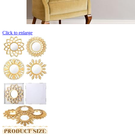
Click to enlarge