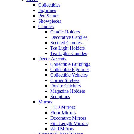
Collectibles
Figurines
Pen Stands
Showpieces
Candles
Candle Holders
Decorative Candles
Scented Candles
Tea Light Holders
Tea Lights Candles
Décor Accents
Collectible Buildings
Collectible Figurines
Collectible Vehicles
Corner Shelves
Dream Catchers
Magazine Holders
Sculptures
Mirrors
LED Mirrors
Floor Mirrors
Decorative Mirrors
Full Length Mirrors
Wall Mirrors