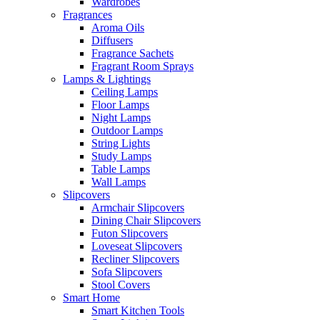
Wardrobes
Fragrances
Aroma Oils
Diffusers
Fragrance Sachets
Fragrant Room Sprays
Lamps & Lightings
Ceiling Lamps
Floor Lamps
Night Lamps
Outdoor Lamps
String Lights
Study Lamps
Table Lamps
Wall Lamps
Slipcovers
Armchair Slipcovers
Dining Chair Slipcovers
Futon Slipcovers
Loveseat Slipcovers
Recliner Slipcovers
Sofa Slipcovers
Stool Covers
Smart Home
Smart Kitchen Tools