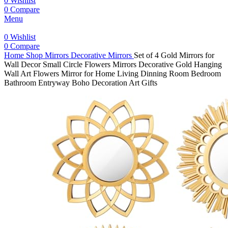
0
Wishlist
0
Compare
Menu
0
Wishlist
0
Compare
Home
Shop
Mirrors
Decorative Mirrors
Set of 4 Gold Mirrors for
Wall Decor Small Circle Flowers Mirrors Decorative Gold Hanging
Wall Art Flowers Mirror for Home Living Dinning Room Bedroom
Bathroom Entryway Boho Decoration Art Gifts