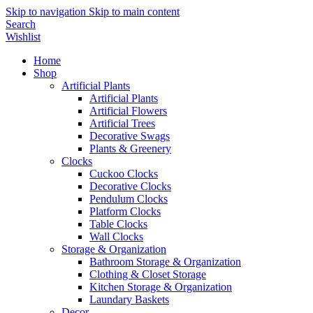
Skip to navigation
Skip to main content
Search
Wishlist
Home
Shop
Artificial Plants
Artificial Plants
Artificial Flowers
Artificial Trees
Decorative Swags
Plants & Greenery
Clocks
Cuckoo Clocks
Decorative Clocks
Pendulum Clocks
Platform Clocks
Table Clocks
Wall Clocks
Storage & Organization
Bathroom Storage & Organization
Clothing & Closet Storage
Kitchen Storage & Organization
Laundary Baskets
Decor