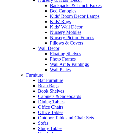
Nursery & Kids’ Décor
Backpacks & Lunch Boxes
Bed Canopies
Kids’ Room Decor Lamps
Kids’ Rugs
Kids’ Wall Décor
Nursery Mobiles
Nursery Picture Frames
Pillows & Covers
Wall Decor
Floating Shelves
Photo Frames
Wall Art & Paintings
Wall Plates
Furniture
Bar Furniture
Bean Bags
Book Shelves
Cabinets & Sideboards
Dining Tables
Office Chairs
Office Tables
Outdoor Table and Chair Sets
Sofas
Study Tables