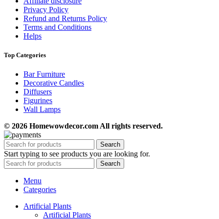
Affiliate disclosure
Privacy Policy
Refund and Returns Policy
Terms and Conditions
Helps
Top Categories
Bar Furniture
Decorative Candles
Diffusers
Figurines
Wall Lamps
© 2026 Homewowdecor.com All rights reserved.
Search
Start typing to see products you are looking for.
Search
Menu
Categories
Artificial Plants
Artificial Plants