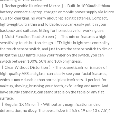
【 Rechargeable Illuminated Mirror 】- Built-in 1800mAh lithium
battery, connect a laptop, charger or mobile power supply via Micro
USB for charging, no worry about replacing batteries. Compact,
lightweight, ultra thin and foldable, you can easily put it in your
backpack and suitcase, fitting for home, travel or working use.
【 Multi-Function Touch Screen 】- This mirror features a high-
sensitivity touch button design. LED lights brightness control by
the touch sensor switch, and just touch the sensor switch to dim or
bright the LED lights. Keep your finger on the switch, you can
switch between 100%, 50% and 10% brightness.
【 Clear Without Distortion 】- The cosmetic mirror is made of
high-quality ABS and glass, can clearly see your facial features,
which is more durable than normal plastic mirrors. It perfect for
makeup, shaving, brushing your teeth, exfoliating and more. And
have sturdy standing, can stand stable on the table or any flat
surface.
【 Regular 1X Mirror 】- Without any magnification and no
deformation, no dizzy. The overall size is 25.5 x 19 cm (10 x 7.5″)”,