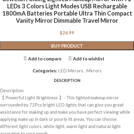
LEDs 3 Colors Light Modes USB Rechargable
1800mA Batteries Portable Ultra Thin Compact
Vanity Mirror Dimmable Travel Mirror
$
26.99
BUY PRODUCT
Add to compare
Add to wishlist
Categories:
LED Mirrors
,
Mirrors
DESCRIPTION
Description
【 Powerful Light Brightness 】- This lighted makeup mirror
surrounded by 72Pcs bright LED lights that can give you great
assistance for making up and make you have perfect viewing while
applying make up in dark or poorly lit areas. You can choose
different light colors, white light, warm light and natural light
according to your needs.