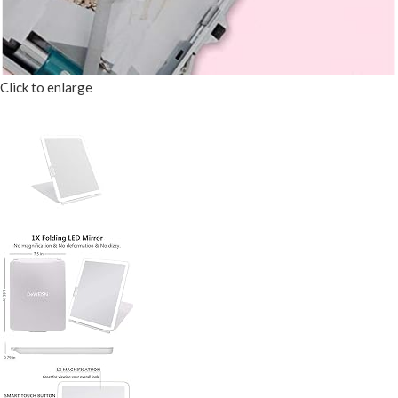
Click to enlarge