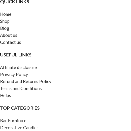
QUICK LINKS
Home
Shop
Blog
About us
Contact us
USEFUL LINKS
Affiliate disclosure
Privacy Policy
Refund and Returns Policy
Terms and Conditions
Helps
TOP CATEGORIES
Bar Furniture
Decorative Candles