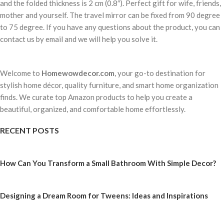
and the folded thickness is 2 cm (0.8″). Perfect gift for wife, friends,
mother and yourself. The travel mirror can be fixed from 90 degree
to 75 degree. If you have any questions about the product, you can
contact us by email and we will help you solve it.
Welcome to
Homewowdecor.com
, your go-to destination for
stylish home décor, quality furniture, and smart home organization
finds. We curate top Amazon products to help you create a
beautiful, organized, and comfortable home effortlessly.
RECENT POSTS
How Can You Transform a Small Bathroom With Simple Decor?
Designing a Dream Room for Tweens: Ideas and Inspirations