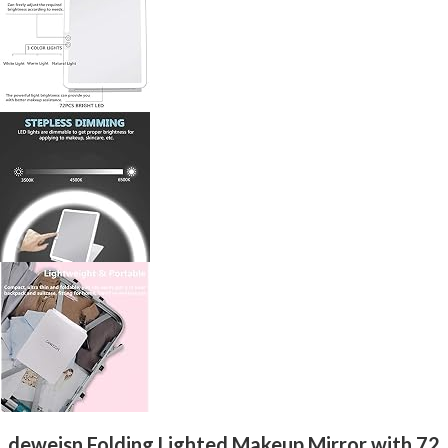
deweisn Folding Lighted Makeup Mirror with 72