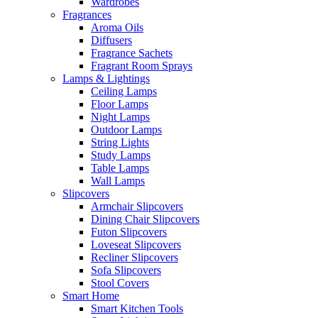
Wardrobes
Fragrances
Aroma Oils
Diffusers
Fragrance Sachets
Fragrant Room Sprays
Lamps & Lightings
Ceiling Lamps
Floor Lamps
Night Lamps
Outdoor Lamps
String Lights
Study Lamps
Table Lamps
Wall Lamps
Slipcovers
Armchair Slipcovers
Dining Chair Slipcovers
Futon Slipcovers
Loveseat Slipcovers
Recliner Slipcovers
Sofa Slipcovers
Stool Covers
Smart Home
Smart Kitchen Tools