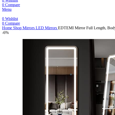
0
Wishlist
0
Compare
Menu
0
Wishlist
0
Compare
Home
Shop
Mirrors
LED Mirrors
EDTEMI Mirror Full Length, Body 
-6%