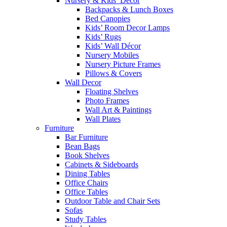
Nursery & Kids’ Décor
Backpacks & Lunch Boxes
Bed Canopies
Kids’ Room Decor Lamps
Kids’ Rugs
Kids’ Wall Décor
Nursery Mobiles
Nursery Picture Frames
Pillows & Covers
Wall Decor
Floating Shelves
Photo Frames
Wall Art & Paintings
Wall Plates
Furniture
Bar Furniture
Bean Bags
Book Shelves
Cabinets & Sideboards
Dining Tables
Office Chairs
Office Tables
Outdoor Table and Chair Sets
Sofas
Study Tables