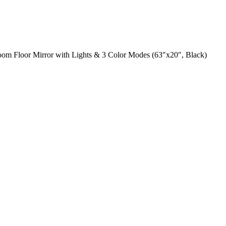
om Floor Mirror with Lights & 3 Color Modes (63″x20″, Black)