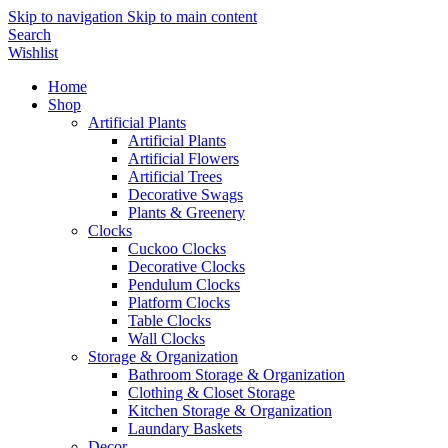
Skip to navigation
Skip to main content
Search
Wishlist
Home
Shop
Artificial Plants
Artificial Plants
Artificial Flowers
Artificial Trees
Decorative Swags
Plants & Greenery
Clocks
Cuckoo Clocks
Decorative Clocks
Pendulum Clocks
Platform Clocks
Table Clocks
Wall Clocks
Storage & Organization
Bathroom Storage & Organization
Clothing & Closet Storage
Kitchen Storage & Organization
Laundary Baskets
Decor