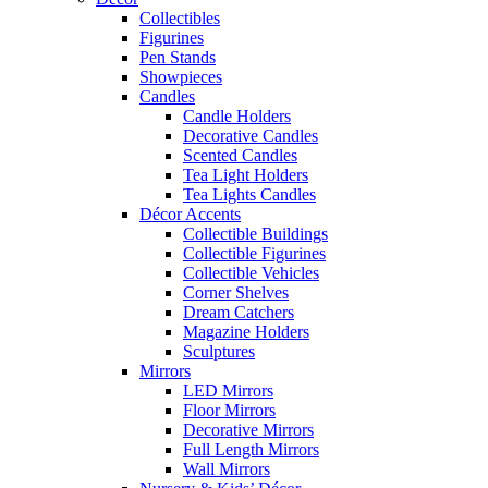
Collectibles
Figurines
Pen Stands
Showpieces
Candles
Candle Holders
Decorative Candles
Scented Candles
Tea Light Holders
Tea Lights Candles
Décor Accents
Collectible Buildings
Collectible Figurines
Collectible Vehicles
Corner Shelves
Dream Catchers
Magazine Holders
Sculptures
Mirrors
LED Mirrors
Floor Mirrors
Decorative Mirrors
Full Length Mirrors
Wall Mirrors