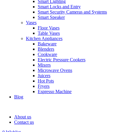
Smart Lighting
Smart Locks and Entry
Smart Security Cameras and Systems
Smart Speaker
Vases
Floor Vases
Table Vases
Kitchen Appliances
Bakeware
Blenders
Cookware
Electric Pressure Cookers
Mixers
Microwave Ovens
Juicers
Hot Pots
Fryers
Espresso Machine
Blog
About us
Contact us