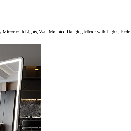
Mirror with Lights, Wall Mounted Hanging Mirror with Lights, Bedro