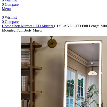
0
Wishlist
0
Compare
Menu
0
Wishlist
0
Compare
Home
Shop
Mirrors
LED Mirrors
GLSLAND LED Full Length Mirror 
Mounted Full Body Mirror