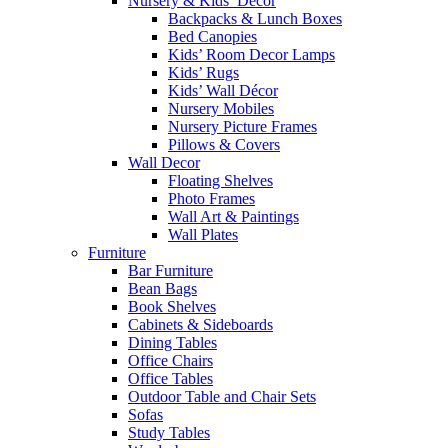
Nursery & Kids’ Décor
Backpacks & Lunch Boxes
Bed Canopies
Kids’ Room Decor Lamps
Kids’ Rugs
Kids’ Wall Décor
Nursery Mobiles
Nursery Picture Frames
Pillows & Covers
Wall Decor
Floating Shelves
Photo Frames
Wall Art & Paintings
Wall Plates
Furniture
Bar Furniture
Bean Bags
Book Shelves
Cabinets & Sideboards
Dining Tables
Office Chairs
Office Tables
Outdoor Table and Chair Sets
Sofas
Study Tables