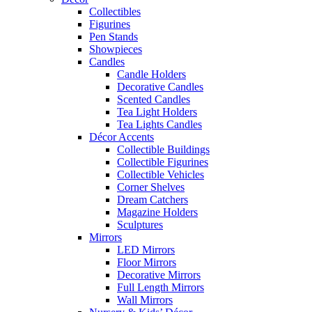
Collectibles
Figurines
Pen Stands
Showpieces
Candles
Candle Holders
Decorative Candles
Scented Candles
Tea Light Holders
Tea Lights Candles
Décor Accents
Collectible Buildings
Collectible Figurines
Collectible Vehicles
Corner Shelves
Dream Catchers
Magazine Holders
Sculptures
Mirrors
LED Mirrors
Floor Mirrors
Decorative Mirrors
Full Length Mirrors
Wall Mirrors