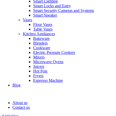
Smart Lighting
Smart Locks and Entry
Smart Security Cameras and Systems
Smart Speaker
Vases
Floor Vases
Table Vases
Kitchen Appliances
Bakeware
Blenders
Cookware
Electric Pressure Cookers
Mixers
Microwave Ovens
Juicers
Hot Pots
Fryers
Espresso Machine
Blog
About us
Contact us