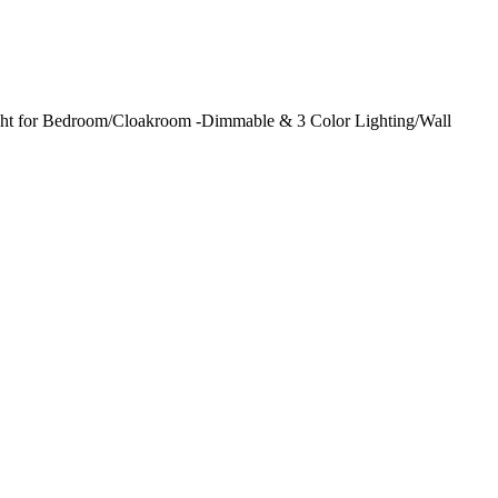
ght for Bedroom/Cloakroom -Dimmable & 3 Color Lighting/Wall