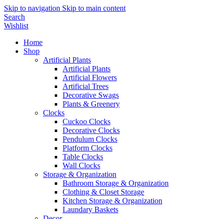
Skip to navigation
Skip to main content
Search
Wishlist
Home
Shop
Artificial Plants
Artificial Plants
Artificial Flowers
Artificial Trees
Decorative Swags
Plants & Greenery
Clocks
Cuckoo Clocks
Decorative Clocks
Pendulum Clocks
Platform Clocks
Table Clocks
Wall Clocks
Storage & Organization
Bathroom Storage & Organization
Clothing & Closet Storage
Kitchen Storage & Organization
Laundary Baskets
Decor