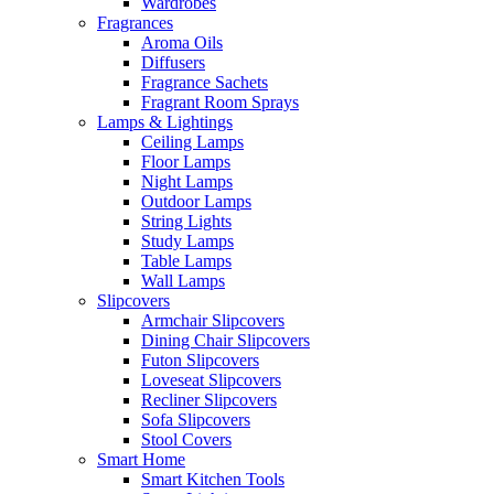
Wardrobes
Fragrances
Aroma Oils
Diffusers
Fragrance Sachets
Fragrant Room Sprays
Lamps & Lightings
Ceiling Lamps
Floor Lamps
Night Lamps
Outdoor Lamps
String Lights
Study Lamps
Table Lamps
Wall Lamps
Slipcovers
Armchair Slipcovers
Dining Chair Slipcovers
Futon Slipcovers
Loveseat Slipcovers
Recliner Slipcovers
Sofa Slipcovers
Stool Covers
Smart Home
Smart Kitchen Tools