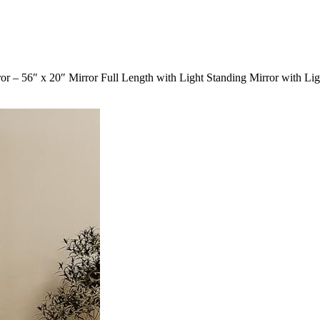
– 56″ x 20″ Mirror Full Length with Light Standing Mirror with Li