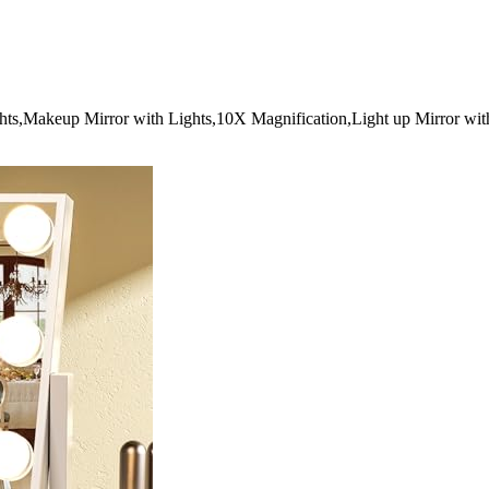
hts,Makeup Mirror with Lights,10X Magnification,Light up Mirror wit