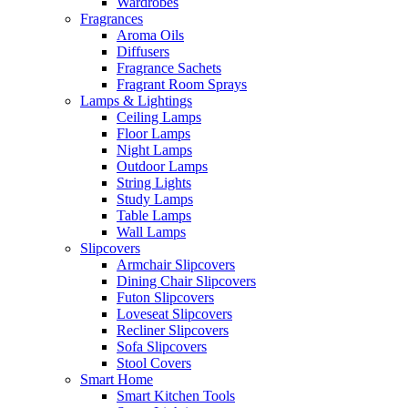
Wardrobes
Fragrances
Aroma Oils
Diffusers
Fragrance Sachets
Fragrant Room Sprays
Lamps & Lightings
Ceiling Lamps
Floor Lamps
Night Lamps
Outdoor Lamps
String Lights
Study Lamps
Table Lamps
Wall Lamps
Slipcovers
Armchair Slipcovers
Dining Chair Slipcovers
Futon Slipcovers
Loveseat Slipcovers
Recliner Slipcovers
Sofa Slipcovers
Stool Covers
Smart Home
Smart Kitchen Tools