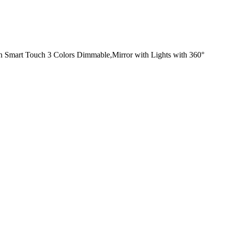
h Smart Touch 3 Colors Dimmable,Mirror with Lights with 360°