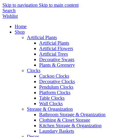
Skip to navigation
Skip to main content
Search
Wishlist
Home
Shop
Artificial Plants
Artificial Plants
Artificial Flowers
Artificial Trees
Decorative Swags
Plants & Greenery
Clocks
Cuckoo Clocks
Decorative Clocks
Pendulum Clocks
Platform Clocks
Table Clocks
Wall Clocks
Storage & Organization
Bathroom Storage & Organization
Clothing & Closet Storage
Kitchen Storage & Organization
Laundary Baskets
Decor