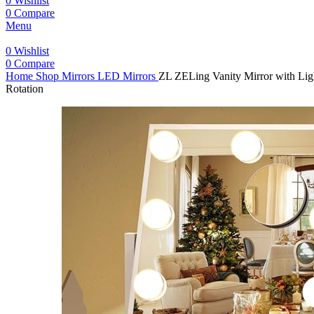
0
Wishlist
0
Compare
Menu
0
Wishlist
0
Compare
Home
Shop
Mirrors
LED Mirrors
ZL ZELing Vanity Mirror with Lig
Rotation