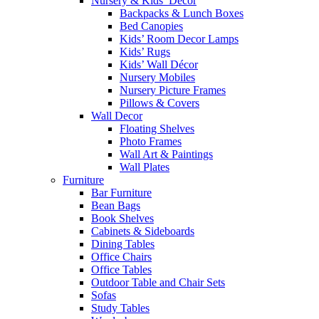
Nursery & Kids’ Décor
Backpacks & Lunch Boxes
Bed Canopies
Kids’ Room Decor Lamps
Kids’ Rugs
Kids’ Wall Décor
Nursery Mobiles
Nursery Picture Frames
Pillows & Covers
Wall Decor
Floating Shelves
Photo Frames
Wall Art & Paintings
Wall Plates
Furniture
Bar Furniture
Bean Bags
Book Shelves
Cabinets & Sideboards
Dining Tables
Office Chairs
Office Tables
Outdoor Table and Chair Sets
Sofas
Study Tables