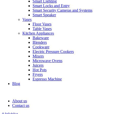
Smart Lighting
Smart Locks and Entry
Smart Security Cameras and Systems
Smart Speaker
Vases
Floor Vases
Table Vases
Kitchen Appliances
Bakeware
Blenders
Cookware
Electric Pressure Cookers
Mixers
Microwave Ovens
Juicers
Hot Pots
Fryers
Espresso Machine
Blog
About us
Contact us