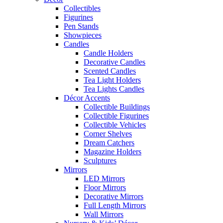
Collectibles
Figurines
Pen Stands
Showpieces
Candles
Candle Holders
Decorative Candles
Scented Candles
Tea Light Holders
Tea Lights Candles
Décor Accents
Collectible Buildings
Collectible Figurines
Collectible Vehicles
Corner Shelves
Dream Catchers
Magazine Holders
Sculptures
Mirrors
LED Mirrors
Floor Mirrors
Decorative Mirrors
Full Length Mirrors
Wall Mirrors