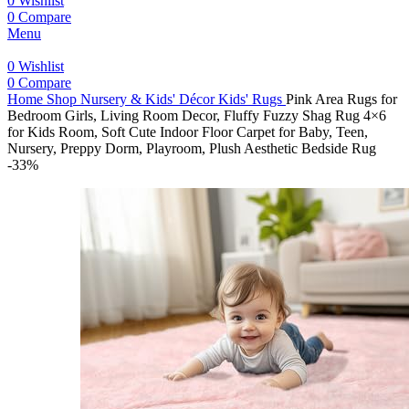
0
Wishlist
0
Compare
Menu
0
Wishlist
0
Compare
Home
Shop
Nursery & Kids' Décor
Kids' Rugs
Pink Area Rugs for
Bedroom Girls, Living Room Decor, Fluffy Fuzzy Shag Rug 4×6
for Kids Room, Soft Cute Indoor Floor Carpet for Baby, Teen,
Nursery, Preppy Dorm, Playroom, Plush Aesthetic Bedside Rug
-33%