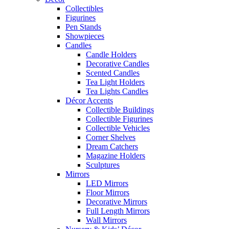
Collectibles
Figurines
Pen Stands
Showpieces
Candles
Candle Holders
Decorative Candles
Scented Candles
Tea Light Holders
Tea Lights Candles
Décor Accents
Collectible Buildings
Collectible Figurines
Collectible Vehicles
Corner Shelves
Dream Catchers
Magazine Holders
Sculptures
Mirrors
LED Mirrors
Floor Mirrors
Decorative Mirrors
Full Length Mirrors
Wall Mirrors