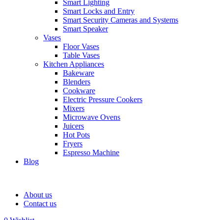
Smart Lighting
Smart Locks and Entry
Smart Security Cameras and Systems
Smart Speaker
Vases
Floor Vases
Table Vases
Kitchen Appliances
Bakeware
Blenders
Cookware
Electric Pressure Cookers
Mixers
Microwave Ovens
Juicers
Hot Pots
Fryers
Espresso Machine
Blog
About us
Contact us