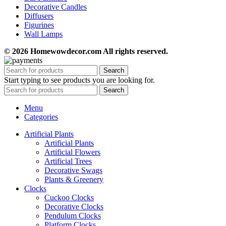
Decorative Candles
Diffusers
Figurines
Wall Lamps
© 2026 Homewowdecor.com All rights reserved.
Search
Start typing to see products you are looking for.
Search
Menu
Categories
Artificial Plants
Artificial Plants
Artificial Flowers
Artificial Trees
Decorative Swags
Plants & Greenery
Clocks
Cuckoo Clocks
Decorative Clocks
Pendulum Clocks
Platform Clocks