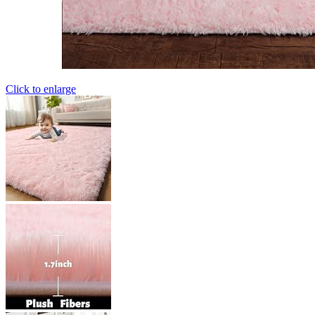
Click to enlarge