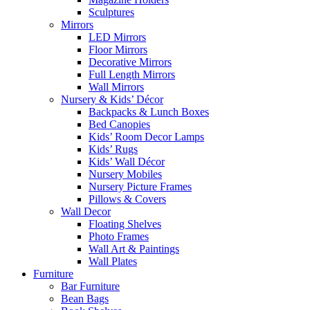
Sculptures
Mirrors
LED Mirrors
Floor Mirrors
Decorative Mirrors
Full Length Mirrors
Wall Mirrors
Nursery & Kids’ Décor
Backpacks & Lunch Boxes
Bed Canopies
Kids’ Room Decor Lamps
Kids’ Rugs
Kids’ Wall Décor
Nursery Mobiles
Nursery Picture Frames
Pillows & Covers
Wall Decor
Floating Shelves
Photo Frames
Wall Art & Paintings
Wall Plates
Furniture
Bar Furniture
Bean Bags