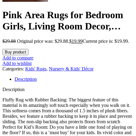
Pink Area Rugs for Bedroom
Girls, Living Room Decor,
Fluffy Fuzzy Shag Rug 4×6 for
$
29.88
Original price was: $29.88.
$
19.99
Current price is: $19.99.
Kids Room, Soft Cute Indoor
Buy product
Floor Carpet for Baby, Teen,
Add to compare
Add to wishlist
Nursery, Preppy Dorm,
Categories:
Kids' Rugs
,
Nursery & Kids' Décor
Description
Playroom, Plush Aesthetic
Description
Bedside Rug
Fluffy Rug with Rubber Backing: The biggest feature of this
material is its amazingly soft touch especially when you walk on it.
This softness comes from a thousand of 1.5 inches of plush fibers.
Besides, we feature a rubber backing to keep it in place and prevent
sliding. The non-slip backing also protects floors from scratch
Perfect for Kid’s Room: Do you have a little one fond of playing on
the floor? If so, this is a ‘must buy’ for your kids. Its vivid color and