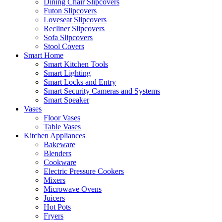
Dining Chair Slipcovers
Futon Slipcovers
Loveseat Slipcovers
Recliner Slipcovers
Sofa Slipcovers
Stool Covers
Smart Home
Smart Kitchen Tools
Smart Lighting
Smart Locks and Entry
Smart Security Cameras and Systems
Smart Speaker
Vases
Floor Vases
Table Vases
Kitchen Appliances
Bakeware
Blenders
Cookware
Electric Pressure Cookers
Mixers
Microwave Ovens
Juicers
Hot Pots
Fryers