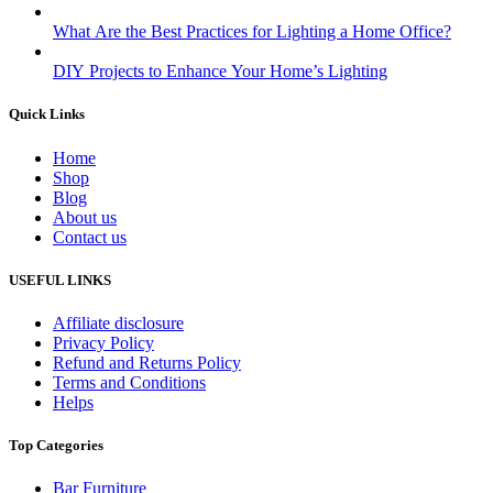
What Are the Best Practices for Lighting a Home Office?
DIY Projects to Enhance Your Home’s Lighting
Quick Links
Home
Shop
Blog
About us
Contact us
USEFUL LINKS
Affiliate disclosure
Privacy Policy
Refund and Returns Policy
Terms and Conditions
Helps
Top Categories
Bar Furniture