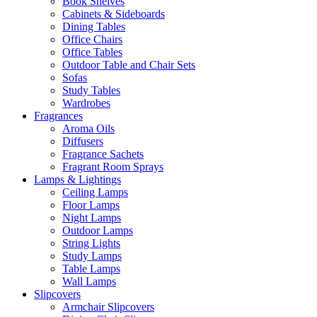
Book Shelves
Cabinets & Sideboards
Dining Tables
Office Chairs
Office Tables
Outdoor Table and Chair Sets
Sofas
Study Tables
Wardrobes
Fragrances
Aroma Oils
Diffusers
Fragrance Sachets
Fragrant Room Sprays
Lamps & Lightings
Ceiling Lamps
Floor Lamps
Night Lamps
Outdoor Lamps
String Lights
Study Lamps
Table Lamps
Wall Lamps
Slipcovers
Armchair Slipcovers