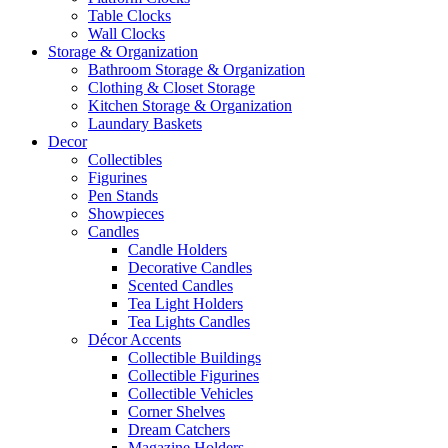
Table Clocks
Wall Clocks
Storage & Organization
Bathroom Storage & Organization
Clothing & Closet Storage
Kitchen Storage & Organization
Laundary Baskets
Decor
Collectibles
Figurines
Pen Stands
Showpieces
Candles
Candle Holders
Decorative Candles
Scented Candles
Tea Light Holders
Tea Lights Candles
Décor Accents
Collectible Buildings
Collectible Figurines
Collectible Vehicles
Corner Shelves
Dream Catchers
Magazine Holders