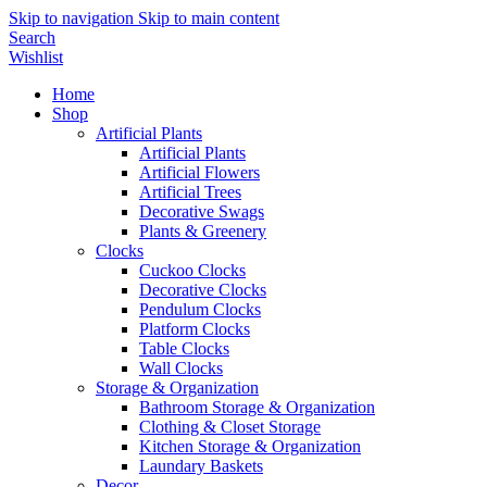
Skip to navigation
Skip to main content
Search
Wishlist
Home
Shop
Artificial Plants
Artificial Plants
Artificial Flowers
Artificial Trees
Decorative Swags
Plants & Greenery
Clocks
Cuckoo Clocks
Decorative Clocks
Pendulum Clocks
Platform Clocks
Table Clocks
Wall Clocks
Storage & Organization
Bathroom Storage & Organization
Clothing & Closet Storage
Kitchen Storage & Organization
Laundary Baskets
Decor