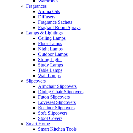
Wardrobes
Fragrances
Aroma Oils
Diffusers
Fragrance Sachets
Fragrant Room Sprays
Lamps & Lightings
Ceiling Lamps
Floor Lamps
Night Lamps
Outdoor Lamps
String Lights
Study Lamps
Table Lamps
Wall Lamps
Slipcovers
Armchair Slipcovers
Dining Chair Slipcovers
Futon Slipcovers
Loveseat Slipcovers
Recliner Slipcovers
Sofa Slipcovers
Stool Covers
Smart Home
Smart Kitchen Tools