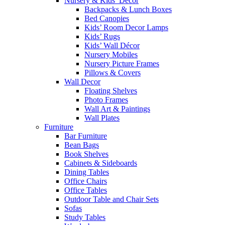
Nursery & Kids’ Décor
Backpacks & Lunch Boxes
Bed Canopies
Kids’ Room Decor Lamps
Kids’ Rugs
Kids’ Wall Décor
Nursery Mobiles
Nursery Picture Frames
Pillows & Covers
Wall Decor
Floating Shelves
Photo Frames
Wall Art & Paintings
Wall Plates
Furniture
Bar Furniture
Bean Bags
Book Shelves
Cabinets & Sideboards
Dining Tables
Office Chairs
Office Tables
Outdoor Table and Chair Sets
Sofas
Study Tables