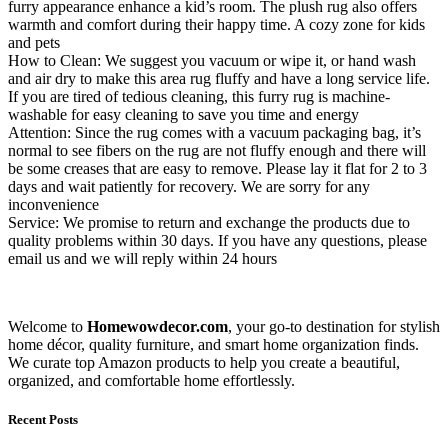
furry appearance enhance a kid’s room. The plush rug also offers
warmth and comfort during their happy time. A cozy zone for kids
and pets
How to Clean: We suggest you vacuum or wipe it, or hand wash
and air dry to make this area rug fluffy and have a long service life.
If you are tired of tedious cleaning, this furry rug is machine-
washable for easy cleaning to save you time and energy
Attention: Since the rug comes with a vacuum packaging bag, it’s
normal to see fibers on the rug are not fluffy enough and there will
be some creases that are easy to remove. Please lay it flat for 2 to 3
days and wait patiently for recovery. We are sorry for any
inconvenience
Service: We promise to return and exchange the products due to
quality problems within 30 days. If you have any questions, please
email us and we will reply within 24 hours
Welcome to
Homewowdecor.com
, your go-to destination for stylish
home décor, quality furniture, and smart home organization finds.
We curate top Amazon products to help you create a beautiful,
organized, and comfortable home effortlessly.
Recent Posts