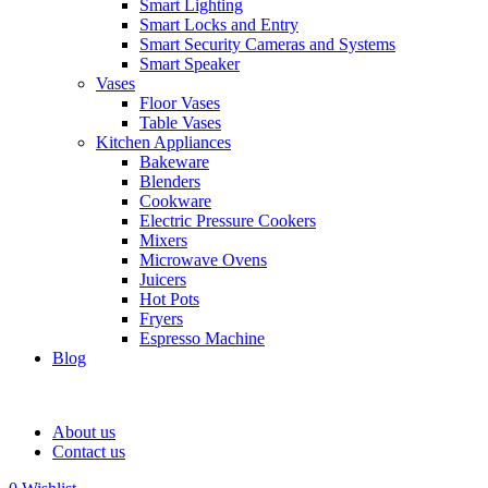
Smart Lighting
Smart Locks and Entry
Smart Security Cameras and Systems
Smart Speaker
Vases
Floor Vases
Table Vases
Kitchen Appliances
Bakeware
Blenders
Cookware
Electric Pressure Cookers
Mixers
Microwave Ovens
Juicers
Hot Pots
Fryers
Espresso Machine
Blog
About us
Contact us