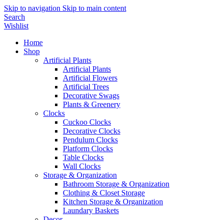
Skip to navigation
Skip to main content
Search
Wishlist
Home
Shop
Artificial Plants
Artificial Plants
Artificial Flowers
Artificial Trees
Decorative Swags
Plants & Greenery
Clocks
Cuckoo Clocks
Decorative Clocks
Pendulum Clocks
Platform Clocks
Table Clocks
Wall Clocks
Storage & Organization
Bathroom Storage & Organization
Clothing & Closet Storage
Kitchen Storage & Organization
Laundary Baskets
Decor