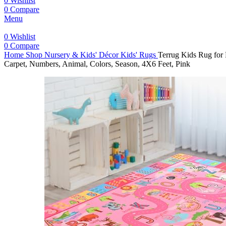
0
Wishlist
0
Compare
Menu
0
Wishlist
0
Compare
Home
Shop
Nursery & Kids' Décor
Kids' Rugs
Terrug Kids Rug for
Carpet, Numbers, Animal, Colors, Season, 4X6 Feet, Pink