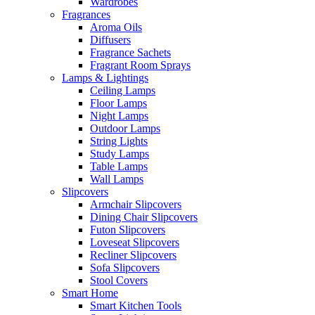
Wardrobes
Fragrances
Aroma Oils
Diffusers
Fragrance Sachets
Fragrant Room Sprays
Lamps & Lightings
Ceiling Lamps
Floor Lamps
Night Lamps
Outdoor Lamps
String Lights
Study Lamps
Table Lamps
Wall Lamps
Slipcovers
Armchair Slipcovers
Dining Chair Slipcovers
Futon Slipcovers
Loveseat Slipcovers
Recliner Slipcovers
Sofa Slipcovers
Stool Covers
Smart Home
Smart Kitchen Tools