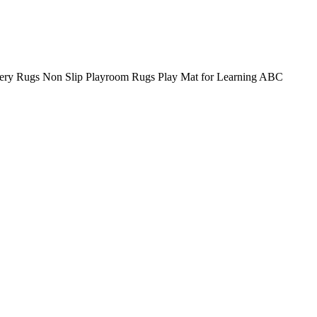
sery Rugs Non Slip Playroom Rugs Play Mat for Learning ABC