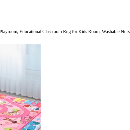
 Playroom, Educational Classroom Rug for Kids Room, Washable Nur