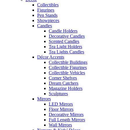
Collectibles
Figurines
Pen Stands
Showpieces
Candles
Candle Holders
Decorative Candles
Scented Candles
Tea Light Holders
Tea Lights Candles
Décor Accents
Collectible Buildings
Collectible Figurines
Collectible Vehicles
Corner Shelves
Dream Catchers
Magazine Holders
Sculptures
Mirrors
LED Mirrors
Floor Mirrors
Decorative Mirrors
Full Length Mirrors
Wall Mirrors