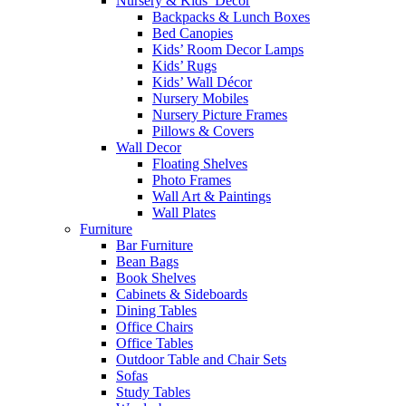
Nursery & Kids’ Décor
Backpacks & Lunch Boxes
Bed Canopies
Kids’ Room Decor Lamps
Kids’ Rugs
Kids’ Wall Décor
Nursery Mobiles
Nursery Picture Frames
Pillows & Covers
Wall Decor
Floating Shelves
Photo Frames
Wall Art & Paintings
Wall Plates
Furniture
Bar Furniture
Bean Bags
Book Shelves
Cabinets & Sideboards
Dining Tables
Office Chairs
Office Tables
Outdoor Table and Chair Sets
Sofas
Study Tables