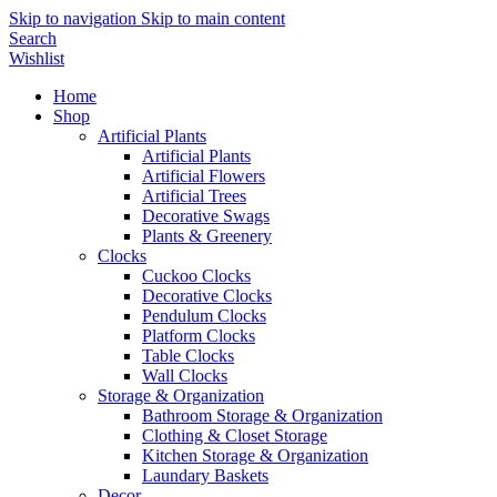
Skip to navigation
Skip to main content
Search
Wishlist
Home
Shop
Artificial Plants
Artificial Plants
Artificial Flowers
Artificial Trees
Decorative Swags
Plants & Greenery
Clocks
Cuckoo Clocks
Decorative Clocks
Pendulum Clocks
Platform Clocks
Table Clocks
Wall Clocks
Storage & Organization
Bathroom Storage & Organization
Clothing & Closet Storage
Kitchen Storage & Organization
Laundary Baskets
Decor