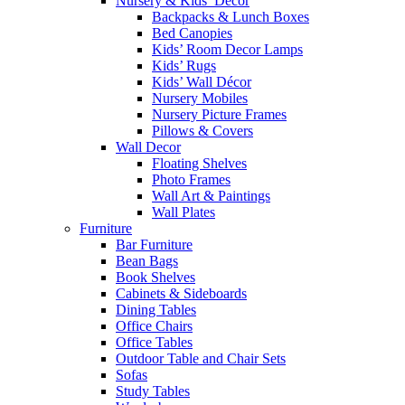
Nursery & Kids’ Décor
Backpacks & Lunch Boxes
Bed Canopies
Kids’ Room Decor Lamps
Kids’ Rugs
Kids’ Wall Décor
Nursery Mobiles
Nursery Picture Frames
Pillows & Covers
Wall Decor
Floating Shelves
Photo Frames
Wall Art & Paintings
Wall Plates
Furniture
Bar Furniture
Bean Bags
Book Shelves
Cabinets & Sideboards
Dining Tables
Office Chairs
Office Tables
Outdoor Table and Chair Sets
Sofas
Study Tables