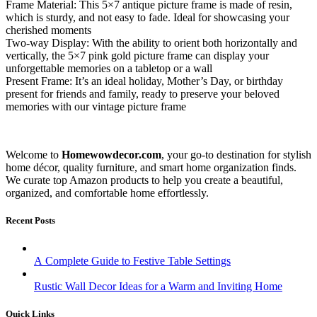
Frame Material: This 5×7 antique picture frame is made of resin,
which is sturdy, and not easy to fade. Ideal for showcasing your
cherished moments
Two-way Display: With the ability to orient both horizontally and
vertically, the 5×7 pink gold picture frame can display your
unforgettable memories on a tabletop or a wall
Present Frame: It’s an ideal holiday, Mother’s Day, or birthday
present for friends and family, ready to preserve your beloved
memories with our vintage picture frame
Welcome to
Homewowdecor.com
, your go-to destination for stylish
home décor, quality furniture, and smart home organization finds.
We curate top Amazon products to help you create a beautiful,
organized, and comfortable home effortlessly.
Recent Posts
A Complete Guide to Festive Table Settings
Rustic Wall Decor Ideas for a Warm and Inviting Home
Quick Links