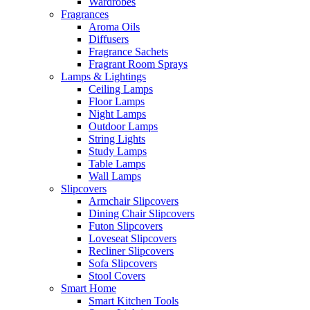
Wardrobes
Fragrances
Aroma Oils
Diffusers
Fragrance Sachets
Fragrant Room Sprays
Lamps & Lightings
Ceiling Lamps
Floor Lamps
Night Lamps
Outdoor Lamps
String Lights
Study Lamps
Table Lamps
Wall Lamps
Slipcovers
Armchair Slipcovers
Dining Chair Slipcovers
Futon Slipcovers
Loveseat Slipcovers
Recliner Slipcovers
Sofa Slipcovers
Stool Covers
Smart Home
Smart Kitchen Tools