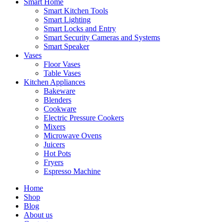
Smart Home
Smart Kitchen Tools
Smart Lighting
Smart Locks and Entry
Smart Security Cameras and Systems
Smart Speaker
Vases
Floor Vases
Table Vases
Kitchen Appliances
Bakeware
Blenders
Cookware
Electric Pressure Cookers
Mixers
Microwave Ovens
Juicers
Hot Pots
Fryers
Espresso Machine
Home
Shop
Blog
About us