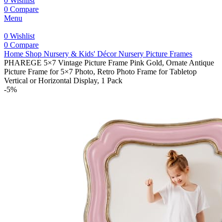
0
Wishlist
0
Compare
Menu
0
Wishlist
0
Compare
Home
Shop
Nursery & Kids' Décor
Nursery Picture Frames
PHAREGE 5×7 Vintage Picture Frame Pink Gold, Ornate Antique
Picture Frame for 5×7 Photo, Retro Photo Frame for Tabletop
Vertical or Horizontal Display, 1 Pack
-5%