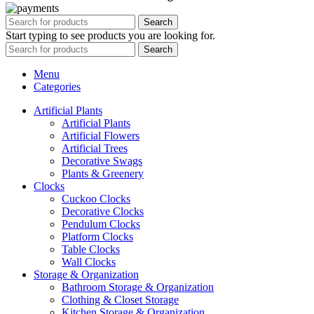
Search
Start typing to see products you are looking for.
Search
Menu
Categories
Artificial Plants
Artificial Plants
Artificial Flowers
Artificial Trees
Decorative Swags
Plants & Greenery
Clocks
Cuckoo Clocks
Decorative Clocks
Pendulum Clocks
Platform Clocks
Table Clocks
Wall Clocks
Storage & Organization
Bathroom Storage & Organization
Clothing & Closet Storage
Kitchen Storage & Organization