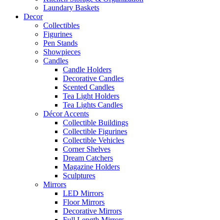
Laundary Baskets
Decor
Collectibles
Figurines
Pen Stands
Showpieces
Candles
Candle Holders
Decorative Candles
Scented Candles
Tea Light Holders
Tea Lights Candles
Décor Accents
Collectible Buildings
Collectible Figurines
Collectible Vehicles
Corner Shelves
Dream Catchers
Magazine Holders
Sculptures
Mirrors
LED Mirrors
Floor Mirrors
Decorative Mirrors
Full Length Mirrors