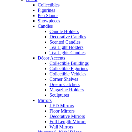
Collectibles
Figurines
Pen Stands
Showpieces
Candles
Candle Holders
Decorative Candles
Scented Candles
Tea Light Holders
Tea Lights Candles
Décor Accents
Collectible Buildings
Collectible Figurines
Collectible Vehicles
Corner Shelves
Dream Catchers
Magazine Holders
Sculptures
Mirrors
LED Mirrors
Floor Mirrors
Decorative Mirrors
Full Length Mirrors
Wall Mirrors