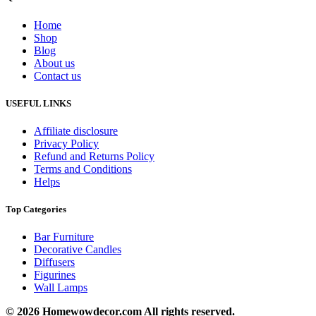
Home
Shop
Blog
About us
Contact us
USEFUL LINKS
Affiliate disclosure
Privacy Policy
Refund and Returns Policy
Terms and Conditions
Helps
Top Categories
Bar Furniture
Decorative Candles
Diffusers
Figurines
Wall Lamps
© 2026 Homewowdecor.com All rights reserved.