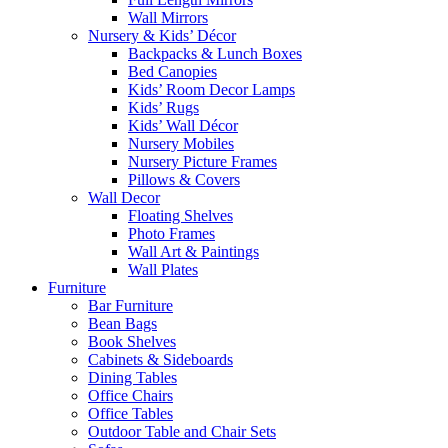
Wall Mirrors
Nursery & Kids’ Décor
Backpacks & Lunch Boxes
Bed Canopies
Kids’ Room Decor Lamps
Kids’ Rugs
Kids’ Wall Décor
Nursery Mobiles
Nursery Picture Frames
Pillows & Covers
Wall Decor
Floating Shelves
Photo Frames
Wall Art & Paintings
Wall Plates
Furniture
Bar Furniture
Bean Bags
Book Shelves
Cabinets & Sideboards
Dining Tables
Office Chairs
Office Tables
Outdoor Table and Chair Sets