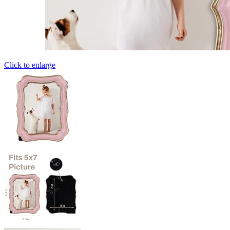
Click to enlarge