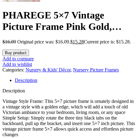
PHAREGE 5×7 Vintage
Picture Frame Pink Gold,
Ornate Antique Picture Frame
$
16.09
Original price was: $16.09.
$
15.28
Current price is: $15.28.
for 5×7 Photo, Retro Photo
Buy product
Frame for Tabletop Vertical or
Add to compare
Add to wishlist
Horizontal Display, 1 Pack
Categories:
Nursery & Kids' Décor
,
Nursery Picture Frames
Description
Description
Vintage Style Frame: This 5×7 picture frame is ornately designed in
a vintage style with a golden edge, which will add a touch of old
Victorian ambiance to your bedroom, living room, or any space
Simple Setup: Simply rotate the three tiny black tabs on the
backboard, pull up the bracket, and insert one 5×7 inch picture. This
vintage picture frame 5×7 allows quick access and effortless picture
changes