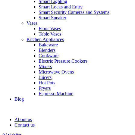
Smart Lighting
Smart Locks and Entry
Smart Security Cameras and Systems
Smart Speaker
Vases
Floor Vases
Table Vases
Kitchen Appliances
Bakeware
Blenders
Cookware
Electric Pressure Cookers
Mixers
Microwave Ovens
Juicers
Hot Pots
Fryers
Espresso Machine
Blog
About us
Contact us