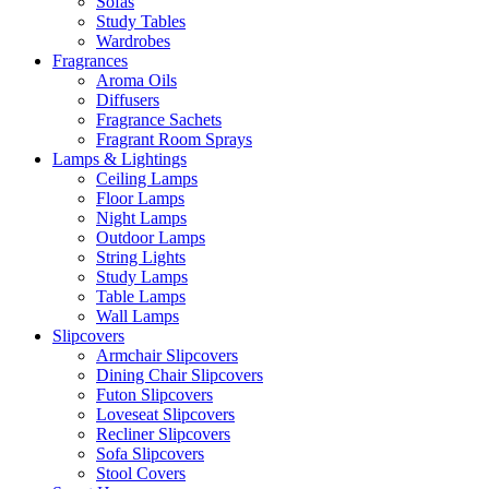
Sofas
Study Tables
Wardrobes
Fragrances
Aroma Oils
Diffusers
Fragrance Sachets
Fragrant Room Sprays
Lamps & Lightings
Ceiling Lamps
Floor Lamps
Night Lamps
Outdoor Lamps
String Lights
Study Lamps
Table Lamps
Wall Lamps
Slipcovers
Armchair Slipcovers
Dining Chair Slipcovers
Futon Slipcovers
Loveseat Slipcovers
Recliner Slipcovers
Sofa Slipcovers
Stool Covers