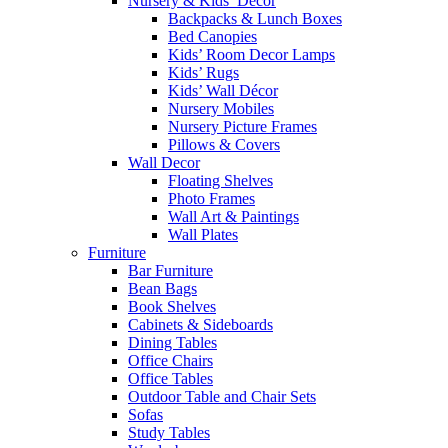
Nursery & Kids’ Décor
Backpacks & Lunch Boxes
Bed Canopies
Kids’ Room Decor Lamps
Kids’ Rugs
Kids’ Wall Décor
Nursery Mobiles
Nursery Picture Frames
Pillows & Covers
Wall Decor
Floating Shelves
Photo Frames
Wall Art & Paintings
Wall Plates
Furniture
Bar Furniture
Bean Bags
Book Shelves
Cabinets & Sideboards
Dining Tables
Office Chairs
Office Tables
Outdoor Table and Chair Sets
Sofas
Study Tables