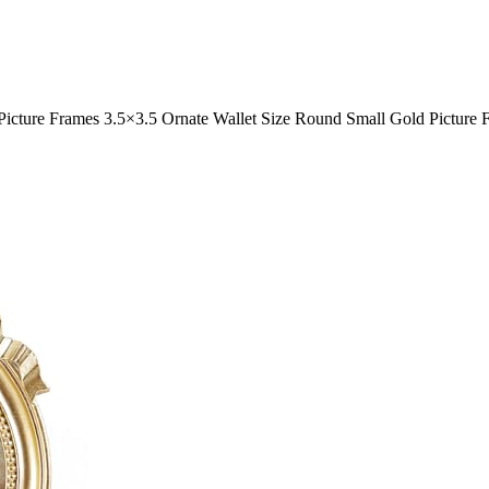
Picture Frames 3.5×3.5 Ornate Wallet Size Round Small Gold Picture