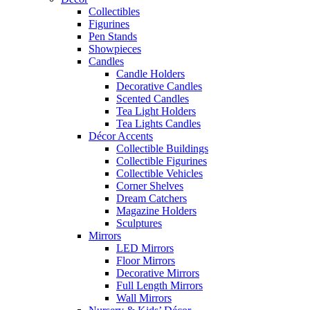
Collectibles
Figurines
Pen Stands
Showpieces
Candles
Candle Holders
Decorative Candles
Scented Candles
Tea Light Holders
Tea Lights Candles
Décor Accents
Collectible Buildings
Collectible Figurines
Collectible Vehicles
Corner Shelves
Dream Catchers
Magazine Holders
Sculptures
Mirrors
LED Mirrors
Floor Mirrors
Decorative Mirrors
Full Length Mirrors
Wall Mirrors