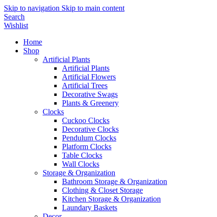
Skip to navigation
Skip to main content
Search
Wishlist
Home
Shop
Artificial Plants
Artificial Plants
Artificial Flowers
Artificial Trees
Decorative Swags
Plants & Greenery
Clocks
Cuckoo Clocks
Decorative Clocks
Pendulum Clocks
Platform Clocks
Table Clocks
Wall Clocks
Storage & Organization
Bathroom Storage & Organization
Clothing & Closet Storage
Kitchen Storage & Organization
Laundary Baskets
Decor