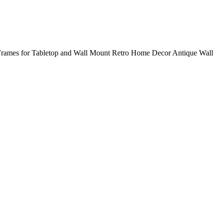
 Frames for Tabletop and Wall Mount Retro Home Decor Antique Wall