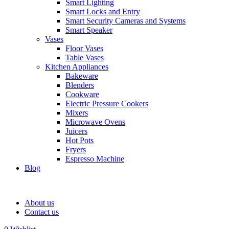
Smart Lighting
Smart Locks and Entry
Smart Security Cameras and Systems
Smart Speaker
Vases
Floor Vases
Table Vases
Kitchen Appliances
Bakeware
Blenders
Cookware
Electric Pressure Cookers
Mixers
Microwave Ovens
Juicers
Hot Pots
Fryers
Espresso Machine
Blog
About us
Contact us