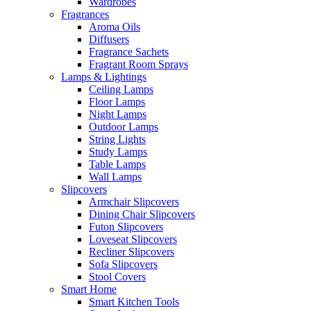
Wardrobes
Fragrances
Aroma Oils
Diffusers
Fragrance Sachets
Fragrant Room Sprays
Lamps & Lightings
Ceiling Lamps
Floor Lamps
Night Lamps
Outdoor Lamps
String Lights
Study Lamps
Table Lamps
Wall Lamps
Slipcovers
Armchair Slipcovers
Dining Chair Slipcovers
Futon Slipcovers
Loveseat Slipcovers
Recliner Slipcovers
Sofa Slipcovers
Stool Covers
Smart Home
Smart Kitchen Tools