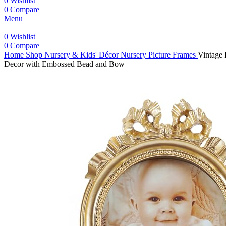
0
Wishlist
0
Compare
Menu
0
Wishlist
0
Compare
Home
Shop
Nursery & Kids' Décor
Nursery Picture Frames
Vintage 
Decor with Embossed Bead and Bow