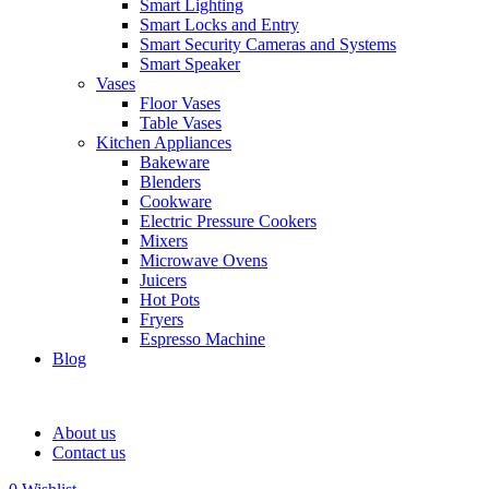
Smart Lighting
Smart Locks and Entry
Smart Security Cameras and Systems
Smart Speaker
Vases
Floor Vases
Table Vases
Kitchen Appliances
Bakeware
Blenders
Cookware
Electric Pressure Cookers
Mixers
Microwave Ovens
Juicers
Hot Pots
Fryers
Espresso Machine
Blog
About us
Contact us