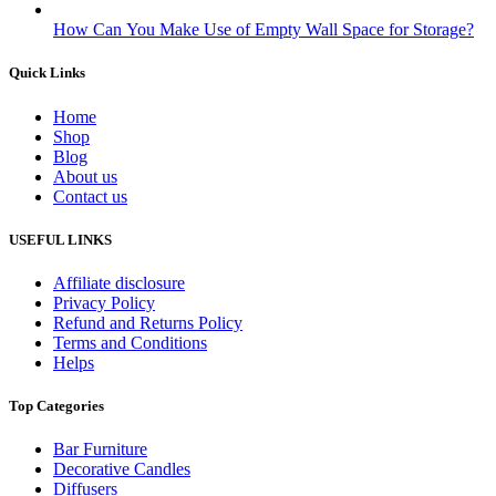
How Can You Make Use of Empty Wall Space for Storage?
Quick Links
Home
Shop
Blog
About us
Contact us
USEFUL LINKS
Affiliate disclosure
Privacy Policy
Refund and Returns Policy
Terms and Conditions
Helps
Top Categories
Bar Furniture
Decorative Candles
Diffusers