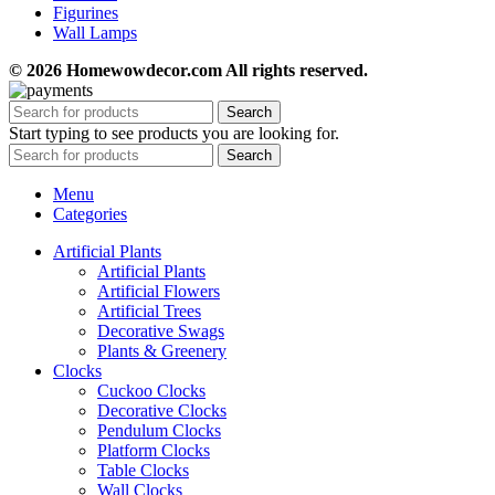
Figurines
Wall Lamps
© 2026 Homewowdecor.com All rights reserved.
Search
Start typing to see products you are looking for.
Search
Menu
Categories
Artificial Plants
Artificial Plants
Artificial Flowers
Artificial Trees
Decorative Swags
Plants & Greenery
Clocks
Cuckoo Clocks
Decorative Clocks
Pendulum Clocks
Platform Clocks
Table Clocks
Wall Clocks