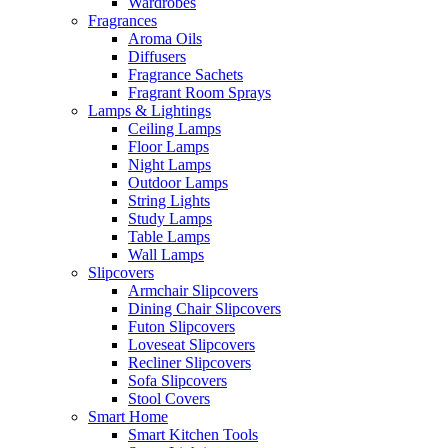
Wardrobes
Fragrances
Aroma Oils
Diffusers
Fragrance Sachets
Fragrant Room Sprays
Lamps & Lightings
Ceiling Lamps
Floor Lamps
Night Lamps
Outdoor Lamps
String Lights
Study Lamps
Table Lamps
Wall Lamps
Slipcovers
Armchair Slipcovers
Dining Chair Slipcovers
Futon Slipcovers
Loveseat Slipcovers
Recliner Slipcovers
Sofa Slipcovers
Stool Covers
Smart Home
Smart Kitchen Tools