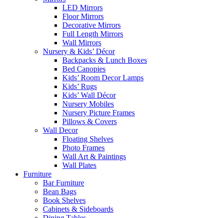
LED Mirrors
Floor Mirrors
Decorative Mirrors
Full Length Mirrors
Wall Mirrors
Nursery & Kids’ Décor
Backpacks & Lunch Boxes
Bed Canopies
Kids’ Room Decor Lamps
Kids’ Rugs
Kids’ Wall Décor
Nursery Mobiles
Nursery Picture Frames
Pillows & Covers
Wall Decor
Floating Shelves
Photo Frames
Wall Art & Paintings
Wall Plates
Furniture
Bar Furniture
Bean Bags
Book Shelves
Cabinets & Sideboards
Dining Tables