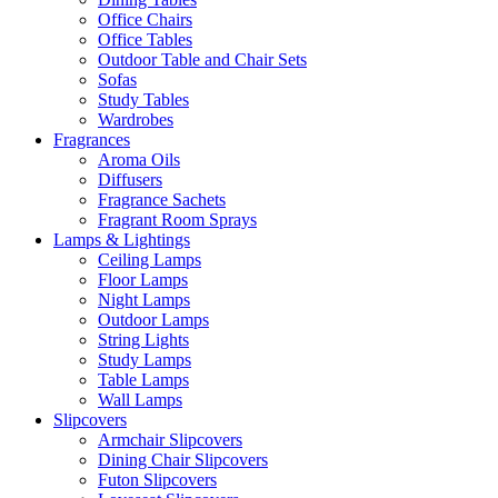
Office Chairs
Office Tables
Outdoor Table and Chair Sets
Sofas
Study Tables
Wardrobes
Fragrances
Aroma Oils
Diffusers
Fragrance Sachets
Fragrant Room Sprays
Lamps & Lightings
Ceiling Lamps
Floor Lamps
Night Lamps
Outdoor Lamps
String Lights
Study Lamps
Table Lamps
Wall Lamps
Slipcovers
Armchair Slipcovers
Dining Chair Slipcovers
Futon Slipcovers