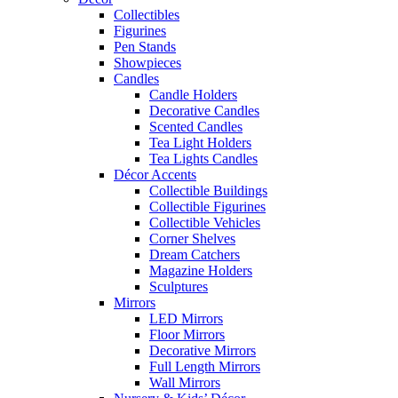
Collectibles
Figurines
Pen Stands
Showpieces
Candles
Candle Holders
Decorative Candles
Scented Candles
Tea Light Holders
Tea Lights Candles
Décor Accents
Collectible Buildings
Collectible Figurines
Collectible Vehicles
Corner Shelves
Dream Catchers
Magazine Holders
Sculptures
Mirrors
LED Mirrors
Floor Mirrors
Decorative Mirrors
Full Length Mirrors
Wall Mirrors