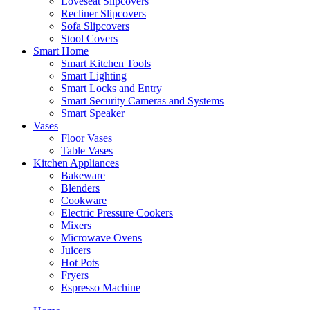
Loveseat Slipcovers
Recliner Slipcovers
Sofa Slipcovers
Stool Covers
Smart Home
Smart Kitchen Tools
Smart Lighting
Smart Locks and Entry
Smart Security Cameras and Systems
Smart Speaker
Vases
Floor Vases
Table Vases
Kitchen Appliances
Bakeware
Blenders
Cookware
Electric Pressure Cookers
Mixers
Microwave Ovens
Juicers
Hot Pots
Fryers
Espresso Machine