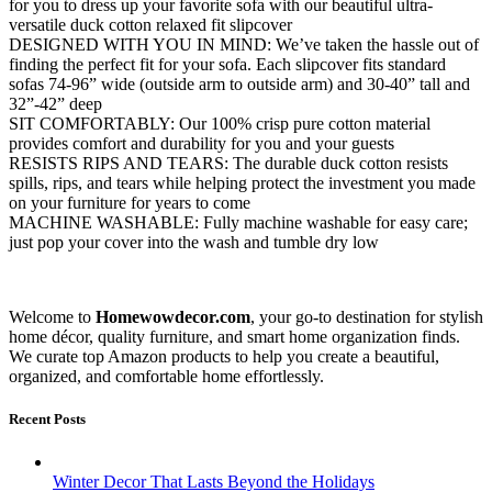
for you to dress up your favorite sofa with our beautiful ultra-
versatile duck cotton relaxed fit slipcover
DESIGNED WITH YOU IN MIND: We’ve taken the hassle out of
finding the perfect fit for your sofa. Each slipcover fits standard
sofas 74-96” wide (outside arm to outside arm) and 30-40” tall and
32”-42” deep
SIT COMFORTABLY: Our 100% crisp pure cotton material
provides comfort and durability for you and your guests
RESISTS RIPS AND TEARS: The durable duck cotton resists
spills, rips, and tears while helping protect the investment you made
on your furniture for years to come
MACHINE WASHABLE: Fully machine washable for easy care;
just pop your cover into the wash and tumble dry low
Welcome to
Homewowdecor.com
, your go-to destination for stylish
home décor, quality furniture, and smart home organization finds.
We curate top Amazon products to help you create a beautiful,
organized, and comfortable home effortlessly.
Recent Posts
Winter Decor That Lasts Beyond the Holidays