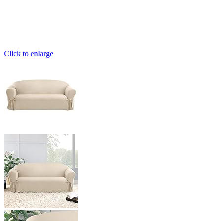
Click to enlarge