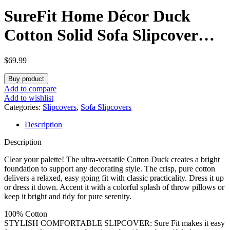
SureFit Home Décor Duck
Cotton Solid Sofa Slipcover
(Natural Color) – One Piece
$
69.99
Full Length Relaxed Sofa
Buy product
Cover with Corner
Add to compare
Add to wishlist
Ties/Machine Washable/Perfect
Categories:
Slipcovers
,
Sofa Slipcovers
Description
for Protecting Your Favorite
Description
Furniture
Clear your palette! The ultra-versatile Cotton Duck creates a bright
foundation to support any decorating style. The crisp, pure cotton
delivers a relaxed, easy going fit with classic practicality. Dress it up
or dress it down. Accent it with a colorful splash of throw pillows or
keep it bright and tidy for pure serenity.
100% Cotton
STYLISH COMFORTABLE SLIPCOVER: Sure Fit makes it easy