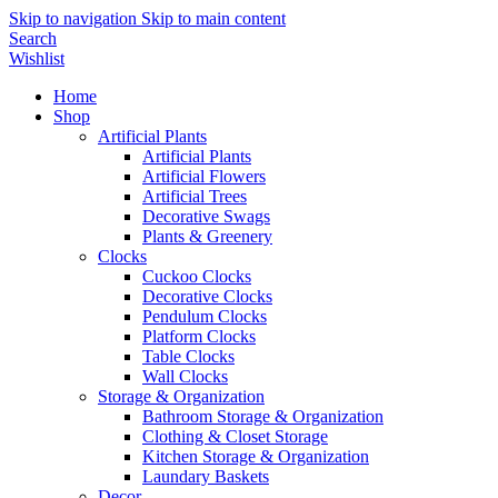
Skip to navigation
Skip to main content
Search
Wishlist
Home
Shop
Artificial Plants
Artificial Plants
Artificial Flowers
Artificial Trees
Decorative Swags
Plants & Greenery
Clocks
Cuckoo Clocks
Decorative Clocks
Pendulum Clocks
Platform Clocks
Table Clocks
Wall Clocks
Storage & Organization
Bathroom Storage & Organization
Clothing & Closet Storage
Kitchen Storage & Organization
Laundary Baskets
Decor