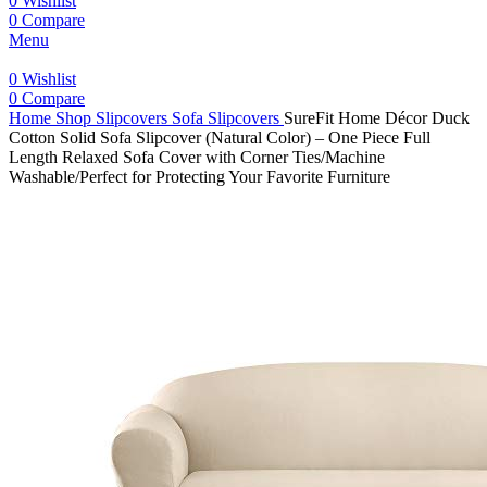
0
Wishlist
0
Compare
Menu
0
Wishlist
0
Compare
Home
Shop
Slipcovers
Sofa Slipcovers
SureFit Home Décor Duck
Cotton Solid Sofa Slipcover (Natural Color) – One Piece Full
Length Relaxed Sofa Cover with Corner Ties/Machine
Washable/Perfect for Protecting Your Favorite Furniture