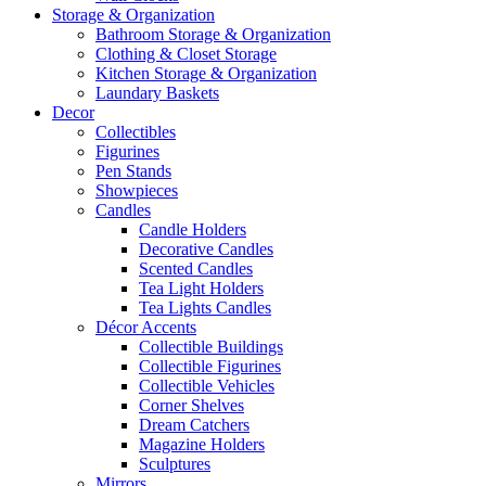
Storage & Organization
Bathroom Storage & Organization
Clothing & Closet Storage
Kitchen Storage & Organization
Laundary Baskets
Decor
Collectibles
Figurines
Pen Stands
Showpieces
Candles
Candle Holders
Decorative Candles
Scented Candles
Tea Light Holders
Tea Lights Candles
Décor Accents
Collectible Buildings
Collectible Figurines
Collectible Vehicles
Corner Shelves
Dream Catchers
Magazine Holders
Sculptures
Mirrors