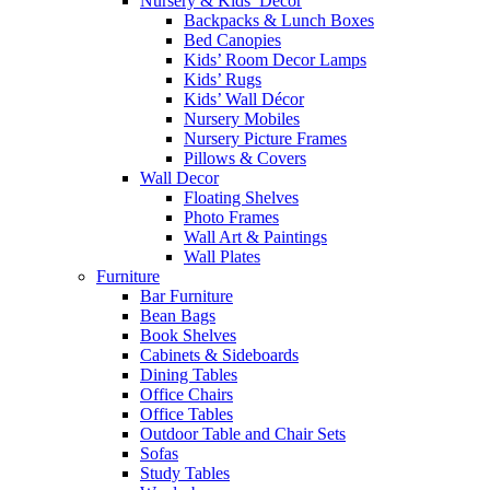
Nursery & Kids’ Décor
Backpacks & Lunch Boxes
Bed Canopies
Kids’ Room Decor Lamps
Kids’ Rugs
Kids’ Wall Décor
Nursery Mobiles
Nursery Picture Frames
Pillows & Covers
Wall Decor
Floating Shelves
Photo Frames
Wall Art & Paintings
Wall Plates
Furniture
Bar Furniture
Bean Bags
Book Shelves
Cabinets & Sideboards
Dining Tables
Office Chairs
Office Tables
Outdoor Table and Chair Sets
Sofas
Study Tables