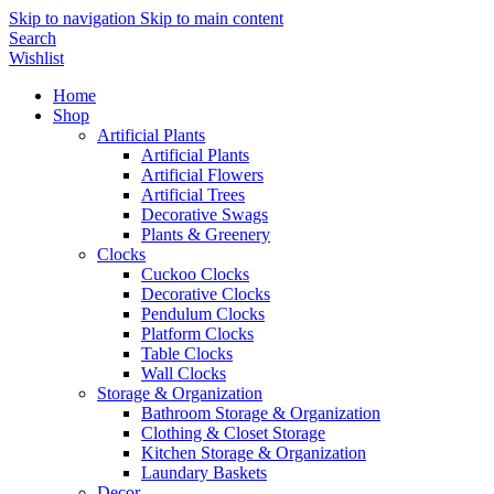
Skip to navigation
Skip to main content
Search
Wishlist
Home
Shop
Artificial Plants
Artificial Plants
Artificial Flowers
Artificial Trees
Decorative Swags
Plants & Greenery
Clocks
Cuckoo Clocks
Decorative Clocks
Pendulum Clocks
Platform Clocks
Table Clocks
Wall Clocks
Storage & Organization
Bathroom Storage & Organization
Clothing & Closet Storage
Kitchen Storage & Organization
Laundary Baskets
Decor