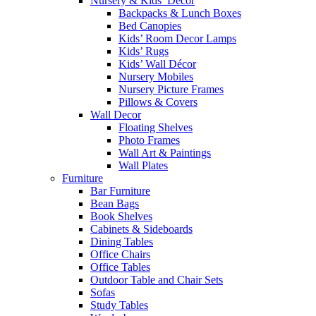
Nursery & Kids’ Décor
Backpacks & Lunch Boxes
Bed Canopies
Kids’ Room Decor Lamps
Kids’ Rugs
Kids’ Wall Décor
Nursery Mobiles
Nursery Picture Frames
Pillows & Covers
Wall Decor
Floating Shelves
Photo Frames
Wall Art & Paintings
Wall Plates
Furniture
Bar Furniture
Bean Bags
Book Shelves
Cabinets & Sideboards
Dining Tables
Office Chairs
Office Tables
Outdoor Table and Chair Sets
Sofas
Study Tables