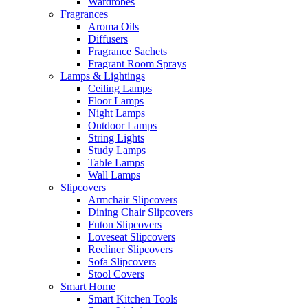
Wardrobes
Fragrances
Aroma Oils
Diffusers
Fragrance Sachets
Fragrant Room Sprays
Lamps & Lightings
Ceiling Lamps
Floor Lamps
Night Lamps
Outdoor Lamps
String Lights
Study Lamps
Table Lamps
Wall Lamps
Slipcovers
Armchair Slipcovers
Dining Chair Slipcovers
Futon Slipcovers
Loveseat Slipcovers
Recliner Slipcovers
Sofa Slipcovers
Stool Covers
Smart Home
Smart Kitchen Tools