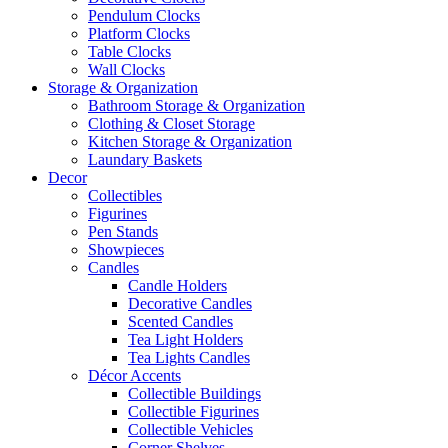
Pendulum Clocks
Platform Clocks
Table Clocks
Wall Clocks
Storage & Organization
Bathroom Storage & Organization
Clothing & Closet Storage
Kitchen Storage & Organization
Laundary Baskets
Decor
Collectibles
Figurines
Pen Stands
Showpieces
Candles
Candle Holders
Decorative Candles
Scented Candles
Tea Light Holders
Tea Lights Candles
Décor Accents
Collectible Buildings
Collectible Figurines
Collectible Vehicles
Corner Shelves