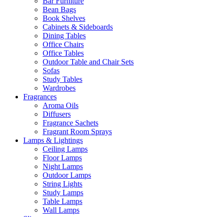
Bar Furniture
Bean Bags
Book Shelves
Cabinets & Sideboards
Dining Tables
Office Chairs
Office Tables
Outdoor Table and Chair Sets
Sofas
Study Tables
Wardrobes
Fragrances
Aroma Oils
Diffusers
Fragrance Sachets
Fragrant Room Sprays
Lamps & Lightings
Ceiling Lamps
Floor Lamps
Night Lamps
Outdoor Lamps
String Lights
Study Lamps
Table Lamps
Wall Lamps