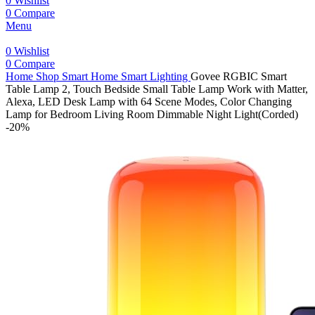
0
Wishlist
0
Compare
Menu
0
Wishlist
0
Compare
Home
Shop
Smart Home
Smart Lighting
Govee RGBIC Smart
Table Lamp 2, Touch Bedside Small Table Lamp Work with Matter,
Alexa, LED Desk Lamp with 64 Scene Modes, Color Changing
Lamp for Bedroom Living Room Dimmable Night Light(Corded)
-20%