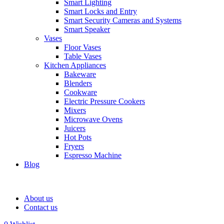
Smart Lighting
Smart Locks and Entry
Smart Security Cameras and Systems
Smart Speaker
Vases
Floor Vases
Table Vases
Kitchen Appliances
Bakeware
Blenders
Cookware
Electric Pressure Cookers
Mixers
Microwave Ovens
Juicers
Hot Pots
Fryers
Espresso Machine
Blog
About us
Contact us