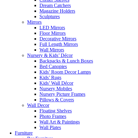
Dream Catchers
Magazine Holders
Sculptures
Mirrors
LED Mirrors
Floor Mirrors
Decorative Mirrors
Full Length Mirrors
Wall Mirrors
Nursery & Kids’ Décor
Backpacks & Lunch Boxes
Bed Canopies
Kids’ Room Decor Lamps
Kids’ Rugs
Kids’ Wall Décor
Nursery Mobiles
Nursery Picture Frames
Pillows & Covers
Wall Decor
Floating Shelves
Photo Frames
Wall Art & Paintings
Wall Plates
Furniture