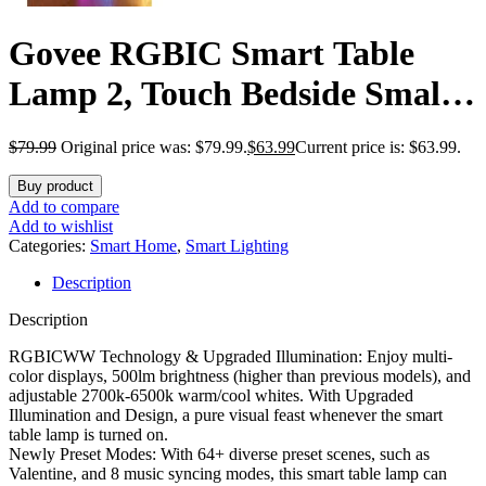
Govee RGBIC Smart Table
Lamp 2, Touch Bedside Small
Table Lamp Work with Matter,
$
79.99
Original price was: $79.99.
$
63.99
Current price is: $63.99.
Alexa, LED Desk Lamp with
Buy product
64 Scene Modes, Color
Add to compare
Add to wishlist
Changing Lamp for Bedroom
Categories:
Smart Home
,
Smart Lighting
Description
Living Room Dimmable Night
Description
Light(Corded)
RGBICWW Technology & Upgraded Illumination: Enjoy multi-
color displays, 500lm brightness (higher than previous models), and
adjustable 2700k-6500k warm/cool whites. With Upgraded
Illumination and Design, a pure visual feast whenever the smart
table lamp is turned on.
Newly Preset Modes: With 64+ diverse preset scenes, such as
Valentine, and 8 music syncing modes, this smart table lamp can