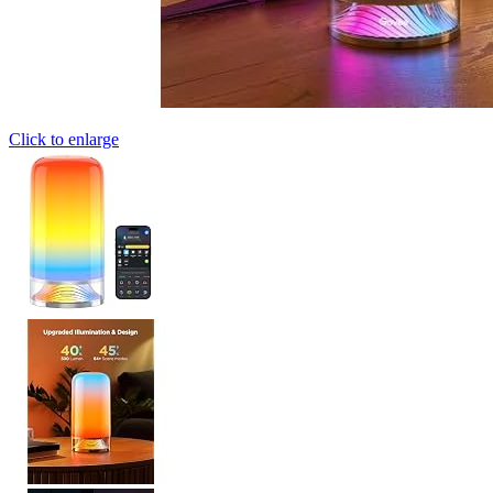
Click to enlarge