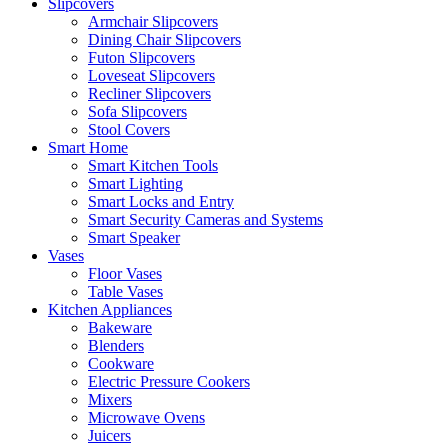
Slipcovers
Armchair Slipcovers
Dining Chair Slipcovers
Futon Slipcovers
Loveseat Slipcovers
Recliner Slipcovers
Sofa Slipcovers
Stool Covers
Smart Home
Smart Kitchen Tools
Smart Lighting
Smart Locks and Entry
Smart Security Cameras and Systems
Smart Speaker
Vases
Floor Vases
Table Vases
Kitchen Appliances
Bakeware
Blenders
Cookware
Electric Pressure Cookers
Mixers
Microwave Ovens
Juicers