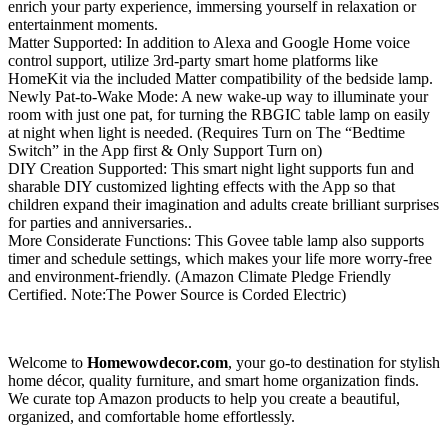
enrich your party experience, immersing yourself in relaxation or
entertainment moments.
Matter Supported: In addition to Alexa and Google Home voice
control support, utilize 3rd-party smart home platforms like
HomeKit via the included Matter compatibility of the bedside lamp.
Newly Pat-to-Wake Mode: A new wake-up way to illuminate your
room with just one pat, for turning the RBGIC table lamp on easily
at night when light is needed. (Requires Turn on The “Bedtime
Switch” in the App first & Only Support Turn on)
DIY Creation Supported: This smart night light supports fun and
sharable DIY customized lighting effects with the App so that
children expand their imagination and adults create brilliant surprises
for parties and anniversaries..
More Considerate Functions: This Govee table lamp also supports
timer and schedule settings, which makes your life more worry-free
and environment-friendly. (Amazon Climate Pledge Friendly
Certified. Note:‎The Power Source is Corded Electric)
Welcome to
Homewowdecor.com
, your go-to destination for stylish
home décor, quality furniture, and smart home organization finds.
We curate top Amazon products to help you create a beautiful,
organized, and comfortable home effortlessly.