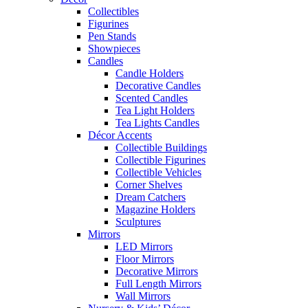
Collectibles
Figurines
Pen Stands
Showpieces
Candles
Candle Holders
Decorative Candles
Scented Candles
Tea Light Holders
Tea Lights Candles
Décor Accents
Collectible Buildings
Collectible Figurines
Collectible Vehicles
Corner Shelves
Dream Catchers
Magazine Holders
Sculptures
Mirrors
LED Mirrors
Floor Mirrors
Decorative Mirrors
Full Length Mirrors
Wall Mirrors