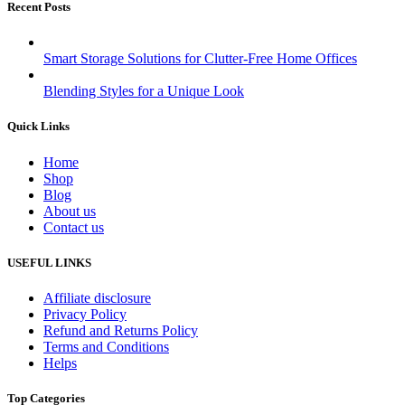
Recent Posts
Smart Storage Solutions for Clutter-Free Home Offices
Blending Styles for a Unique Look
Quick Links
Home
Shop
Blog
About us
Contact us
USEFUL LINKS
Affiliate disclosure
Privacy Policy
Refund and Returns Policy
Terms and Conditions
Helps
Top Categories