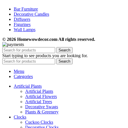
Bar Furniture
Decorative Candles
Diffusers
Figurines
Wall Lamps
© 2026 Homewowdecor.com All rights reserved.
Search
Start typing to see products you are looking for.
Search
Menu
Categories
Artificial Plants
Artificial Plants
Artificial Flowers
Artificial Trees
Decorative Swags
Plants & Greenery
Clocks
Cuckoo Clocks
Decorative Clocks