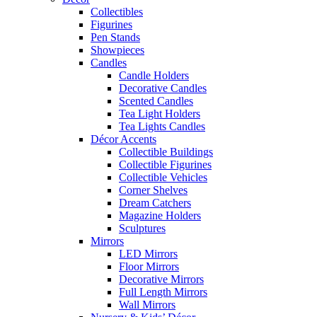
Collectibles
Figurines
Pen Stands
Showpieces
Candles
Candle Holders
Decorative Candles
Scented Candles
Tea Light Holders
Tea Lights Candles
Décor Accents
Collectible Buildings
Collectible Figurines
Collectible Vehicles
Corner Shelves
Dream Catchers
Magazine Holders
Sculptures
Mirrors
LED Mirrors
Floor Mirrors
Decorative Mirrors
Full Length Mirrors
Wall Mirrors