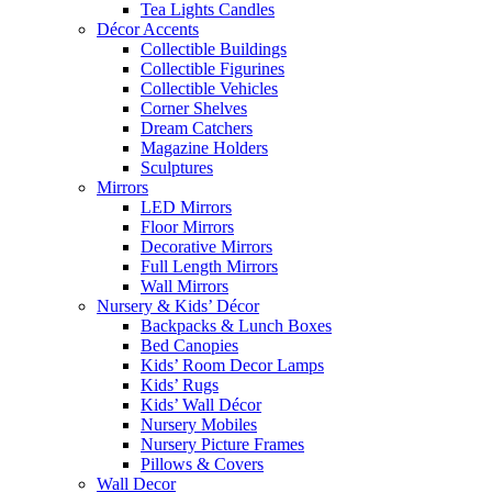
Tea Lights Candles
Décor Accents
Collectible Buildings
Collectible Figurines
Collectible Vehicles
Corner Shelves
Dream Catchers
Magazine Holders
Sculptures
Mirrors
LED Mirrors
Floor Mirrors
Decorative Mirrors
Full Length Mirrors
Wall Mirrors
Nursery & Kids’ Décor
Backpacks & Lunch Boxes
Bed Canopies
Kids’ Room Decor Lamps
Kids’ Rugs
Kids’ Wall Décor
Nursery Mobiles
Nursery Picture Frames
Pillows & Covers
Wall Decor