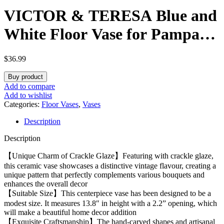
VICTOR & TERESA Blue and
White Floor Vase for Pampas
Grass, 14” Tall Vase for Home
$
36.99
Decor, Ceramic Farmhouse
Buy product
Decorative Large Vases for
Add to compare
Add to wishlist
Flower, Mantel, Living Room,
Categories:
Floor Vases
,
Vases
Description
Shelf, Centerpieces, Gift for
Description
Her
【Unique Charm of Crackle Glaze】Featuring with crackle glaze,
this ceramic vase showcases a distinctive vintage flavour, creating a
unique pattern that perfectly complements various bouquets and
enhances the overall decor
【Suitable Size】This centerpiece vase has been designed to be a
modest size. It measures 13.8″ in height with a 2.2” opening, which
will make a beautiful home decor addition
【Exquisite Craftsmanship】The hand-carved shapes and artisanal