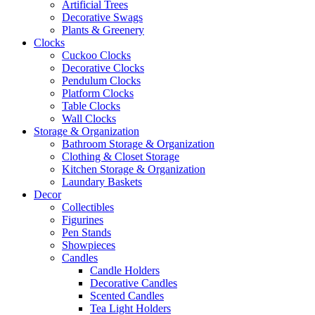
Artificial Trees
Decorative Swags
Plants & Greenery
Clocks
Cuckoo Clocks
Decorative Clocks
Pendulum Clocks
Platform Clocks
Table Clocks
Wall Clocks
Storage & Organization
Bathroom Storage & Organization
Clothing & Closet Storage
Kitchen Storage & Organization
Laundary Baskets
Decor
Collectibles
Figurines
Pen Stands
Showpieces
Candles
Candle Holders
Decorative Candles
Scented Candles
Tea Light Holders