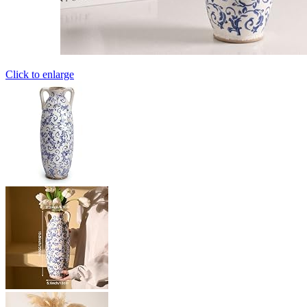
Click to enlarge