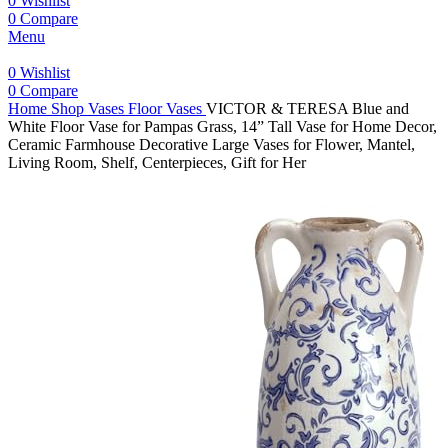
0
Wishlist
0
Compare
Menu
0
Wishlist
0
Compare
Home
Shop
Vases
Floor Vases
VICTOR & TERESA Blue and
White Floor Vase for Pampas Grass, 14” Tall Vase for Home Decor,
Ceramic Farmhouse Decorative Large Vases for Flower, Mantel,
Living Room, Shelf, Centerpieces, Gift for Her