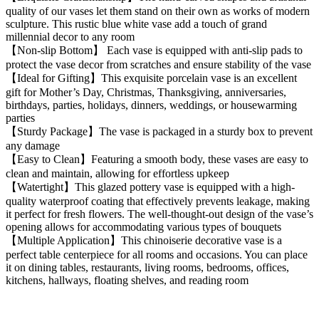
quality of our vases let them stand on their own as works of modern
sculpture. This rustic blue white vase add a touch of grand
millennial decor to any room
【Non-slip Bottom】 Each vase is equipped with anti-slip pads to
protect the vase decor from scratches and ensure stability of the vase
【Ideal for Gifting】This exquisite porcelain vase is an excellent
gift for Mother’s Day, Christmas, Thanksgiving, anniversaries,
birthdays, parties, holidays, dinners, weddings, or housewarming
parties
【Sturdy Package】The vase is packaged in a sturdy box to prevent
any damage
【Easy to Clean】Featuring a smooth body, these vases are easy to
clean and maintain, allowing for effortless upkeep
【Watertight】This glazed pottery vase is equipped with a high-
quality waterproof coating that effectively prevents leakage, making
it perfect for fresh flowers. The well-thought-out design of the vase’s
opening allows for accommodating various types of bouquets
【Multiple Application】This chinoiserie decorative vase is a
perfect table centerpiece for all rooms and occasions. You can place
it on dining tables, restaurants, living rooms, bedrooms, offices,
kitchens, hallways, floating shelves, and reading room