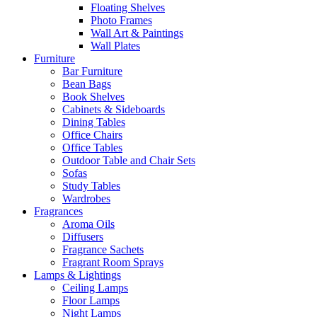
Floating Shelves
Photo Frames
Wall Art & Paintings
Wall Plates
Furniture
Bar Furniture
Bean Bags
Book Shelves
Cabinets & Sideboards
Dining Tables
Office Chairs
Office Tables
Outdoor Table and Chair Sets
Sofas
Study Tables
Wardrobes
Fragrances
Aroma Oils
Diffusers
Fragrance Sachets
Fragrant Room Sprays
Lamps & Lightings
Ceiling Lamps
Floor Lamps
Night Lamps