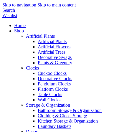
Skip to navigation
Skip to main content
Search
Wishlist
Home
Shop
Artificial Plants
Artificial Plants
Artificial Flowers
Artificial Trees
Decorative Swags
Plants & Greenery
Clocks
Cuckoo Clocks
Decorative Clocks
Pendulum Clocks
Platform Clocks
Table Clocks
Wall Clocks
Storage & Organization
Bathroom Storage & Organization
Clothing & Closet Storage
Kitchen Storage & Organization
Laundary Baskets
Decor