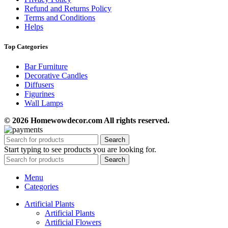
Refund and Returns Policy
Terms and Conditions
Helps
Top Categories
Bar Furniture
Decorative Candles
Diffusers
Figurines
Wall Lamps
© 2026 Homewowdecor.com All rights reserved.
Search
Start typing to see products you are looking for.
Search
Menu
Categories
Artificial Plants
Artificial Plants
Artificial Flowers