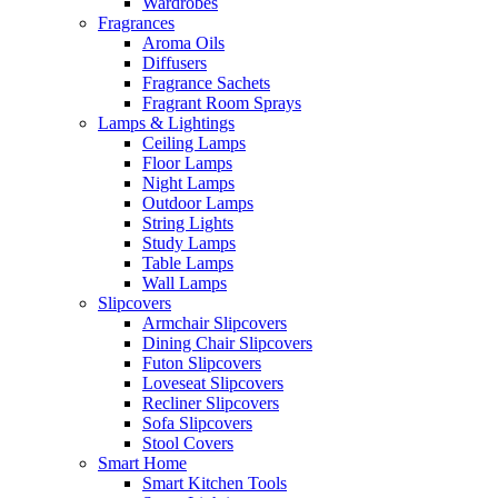
Wardrobes
Fragrances
Aroma Oils
Diffusers
Fragrance Sachets
Fragrant Room Sprays
Lamps & Lightings
Ceiling Lamps
Floor Lamps
Night Lamps
Outdoor Lamps
String Lights
Study Lamps
Table Lamps
Wall Lamps
Slipcovers
Armchair Slipcovers
Dining Chair Slipcovers
Futon Slipcovers
Loveseat Slipcovers
Recliner Slipcovers
Sofa Slipcovers
Stool Covers
Smart Home
Smart Kitchen Tools