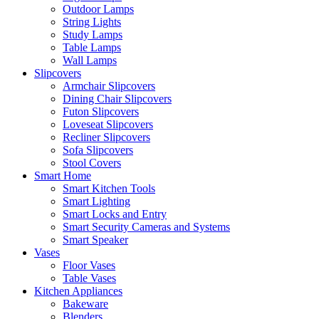
Outdoor Lamps
String Lights
Study Lamps
Table Lamps
Wall Lamps
Slipcovers
Armchair Slipcovers
Dining Chair Slipcovers
Futon Slipcovers
Loveseat Slipcovers
Recliner Slipcovers
Sofa Slipcovers
Stool Covers
Smart Home
Smart Kitchen Tools
Smart Lighting
Smart Locks and Entry
Smart Security Cameras and Systems
Smart Speaker
Vases
Floor Vases
Table Vases
Kitchen Appliances
Bakeware
Blenders