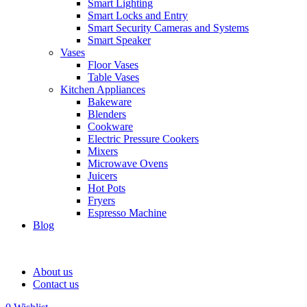
Smart Lighting
Smart Locks and Entry
Smart Security Cameras and Systems
Smart Speaker
Vases
Floor Vases
Table Vases
Kitchen Appliances
Bakeware
Blenders
Cookware
Electric Pressure Cookers
Mixers
Microwave Ovens
Juicers
Hot Pots
Fryers
Espresso Machine
Blog
About us
Contact us