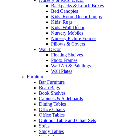
Nursery & Kids’ Décor
Backpacks & Lunch Boxes
Bed Canopies
Kids’ Room Decor Lamps
Kids’ Rugs
Kids’ Wall Décor
Nursery Mobiles
Nursery Picture Frames
Pillows & Covers
Wall Decor
Floating Shelves
Photo Frames
Wall Art & Paintings
Wall Plates
Furniture
Bar Furniture
Bean Bags
Book Shelves
Cabinets & Sideboards
Dining Tables
Office Chairs
Office Tables
Outdoor Table and Chair Sets
Sofas
Study Tables