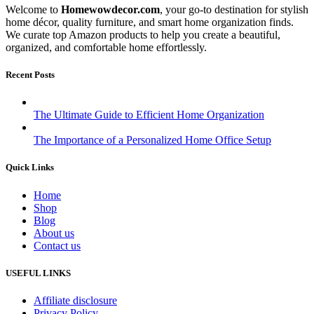
Welcome to
Homewowdecor.com
, your go-to destination for stylish
home décor, quality furniture, and smart home organization finds.
We curate top Amazon products to help you create a beautiful,
organized, and comfortable home effortlessly.
Recent Posts
The Ultimate Guide to Efficient Home Organization
The Importance of a Personalized Home Office Setup
Quick Links
Home
Shop
Blog
About us
Contact us
USEFUL LINKS
Affiliate disclosure
Privacy Policy