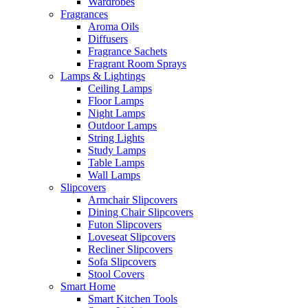
Wardrobes
Fragrances
Aroma Oils
Diffusers
Fragrance Sachets
Fragrant Room Sprays
Lamps & Lightings
Ceiling Lamps
Floor Lamps
Night Lamps
Outdoor Lamps
String Lights
Study Lamps
Table Lamps
Wall Lamps
Slipcovers
Armchair Slipcovers
Dining Chair Slipcovers
Futon Slipcovers
Loveseat Slipcovers
Recliner Slipcovers
Sofa Slipcovers
Stool Covers
Smart Home
Smart Kitchen Tools