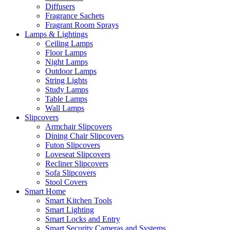
Diffusers
Fragrance Sachets
Fragrant Room Sprays
Lamps & Lightings
Ceiling Lamps
Floor Lamps
Night Lamps
Outdoor Lamps
String Lights
Study Lamps
Table Lamps
Wall Lamps
Slipcovers
Armchair Slipcovers
Dining Chair Slipcovers
Futon Slipcovers
Loveseat Slipcovers
Recliner Slipcovers
Sofa Slipcovers
Stool Covers
Smart Home
Smart Kitchen Tools
Smart Lighting
Smart Locks and Entry
Smart Security Cameras and Systems