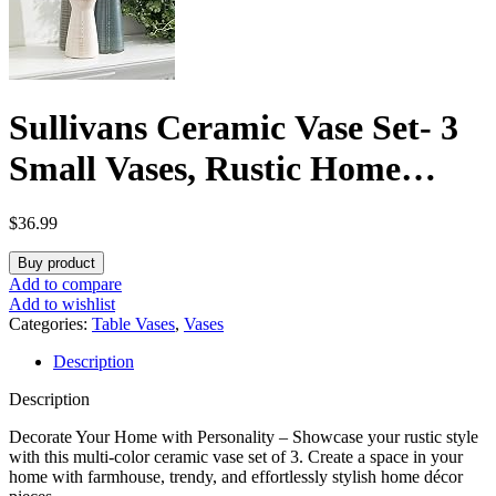
Sullivans Ceramic Vase Set- 3
Small Vases, Rustic Home
Décor, Modern Farmhouse,
$
36.99
Ideal Shelf Décor, Table Décor,
Buy product
Bookshelf, Mantle, Entryway-
Add to compare
Add to wishlist
Multi-Color (CM2968)
Categories:
Table Vases
,
Vases
Description
Description
Decorate Your Home with Personality – Showcase your rustic style
with this multi-color ceramic vase set of 3. Create a space in your
home with farmhouse, trendy, and effortlessly stylish home décor