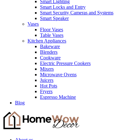
Smart Lighting
Smart Locks and Entry
Smart Security Cameras and Systems
Smart Speaker
Vases
Floor Vases
Table Vases
Kitchen Appliances
Bakeware
Blenders
Cookware
Electric Pressure Cookers
Mixers
Microwave Ovens
Juicers
Hot Pots
Fryers
Espresso Machine
Blog
About us