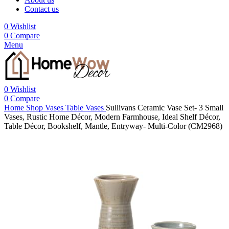
Contact us
0
Wishlist
0
Compare
Menu
0
Wishlist
0
Compare
Home
Shop
Vases
Table Vases
Sullivans Ceramic Vase Set- 3 Small
Vases, Rustic Home Décor, Modern Farmhouse, Ideal Shelf Décor,
Table Décor, Bookshelf, Mantle, Entryway- Multi-Color (CM2968)