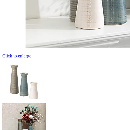
Click to enlarge