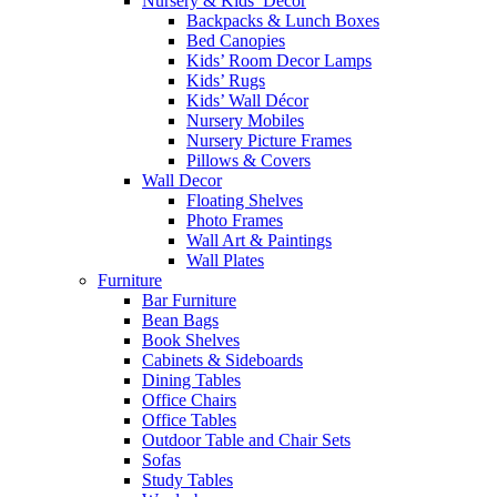
Nursery & Kids’ Décor
Backpacks & Lunch Boxes
Bed Canopies
Kids’ Room Decor Lamps
Kids’ Rugs
Kids’ Wall Décor
Nursery Mobiles
Nursery Picture Frames
Pillows & Covers
Wall Decor
Floating Shelves
Photo Frames
Wall Art & Paintings
Wall Plates
Furniture
Bar Furniture
Bean Bags
Book Shelves
Cabinets & Sideboards
Dining Tables
Office Chairs
Office Tables
Outdoor Table and Chair Sets
Sofas
Study Tables