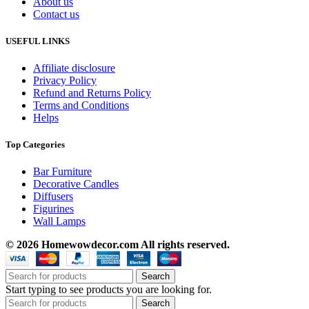
About us
Contact us
USEFUL LINKS
Affiliate disclosure
Privacy Policy
Refund and Returns Policy
Terms and Conditions
Helps
Top Categories
Bar Furniture
Decorative Candles
Diffusers
Figurines
Wall Lamps
© 2026 Homewowdecor.com All rights reserved.
Search
Start typing to see products you are looking for.
Search