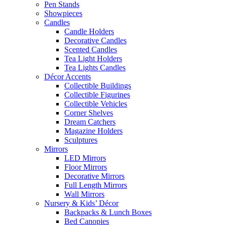
Pen Stands
Showpieces
Candles
Candle Holders
Decorative Candles
Scented Candles
Tea Light Holders
Tea Lights Candles
Décor Accents
Collectible Buildings
Collectible Figurines
Collectible Vehicles
Corner Shelves
Dream Catchers
Magazine Holders
Sculptures
Mirrors
LED Mirrors
Floor Mirrors
Decorative Mirrors
Full Length Mirrors
Wall Mirrors
Nursery & Kids’ Décor
Backpacks & Lunch Boxes
Bed Canopies