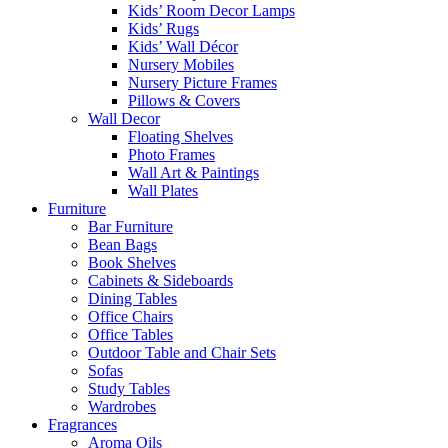
Kids’ Room Decor Lamps
Kids’ Rugs
Kids’ Wall Décor
Nursery Mobiles
Nursery Picture Frames
Pillows & Covers
Wall Decor
Floating Shelves
Photo Frames
Wall Art & Paintings
Wall Plates
Furniture
Bar Furniture
Bean Bags
Book Shelves
Cabinets & Sideboards
Dining Tables
Office Chairs
Office Tables
Outdoor Table and Chair Sets
Sofas
Study Tables
Wardrobes
Fragrances
Aroma Oils