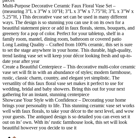
pieces
Multi-Purpose Decorative Ceramic Faux Floral Vase Set –
(measuring 3”L x 3”W x 10”H; 3”L x 3”W x 7.75”H; 3”L x 3”W x
5.25”H, ) This decorative vase set can be used in many different
ways. The design is so stunning you can use it on its own for a
beautiful statement piece or add in faux florals, stems, bouquets, and
greenery for a pop of color. Perfect for your tabletop, shelf in a
family room, mantel, dining room, bathroom or covered patio
Long Lasting Quality – Crafted from 100% ceramic, this set is sure
to set the stage anywhere in your home. This durable, high-quality,
trend lasting vase set will keep your décor looking fresh and up-to-
date year after year
Create a Beautiful Centerpiece – This decorative multi-color ceramic
vase set will fit in with an abundance of styles; modern farmhouse,
rustic, classic charm, country, and elegant yet simplistic. The
versatility of this faux floral vase set makes it perfect to use for
wedding, bridal and baby showers. Bring this out for your next
gathering for an instant, stunning centerpiece
Showcase Your Style with Confidence – Decorating your home
brings your personality to life. This stunning ceramic vase set works
well with faux florals, to take your décor to the next level, and wow
your guests. The antiqued design is so detailed you can even set it
out on its’ own. With its’ rustic farmhouse look, this set will look
beautiful however you decide to use it