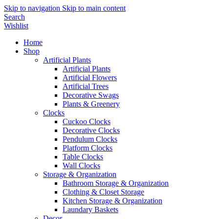
Skip to navigation
Skip to main content
Search
Wishlist
Home
Shop
Artificial Plants
Artificial Plants
Artificial Flowers
Artificial Trees
Decorative Swags
Plants & Greenery
Clocks
Cuckoo Clocks
Decorative Clocks
Pendulum Clocks
Platform Clocks
Table Clocks
Wall Clocks
Storage & Organization
Bathroom Storage & Organization
Clothing & Closet Storage
Kitchen Storage & Organization
Laundary Baskets
Decor