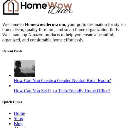
Welcome to
Homewowdecor.com
, your go-to destination for stylish
home décor, quality furniture, and smart home organization finds.
We curate top Amazon products to help you create a beautiful,
organized, and comfortable home effortlessly.
Recent Posts
How Can You Create a Gender-Neutral Kids’ Room?
How Can You Set Up a Tech-Friendly Home Office?
Quick Links
Home
Shop
Blog