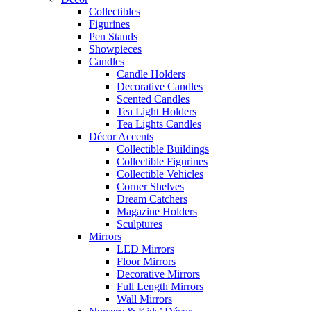
Collectibles
Figurines
Pen Stands
Showpieces
Candles
Candle Holders
Decorative Candles
Scented Candles
Tea Light Holders
Tea Lights Candles
Décor Accents
Collectible Buildings
Collectible Figurines
Collectible Vehicles
Corner Shelves
Dream Catchers
Magazine Holders
Sculptures
Mirrors
LED Mirrors
Floor Mirrors
Decorative Mirrors
Full Length Mirrors
Wall Mirrors