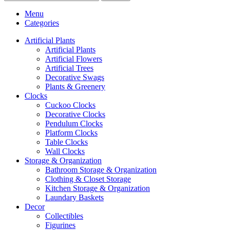
Menu
Categories
Artificial Plants
Artificial Plants
Artificial Flowers
Artificial Trees
Decorative Swags
Plants & Greenery
Clocks
Cuckoo Clocks
Decorative Clocks
Pendulum Clocks
Platform Clocks
Table Clocks
Wall Clocks
Storage & Organization
Bathroom Storage & Organization
Clothing & Closet Storage
Kitchen Storage & Organization
Laundary Baskets
Decor
Collectibles
Figurines