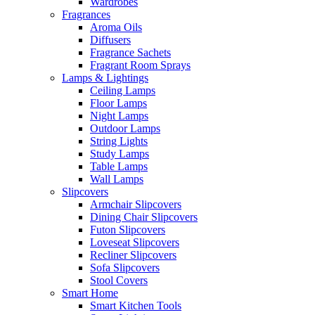
Wardrobes
Fragrances
Aroma Oils
Diffusers
Fragrance Sachets
Fragrant Room Sprays
Lamps & Lightings
Ceiling Lamps
Floor Lamps
Night Lamps
Outdoor Lamps
String Lights
Study Lamps
Table Lamps
Wall Lamps
Slipcovers
Armchair Slipcovers
Dining Chair Slipcovers
Futon Slipcovers
Loveseat Slipcovers
Recliner Slipcovers
Sofa Slipcovers
Stool Covers
Smart Home
Smart Kitchen Tools