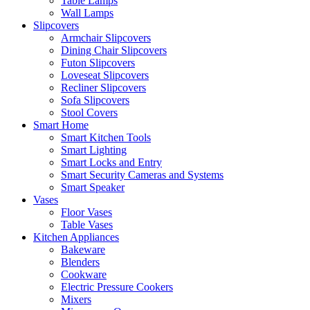
Table Lamps
Wall Lamps
Slipcovers
Armchair Slipcovers
Dining Chair Slipcovers
Futon Slipcovers
Loveseat Slipcovers
Recliner Slipcovers
Sofa Slipcovers
Stool Covers
Smart Home
Smart Kitchen Tools
Smart Lighting
Smart Locks and Entry
Smart Security Cameras and Systems
Smart Speaker
Vases
Floor Vases
Table Vases
Kitchen Appliances
Bakeware
Blenders
Cookware
Electric Pressure Cookers
Mixers