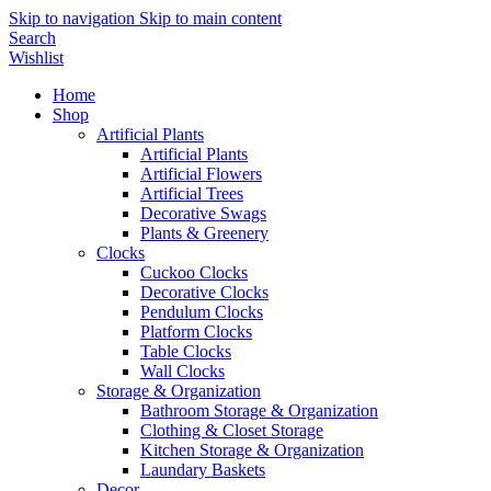
Skip to navigation
Skip to main content
Search
Wishlist
Home
Shop
Artificial Plants
Artificial Plants
Artificial Flowers
Artificial Trees
Decorative Swags
Plants & Greenery
Clocks
Cuckoo Clocks
Decorative Clocks
Pendulum Clocks
Platform Clocks
Table Clocks
Wall Clocks
Storage & Organization
Bathroom Storage & Organization
Clothing & Closet Storage
Kitchen Storage & Organization
Laundary Baskets
Decor