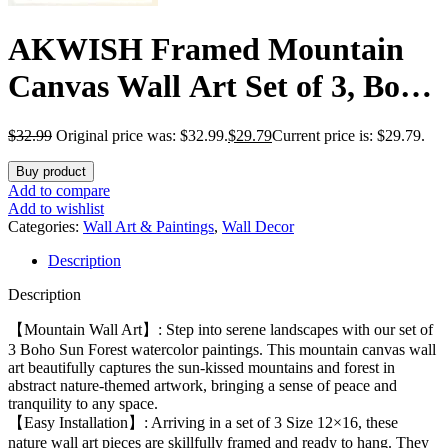
AKWISH Framed Mountain
Canvas Wall Art Set of 3, Boho
Watercolor Poster Prints
$
32.99
Original price was: $32.99.
$
29.79
Current price is: $29.79.
Painting, Sun Forest Abstract
Buy product
Nature Landscape Artwork
Add to compare
Add to wishlist
Wall Decor for Living Room,
Categories:
Wall Art & Paintings
,
Wall Decor
Description
Bedroom, Office 12×16 In
Description
【Mountain Wall Art】: Step into serene landscapes with our set of
3 Boho Sun Forest watercolor paintings. This mountain canvas wall
art beautifully captures the sun-kissed mountains and forest in
abstract nature-themed artwork, bringing a sense of peace and
tranquility to any space.
【Easy Installation】: Arriving in a set of 3 Size 12×16, these
nature wall art pieces are skillfully framed and ready to hang. They