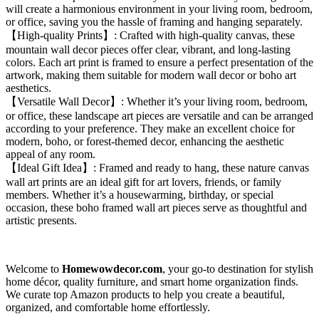
will create a harmonious environment in your living room, bedroom,
or office, saving you the hassle of framing and hanging separately.
【High-quality Prints】: Crafted with high-quality canvas, these
mountain wall decor pieces offer clear, vibrant, and long-lasting
colors. Each art print is framed to ensure a perfect presentation of the
artwork, making them suitable for modern wall decor or boho art
aesthetics.
【Versatile Wall Decor】: Whether it’s your living room, bedroom,
or office, these landscape art pieces are versatile and can be arranged
according to your preference. They make an excellent choice for
modern, boho, or forest-themed decor, enhancing the aesthetic
appeal of any room.
【Ideal Gift Idea】: Framed and ready to hang, these nature canvas
wall art prints are an ideal gift for art lovers, friends, or family
members. Whether it’s a housewarming, birthday, or special
occasion, these boho framed wall art pieces serve as thoughtful and
artistic presents.
Welcome to
Homewowdecor.com
, your go-to destination for stylish
home décor, quality furniture, and smart home organization finds.
We curate top Amazon products to help you create a beautiful,
organized, and comfortable home effortlessly.