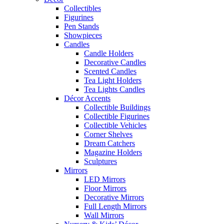
Collectibles
Figurines
Pen Stands
Showpieces
Candles
Candle Holders
Decorative Candles
Scented Candles
Tea Light Holders
Tea Lights Candles
Décor Accents
Collectible Buildings
Collectible Figurines
Collectible Vehicles
Corner Shelves
Dream Catchers
Magazine Holders
Sculptures
Mirrors
LED Mirrors
Floor Mirrors
Decorative Mirrors
Full Length Mirrors
Wall Mirrors