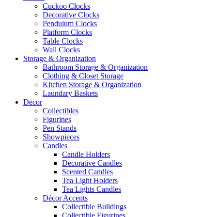
Cuckoo Clocks
Decorative Clocks
Pendulum Clocks
Platform Clocks
Table Clocks
Wall Clocks
Storage & Organization
Bathroom Storage & Organization
Clothing & Closet Storage
Kitchen Storage & Organization
Laundary Baskets
Decor
Collectibles
Figurines
Pen Stands
Showpieces
Candles
Candle Holders
Decorative Candles
Scented Candles
Tea Light Holders
Tea Lights Candles
Décor Accents
Collectible Buildings
Collectible Figurines