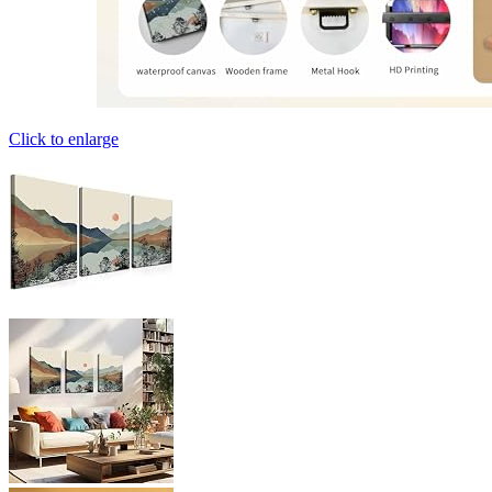
Click to enlarge