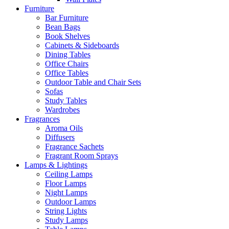
Furniture
Bar Furniture
Bean Bags
Book Shelves
Cabinets & Sideboards
Dining Tables
Office Chairs
Office Tables
Outdoor Table and Chair Sets
Sofas
Study Tables
Wardrobes
Fragrances
Aroma Oils
Diffusers
Fragrance Sachets
Fragrant Room Sprays
Lamps & Lightings
Ceiling Lamps
Floor Lamps
Night Lamps
Outdoor Lamps
String Lights
Study Lamps