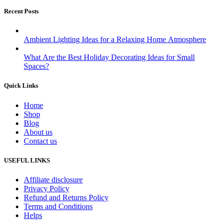
Recent Posts
Ambient Lighting Ideas for a Relaxing Home Atmosphere
What Are the Best Holiday Decorating Ideas for Small
Spaces?
Quick Links
Home
Shop
Blog
About us
Contact us
USEFUL LINKS
Affiliate disclosure
Privacy Policy
Refund and Returns Policy
Terms and Conditions
Helps