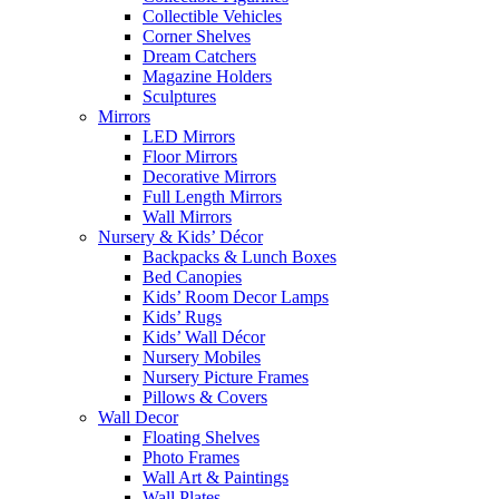
Collectible Vehicles
Corner Shelves
Dream Catchers
Magazine Holders
Sculptures
Mirrors
LED Mirrors
Floor Mirrors
Decorative Mirrors
Full Length Mirrors
Wall Mirrors
Nursery & Kids’ Décor
Backpacks & Lunch Boxes
Bed Canopies
Kids’ Room Decor Lamps
Kids’ Rugs
Kids’ Wall Décor
Nursery Mobiles
Nursery Picture Frames
Pillows & Covers
Wall Decor
Floating Shelves
Photo Frames
Wall Art & Paintings
Wall Plates