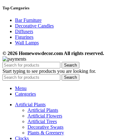
Top Categories
Bar Furniture
Decorative Candles
Diffusers
Figurines
Wall Lamps
© 2026 Homewowdecor.com All rights reserved.
Search
Start typing to see products you are looking for.
Search
Menu
Categories
Artificial Plants
Artificial Plants
Artificial Flowers
Artificial Trees
Decorative Swags
Plants & Greenery
Clocks