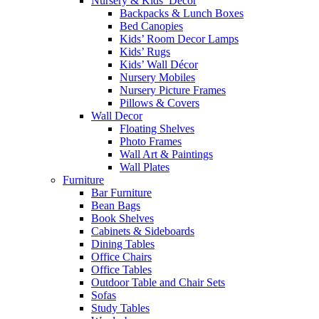
Nursery & Kids’ Décor
Backpacks & Lunch Boxes
Bed Canopies
Kids’ Room Decor Lamps
Kids’ Rugs
Kids’ Wall Décor
Nursery Mobiles
Nursery Picture Frames
Pillows & Covers
Wall Decor
Floating Shelves
Photo Frames
Wall Art & Paintings
Wall Plates
Furniture
Bar Furniture
Bean Bags
Book Shelves
Cabinets & Sideboards
Dining Tables
Office Chairs
Office Tables
Outdoor Table and Chair Sets
Sofas
Study Tables