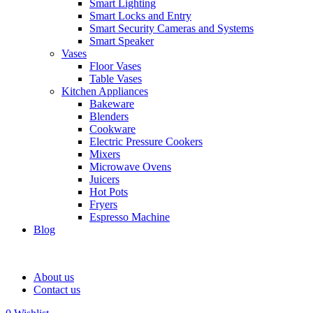
Smart Lighting
Smart Locks and Entry
Smart Security Cameras and Systems
Smart Speaker
Vases
Floor Vases
Table Vases
Kitchen Appliances
Bakeware
Blenders
Cookware
Electric Pressure Cookers
Mixers
Microwave Ovens
Juicers
Hot Pots
Fryers
Espresso Machine
Blog
About us
Contact us