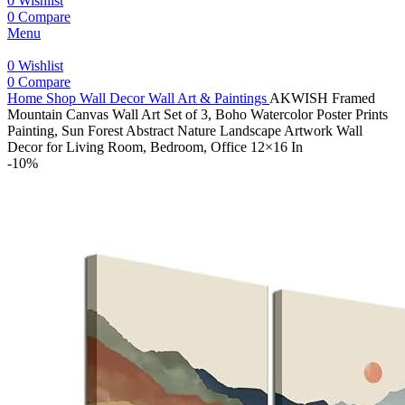
0
Wishlist
0
Compare
Menu
0
Wishlist
0
Compare
Home
Shop
Wall Decor
Wall Art & Paintings
AKWISH Framed
Mountain Canvas Wall Art Set of 3, Boho Watercolor Poster Prints
Painting, Sun Forest Abstract Nature Landscape Artwork Wall
Decor for Living Room, Bedroom, Office 12×16 In
-10%