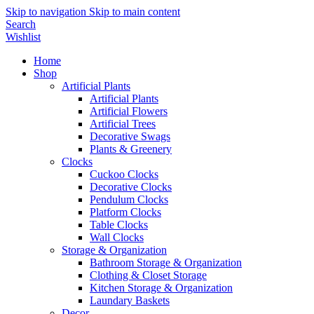
Skip to navigation
Skip to main content
Search
Wishlist
Home
Shop
Artificial Plants
Artificial Plants
Artificial Flowers
Artificial Trees
Decorative Swags
Plants & Greenery
Clocks
Cuckoo Clocks
Decorative Clocks
Pendulum Clocks
Platform Clocks
Table Clocks
Wall Clocks
Storage & Organization
Bathroom Storage & Organization
Clothing & Closet Storage
Kitchen Storage & Organization
Laundary Baskets
Decor