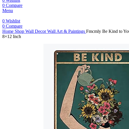
0
Wishlist
0
Compare
Menu
0
Wishlist
0
Compare
Home
Shop
Wall Decor
Wall Art & Paintings
Fmcmly Be Kind to You
8×12 Inch