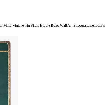
r Mind Vintage Tin Signs Hippie Boho Wall Art Encouragement Gif