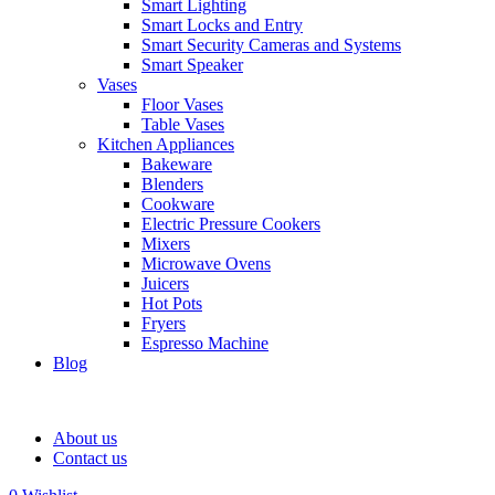
Smart Lighting
Smart Locks and Entry
Smart Security Cameras and Systems
Smart Speaker
Vases
Floor Vases
Table Vases
Kitchen Appliances
Bakeware
Blenders
Cookware
Electric Pressure Cookers
Mixers
Microwave Ovens
Juicers
Hot Pots
Fryers
Espresso Machine
Blog
About us
Contact us