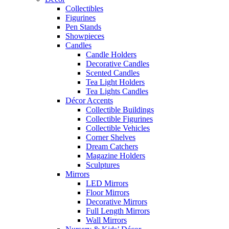
Collectibles
Figurines
Pen Stands
Showpieces
Candles
Candle Holders
Decorative Candles
Scented Candles
Tea Light Holders
Tea Lights Candles
Décor Accents
Collectible Buildings
Collectible Figurines
Collectible Vehicles
Corner Shelves
Dream Catchers
Magazine Holders
Sculptures
Mirrors
LED Mirrors
Floor Mirrors
Decorative Mirrors
Full Length Mirrors
Wall Mirrors