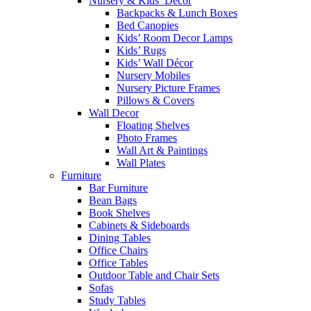
Nursery & Kids’ Décor
Backpacks & Lunch Boxes
Bed Canopies
Kids’ Room Decor Lamps
Kids’ Rugs
Kids’ Wall Décor
Nursery Mobiles
Nursery Picture Frames
Pillows & Covers
Wall Decor
Floating Shelves
Photo Frames
Wall Art & Paintings
Wall Plates
Furniture
Bar Furniture
Bean Bags
Book Shelves
Cabinets & Sideboards
Dining Tables
Office Chairs
Office Tables
Outdoor Table and Chair Sets
Sofas
Study Tables