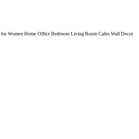
ts for Women Home Office Bedroom Living Room Cafes Wall Decor