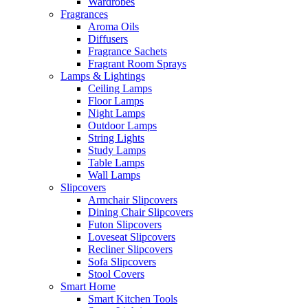
Wardrobes
Fragrances
Aroma Oils
Diffusers
Fragrance Sachets
Fragrant Room Sprays
Lamps & Lightings
Ceiling Lamps
Floor Lamps
Night Lamps
Outdoor Lamps
String Lights
Study Lamps
Table Lamps
Wall Lamps
Slipcovers
Armchair Slipcovers
Dining Chair Slipcovers
Futon Slipcovers
Loveseat Slipcovers
Recliner Slipcovers
Sofa Slipcovers
Stool Covers
Smart Home
Smart Kitchen Tools