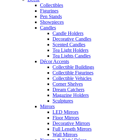
Collectibles
Figurines
Pen Stands
Showpieces
Candles
Candle Holders
Decorative Candles
Scented Candles
Tea Light Holders
Tea Lights Candles
Décor Accents
Collectible Buildings
Collectible Figurines
Collectible Vehicles
Corner Shelves
Dream Catchers
Magazine Holders
Sculptures
Mirrors
LED Mirrors
Floor Mirrors
Decorative Mirrors
Full Length Mirrors
Wall Mirrors