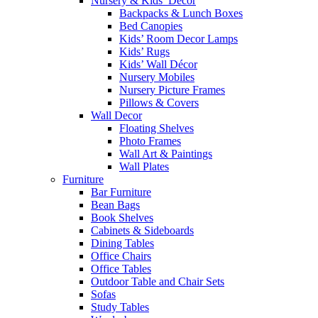
Nursery & Kids’ Décor
Backpacks & Lunch Boxes
Bed Canopies
Kids’ Room Decor Lamps
Kids’ Rugs
Kids’ Wall Décor
Nursery Mobiles
Nursery Picture Frames
Pillows & Covers
Wall Decor
Floating Shelves
Photo Frames
Wall Art & Paintings
Wall Plates
Furniture
Bar Furniture
Bean Bags
Book Shelves
Cabinets & Sideboards
Dining Tables
Office Chairs
Office Tables
Outdoor Table and Chair Sets
Sofas
Study Tables