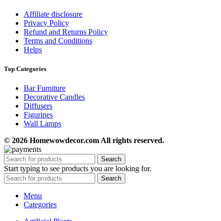
Affiliate disclosure
Privacy Policy
Refund and Returns Policy
Terms and Conditions
Helps
Top Categories
Bar Furniture
Decorative Candles
Diffusers
Figurines
Wall Lamps
© 2026 Homewowdecor.com All rights reserved.
Search
Start typing to see products you are looking for.
Search
Menu
Categories