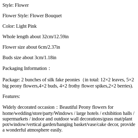
Style: Flower
Flower Style: Flower Bouquet
Color: Light Pink
Whole length about 32cm/12.59in
Flower size about 6cm/2.37in
Buds size about 3cm/1.18in
Packaging Information：
Package: 2 bunches of silk fake peonies（in total: 12×2 leaves, 5×2
big peony flowers,4×2 buds, 4×2 frothy flower spikes,2×2 berries).
Features:
Widely decorated occasion
：Beautiful Peony flowers for
home/wedding/store/party/Windows / large hotels / exhibition halls /
supermarkets / indoor and outdoor wall decorations/grass mat/plant
pot/window/vertical garden/hanging basket/vase/cake decor, provide
a wonderful atmosphere easily.