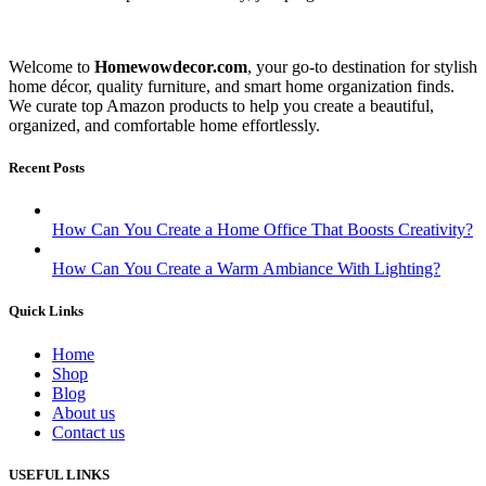
Welcome to
Homewowdecor.com
, your go-to destination for stylish
home décor, quality furniture, and smart home organization finds.
We curate top Amazon products to help you create a beautiful,
organized, and comfortable home effortlessly.
Recent Posts
How Can You Create a Home Office That Boosts Creativity?
How Can You Create a Warm Ambiance With Lighting?
Quick Links
Home
Shop
Blog
About us
Contact us
USEFUL LINKS