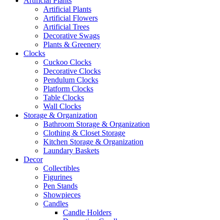
Artificial Plants
Artificial Plants
Artificial Flowers
Artificial Trees
Decorative Swags
Plants & Greenery
Clocks
Cuckoo Clocks
Decorative Clocks
Pendulum Clocks
Platform Clocks
Table Clocks
Wall Clocks
Storage & Organization
Bathroom Storage & Organization
Clothing & Closet Storage
Kitchen Storage & Organization
Laundary Baskets
Decor
Collectibles
Figurines
Pen Stands
Showpieces
Candles
Candle Holders