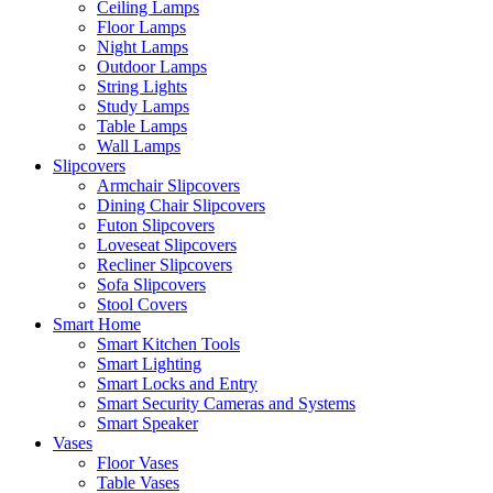
Ceiling Lamps
Floor Lamps
Night Lamps
Outdoor Lamps
String Lights
Study Lamps
Table Lamps
Wall Lamps
Slipcovers
Armchair Slipcovers
Dining Chair Slipcovers
Futon Slipcovers
Loveseat Slipcovers
Recliner Slipcovers
Sofa Slipcovers
Stool Covers
Smart Home
Smart Kitchen Tools
Smart Lighting
Smart Locks and Entry
Smart Security Cameras and Systems
Smart Speaker
Vases
Floor Vases
Table Vases