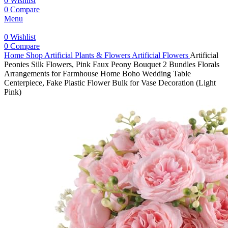
0
Wishlist
0
Compare
Menu
0
Wishlist
0
Compare
Home
Shop
Artificial Plants & Flowers
Artificial Flowers
Artificial
Peonies Silk Flowers, Pink Faux Peony Bouquet 2 Bundles Florals
Arrangements for Farmhouse Home Boho Wedding Table
Centerpiece, Fake Plastic Flower Bulk for Vase Decoration (Light
Pink)