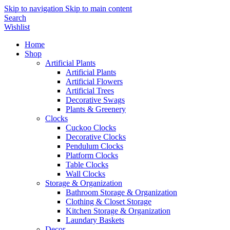
Skip to navigation
Skip to main content
Search
Wishlist
Home
Shop
Artificial Plants
Artificial Plants
Artificial Flowers
Artificial Trees
Decorative Swags
Plants & Greenery
Clocks
Cuckoo Clocks
Decorative Clocks
Pendulum Clocks
Platform Clocks
Table Clocks
Wall Clocks
Storage & Organization
Bathroom Storage & Organization
Clothing & Closet Storage
Kitchen Storage & Organization
Laundary Baskets
Decor