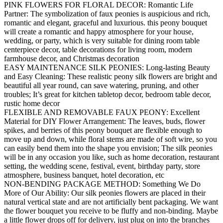
PINK FLOWERS FOR FLORAL DECOR: Romantic Life
Partner: The symbolization of faux peonies is auspicious and rich,
romantic and elegant, graceful and luxurious. this peony bouquet
will create a romantic and happy atmosphere for your house,
wedding, or party, which is very suitable for dining room table
centerpiece decor, table decorations for living room, modern
farmhouse decor, and Christmas decoration
EASY MAINTENANCE SILK PEONIES: Long-lasting Beauty
and Easy Cleaning: These realistic peony silk flowers are bright and
beautiful all year round, can save watering, pruning, and other
troubles; It’s great for kitchen tabletop decor, bedroom table decor,
rustic home decor
FLEXIBLE AND REMOVABLE FAUX PEONY: Excellent
Material for DIY Flower Arrangement: The leaves, buds, flower
spikes, and berries of this peony bouquet are flexible enough to
move up and down, while floral stems are made of soft wire, so you
can easily bend them into the shape you envision; The silk peonies
will be in any occasion you like, such as home decoration, restaurant
setting, the wedding scene, festival, event, birthday party, store
atmosphere, business banquet, hotel decoration, etc
NON-BENDING PACKAGE METHOD: Something We Do
More of Our Ability: Our silk peonies flowers are placed in their
natural vertical state and are not artificially bent packaging. We want
the flower bouquet you receive to be fluffy and non-binding. Maybe
a little flower drops off for delivery, just plug on into the branches