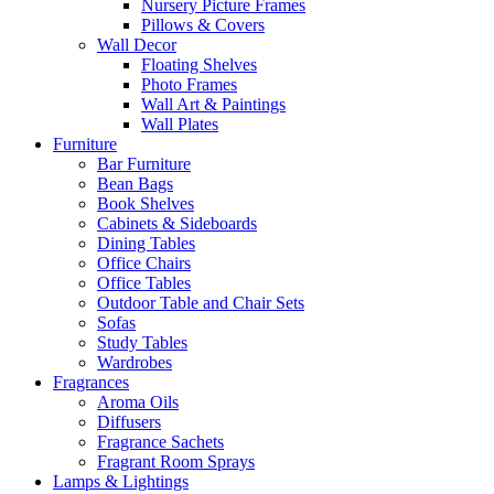
Nursery Picture Frames
Pillows & Covers
Wall Decor
Floating Shelves
Photo Frames
Wall Art & Paintings
Wall Plates
Furniture
Bar Furniture
Bean Bags
Book Shelves
Cabinets & Sideboards
Dining Tables
Office Chairs
Office Tables
Outdoor Table and Chair Sets
Sofas
Study Tables
Wardrobes
Fragrances
Aroma Oils
Diffusers
Fragrance Sachets
Fragrant Room Sprays
Lamps & Lightings