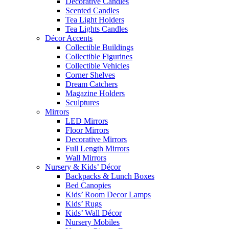
Decorative Candles
Scented Candles
Tea Light Holders
Tea Lights Candles
Décor Accents
Collectible Buildings
Collectible Figurines
Collectible Vehicles
Corner Shelves
Dream Catchers
Magazine Holders
Sculptures
Mirrors
LED Mirrors
Floor Mirrors
Decorative Mirrors
Full Length Mirrors
Wall Mirrors
Nursery & Kids’ Décor
Backpacks & Lunch Boxes
Bed Canopies
Kids’ Room Decor Lamps
Kids’ Rugs
Kids’ Wall Décor
Nursery Mobiles