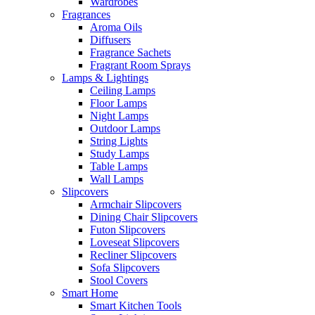
Wardrobes
Fragrances
Aroma Oils
Diffusers
Fragrance Sachets
Fragrant Room Sprays
Lamps & Lightings
Ceiling Lamps
Floor Lamps
Night Lamps
Outdoor Lamps
String Lights
Study Lamps
Table Lamps
Wall Lamps
Slipcovers
Armchair Slipcovers
Dining Chair Slipcovers
Futon Slipcovers
Loveseat Slipcovers
Recliner Slipcovers
Sofa Slipcovers
Stool Covers
Smart Home
Smart Kitchen Tools