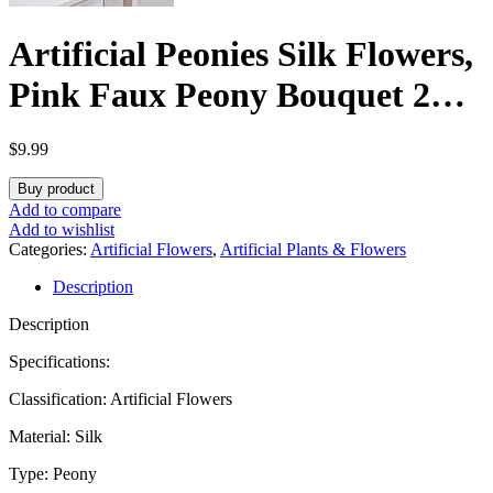
Artificial Peonies Silk Flowers,
Pink Faux Peony Bouquet 2
Bundles Florals Arrangements
$
9.99
for Farmhouse Home Boho
Buy product
Wedding Table Centerpiece,
Add to compare
Add to wishlist
Fake Plastic Flower Bulk for
Categories:
Artificial Flowers
,
Artificial Plants & Flowers
Description
Vase Decoration (Light Pink)
Description
Specifications:
Classification: Artificial Flowers
Material: Silk
Type: Peony