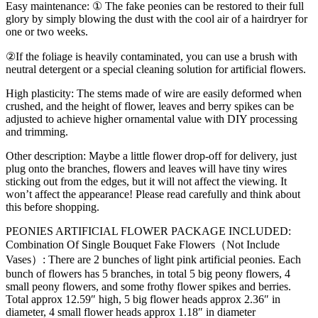
Easy maintenance
: ① The fake peonies can be restored to their full
glory by simply blowing the dust with the cool air of a hairdryer for
one or two weeks.
②If the foliage is heavily contaminated, you can use a brush with
neutral detergent or a special cleaning solution for artificial flowers.
High plasticity
: The stems made of wire are easily deformed when
crushed, and the height of flower, leaves and berry spikes can be
adjusted to achieve higher ornamental value with DIY processing
and trimming.
Other description
: Maybe a little flower drop-off for delivery, just
plug onto the branches, flowers and leaves will have tiny wires
sticking out from the edges, but it will not affect the viewing. It
won’t affect the appearance! Please read carefully and think about
this before shopping.
PEONIES ARTIFICIAL FLOWER PACKAGE INCLUDED:
Combination Of Single Bouquet Fake Flowers（Not Include
Vases）: There are 2 bunches of light pink artificial peonies. Each
bunch of flowers has 5 branches, in total 5 big peony flowers, 4
small peony flowers, and some frothy flower spikes and berries.
Total approx 12.59″ high, 5 big flower heads approx 2.36″ in
diameter, 4 small flower heads approx 1.18″ in diameter