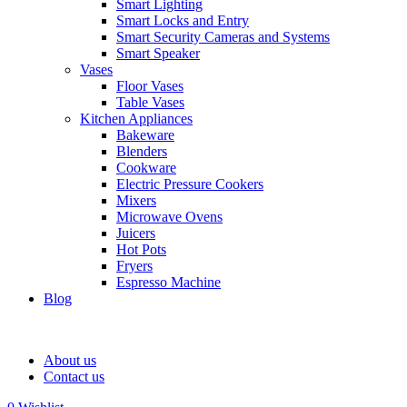
Smart Lighting
Smart Locks and Entry
Smart Security Cameras and Systems
Smart Speaker
Vases
Floor Vases
Table Vases
Kitchen Appliances
Bakeware
Blenders
Cookware
Electric Pressure Cookers
Mixers
Microwave Ovens
Juicers
Hot Pots
Fryers
Espresso Machine
Blog
About us
Contact us