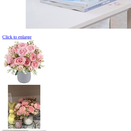
Click to enlarge