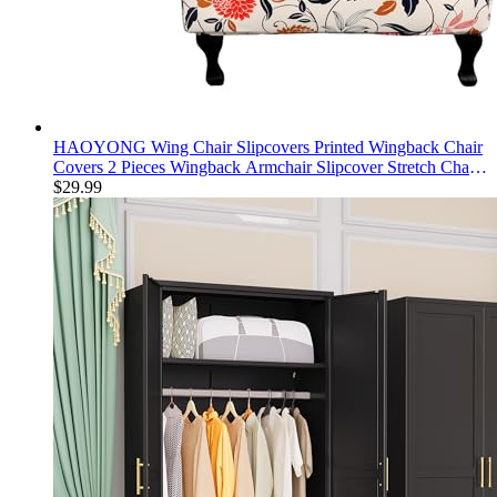
HAOYONG Wing Chair Slipcovers Printed Wingback Chair
Covers 2 Pieces Wingback Armchair Slipcover Stretch Chair
Slip Covers Washable Armchair Protector Cover for Living
$
29.99
Room and Bedroom