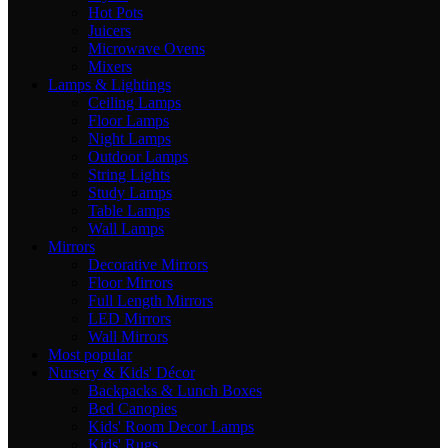
Hot Pots
Juicers
Microwave Ovens
Mixers
Lamps & Lightings
Ceiling Lamps
Floor Lamps
Night Lamps
Outdoor Lamps
String Lights
Study Lamps
Table Lamps
Wall Lamps
Mirrors
Decorative Mirrors
Floor Mirrors
Full Length Mirrors
LED Mirrors
Wall Mirrors
Most popular
Nursery & Kids' Décor
Backpacks & Lunch Boxes
Bed Canopies
Kids' Room Decor Lamps
Kids' Rugs