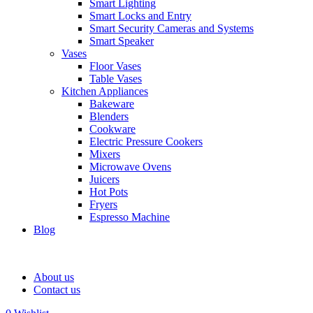
Smart Lighting
Smart Locks and Entry
Smart Security Cameras and Systems
Smart Speaker
Vases
Floor Vases
Table Vases
Kitchen Appliances
Bakeware
Blenders
Cookware
Electric Pressure Cookers
Mixers
Microwave Ovens
Juicers
Hot Pots
Fryers
Espresso Machine
Blog
About us
Contact us