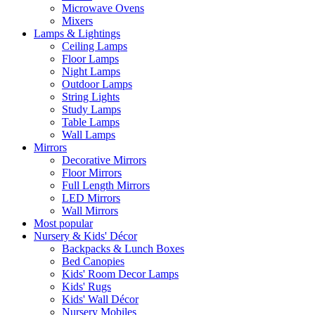
Microwave Ovens
Mixers
Lamps & Lightings
Ceiling Lamps
Floor Lamps
Night Lamps
Outdoor Lamps
String Lights
Study Lamps
Table Lamps
Wall Lamps
Mirrors
Decorative Mirrors
Floor Mirrors
Full Length Mirrors
LED Mirrors
Wall Mirrors
Most popular
Nursery & Kids' Décor
Backpacks & Lunch Boxes
Bed Canopies
Kids' Room Decor Lamps
Kids' Rugs
Kids' Wall Décor
Nursery Mobiles