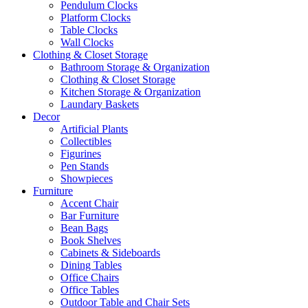
Pendulum Clocks
Platform Clocks
Table Clocks
Wall Clocks
Clothing & Closet Storage
Bathroom Storage & Organization
Clothing & Closet Storage
Kitchen Storage & Organization
Laundary Baskets
Decor
Artificial Plants
Collectibles
Figurines
Pen Stands
Showpieces
Furniture
Accent Chair
Bar Furniture
Bean Bags
Book Shelves
Cabinets & Sideboards
Dining Tables
Office Chairs
Office Tables
Outdoor Table and Chair Sets