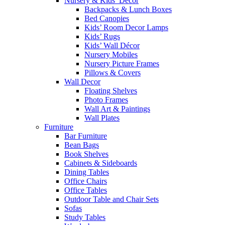
Nursery & Kids’ Décor
Backpacks & Lunch Boxes
Bed Canopies
Kids’ Room Decor Lamps
Kids’ Rugs
Kids’ Wall Décor
Nursery Mobiles
Nursery Picture Frames
Pillows & Covers
Wall Decor
Floating Shelves
Photo Frames
Wall Art & Paintings
Wall Plates
Furniture
Bar Furniture
Bean Bags
Book Shelves
Cabinets & Sideboards
Dining Tables
Office Chairs
Office Tables
Outdoor Table and Chair Sets
Sofas
Study Tables