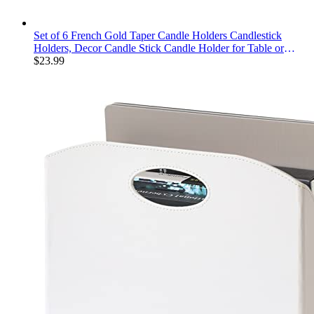
Set of 6 French Gold Taper Candle Holders Candlestick
Holders, Decor Candle Stick Candle Holder for Table or
Mantel Centerpiece, Wedding, Dinning, Party Home Decor
$
23.99