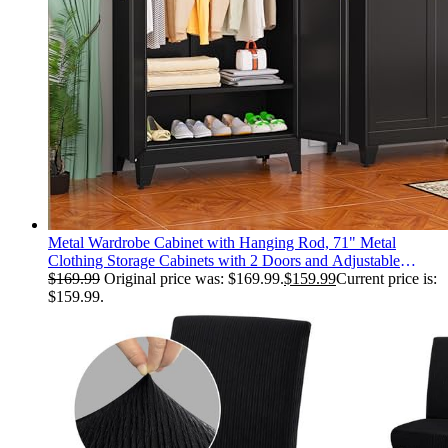
Metal Wardrobe Cabinet with Hanging Rod, 71" Metal
Clothing Storage Cabinets with 2 Doors and Adjustable
Shelves, Black Armoire Wardrobe Closet for Bedroom,
$
169.99
Original price was: $169.99.
$
159.99
Current price is:
Laundry Room, Cloak Room
$159.99.