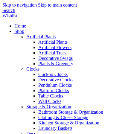
Skip to navigation
Skip to main content
Search
Wishlist
Home
Shop
Artificial Plants
Artificial Plants
Artificial Flowers
Artificial Trees
Decorative Swags
Plants & Greenery
Clocks
Cuckoo Clocks
Decorative Clocks
Pendulum Clocks
Platform Clocks
Table Clocks
Wall Clocks
Storage & Organization
Bathroom Storage & Organization
Clothing & Closet Storage
Kitchen Storage & Organization
Laundary Baskets
Decor