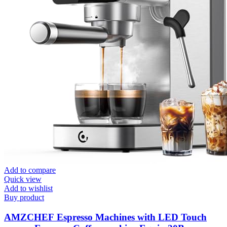
Add to compare
Quick view
Add to wishlist
Buy product
AMZCHEF Espresso Machines with LED Touch