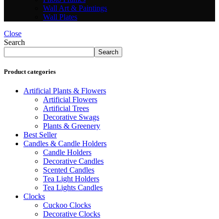
Wall Art & Paintings
Wall Plates
Close
Search
Search
Product categories
Artificial Plants & Flowers
Artificial Flowers
Artificial Trees
Decorative Swags
Plants & Greenery
Best Seller
Candles & Candle Holders
Candle Holders
Decorative Candles
Scented Candles
Tea Light Holders
Tea Lights Candles
Clocks
Cuckoo Clocks
Decorative Clocks