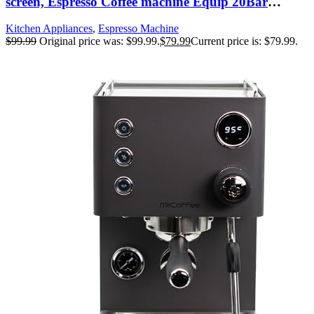
screen, Espresso Coffee machine Equip 20Bar
Pressure System, Cappuccino Machine, Compact
Kitchen Appliances
,
Espresso Machine
Latte Machine for Home Gifts,silver
$
99.99
Original price was: $99.99.
$
79.99
Current price is: $79.99.