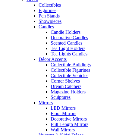
Collectibles
Figurines
Pen Stands
Showpieces
Candles
Candle Holders
Decorative Candles
Scented Candles
Tea Light Holders
Tea Lights Candles
Décor Accents
Collectible Buildings
Collectible Figurines
Collectible Vehicles
Corner Shelves
Dream Catchers
Magazine Holders
Sculptures
Mirrors
LED Mirrors
Floor Mirrors
Decorative Mirrors
Full Length Mirrors
Wall Mirrors