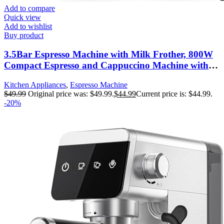
Add to compare
Quick view
Add to wishlist
Buy product
3.5Bar Espresso Machine with Milk Frother, 800W
Compact Espresso and Cappuccino Machine with
Preheating Function, 4 Cup Espresso Maker for
Kitchen Appliances
,
Espresso Machine
Cappuccino or Latte, Gift for Coffee Lover
$
49.99
Original price was: $49.99.
$
44.99
Current price is: $44.99.
-20%