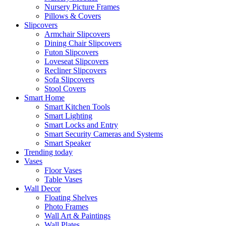
Nursery Picture Frames
Pillows & Covers
Slipcovers
Armchair Slipcovers
Dining Chair Slipcovers
Futon Slipcovers
Loveseat Slipcovers
Recliner Slipcovers
Sofa Slipcovers
Stool Covers
Smart Home
Smart Kitchen Tools
Smart Lighting
Smart Locks and Entry
Smart Security Cameras and Systems
Smart Speaker
Trending today
Vases
Floor Vases
Table Vases
Wall Decor
Floating Shelves
Photo Frames
Wall Art & Paintings
Wall Plates