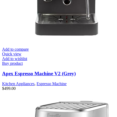
Add to compare
Quick view
Add to wishlist
Buy product
Apex Espresso Machine V2 (Grey)
Kitchen Appliances
,
Espresso Machine
$
499.00