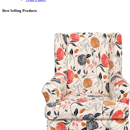
Best Selling Products