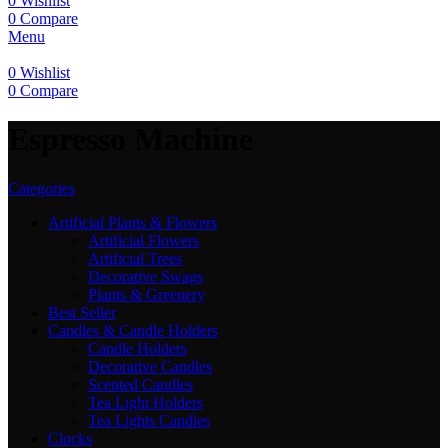
0
Wishlist
0
Compare
Menu
0
Wishlist
0
Compare
Espresso Machine
Categories
Artificial Plants & Flowers
Artificial Flowers
Artificial Trees
Decorative Swags
Plants & Greenery
Best Seller
Candles & Candle Holders
Candle Holders
Decorative Candles
Scented Candles
Tea Light Holders
Tea Lights Candles
Clocks