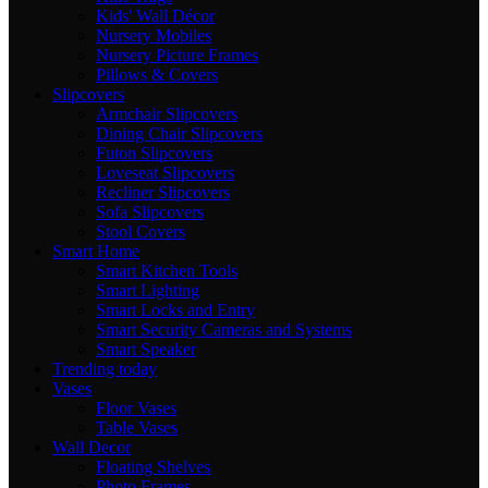
Kids' Wall Décor
Nursery Mobiles
Nursery Picture Frames
Pillows & Covers
Slipcovers
Armchair Slipcovers
Dining Chair Slipcovers
Futon Slipcovers
Loveseat Slipcovers
Recliner Slipcovers
Sofa Slipcovers
Stool Covers
Smart Home
Smart Kitchen Tools
Smart Lighting
Smart Locks and Entry
Smart Security Cameras and Systems
Smart Speaker
Trending today
Vases
Floor Vases
Table Vases
Wall Decor
Floating Shelves
Photo Frames