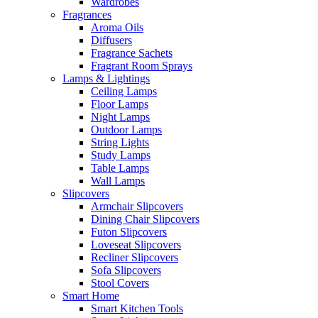
Wardrobes
Fragrances
Aroma Oils
Diffusers
Fragrance Sachets
Fragrant Room Sprays
Lamps & Lightings
Ceiling Lamps
Floor Lamps
Night Lamps
Outdoor Lamps
String Lights
Study Lamps
Table Lamps
Wall Lamps
Slipcovers
Armchair Slipcovers
Dining Chair Slipcovers
Futon Slipcovers
Loveseat Slipcovers
Recliner Slipcovers
Sofa Slipcovers
Stool Covers
Smart Home
Smart Kitchen Tools