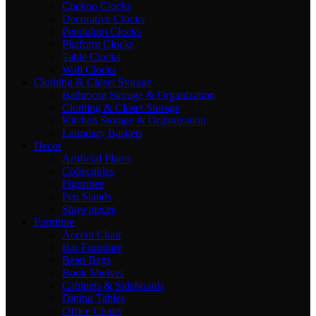
Cuckoo Clocks
Decorative Clocks
Pendulum Clocks
Platform Clocks
Table Clocks
Wall Clocks
Clothing & Closet Storage
Bathroom Storage & Organization
Clothing & Closet Storage
Kitchen Storage & Organization
Laundary Baskets
Decor
Artificial Plants
Collectibles
Figurines
Pen Stands
Showpieces
Furniture
Accent Chair
Bar Furniture
Bean Bags
Book Shelves
Cabinets & Sideboards
Dining Tables
Office Chairs