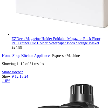
EZDeco Magazine Holder Foldable Magazine Rack Floor
PU Leather File Holder Newspaper Book Storage Basket
Document File Folder Organizer for Office Home (White-1)
$
24.99
Home
Shop
Kitchen Appliances
Espresso Machine
Showing 1–12 of 31 results
Show sidebar
Show
9
12
18
24
-10%