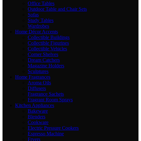
Office Tables
Outdoor Table and Chair Sets
Sofas
Study Tables
Wardrobes
Home Décor Accents
Collectible Buildings
Collectible Figurines
Collectible Vehicles
Corner Shelves
Dream Catchers
Magazine Holders
Sculptures
Home Fragrances
Aroma Oils
Diffusers
Fragrance Sachets
Fragrant Room Sprays
Kitchen Appliances
Bakeware
Blenders
Cookware
Electric Pressure Cookers
Espresso Machine
Fryers