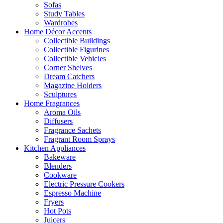
Sofas
Study Tables
Wardrobes
Home Décor Accents
Collectible Buildings
Collectible Figurines
Collectible Vehicles
Corner Shelves
Dream Catchers
Magazine Holders
Sculptures
Home Fragrances
Aroma Oils
Diffusers
Fragrance Sachets
Fragrant Room Sprays
Kitchen Appliances
Bakeware
Blenders
Cookware
Electric Pressure Cookers
Espresso Machine
Fryers
Hot Pots
Juicers