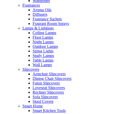
Wardrobes
Fragrances
Aroma Oils
Diffusers
Fragrance Sachets
Fragrant Room Sprays
Lamps & Lightings
Ceiling Lamps
Floor Lamps
Night Lamps
Outdoor Lamps
String Lights
Study Lamps
Table Lamps
Wall Lamps
Slipcovers
Armchair Slipcovers
Dining Chair Slipcovers
Futon Slipcovers
Loveseat Slipcovers
Recliner Slipcovers
Sofa Slipcovers
Stool Covers
Smart Home
Smart Kitchen Tools