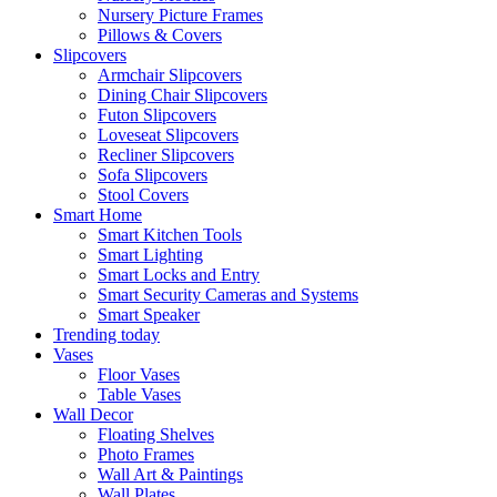
Nursery Picture Frames
Pillows & Covers
Slipcovers
Armchair Slipcovers
Dining Chair Slipcovers
Futon Slipcovers
Loveseat Slipcovers
Recliner Slipcovers
Sofa Slipcovers
Stool Covers
Smart Home
Smart Kitchen Tools
Smart Lighting
Smart Locks and Entry
Smart Security Cameras and Systems
Smart Speaker
Trending today
Vases
Floor Vases
Table Vases
Wall Decor
Floating Shelves
Photo Frames
Wall Art & Paintings
Wall Plates