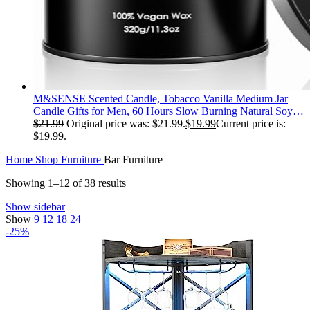
M&SENSE Scented Candle, Tobacco Vanilla Medium Jar
Candle Gifts for Men, 60 Hours Slow Burning Natural Soy
Candles 11.3oz, Stress Relief Aromatherapy Candles Home
$
21.99
Original price was: $21.99.
$
19.99
Current price is:
Decor, Valentines Day Gifts for Him
$19.99.
Home
Shop
Furniture
Bar Furniture
Showing 1–12 of 38 results
Show sidebar
Show
9
12
18
24
-25%