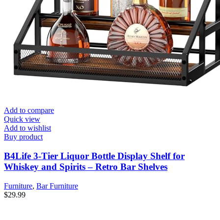
Add to compare
Quick view
Add to wishlist
Buy product
B4Life 3-Tier Liquor Bottle Display Shelf for
Whiskey and Spirits – Retro Bar Shelves
Furniture
,
Bar Furniture
$
29.99