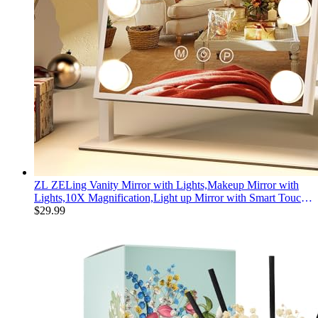
ZL ZELing Vanity Mirror with Lights,Makeup Mirror with
Lights,10X Magnification,Light up Mirror with Smart Touch
3 Colors Dimmable,Mirror with Lights with 360° Rotation
$
29.99