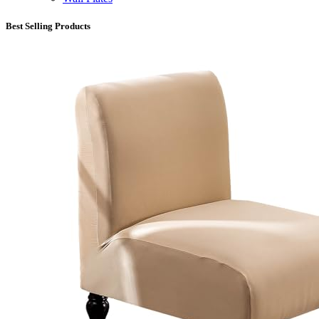
Best Selling Products