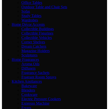
Office Tables
Outdoor Table and Chair Sets
Sofas
Study Tables
Wardrobes
Home Décor Accents
Collectible Buildings
Collectible Figurines
Collectible Vehicles
Corner Shelves
Dream Catchers
Magazine Holders
Sculptures
Home Fragrances
Aroma Oils
Diffusers
Fragrance Sachets
Fragrant Room Sprays
Kitchen Appliances
Bakeware
Blenders
Cookware
Electric Pressure Cookers
Espresso Machine
Fryers