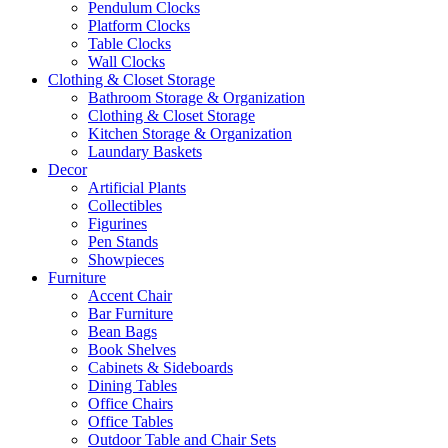
Pendulum Clocks
Platform Clocks
Table Clocks
Wall Clocks
Clothing & Closet Storage
Bathroom Storage & Organization
Clothing & Closet Storage
Kitchen Storage & Organization
Laundary Baskets
Decor
Artificial Plants
Collectibles
Figurines
Pen Stands
Showpieces
Furniture
Accent Chair
Bar Furniture
Bean Bags
Book Shelves
Cabinets & Sideboards
Dining Tables
Office Chairs
Office Tables
Outdoor Table and Chair Sets