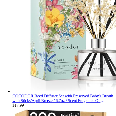
COCODOR Reed Diffuser Set with Preserved Baby's Breath
with Sticks/April Breeze / 6.7oz / Scent Fragrance Oil
Diffuser for Bedroom Bathroom Home Décor
$
17.99