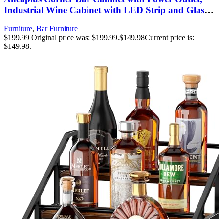
Industrial Wine Cabinet with LED Strip and Glass
Holder, 5-Tiers Liquor Cabinet Bar Unit for Home,
Furniture
,
Bar Furniture
Corner Display Cabinet for Small Space, Rustic
$
199.99
Original price was: $199.99.
$
149.98
Current price is:
Brown
$149.98.