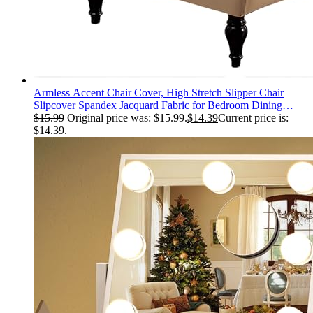
Armless Accent Chair Cover, High Stretch Slipper Chair
Slipcover Spandex Jacquard Fabric for Bedroom Dining
Living Room Office Non-Slip with Elastic Bottom (Beige)
$
15.99
Original price was: $15.99.
$
14.39
Current price is:
$14.39.