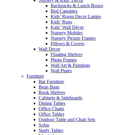
Nursery & Kids’ Décor
Backpacks & Lunch Boxes
Bed Canopies
Kids’ Room Decor Lamps
Kids’ Rugs
Kids’ Wall Décor
Nursery Mobiles
Nursery Picture Frames
Pillows & Covers
Wall Decor
Floating Shelves
Photo Frames
Wall Art & Paintings
Wall Plates
Furniture
Bar Furniture
Bean Bags
Book Shelves
Cabinets & Sideboards
Dining Tables
Office Chairs
Office Tables
Outdoor Table and Chair Sets
Sofas
Study Tables