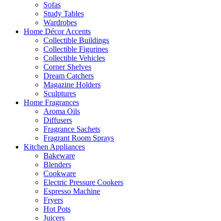
Sofas
Study Tables
Wardrobes
Home Décor Accents
Collectible Buildings
Collectible Figurines
Collectible Vehicles
Corner Shelves
Dream Catchers
Magazine Holders
Sculptures
Home Fragrances
Aroma Oils
Diffusers
Fragrance Sachets
Fragrant Room Sprays
Kitchen Appliances
Bakeware
Blenders
Cookware
Electric Pressure Cookers
Espresso Machine
Fryers
Hot Pots
Juicers