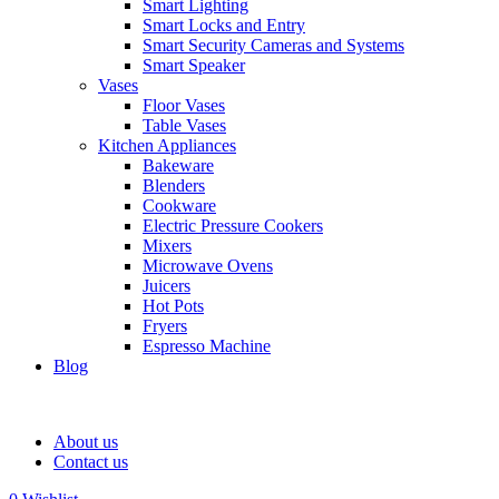
Smart Lighting
Smart Locks and Entry
Smart Security Cameras and Systems
Smart Speaker
Vases
Floor Vases
Table Vases
Kitchen Appliances
Bakeware
Blenders
Cookware
Electric Pressure Cookers
Mixers
Microwave Ovens
Juicers
Hot Pots
Fryers
Espresso Machine
Blog
About us
Contact us