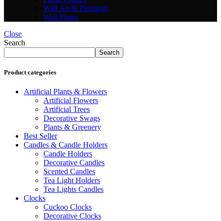
Wall Art & Paintings
Wall Plates
Close
Search
Search
Product categories
Artificial Plants & Flowers
Artificial Flowers
Artificial Trees
Decorative Swags
Plants & Greenery
Best Seller
Candles & Candle Holders
Candle Holders
Decorative Candles
Scented Candles
Tea Light Holders
Tea Lights Candles
Clocks
Cuckoo Clocks
Decorative Clocks