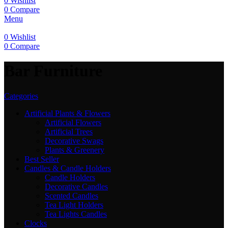
0
Wishlist
0
Compare
Menu
0
Wishlist
0
Compare
Bar Furniture
Categories
Artificial Plants & Flowers
Artificial Flowers
Artificial Trees
Decorative Swags
Plants & Greenery
Best Seller
Candles & Candle Holders
Candle Holders
Decorative Candles
Scented Candles
Tea Light Holders
Tea Lights Candles
Clocks