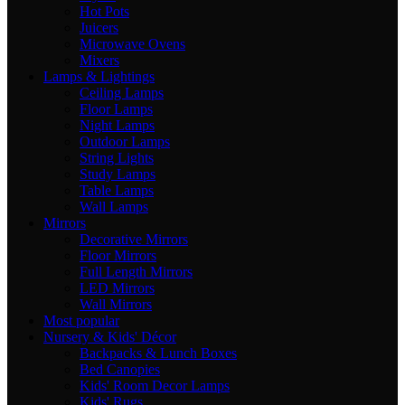
Hot Pots
Juicers
Microwave Ovens
Mixers
Lamps & Lightings
Ceiling Lamps
Floor Lamps
Night Lamps
Outdoor Lamps
String Lights
Study Lamps
Table Lamps
Wall Lamps
Mirrors
Decorative Mirrors
Floor Mirrors
Full Length Mirrors
LED Mirrors
Wall Mirrors
Most popular
Nursery & Kids' Décor
Backpacks & Lunch Boxes
Bed Canopies
Kids' Room Decor Lamps
Kids' Rugs