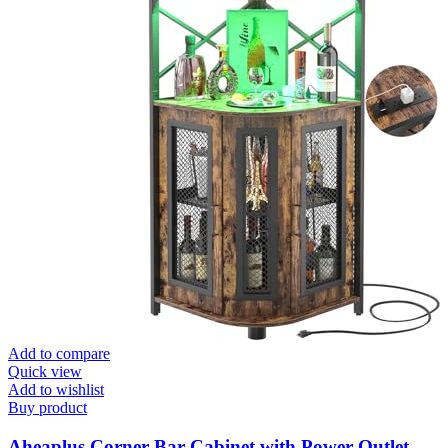
Add to compare
Quick view
Add to wishlist
Buy product
Aheaplus Corner Bar Cabinet with Power Outlet,