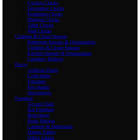
Cuckoo Clocks
Decorative Clocks
Pendulum Clocks
Platform Clocks
Table Clocks
Wall Clocks
Clothing & Closet Storage
Bathroom Storage & Organization
Clothing & Closet Storage
Kitchen Storage & Organization
Laundary Baskets
Decor
Artificial Plants
Collectibles
Figurines
Pen Stands
Showpieces
Furniture
Accent Chair
Bar Furniture
Bean Bags
Book Shelves
Cabinets & Sideboards
Dining Tables
Office Chairs