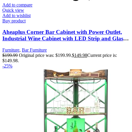
Add to compare
Quick view
Add to wishlist
Buy product
Aheaplus Corner Bar Cabinet with Power Outlet,
Industrial Wine Cabinet with LED Strip and Glass
Holder, 5-Tiers Liquor Cabinet Bar Unit for Home,
Furniture
,
Bar Furniture
Corner Display Cabinet for Small Space, Grey Oak
$
199.99
Original price was: $199.99.
$
149.98
Current price is:
$149.98.
-25%