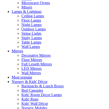
Microwave Ovens
Mixers
Lamps & Lightings
Ceiling Lamps
Floor Lamps
Night Lamps
Outdoor Lamps
String Lights
Study Lamps
Table Lamps
Wall Lamps
Mirrors
Decorative Mirrors
Floor Mirrors
Full Length Mirrors
LED Mirrors
Wall Mirrors
Most popular
Nursery & Kids' Décor
Backpacks & Lunch Boxes
Bed Canopies
Kids' Room Decor Lamps
Kids' Rugs
Kids' Wall Décor
Nursery Mobiles