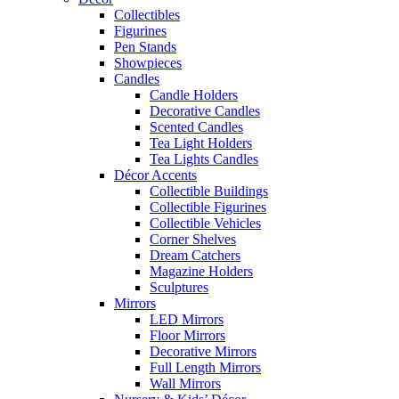
Collectibles
Figurines
Pen Stands
Showpieces
Candles
Candle Holders
Decorative Candles
Scented Candles
Tea Light Holders
Tea Lights Candles
Décor Accents
Collectible Buildings
Collectible Figurines
Collectible Vehicles
Corner Shelves
Dream Catchers
Magazine Holders
Sculptures
Mirrors
LED Mirrors
Floor Mirrors
Decorative Mirrors
Full Length Mirrors
Wall Mirrors