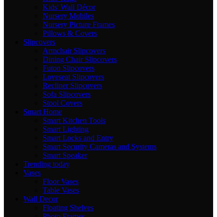
Kids' Wall Décor
Nursery Mobiles
Nursery Picture Frames
Pillows & Covers
Slipcovers
Armchair Slipcovers
Dining Chair Slipcovers
Futon Slipcovers
Loveseat Slipcovers
Recliner Slipcovers
Sofa Slipcovers
Stool Covers
Smart Home
Smart Kitchen Tools
Smart Lighting
Smart Locks and Entry
Smart Security Cameras and Systems
Smart Speaker
Trending today
Vases
Floor Vases
Table Vases
Wall Decor
Floating Shelves
Photo Frames