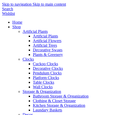
Skip to navigation
Skip to main content
Search
Wishlist
Home
Shop
Artificial Plants
Artificial Plants
Artificial Flowers
Artificial Trees
Decorative Swags
Plants & Greenery
Clocks
Cuckoo Clocks
Decorative Clocks
Pendulum Clocks
Platform Clocks
Table Clocks
Wall Clocks
Storage & Organization
Bathroom Storage & Organization
Clothing & Closet Storage
Kitchen Storage & Organization
Laundary Baskets
Decor