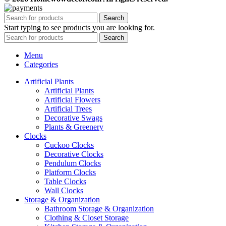
Search
Start typing to see products you are looking for.
Search
Menu
Categories
Artificial Plants
Artificial Plants
Artificial Flowers
Artificial Trees
Decorative Swags
Plants & Greenery
Clocks
Cuckoo Clocks
Decorative Clocks
Pendulum Clocks
Platform Clocks
Table Clocks
Wall Clocks
Storage & Organization
Bathroom Storage & Organization
Clothing & Closet Storage