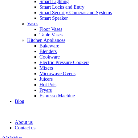
Smart Lighting
Smart Locks and Entry
Smart Security Cameras and Systems
Smart Speaker
Vases
Floor Vases
Table Vases
Kitchen Appliances
Bakeware
Blenders
Cookware
Electric Pressure Cookers
Mixers
Microwave Ovens
Juicers
Hot Pots
Fryers
Espresso Machine
Blog
About us
Contact us