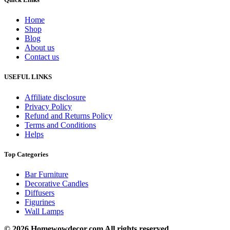
Home
Shop
Blog
About us
Contact us
USEFUL LINKS
Affiliate disclosure
Privacy Policy
Refund and Returns Policy
Terms and Conditions
Helps
Top Categories
Bar Furniture
Decorative Candles
Diffusers
Figurines
Wall Lamps
© 2026 Homewowdecor.com All rights reserved.