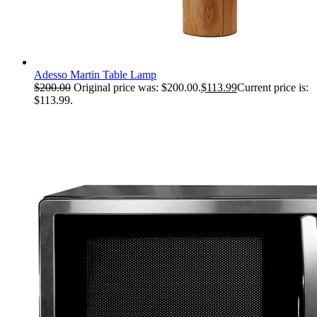
Adesso Martin Table Lamp
$
200.00
Original price was: $200.00.
$
113.99
Current price is:
$113.99.