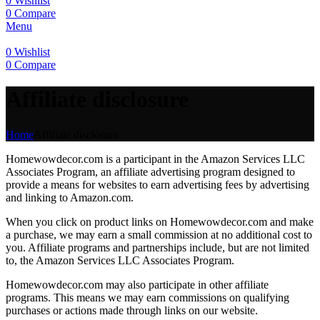
0
Wishlist
0
Compare
Menu
0
Wishlist
0
Compare
Affiliate disclosure
Home
Affiliate disclosure
Homewowdecor.com is a participant in the Amazon Services LLC
Associates Program, an affiliate advertising program designed to
provide a means for websites to earn advertising fees by advertising
and linking to Amazon.com.
When you click on product links on Homewowdecor.com and make
a purchase, we may earn a small commission at no additional cost to
you. Affiliate programs and partnerships include, but are not limited
to, the Amazon Services LLC Associates Program.
Homewowdecor.com may also participate in other affiliate
programs. This means we may earn commissions on qualifying
purchases or actions made through links on our website.