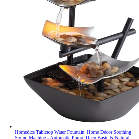
Homedics Tabletop Water Fountain, Home Décor Soothing
Sound Machine - Automatic Pump, Deep Basin & Natural