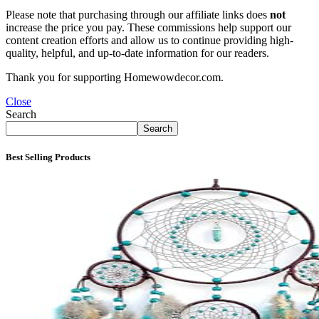
Please note that purchasing through our affiliate links does
not
increase the price you pay. These commissions help support our
content creation efforts and allow us to continue providing high-
quality, helpful, and up-to-date information for our readers.
Thank you for supporting Homewowdecor.com.
Close
Search
Search
Best Selling Products