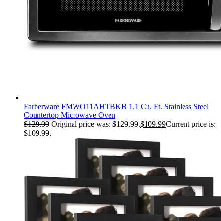
Farberware FMWO11AHTBKB 1.1 Cu. Ft. Stainless Steel
Countertop Microwave Oven
$
129.99
Original price was: $129.99.
$
109.99
Current price is:
$109.99.