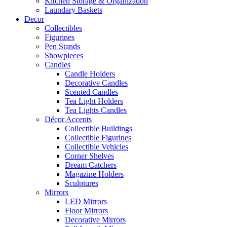
Kitchen Storage & Organization
Laundary Baskets
Decor
Collectibles
Figurines
Pen Stands
Showpieces
Candles
Candle Holders
Decorative Candles
Scented Candles
Tea Light Holders
Tea Lights Candles
Décor Accents
Collectible Buildings
Collectible Figurines
Collectible Vehicles
Corner Shelves
Dream Catchers
Magazine Holders
Sculptures
Mirrors
LED Mirrors
Floor Mirrors
Decorative Mirrors