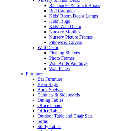
Nursery & Kids’ Décor
Backpacks & Lunch Boxes
Bed Canopies
Kids’ Room Decor Lamps
Kids’ Rugs
Kids’ Wall Décor
Nursery Mobiles
Nursery Picture Frames
Pillows & Covers
Wall Decor
Floating Shelves
Photo Frames
Wall Art & Paintings
Wall Plates
Furniture
Bar Furniture
Bean Bags
Book Shelves
Cabinets & Sideboards
Dining Tables
Office Chairs
Office Tables
Outdoor Table and Chair Sets
Sofas
Study Tables