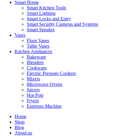
Smart Home
Smart Kitchen Tools
Smart Lighting
Smart Locks and Entry
Smart Security Cameras and Systems
Smart Speaker
Vases
Floor Vases
Table Vases
Kitchen Appliances
Bakeware
Blenders
Cookware
Electric Pressure Cookers
Mixers
Microwave Ovens
Juicers
Hot Pots
Fryers
Espresso Machine
Home
Shop
Blog
About us