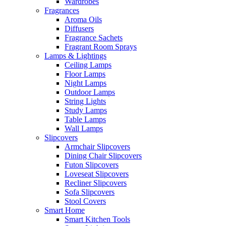
Wardrobes
Fragrances
Aroma Oils
Diffusers
Fragrance Sachets
Fragrant Room Sprays
Lamps & Lightings
Ceiling Lamps
Floor Lamps
Night Lamps
Outdoor Lamps
String Lights
Study Lamps
Table Lamps
Wall Lamps
Slipcovers
Armchair Slipcovers
Dining Chair Slipcovers
Futon Slipcovers
Loveseat Slipcovers
Recliner Slipcovers
Sofa Slipcovers
Stool Covers
Smart Home
Smart Kitchen Tools