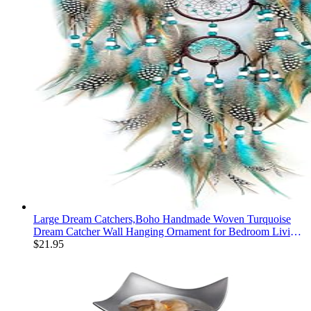
Large Dream Catchers,Boho Handmade Woven Turquoise
Dream Catcher Wall Hanging Ornament for Bedroom Living
Room Apartment Wedding Party Decor, Festival Blessing
$
21.95
Gift (Turquoise)