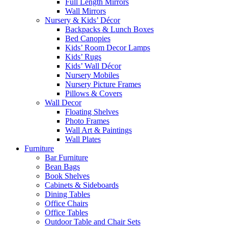
Full Length Mirrors
Wall Mirrors
Nursery & Kids’ Décor
Backpacks & Lunch Boxes
Bed Canopies
Kids’ Room Decor Lamps
Kids’ Rugs
Kids’ Wall Décor
Nursery Mobiles
Nursery Picture Frames
Pillows & Covers
Wall Decor
Floating Shelves
Photo Frames
Wall Art & Paintings
Wall Plates
Furniture
Bar Furniture
Bean Bags
Book Shelves
Cabinets & Sideboards
Dining Tables
Office Chairs
Office Tables
Outdoor Table and Chair Sets