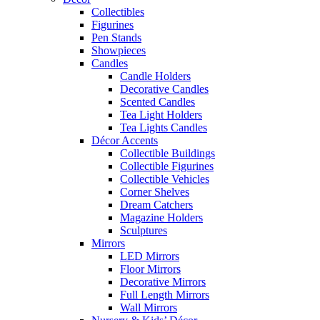
Collectibles
Figurines
Pen Stands
Showpieces
Candles
Candle Holders
Decorative Candles
Scented Candles
Tea Light Holders
Tea Lights Candles
Décor Accents
Collectible Buildings
Collectible Figurines
Collectible Vehicles
Corner Shelves
Dream Catchers
Magazine Holders
Sculptures
Mirrors
LED Mirrors
Floor Mirrors
Decorative Mirrors
Full Length Mirrors
Wall Mirrors