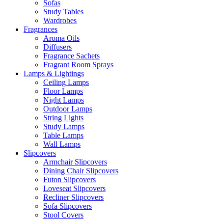
Sofas
Study Tables
Wardrobes
Fragrances
Aroma Oils
Diffusers
Fragrance Sachets
Fragrant Room Sprays
Lamps & Lightings
Ceiling Lamps
Floor Lamps
Night Lamps
Outdoor Lamps
String Lights
Study Lamps
Table Lamps
Wall Lamps
Slipcovers
Armchair Slipcovers
Dining Chair Slipcovers
Futon Slipcovers
Loveseat Slipcovers
Recliner Slipcovers
Sofa Slipcovers
Stool Covers