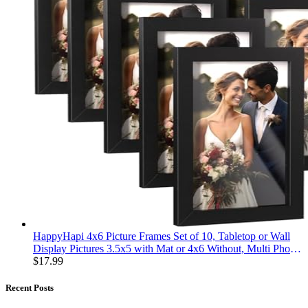
HappyHapi 4x6 Picture Frames Set of 10, Tabletop or Wall
Display Pictures 3.5x5 with Mat or 4x6 Without, Multi Photo
Frames Collage (Black)
$
17.99
Recent Posts