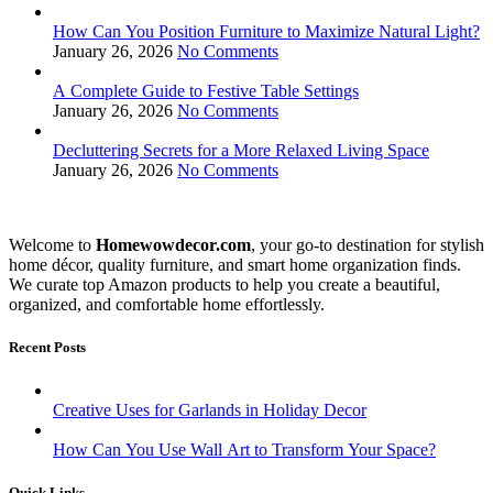
How Can You Position Furniture to Maximize Natural Light?
January 26, 2026
No Comments
A Complete Guide to Festive Table Settings
January 26, 2026
No Comments
Decluttering Secrets for a More Relaxed Living Space
January 26, 2026
No Comments
Welcome to
Homewowdecor.com
, your go-to destination for stylish
home décor, quality furniture, and smart home organization finds.
We curate top Amazon products to help you create a beautiful,
organized, and comfortable home effortlessly.
Recent Posts
Creative Uses for Garlands in Holiday Decor
How Can You Use Wall Art to Transform Your Space?
Quick Links