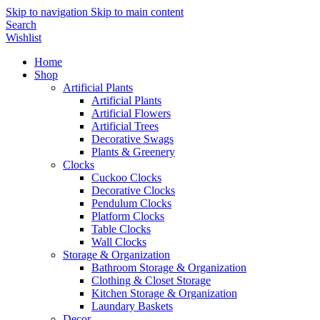
Skip to navigation
Skip to main content
Search
Wishlist
Home
Shop
Artificial Plants
Artificial Plants
Artificial Flowers
Artificial Trees
Decorative Swags
Plants & Greenery
Clocks
Cuckoo Clocks
Decorative Clocks
Pendulum Clocks
Platform Clocks
Table Clocks
Wall Clocks
Storage & Organization
Bathroom Storage & Organization
Clothing & Closet Storage
Kitchen Storage & Organization
Laundary Baskets
Decor