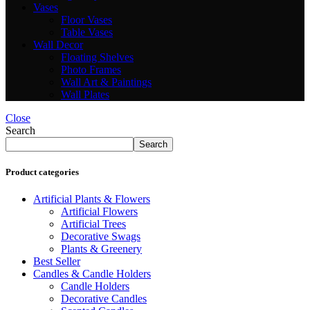
Vases
Floor Vases
Table Vases
Wall Decor
Floating Shelves
Photo Frames
Wall Art & Paintings
Wall Plates
Close
Search
Search
Product categories
Artificial Plants & Flowers
Artificial Flowers
Artificial Trees
Decorative Swags
Plants & Greenery
Best Seller
Candles & Candle Holders
Candle Holders
Decorative Candles