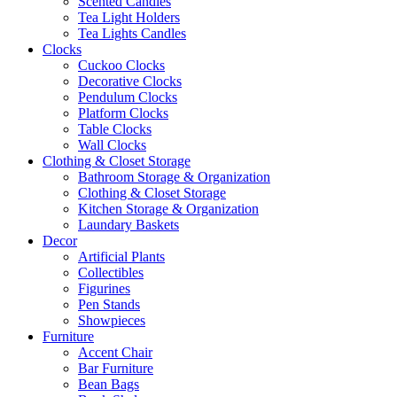
Scented Candles
Tea Light Holders
Tea Lights Candles
Clocks
Cuckoo Clocks
Decorative Clocks
Pendulum Clocks
Platform Clocks
Table Clocks
Wall Clocks
Clothing & Closet Storage
Bathroom Storage & Organization
Clothing & Closet Storage
Kitchen Storage & Organization
Laundary Baskets
Decor
Artificial Plants
Collectibles
Figurines
Pen Stands
Showpieces
Furniture
Accent Chair
Bar Furniture
Bean Bags