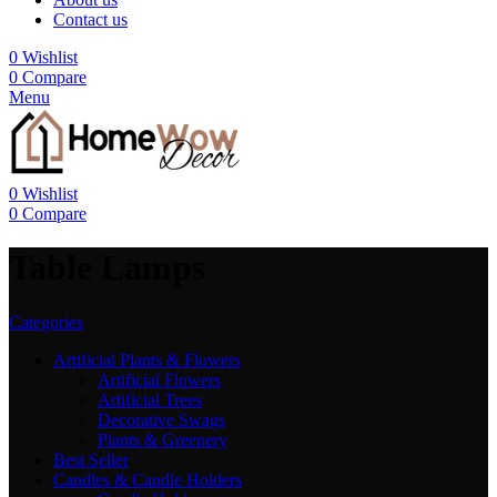
Contact us
0
Wishlist
0
Compare
Menu
0
Wishlist
0
Compare
Table Lamps
Categories
Artificial Plants & Flowers
Artificial Flowers
Artificial Trees
Decorative Swags
Plants & Greenery
Best Seller
Candles & Candle Holders