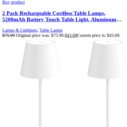
Buy product
2 Pack Rechargeable Cordless Table Lamps,
5200mAh Battery Touch Table Light, Aluminum
Shell Stepless Dimmable Portable LED Desk Lamp
Lamps & Lightings
,
Table Lamps
for Dinner/Restaurant/Outdoor Cream
$
75.99
Original price was: $75.99.
$
43.69
Current price is: $43.69.