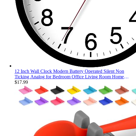
12 Inch Wall Clock Modern Battery Operated Silent Non
Ticking Analog for Bedroom Office Living Room Home
Kitchen Bathroom(Black)
$
17.99