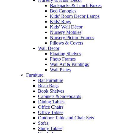
Nursery & Kids’ Décor
Backpacks & Lunch Boxes
Bed Canopies
Kids’ Room Decor Lamps
Kids’ Rugs
Kids’ Wall Décor
Nursery Mobiles
Nursery Picture Frames
Pillows & Covers
Wall Decor
Floating Shelves
Photo Frames
Wall Art & Paintings
Wall Plates
Furniture
Bar Furniture
Bean Bags
Book Shelves
Cabinets & Sideboards
Dining Tables
Office Chairs
Office Tables
Outdoor Table and Chair Sets
Sofas
Study Tables