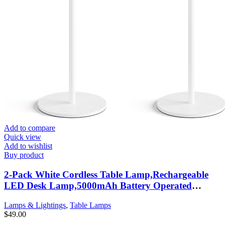
Add to compare
Quick view
Add to wishlist
Buy product
2-Pack White Cordless Table Lamp,Rechargeable
LED Desk Lamp,5000mAh Battery Operated
Lamp,3000K Warm Light Stepless Dimming,IP54
Lamps & Lightings
,
Table Lamps
Waterproof Portable Table Light for
$
49.00
Restaurant/Camping,White