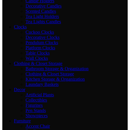
Candle Holders
Decorative Candles
Scented Candles
Tea Light Holders
Tea Lights Candles
Clocks
Cuckoo Clocks
Decorative Clocks
Pendulum Clocks
Platform Clocks
Table Clocks
Wall Clocks
Clothing & Closet Storage
Bathroom Storage & Organization
Clothing & Closet Storage
Kitchen Storage & Organization
Laundary Baskets
Decor
Artificial Plants
Collectibles
Figurines
Pen Stands
Showpieces
Furniture
Accent Chair