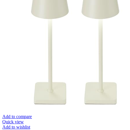
Add to compare
Quick view
Add to wishlist