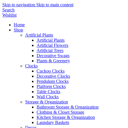
Skip to navigation
Skip to main content
Search
Wishlist
Home
Shop
Artificial Plants
Artificial Plants
Artificial Flowers
Artificial Trees
Decorative Swags
Plants & Greenery
Clocks
Cuckoo Clocks
Decorative Clocks
Pendulum Clocks
Platform Clocks
Table Clocks
Wall Clocks
Storage & Organization
Bathroom Storage & Organization
Clothing & Closet Storage
Kitchen Storage & Organization
Laundary Baskets
Decor