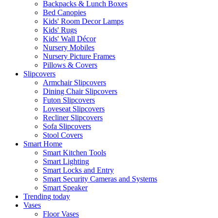
Backpacks & Lunch Boxes
Bed Canopies
Kids' Room Decor Lamps
Kids' Rugs
Kids' Wall Décor
Nursery Mobiles
Nursery Picture Frames
Pillows & Covers
Slipcovers
Armchair Slipcovers
Dining Chair Slipcovers
Futon Slipcovers
Loveseat Slipcovers
Recliner Slipcovers
Sofa Slipcovers
Stool Covers
Smart Home
Smart Kitchen Tools
Smart Lighting
Smart Locks and Entry
Smart Security Cameras and Systems
Smart Speaker
Trending today
Vases
Floor Vases