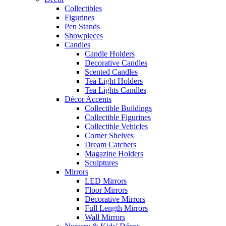
Collectibles
Figurines
Pen Stands
Showpieces
Candles
Candle Holders
Decorative Candles
Scented Candles
Tea Light Holders
Tea Lights Candles
Décor Accents
Collectible Buildings
Collectible Figurines
Collectible Vehicles
Corner Shelves
Dream Catchers
Magazine Holders
Sculptures
Mirrors
LED Mirrors
Floor Mirrors
Decorative Mirrors
Full Length Mirrors
Wall Mirrors