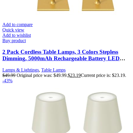
Add to compare
Quick view
Add to wishlist
Buy product
2 Pack Cordless Table Lamps, 3 Colors Stepless
Dimming, 5000mAh Rechargeable Battery LED
Desk Lamp for Bedroom/Couple
Lamps & Lightings
,
Table Lamps
Dinner/Desk/Cafe/Dining Room/Terrace
$
49.99
Original price was: $49.99.
$
23.19
Current price is: $23.19.
-43%