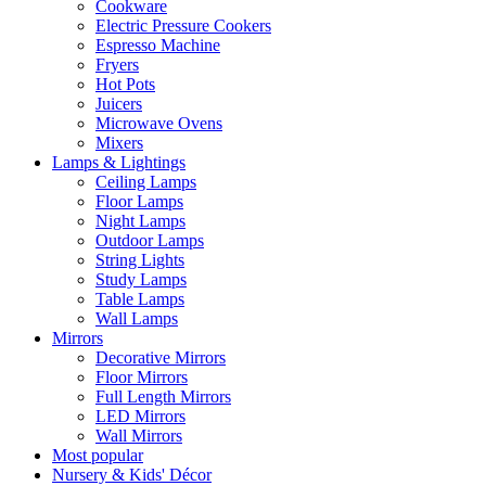
Cookware
Electric Pressure Cookers
Espresso Machine
Fryers
Hot Pots
Juicers
Microwave Ovens
Mixers
Lamps & Lightings
Ceiling Lamps
Floor Lamps
Night Lamps
Outdoor Lamps
String Lights
Study Lamps
Table Lamps
Wall Lamps
Mirrors
Decorative Mirrors
Floor Mirrors
Full Length Mirrors
LED Mirrors
Wall Mirrors
Most popular
Nursery & Kids' Décor