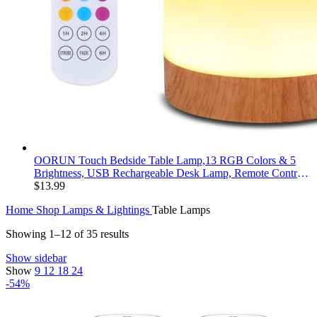
OORUN Touch Bedside Table Lamp,13 RGB Colors & 5
Brightness, USB Rechargeable Desk Lamp, Remote Control
Dimmable Night Light with RGB Color Changing,Portable
$
13.99
Lamp for Baby, Bedroom, Living Room
Home
Shop
Lamps & Lightings
Table Lamps
Showing 1–12 of 35 results
Show sidebar
Show
9
12
18
24
-54%