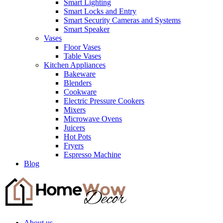
Smart Lighting
Smart Locks and Entry
Smart Security Cameras and Systems
Smart Speaker
Vases
Floor Vases
Table Vases
Kitchen Appliances
Bakeware
Blenders
Cookware
Electric Pressure Cookers
Mixers
Microwave Ovens
Juicers
Hot Pots
Fryers
Espresso Machine
Blog
About us