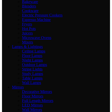
Bakeware
Blenders
Cookware
Electric Pressure Cookers
Espresso Machine
Fryers
Hot Pots
Juicers
Microwave Ovens
Mixers
Lamps & Lightings
Ceiling Lamps
Floor Lamps
Night Lamps
Outdoor Lamps
String Lights
Study Lamps
Table Lamps
Wall Lamps
Mirrors
Decorative Mirrors
Floor Mirrors
Full Length Mirrors
LED Mirrors
Wall Mirrors