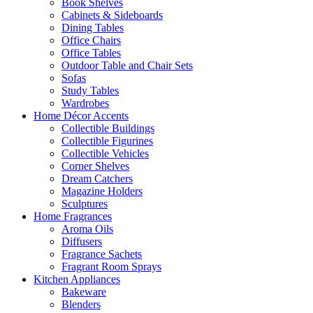
Book Shelves
Cabinets & Sideboards
Dining Tables
Office Chairs
Office Tables
Outdoor Table and Chair Sets
Sofas
Study Tables
Wardrobes
Home Décor Accents
Collectible Buildings
Collectible Figurines
Collectible Vehicles
Corner Shelves
Dream Catchers
Magazine Holders
Sculptures
Home Fragrances
Aroma Oils
Diffusers
Fragrance Sachets
Fragrant Room Sprays
Kitchen Appliances
Bakeware
Blenders