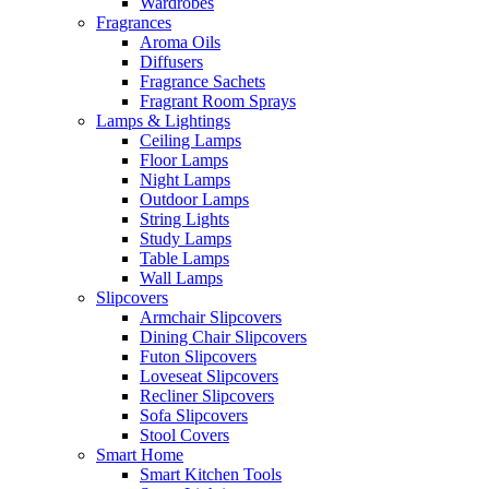
Wardrobes
Fragrances
Aroma Oils
Diffusers
Fragrance Sachets
Fragrant Room Sprays
Lamps & Lightings
Ceiling Lamps
Floor Lamps
Night Lamps
Outdoor Lamps
String Lights
Study Lamps
Table Lamps
Wall Lamps
Slipcovers
Armchair Slipcovers
Dining Chair Slipcovers
Futon Slipcovers
Loveseat Slipcovers
Recliner Slipcovers
Sofa Slipcovers
Stool Covers
Smart Home
Smart Kitchen Tools