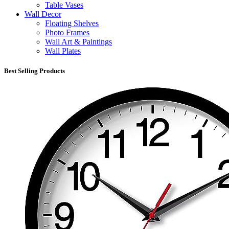
Table Vases
Wall Decor
Floating Shelves
Photo Frames
Wall Art & Paintings
Wall Plates
Best Selling Products