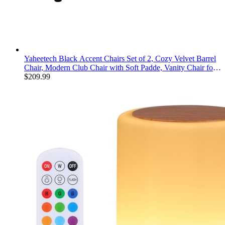
Yaheetech Black Accent Chairs Set of 2, Cozy Velvet Barrel
Chair, Modern Club Chair with Soft Padde, Vanity Chair for
Living Room/Bedroom/Waiting Room Reception Room,
$
209.99
Matte Black