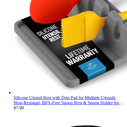
Silicone Utensil Rest with Drip Pad for Multiple Utensils,
Heat-Resistant, BPA-Free Spoon Rest & Spoon Holder for
Stove Top, Kitchen Utensil Holder for Spoons, Ladles, Tongs
$
7.99
& More - by Zulay