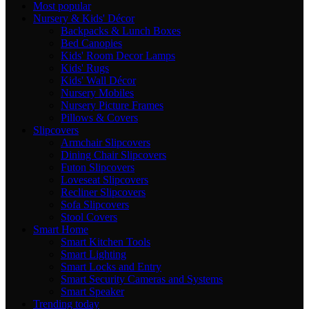
Most popular
Nursery & Kids' Décor
Backpacks & Lunch Boxes
Bed Canopies
Kids' Room Decor Lamps
Kids' Rugs
Kids' Wall Décor
Nursery Mobiles
Nursery Picture Frames
Pillows & Covers
Slipcovers
Armchair Slipcovers
Dining Chair Slipcovers
Futon Slipcovers
Loveseat Slipcovers
Recliner Slipcovers
Sofa Slipcovers
Stool Covers
Smart Home
Smart Kitchen Tools
Smart Lighting
Smart Locks and Entry
Smart Security Cameras and Systems
Smart Speaker
Trending today