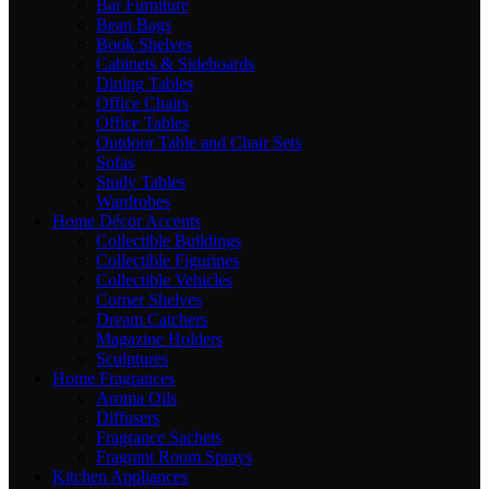
Bar Furniture
Bean Bags
Book Shelves
Cabinets & Sideboards
Dining Tables
Office Chairs
Office Tables
Outdoor Table and Chair Sets
Sofas
Study Tables
Wardrobes
Home Décor Accents
Collectible Buildings
Collectible Figurines
Collectible Vehicles
Corner Shelves
Dream Catchers
Magazine Holders
Sculptures
Home Fragrances
Aroma Oils
Diffusers
Fragrance Sachets
Fragrant Room Sprays
Kitchen Appliances