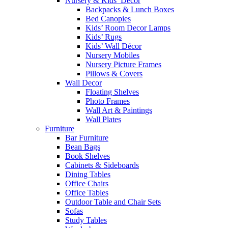
Nursery & Kids’ Décor
Backpacks & Lunch Boxes
Bed Canopies
Kids’ Room Decor Lamps
Kids’ Rugs
Kids’ Wall Décor
Nursery Mobiles
Nursery Picture Frames
Pillows & Covers
Wall Decor
Floating Shelves
Photo Frames
Wall Art & Paintings
Wall Plates
Furniture
Bar Furniture
Bean Bags
Book Shelves
Cabinets & Sideboards
Dining Tables
Office Chairs
Office Tables
Outdoor Table and Chair Sets
Sofas
Study Tables