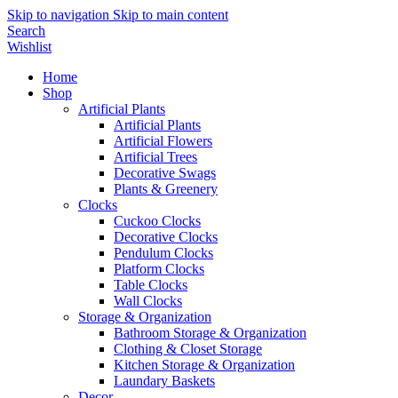
Skip to navigation
Skip to main content
Search
Wishlist
Home
Shop
Artificial Plants
Artificial Plants
Artificial Flowers
Artificial Trees
Decorative Swags
Plants & Greenery
Clocks
Cuckoo Clocks
Decorative Clocks
Pendulum Clocks
Platform Clocks
Table Clocks
Wall Clocks
Storage & Organization
Bathroom Storage & Organization
Clothing & Closet Storage
Kitchen Storage & Organization
Laundary Baskets
Decor