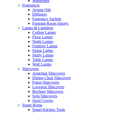
Wardrobes
Fragrances
Aroma Oils
Diffusers
Fragrance Sachets
Fragrant Room Sprays
Lamps & Lightings
Ceiling Lamps
Floor Lamps
Night Lamps
Outdoor Lamps
String Lights
Study Lamps
Table Lamps
Wall Lamps
Slipcovers
Armchair Slipcovers
Dining Chair Slipcovers
Futon Slipcovers
Loveseat Slipcovers
Recliner Slipcovers
Sofa Slipcovers
Stool Covers
Smart Home
Smart Kitchen Tools