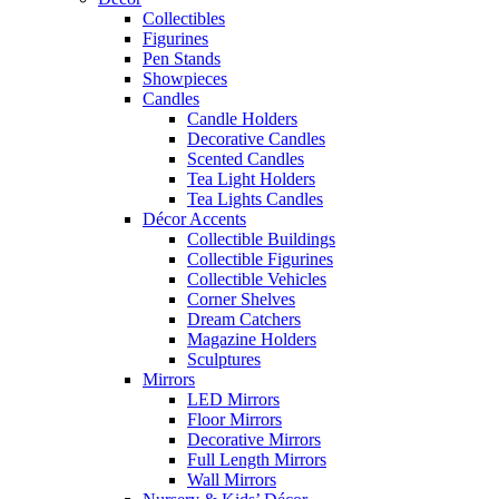
Collectibles
Figurines
Pen Stands
Showpieces
Candles
Candle Holders
Decorative Candles
Scented Candles
Tea Light Holders
Tea Lights Candles
Décor Accents
Collectible Buildings
Collectible Figurines
Collectible Vehicles
Corner Shelves
Dream Catchers
Magazine Holders
Sculptures
Mirrors
LED Mirrors
Floor Mirrors
Decorative Mirrors
Full Length Mirrors
Wall Mirrors