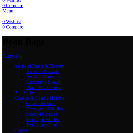
0
Wishlist
0
Compare
Menu
0
Wishlist
0
Compare
Bean Bags
Categories
Artificial Plants & Flowers
Artificial Flowers
Artificial Trees
Decorative Swags
Plants & Greenery
Best Seller
Candles & Candle Holders
Candle Holders
Decorative Candles
Scented Candles
Tea Light Holders
Tea Lights Candles
Clocks