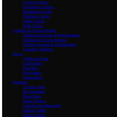
Cuckoo Clocks
Decorative Clocks
Pendulum Clocks
Platform Clocks
Table Clocks
Wall Clocks
Clothing & Closet Storage
Bathroom Storage & Organization
Clothing & Closet Storage
Kitchen Storage & Organization
Laundary Baskets
Decor
Artificial Plants
Collectibles
Figurines
Pen Stands
Showpieces
Furniture
Accent Chair
Bar Furniture
Bean Bags
Book Shelves
Cabinets & Sideboards
Dining Tables
Office Chairs