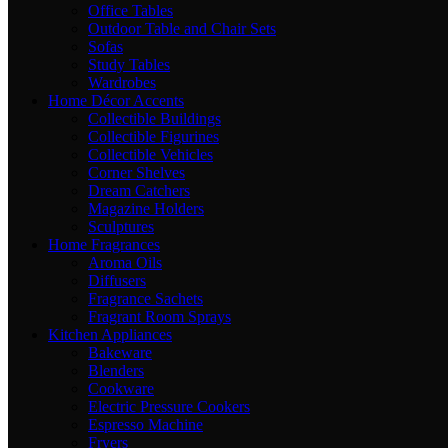
Office Tables
Outdoor Table and Chair Sets
Sofas
Study Tables
Wardrobes
Home Décor Accents
Collectible Buildings
Collectible Figurines
Collectible Vehicles
Corner Shelves
Dream Catchers
Magazine Holders
Sculptures
Home Fragrances
Aroma Oils
Diffusers
Fragrance Sachets
Fragrant Room Sprays
Kitchen Appliances
Bakeware
Blenders
Cookware
Electric Pressure Cookers
Espresso Machine
Fryers