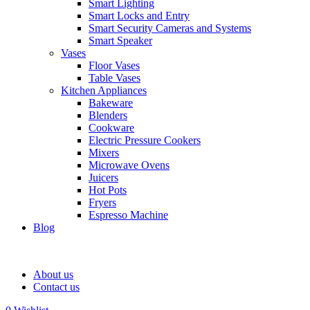
Smart Lighting
Smart Locks and Entry
Smart Security Cameras and Systems
Smart Speaker
Vases
Floor Vases
Table Vases
Kitchen Appliances
Bakeware
Blenders
Cookware
Electric Pressure Cookers
Mixers
Microwave Ovens
Juicers
Hot Pots
Fryers
Espresso Machine
Blog
About us
Contact us