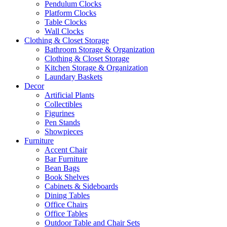
Pendulum Clocks
Platform Clocks
Table Clocks
Wall Clocks
Clothing & Closet Storage
Bathroom Storage & Organization
Clothing & Closet Storage
Kitchen Storage & Organization
Laundary Baskets
Decor
Artificial Plants
Collectibles
Figurines
Pen Stands
Showpieces
Furniture
Accent Chair
Bar Furniture
Bean Bags
Book Shelves
Cabinets & Sideboards
Dining Tables
Office Chairs
Office Tables
Outdoor Table and Chair Sets