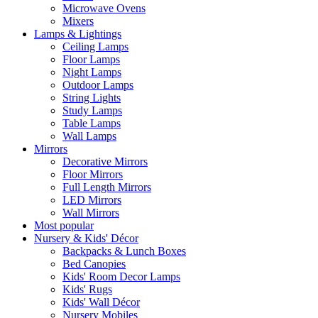
Microwave Ovens
Mixers
Lamps & Lightings
Ceiling Lamps
Floor Lamps
Night Lamps
Outdoor Lamps
String Lights
Study Lamps
Table Lamps
Wall Lamps
Mirrors
Decorative Mirrors
Floor Mirrors
Full Length Mirrors
LED Mirrors
Wall Mirrors
Most popular
Nursery & Kids' Décor
Backpacks & Lunch Boxes
Bed Canopies
Kids' Room Decor Lamps
Kids' Rugs
Kids' Wall Décor
Nursery Mobiles