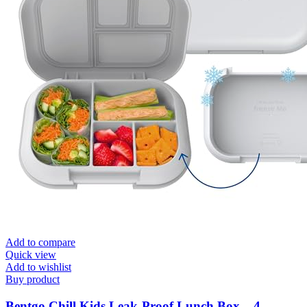
Add to compare
Quick view
Add to wishlist
Buy product
Bentgo Chill Kids Leak-Proof Lunch Box – 4-