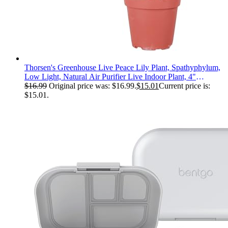
Thorsen's Greenhouse Live Peace Lily Plant, Spathyphylum,
Low Light, Natural Air Purifier Live Indoor Plant, 4"
Diameter Pot (Growers Pot, 4-inch Pot)
$
16.99
Original price was: $16.99.
$
15.01
Current price is:
$15.01.