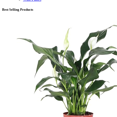
Best Selling Products