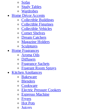
Sofas
Study Tables
Wardrobes
Home Décor Accents
Collectible Buildings
Collectible Figurines
Collectible Vehicles
Corner Shelves
Dream Catchers
Magazine Holders
Sculptures
Home Fragrances
Aroma Oils
Diffusers
Fragrance Sachets
Fragrant Room Sprays
Kitchen Appliances
Bakeware
Blenders
Cookware
Electric Pressure Cookers
Espresso Machine
Fryers
Hot Pots
Juicers