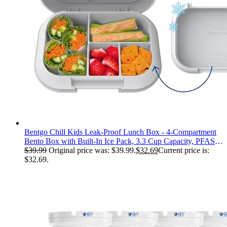
Bentgo Chill Kids Leak-Proof Lunch Box - 4-Compartment
Bento Box with Built-In Ice Pack, 3.3 Cup Capacity, PFAS &
BPA-Free, Microwave & Dishwasher Safe, Ideal Size for
$
39.99
Original price was: $39.99.
$
32.69
Current price is:
Ages 3 to 7 (Gray)
$32.69.