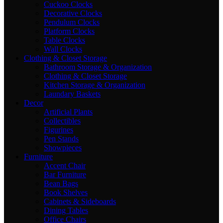
Cuckoo Clocks
Decorative Clocks
Pendulum Clocks
Platform Clocks
Table Clocks
Wall Clocks
Clothing & Closet Storage
Bathroom Storage & Organization
Clothing & Closet Storage
Kitchen Storage & Organization
Laundary Baskets
Decor
Artificial Plants
Collectibles
Figurines
Pen Stands
Showpieces
Furniture
Accent Chair
Bar Furniture
Bean Bags
Book Shelves
Cabinets & Sideboards
Dining Tables
Office Chairs