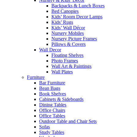
Nursery & Kids’ Décor
Backpacks & Lunch Boxes
Bed Canopies
Kids’ Room Decor Lamps
Kids’ Rugs
Kids’ Wall Décor
Nursery Mobiles
Nursery Picture Frames
Pillows & Covers
Wall Decor
Floating Shelves
Photo Frames
Wall Art & Paintings
Wall Plates
Furniture
Bar Furniture
Bean Bags
Book Shelves
Cabinets & Sideboards
Dining Tables
Office Chairs
Office Tables
Outdoor Table and Chair Sets
Sofas
Study Tables