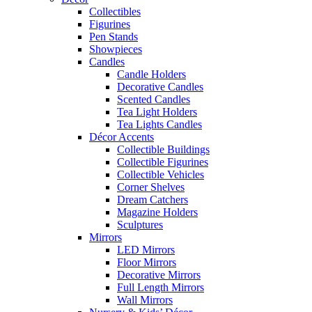
Collectibles
Figurines
Pen Stands
Showpieces
Candles
Candle Holders
Decorative Candles
Scented Candles
Tea Light Holders
Tea Lights Candles
Décor Accents
Collectible Buildings
Collectible Figurines
Collectible Vehicles
Corner Shelves
Dream Catchers
Magazine Holders
Sculptures
Mirrors
LED Mirrors
Floor Mirrors
Decorative Mirrors
Full Length Mirrors
Wall Mirrors