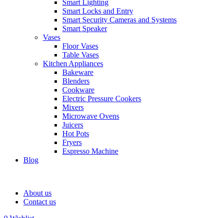
Smart Lighting
Smart Locks and Entry
Smart Security Cameras and Systems
Smart Speaker
Vases
Floor Vases
Table Vases
Kitchen Appliances
Bakeware
Blenders
Cookware
Electric Pressure Cookers
Mixers
Microwave Ovens
Juicers
Hot Pots
Fryers
Espresso Machine
Blog
About us
Contact us