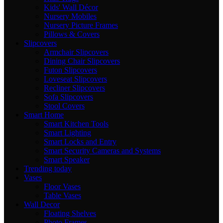
Kids' Wall Décor
Nursery Mobiles
Nursery Picture Frames
Pillows & Covers
Slipcovers
Armchair Slipcovers
Dining Chair Slipcovers
Futon Slipcovers
Loveseat Slipcovers
Recliner Slipcovers
Sofa Slipcovers
Stool Covers
Smart Home
Smart Kitchen Tools
Smart Lighting
Smart Locks and Entry
Smart Security Cameras and Systems
Smart Speaker
Trending today
Vases
Floor Vases
Table Vases
Wall Decor
Floating Shelves
Photo Frames