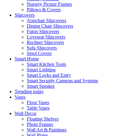
Nursery Picture Frames
Pillows & Covers
Slipcovers
Armchair Slipcovers
Dining Chair Slipcovers
Futon Slipcovers
Loveseat Slipcovers
Recliner Slipcovers
Sofa Slipcovers
Stool Covers
Smart Home
Smart Kitchen Tools
Smart Lighting
Smart Locks and Entry
Smart Security Cameras and Systems
Smart Speaker
Trending today
Vases
Floor Vases
Table Vases
Wall Decor
Floating Shelves
Photo Frames
Wall Art & Paintings
Wall Plates