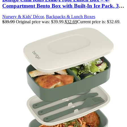
Compartment Bento Box with Built-In Ice Pack, 3.3
Cup Capacity, PFAS & BPA-Free, Microwave &
Nursery & Kids' Décor
,
Backpacks & Lunch Boxes
Dishwasher Safe, Ideal Size for Ages 3 to 7 (Gray)
$
39.99
Original price was: $39.99.
$
32.69
Current price is: $32.69.