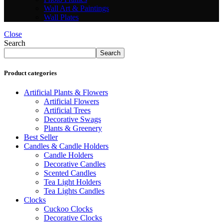
Wall Art & Paintings
Wall Plates
Close
Search
Search
Product categories
Artificial Plants & Flowers
Artificial Flowers
Artificial Trees
Decorative Swags
Plants & Greenery
Best Seller
Candles & Candle Holders
Candle Holders
Decorative Candles
Scented Candles
Tea Light Holders
Tea Lights Candles
Clocks
Cuckoo Clocks
Decorative Clocks