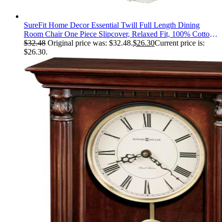
SureFit Home Decor Essential Twill Full Length Dining
Room Chair One Piece Slipcover, Relaxed Fit, 100% Cotton,
Machine Washable, White Color
$
32.48
Original price was: $32.48.
$
26.30
Current price is:
$26.30.