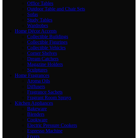
Office Tables
Outdoor Table and Chair Sets
Sofas
Study Tables
Wardrobes
Home Décor Accents
Collectible Buildings
Collectible Figurines
Collectible Vehicles
Corner Shelves
Dream Catchers
Magazine Holders
Sculptures
Home Fragrances
Aroma Oils
Diffusers
Fragrance Sachets
Fragrant Room Sprays
Kitchen Appliances
Bakeware
Blenders
Cookware
Electric Pressure Cookers
Espresso Machine
Fryers