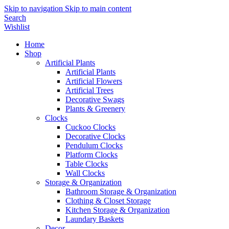
Skip to navigation
Skip to main content
Search
Wishlist
Home
Shop
Artificial Plants
Artificial Plants
Artificial Flowers
Artificial Trees
Decorative Swags
Plants & Greenery
Clocks
Cuckoo Clocks
Decorative Clocks
Pendulum Clocks
Platform Clocks
Table Clocks
Wall Clocks
Storage & Organization
Bathroom Storage & Organization
Clothing & Closet Storage
Kitchen Storage & Organization
Laundary Baskets
Decor