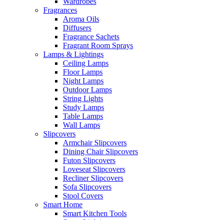
Wardrobes
Fragrances
Aroma Oils
Diffusers
Fragrance Sachets
Fragrant Room Sprays
Lamps & Lightings
Ceiling Lamps
Floor Lamps
Night Lamps
Outdoor Lamps
String Lights
Study Lamps
Table Lamps
Wall Lamps
Slipcovers
Armchair Slipcovers
Dining Chair Slipcovers
Futon Slipcovers
Loveseat Slipcovers
Recliner Slipcovers
Sofa Slipcovers
Stool Covers
Smart Home
Smart Kitchen Tools