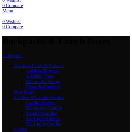
0
Wishlist
0
Compare
Menu
0
Wishlist
0
Compare
Backpacks & Lunch Boxes
Categories
Artificial Plants & Flowers
Artificial Flowers
Artificial Trees
Decorative Swags
Plants & Greenery
Best Seller
Candles & Candle Holders
Candle Holders
Decorative Candles
Scented Candles
Tea Light Holders
Tea Lights Candles
Clocks