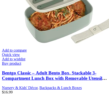
Add to compare
Quick view
Add to wishlist
Buy product
Bentgo Classic – Adult Bento Box, Stackable 3-
Compartment Lunch Box with Removable Utensil
Set and Sealing Strap, BPA-Free, Food Container
Nursery & Kids' Décor
,
Backpacks & Lunch Boxes
Ideal for Meal Prep, Work, and On the Go (Khaki
$
16.99
Green)