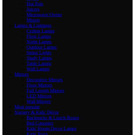
Hot Pots
Juicers
Microwave Ovens
Mixers
Lamps & Lightings
Ceiling Lamps
Floor Lamps
Night Lamps
Outdoor Lamps
String Lights
Study Lamps
Table Lamps
Wall Lamps
Mirrors
Decorative Mirrors
Floor Mirrors
Full Length Mirrors
LED Mirrors
Wall Mirrors
Most popular
Nursery & Kids' Décor
Backpacks & Lunch Boxes
Bed Canopies
Kids' Room Decor Lamps
Kids' Rugs