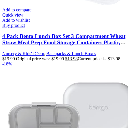
Add to compare
Quick view
Add to wishlist
Buy product
4 Pack Bento Lunch Box Set 3 Compartment Wheat
Straw Meal Prep Food Storage Containers Plastic,
Microwave and Dishwasher Safe (3 Compartment)
Nursery & Kids' Décor
,
Backpacks & Lunch Boxes
$
19.99
Original price was: $19.99.
$
13.98
Current price is: $13.98.
-18%