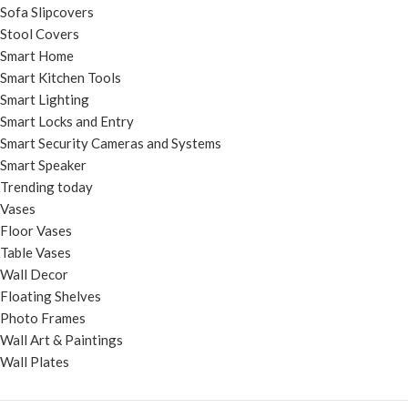
Sofa Slipcovers
Stool Covers
Smart Home
Smart Kitchen Tools
Smart Lighting
Smart Locks and Entry
Smart Security Cameras and Systems
Smart Speaker
Trending today
Vases
Floor Vases
Table Vases
Wall Decor
Floating Shelves
Photo Frames
Wall Art & Paintings
Wall Plates