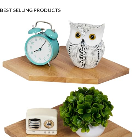
BEST SELLING PRODUCTS