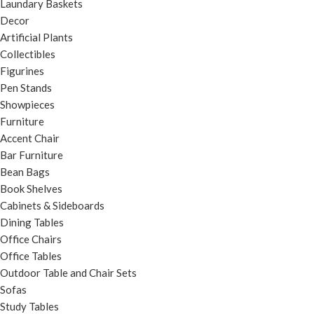
Laundary Baskets
Decor
Artificial Plants
Collectibles
Figurines
Pen Stands
Showpieces
Furniture
Accent Chair
Bar Furniture
Bean Bags
Book Shelves
Cabinets & Sideboards
Dining Tables
Office Chairs
Office Tables
Outdoor Table and Chair Sets
Sofas
Study Tables