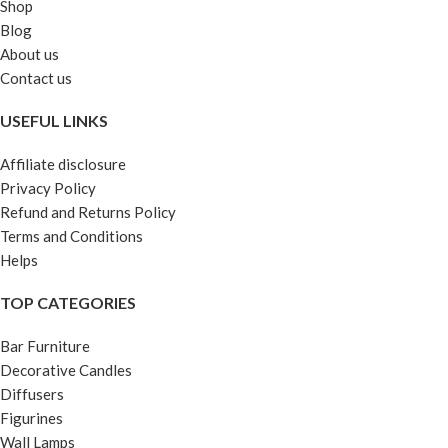
Shop
Blog
About us
Contact us
USEFUL LINKS
Affiliate disclosure
Privacy Policy
Refund and Returns Policy
Terms and Conditions
Helps
TOP CATEGORIES
Bar Furniture
Decorative Candles
Diffusers
Figurines
Wall Lamps