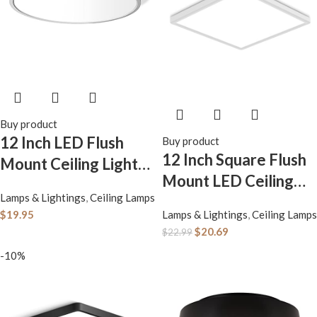
Buy product
12 Inch LED Flush
Buy product
12 Inch Square Flush
Mount Ceiling Light
Mount LED Ceiling
Fixture, 5000K
Lamps & Lightings
,
Ceiling Lamps
Light Fixture, 6500K
Daylight White,
$
19.95
Lamps & Lightings
,
Ceiling Lamps
Daylight White Light
3200LM, 24W, Flat
$
20.69
$
22.99
LED Ceiling Lamp,
Modern Round
-10%
Slim Flat Panel
Lighting Fixture,
Lighting Fixture for
240W Equivalent
Laundry Room,
White Ceiling Lamp