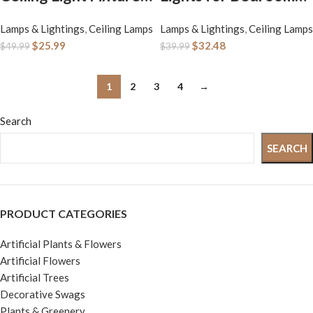
12 inch Flush Mount
Kitchen, 3600lm
Lamps & Lightings
,
Ceiling Lamps
Lamps & Lightings
,
Ceiling Lamps
Light Fixture, Ceiling
Super Bright,
$
25.99
$
32.48
$
49.99
$
39.99
Lights for Bedroom,
Dimmable Flush
Kitchen, Bathroom,
Mount Light Fixtures
1
2
3
4
→
Super Bright 4000
6500K/5000K/4000
Lumens, 400W
K/3000K/2700K
Search
Equivalent, 5000K
Adjusted Modern
SEARCH
Daylight White
Lamps 2PACK, 13
Inch, Nickle
PRODUCT CATEGORIES
Artificial Plants & Flowers
Artificial Flowers
Artificial Trees
Decorative Swags
Plants & Greenery