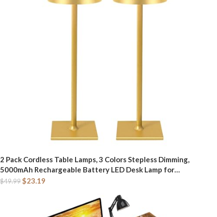
2 Pack Cordless Table Lamps, 3 Colors Stepless Dimming,
5000mAh Rechargeable Battery LED Desk Lamp for
Bedroom/Couple Dinner/Desk/Cafe/Dining Room/Terrace
$
23.19
$
49.99