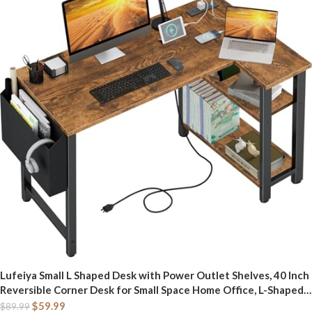
Lufeiya Small L Shaped Desk with Power Outlet Shelves, 40 Inch
Reversible Corner Desk for Small Space Home Office, L-Shaped
Computer Desk PC Desks with Charging Station, Rustic Brown
$
59.99
$
89.99