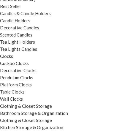
Best Seller
Candles & Candle Holders
Candle Holders
Decorative Candles
Scented Candles
Tea Light Holders
Tea Lights Candles
Clocks
Cuckoo Clocks
Decorative Clocks
Pendulum Clocks
Platform Clocks
Table Clocks
Wall Clocks
Clothing & Closet Storage
Bathroom Storage & Organization
Clothing & Closet Storage
Kitchen Storage & Organization