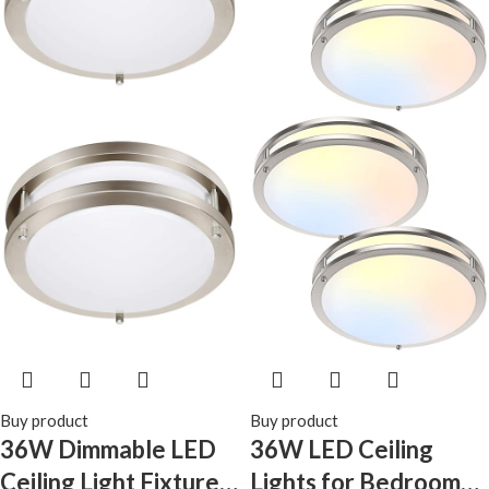
Pantry Laundry
Stair(Battery Not
Included)
Buy product
Buy product
36W Dimmable LED
36W LED Ceiling
Ceiling Light Fixture,
Lights for Bedroom