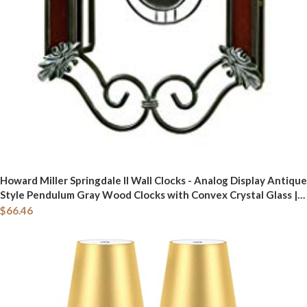
Howard Miller Springdale II Wall Clocks - Analog Display Antique
Style Pendulum Gray Wood Clocks with Convex Crystal Glass |
Quartz Movement Perfect for Bedroom Home Decor and Office
$
66.46