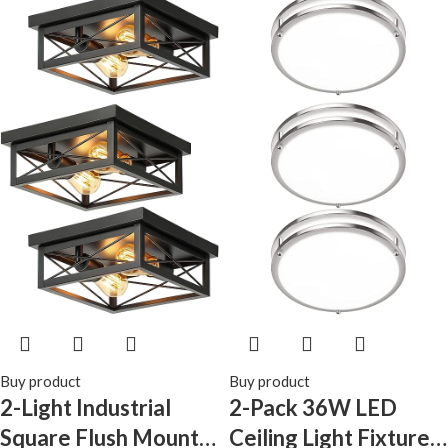
Kitchen Laundry
(Black Gold)
Buy product
Buy product
2-Light Industrial
2-Pack 36W LED
Square Flush Mount
Ceiling Light Fixture