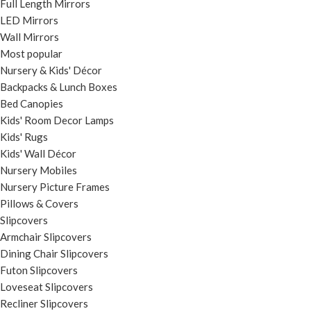
Full Length Mirrors
LED Mirrors
Wall Mirrors
Most popular
Nursery & Kids' Décor
Backpacks & Lunch Boxes
Bed Canopies
Kids' Room Decor Lamps
Kids' Rugs
Kids' Wall Décor
Nursery Mobiles
Nursery Picture Frames
Pillows & Covers
Slipcovers
Armchair Slipcovers
Dining Chair Slipcovers
Futon Slipcovers
Loveseat Slipcovers
Recliner Slipcovers