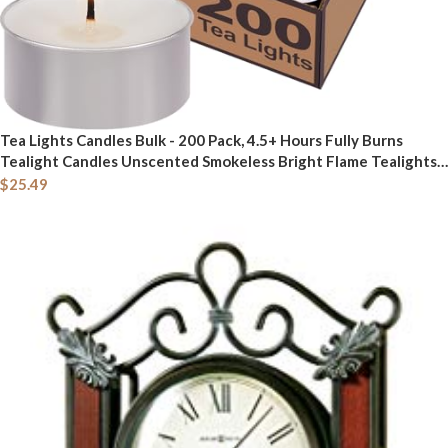
Tea Lights Candles Bulk - 200 Pack, 4.5+ Hours Fully Burns
Tealight Candles Unscented Smokeless Bright Flame Tealights
for Home, Sabbath, Weddings, Christmas & Halloween Decor,
$
25.49
White