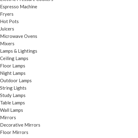
Espresso Machine
Fryers
Hot Pots
Juicers
Microwave Ovens
Mixers
Lamps & Lightings
Ceiling Lamps
Floor Lamps
Night Lamps
Outdoor Lamps
String Lights
Study Lamps
Table Lamps
Wall Lamps
Mirrors
Decorative Mirrors
Floor Mirrors