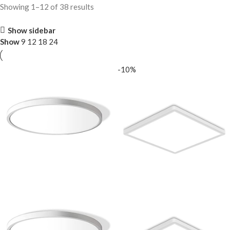
Showing 1–12 of 38 results
Show sidebar
Show
9
12
18
24
-10%