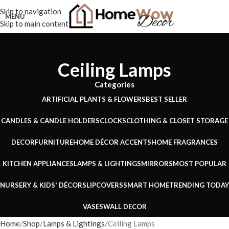
Skip to navigation
MENU
Skip to main content
Ceiling Lamps
Categories
ARTIFICIAL PLANTS & FLOWERS
BEST SELLER
CANDLES & CANDLE HOLDERS
CLOCKS
CLOTHING & CLOSET STORAGE
DECOR
FURNITURE
HOME DÉCOR ACCENTS
HOME FRAGRANCES
KITCHEN APPLIANCES
LAMPS & LIGHTINGS
MIRRORS
MOST POPULAR
NURSERY & KIDS' DÉCOR
SLIPCOVERS
SMART HOME
TRENDING TODAY
VASES
WALL DECOR
Home
Shop
Lamps & Lightings
Ceiling Lamps