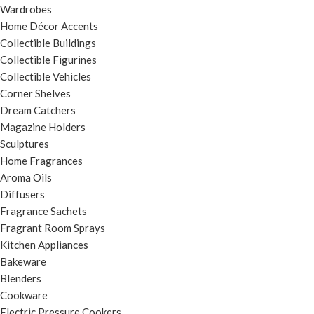
Wardrobes
Home Décor Accents
Collectible Buildings
Collectible Figurines
Collectible Vehicles
Corner Shelves
Dream Catchers
Magazine Holders
Sculptures
Home Fragrances
Aroma Oils
Diffusers
Fragrance Sachets
Fragrant Room Sprays
Kitchen Appliances
Bakeware
Blenders
Cookware
Electric Pressure Cookers