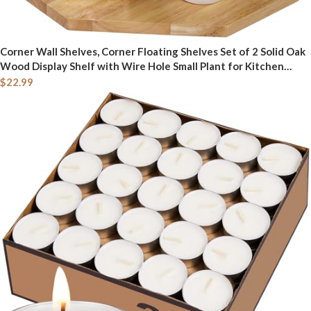
Corner Wall Shelves, Corner Floating Shelves Set of 2 Solid Oak
Wood Display Shelf with Wire Hole Small Plant for Kitchen
Living Room Natural
$
22.99