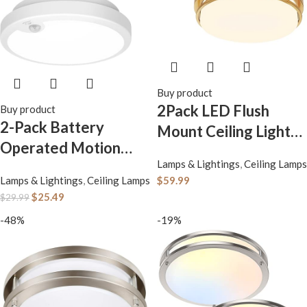
Buy product
2Pack LED Flush
Buy product
2-Pack Battery
Mount Ceiling Light
Operated Motion
Fixture 13″ 20W,
Lamps & Lightings
,
Ceiling Lamps
Sensor LED Ceiling
3000/4000/5000K
Lamps & Lightings
,
Ceiling Lamps
$
59.99
Light, 7.2inch Flush
Color Selectable,
$
25.49
$
29.99
Mount Light Fixture
Dimmable Ceiling
-48%
-19%
6000K, Wireless
Lamp for Kitchen,
Motion Activated
Hallway, Stairwell,
Ceiling Lamp in
Gold, ETL
400LM for Closet