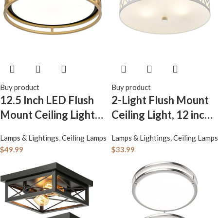
Buy product
Buy product
12.5 Inch LED Flush
2-Light Flush Mount
Mount Ceiling Light
Ceiling Light, 12 inch
Fixture, 26W, Super
Modern Ceiling Light
Lamps & Lightings
,
Ceiling Lamps
Lamps & Lightings
,
Ceiling Lamps
Bright 1700 Lumens,
Fixture with White
$
49.99
$
33.99
3 Color
Metal and Frosted
3000K/4000K/5000
Glass Shade for
K, Dimmable Ceiling
Hallway, Kitchen,
Lamp for Bedroom
Bedroom
Hallway Bathroom