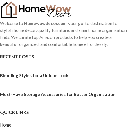
Welcome to
Homewowdecor.com
, your go-to destination for
stylish home décor, quality furniture, and smart home organization
finds. We curate top Amazon products to help you create a
beautiful, organized, and comfortable home effortlessly.
RECENT POSTS
Blending Styles for a Unique Look
Must-Have Storage Accessories for Better Organization
QUICK LINKS
Home