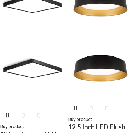
Bedroom, Kitchen,
for Kitchens,
Living Room, Closet
Stairwells,
Bedrooms.etc.
Buy product
12.5 Inch LED Flush
Buy product