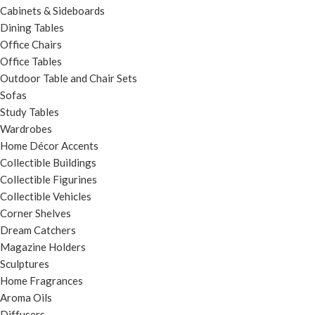
Cabinets & Sideboards
Dining Tables
Office Chairs
Office Tables
Outdoor Table and Chair Sets
Sofas
Study Tables
Wardrobes
Home Décor Accents
Collectible Buildings
Collectible Figurines
Collectible Vehicles
Corner Shelves
Dream Catchers
Magazine Holders
Sculptures
Home Fragrances
Aroma Oils
Diffusers