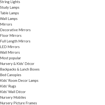
String Lights
Study Lamps
Table Lamps
Wall Lamps
Mirrors
Decorative Mirrors
Floor Mirrors
Full Length Mirrors
LED Mirrors
Wall Mirrors
Most popular
Nursery & Kids' Décor
Backpacks & Lunch Boxes
Bed Canopies
Kids' Room Decor Lamps
Kids' Rugs
Kids' Wall Décor
Nursery Mobiles
Nursery Picture Frames