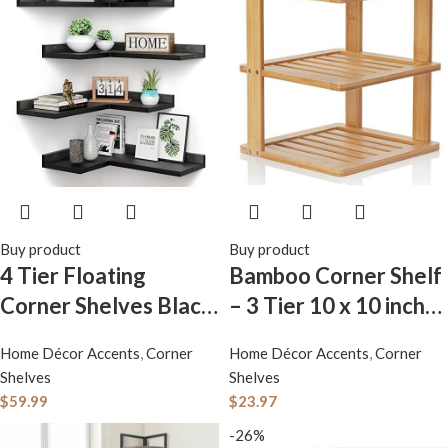
Buy product
Buy product
4 Tier Floating
Bamboo Corner Shelf
Corner Shelves Black
– 3 Tier 10 x 10 inch
Set of 4, Rustic Pine
and 11.5 inches high.
Home Décor Accents
,
Corner
Home Décor Accents
,
Corner
Wooden Floating
Kitchen Cabinet
Shelves
Shelves
Corner Wall Shelf for
Organizer – Pantry
$
59.99
$
23.97
Wall Décor Storage, L
Organization and
-26%