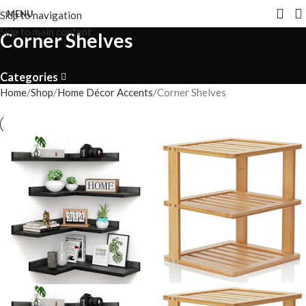
MENU
Skip to navigation
Skip to main content
Corner Shelves
Categories
Home
Shop
Home Décor Accents
Corner Shelves