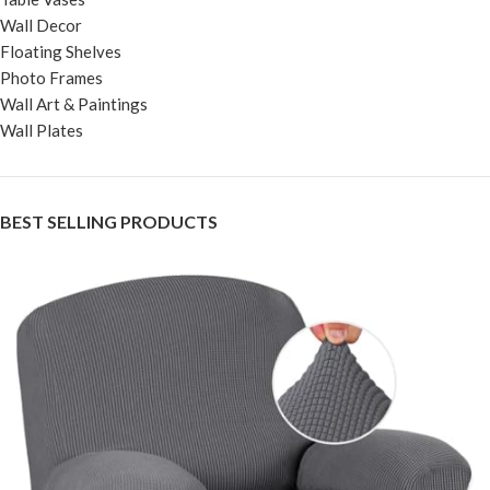
Wall Decor
Floating Shelves
Photo Frames
Wall Art & Paintings
Wall Plates
BEST SELLING PRODUCTS