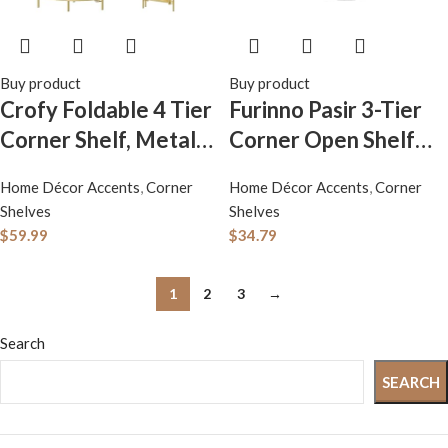
Buy product
Buy product
Crofy Foldable 4 Tier
Furinno Pasir 3-Tier
Corner Shelf, Metal
Corner Open Shelf
Corner Plant Stand
Bookcase, White
Home Décor Accents
,
Corner
Home Décor Accents
,
Corner
with Gold Frame and
Shelves
Shelves
Gold Shelves, Corner
$
59.99
$
34.79
Display Rack
Multipurpose
1
2
3
→
Shelving Unit for
Search
Living Room,
Bedroom, Bathroom
SEARCH