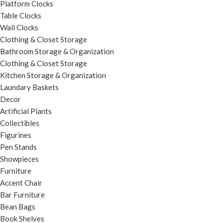
Platform Clocks
Table Clocks
Wall Clocks
Clothing & Closet Storage
Bathroom Storage & Organization
Clothing & Closet Storage
Kitchen Storage & Organization
Laundary Baskets
Decor
Artificial Plants
Collectibles
Figurines
Pen Stands
Showpieces
Furniture
Accent Chair
Bar Furniture
Bean Bags
Book Shelves