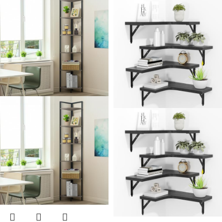
Shaped Corner Shelf
Storage – Bathroom
Wall Mount for
Countertop Shelves
Bedroom, Living
Room, Bathroom,
Kitchen.