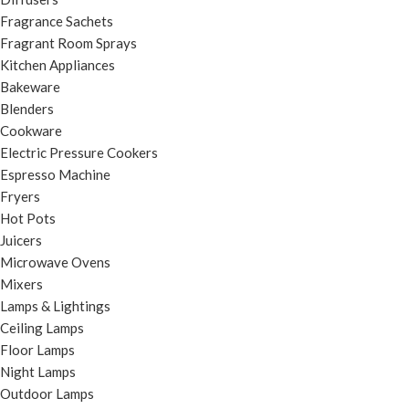
Fragrance Sachets
Fragrant Room Sprays
Kitchen Appliances
Bakeware
Blenders
Cookware
Electric Pressure Cookers
Espresso Machine
Fryers
Hot Pots
Juicers
Microwave Ovens
Mixers
Lamps & Lightings
Ceiling Lamps
Floor Lamps
Night Lamps
Outdoor Lamps