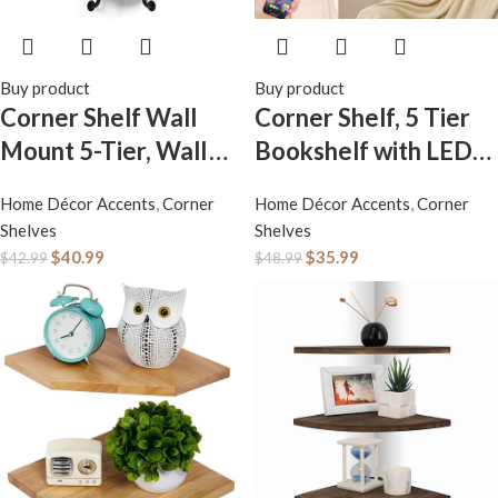
Buy product
Buy product
Corner Shelf Wall
Corner Shelf, 5 Tier
Mount 5-Tier, Wall
Bookshelf with LED
Decor for Home
Light, Corner Shelf
Home Décor Accents
,
Corner
Home Décor Accents
,
Corner
Living Room
Wall Mounted,
Shelves
Shelves
Bedroom, Wall
Floating Shelves for
$
40.99
$
35.99
$
42.99
$
48.99
Corner Shelves
Wall, Display Stand
Bookshelf, Rustic
for Bedroom, Living
Industrial Pipe
Room, Bathroom,
Shelves, Brown
Home, Office, Black