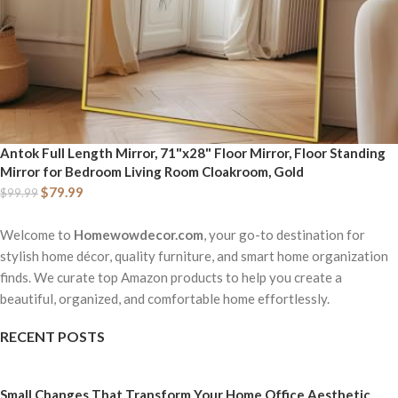
Antok Full Length Mirror, 71"x28" Floor Mirror, Floor Standing
Mirror for Bedroom Living Room Cloakroom, Gold
$
79.99
$
99.99
Welcome to
Homewowdecor.com
, your go-to destination for
stylish home décor, quality furniture, and smart home organization
finds. We curate top Amazon products to help you create a
beautiful, organized, and comfortable home effortlessly.
RECENT POSTS
Small Changes That Transform Your Home Office Aesthetic