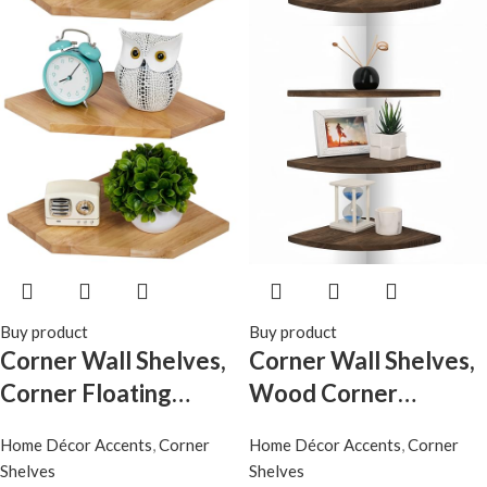
Buy product
Buy product
Corner Wall Shelves,
Corner Wall Shelves,
Corner Floating
Wood Corner
Shelves Set of 2 Solid
Floating Shelves with
Home Décor Accents
,
Corner
Home Décor Accents
,
Corner
Oak Wood Display
Cable Raceway, Wall
Shelves
Shelves