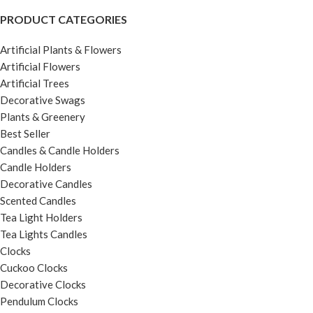
PRODUCT CATEGORIES
Artificial Plants & Flowers
Artificial Flowers
Artificial Trees
Decorative Swags
Plants & Greenery
Best Seller
Candles & Candle Holders
Candle Holders
Decorative Candles
Scented Candles
Tea Light Holders
Tea Lights Candles
Clocks
Cuckoo Clocks
Decorative Clocks
Pendulum Clocks