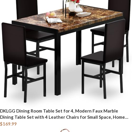
DKLGG Dining Room Table Set for 4, Modern Faux Marble
Dining Table Set with 4 Leather Chairs for Small Space, Home
Kitchen, Apartment, Brown & Dark Brown
$
169.99