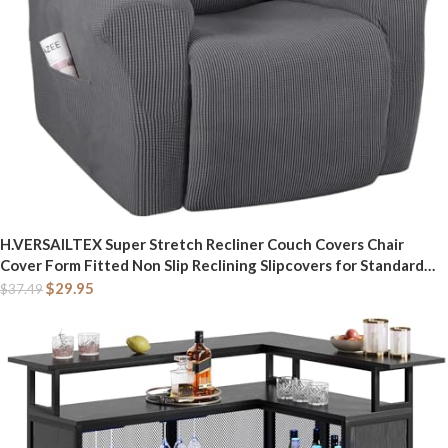
H.VERSAILTEX Super Stretch Recliner Couch Covers Chair
Cover Form Fitted Non Slip Reclining Slipcovers for Standard
Large Recliner, Soft Thick (1 Pack, Grey)
$
29.95
$
37.49