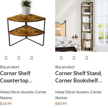
Buy product
Buy product
Corner Shelf
Corner Shelf Stand,
Countertop
Corner Bookshelf
Organizer – Set of 2
Bookcase, Plant
Home Décor Accents
,
Corner
Home Décor Accents
,
Corner
Corner Shelves for
Shelf, Corner Display
Shelves
Shelves
Kitchen Cabinet
Rack, Standing Shelf
$
18.99
$
40.99