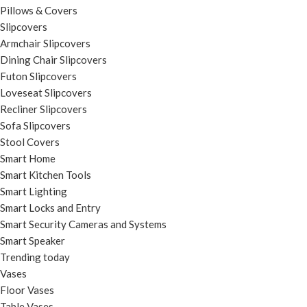
Pillows & Covers
Slipcovers
Armchair Slipcovers
Dining Chair Slipcovers
Futon Slipcovers
Loveseat Slipcovers
Recliner Slipcovers
Sofa Slipcovers
Stool Covers
Smart Home
Smart Kitchen Tools
Smart Lighting
Smart Locks and Entry
Smart Security Cameras and Systems
Smart Speaker
Trending today
Vases
Floor Vases
Table Vases