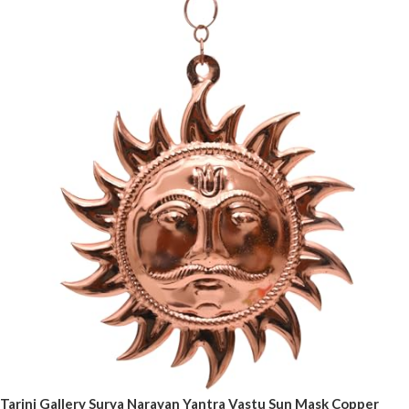
Tarini Gallery Surya Narayan Yantra Vastu Sun Mask Copper