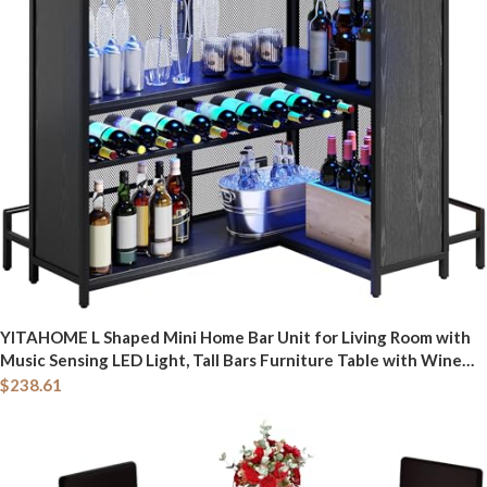
YITAHOME L Shaped Mini Home Bar Unit for Living Room with
Music Sensing LED Light, Tall Bars Furniture Table with Wine
Rack Alcohol Storage Glasses Hanger Footrest for Kitchen Pub,
$
238.61
Black