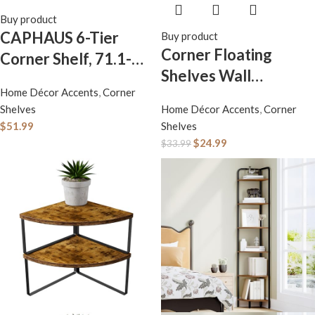
Buy product
CAPHAUS 6-Tier
Buy product
Corner Floating
Corner Shelf, 71.1-
Shelves Wall
Inch Tall Corner
Home Décor Accents
,
Corner
Mounted Set of 4,
Bookshelf with Metal
Shelves
Home Décor Accents
,
Corner
Rustic Wood Storage
Frame, Round Corner
$
51.99
Shelves
Display Wall Shelves
Shelf Unit for
$
24.99
$
33.99
for Home Decor,
Bathroom, Living
Bathroom, Kitchen,
Room, Home, Office,
Bedroom, Living
Dark Grey
Room, Office (Black)