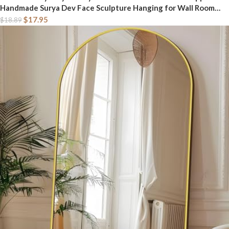
Handmade Surya Dev Face Sculpture Hanging for Wall Room
Décor Good Luck Decorative Item Article Showpiece and
$
17.95
$
18.89
Gifting (Design-2)