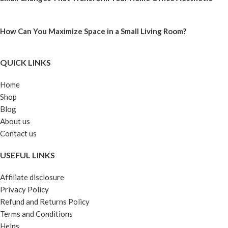
How Can You Maximize Space in a Small Living Room?
QUICK LINKS
Home
Shop
Blog
About us
Contact us
USEFUL LINKS
Affiliate disclosure
Privacy Policy
Refund and Returns Policy
Terms and Conditions
Helps