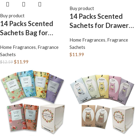
Buy product
14 Packs Scented
Buy product
14 Packs Scented
Sachets for Drawers
Sachets Bag for
and Closets Lavender
Home Fragrances
,
Fragrance
Drawers and Closets
Fresh Linen Cherry
Home Fragrances
,
Fragrance
Sachets
Long-Lasting Home
Blossoms White
Sachets
$
11.99
Fragrance Sachet
Cotton Lilac Orange
$
11.99
$
12.59
Lavender Rose
Blossoms 6 Different
Jasmine Ocean
Scent Gift
Vanilla Sandalwood 6
Different Scent Gift
Box