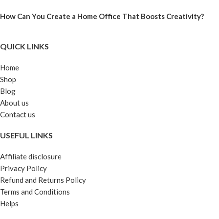
How Can You Create a Home Office That Boosts Creativity?
QUICK LINKS
Home
Shop
Blog
About us
Contact us
USEFUL LINKS
Affiliate disclosure
Privacy Policy
Refund and Returns Policy
Terms and Conditions
Helps