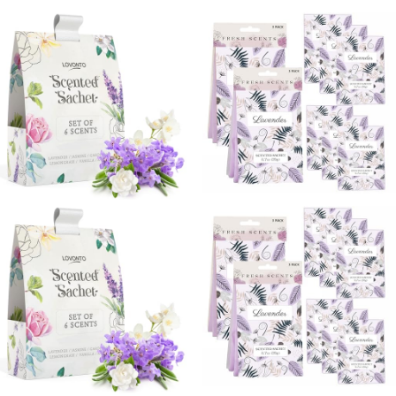
with 7 Color
Large Fresh-Scented
Light,Auto Off
Packets, Scented
Aromatherapy
Sachets for Drawer
Diffuser
and Closet (Rose
Gardenia Linen Lily)