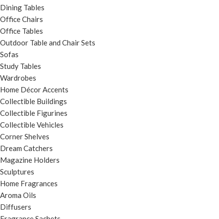
Dining Tables
Office Chairs
Office Tables
Outdoor Table and Chair Sets
Sofas
Study Tables
Wardrobes
Home Décor Accents
Collectible Buildings
Collectible Figurines
Collectible Vehicles
Corner Shelves
Dream Catchers
Magazine Holders
Sculptures
Home Fragrances
Aroma Oils
Diffusers
Fragrance Sachets