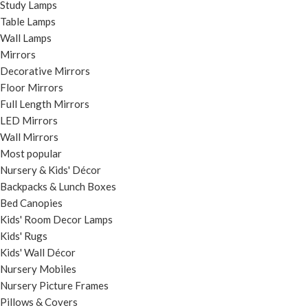
Study Lamps
Table Lamps
Wall Lamps
Mirrors
Decorative Mirrors
Floor Mirrors
Full Length Mirrors
LED Mirrors
Wall Mirrors
Most popular
Nursery & Kids' Décor
Backpacks & Lunch Boxes
Bed Canopies
Kids' Room Decor Lamps
Kids' Rugs
Kids' Wall Décor
Nursery Mobiles
Nursery Picture Frames
Pillows & Covers