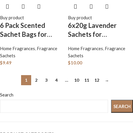
Buy product
Buy product
6 Pack Scented
6x20g Lavender
Sachet Bags for
Sachets for
Drawers & Closets:
Closet,Long-Lasting
Home Fragrances
,
Fragrance
Home Fragrances
,
Fragrance
Lavender, Rose,
Fresh Sachets for
Sachets
Sachets
Jasmine, Vanilla,
Drawer, Up to 12
$
9.49
$
10.00
Gardenia,
Weeks, Scent
Lemongrass – Long-
Sachets Dresser,
1
2
3
4
…
10
11
12
→
Lasting Air
Fresh Scents Scented
Search
Fresheners for Home
Sachet Packet
& Car – Freshen
SEARCH
Spaces & Remove
Odors