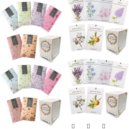
Fresh Scents, Home
Sachets for Drawers
Fragrance for Lover
and Closets
(Gardenia)