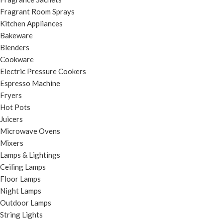
Fragrant Room Sprays
Kitchen Appliances
Bakeware
Blenders
Cookware
Electric Pressure Cookers
Espresso Machine
Fryers
Hot Pots
Juicers
Microwave Ovens
Mixers
Lamps & Lightings
Ceiling Lamps
Floor Lamps
Night Lamps
Outdoor Lamps
String Lights