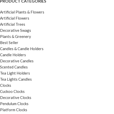
PRODUCT CATEGORIES
Artificial Plants & Flowers
Artificial Flowers
Artificial Trees
Decorative Swags
Plants & Greenery
Best Seller
Candles & Candle Holders
Candle Holders
Decorative Candles
Scented Candles
Tea Light Holders
Tea Lights Candles
Clocks
Cuckoo Clocks
Decorative Clocks
Pendulum Clocks
Platform Clocks