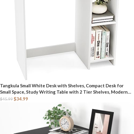
Tangkula Small White Desk with Shelves, Compact Desk for
Small Space, Study Writing Table with 2 Tier Shelves, Modern
Simple Style Laptop PC Table, White
$
34.99
$
45.99