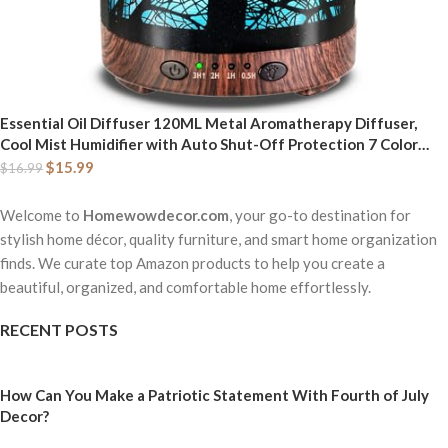
Essential Oil Diffuser 120ML Metal Aromatherapy Diffuser,
Cool Mist Humidifier with Auto Shut-Off Protection 7 Color
Lights for Home Office Spa (Tree)
$
15.99
$
16.99
Welcome to
Homewowdecor.com
, your go-to destination for
stylish home décor, quality furniture, and smart home organization
finds. We curate top Amazon products to help you create a
beautiful, organized, and comfortable home effortlessly.
RECENT POSTS
How Can You Make a Patriotic Statement With Fourth of July
Decor?