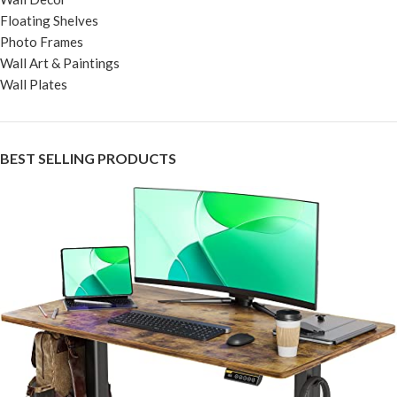
Floating Shelves
Photo Frames
Wall Art & Paintings
Wall Plates
BEST SELLING PRODUCTS