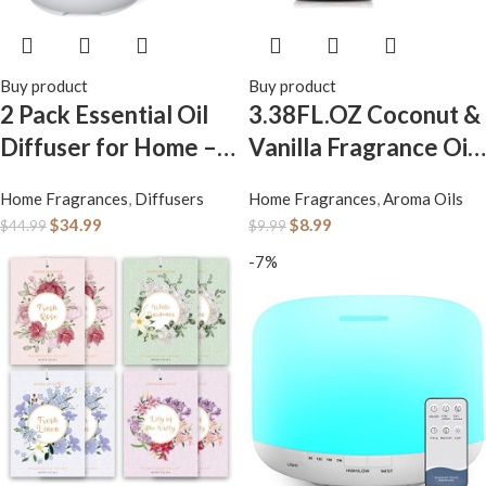
Buy product
Buy product
2 Pack Essential Oil
3.38FL.OZ Coconut &
Diffuser for Home –
Vanilla Fragrance Oils
200ml Aromatherapy
for Aromatherapy,
Home Fragrances
,
Diffusers
Home Fragrances
,
Aroma Oils
Diffuser Humidifier
Essential Oils for
$
34.99
$
8.99
$
44.99
$
9.99
with 4 Timers & 7
Diffusers for Home,
-7%
Colors Night Lights,
Perfect for Diffuser,
20dB Quiet Working
Yoga, DIY Candle and
for 10 Hours
Soap Making – 100ml