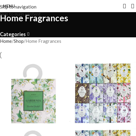
MENU
Skip to navigation
Skip to main content
Home Fragrances
Categories
Home
Shop
Home Fragrances