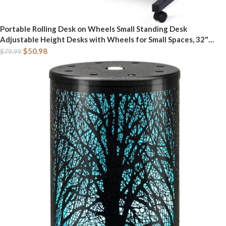
Portable Rolling Desk on Wheels Small Standing Desk
Adjustable Height Desks with Wheels for Small Spaces, 32"
Computer Desks with Storage Shelves for Home Office Study
$
50.98
$
79.99
Rustic