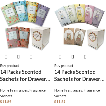
Buy product
Buy product
14 Packs Scented
14 Packs Scented
Sachets for Drawers
Sachets for Drawers
and Closets Lavender
and Closets
Home Fragrances
,
Fragrance
Home Fragrances
,
Fragrance
Rose Jasmine Ocean
Lavender, Rose,
Sachets
Sachets
Vanilla Sandalwood 6
Jasmine, Ocean,
$
11.89
$
11.89