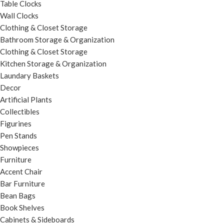
Table Clocks
Wall Clocks
Clothing & Closet Storage
Bathroom Storage & Organization
Clothing & Closet Storage
Kitchen Storage & Organization
Laundary Baskets
Decor
Artificial Plants
Collectibles
Figurines
Pen Stands
Showpieces
Furniture
Accent Chair
Bar Furniture
Bean Bags
Book Shelves
Cabinets & Sideboards