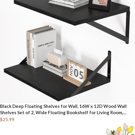
Black Deep Floating Shelves for Wall, 16W x 12D Wood Wall
Shelves Set of 2, Wide Floating Bookshelf for Living Room,
Kitchen, Office, Bedroom and Decor Storage, with Metal
$
25.99
Bracket - Black