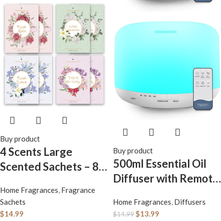
Buy product
4 Scents Large
Buy product
500ml Essential Oil
Scented Sachets – 8
Diffuser with Remote
Pack, Long-Lasting
Home Fragrances
,
Fragrance
Control, BPA-Free
Home Fragrance
Sachets
Home Fragrances
,
Diffusers
Ultrasonic Humidifier
Sachet Bags, Extra
$
14.99
$
13.99
$
14.99