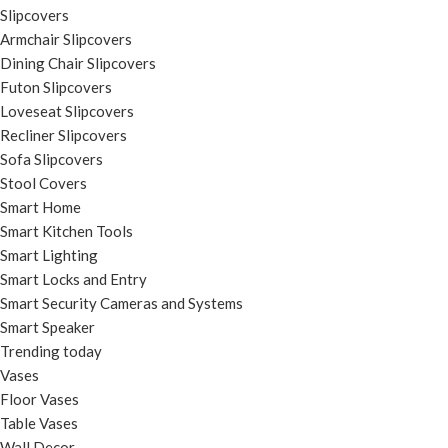
Slipcovers
Armchair Slipcovers
Dining Chair Slipcovers
Futon Slipcovers
Loveseat Slipcovers
Recliner Slipcovers
Sofa Slipcovers
Stool Covers
Smart Home
Smart Kitchen Tools
Smart Lighting
Smart Locks and Entry
Smart Security Cameras and Systems
Smart Speaker
Trending today
Vases
Floor Vases
Table Vases
Wall Decor