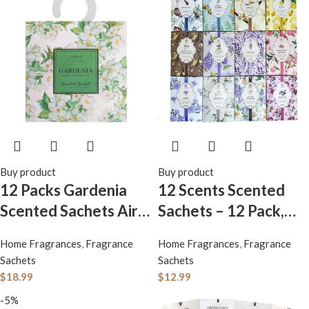
Buy product
Buy product
12 Packs Gardenia
12 Scents Scented
Scented Sachets Air
Sachets – 12 Pack,
Freshener for Drawer
Long-Lasting Home
Home Fragrances
,
Fragrance
Home Fragrances
,
Fragrance
and Closet, Long-
Fragrance Sachet
Sachets
Sachets
Lasting Sachets Bags
Bags, Large Fresh-
$
18.99
$
12.99
Drawer deodorizers
Scented Packets,
-5%