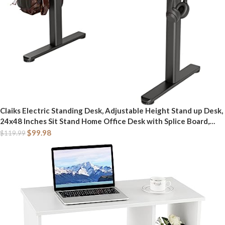
Claiks Electric Standing Desk, Adjustable Height Stand up Desk,
24x48 Inches Sit Stand Home Office Desk with Splice Board,
Black Frame/Rustic Brown Top
$
99.98
$
119.99