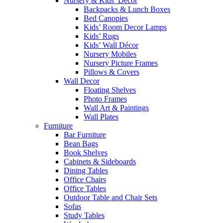
Nursery & Kids’ Décor
Backpacks & Lunch Boxes
Bed Canopies
Kids’ Room Decor Lamps
Kids’ Rugs
Kids’ Wall Décor
Nursery Mobiles
Nursery Picture Frames
Pillows & Covers
Wall Decor
Floating Shelves
Photo Frames
Wall Art & Paintings
Wall Plates
Furniture
Bar Furniture
Bean Bags
Book Shelves
Cabinets & Sideboards
Dining Tables
Office Chairs
Office Tables
Outdoor Table and Chair Sets
Sofas
Study Tables