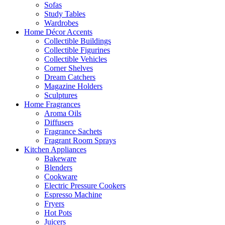
Sofas
Study Tables
Wardrobes
Home Décor Accents
Collectible Buildings
Collectible Figurines
Collectible Vehicles
Corner Shelves
Dream Catchers
Magazine Holders
Sculptures
Home Fragrances
Aroma Oils
Diffusers
Fragrance Sachets
Fragrant Room Sprays
Kitchen Appliances
Bakeware
Blenders
Cookware
Electric Pressure Cookers
Espresso Machine
Fryers
Hot Pots
Juicers