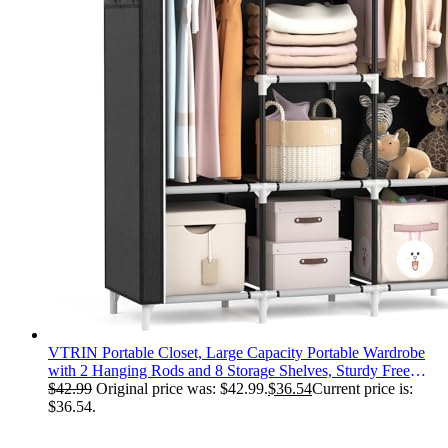
VTRIN Portable Closet, Large Capacity Portable Wardrobe
with 2 Hanging Rods and 8 Storage Shelves, Sturdy Free
Standing Closet Wardrobe for Hanging Clothes with Side
$
42.99
Original price was: $42.99.
$
36.54
Current price is:
Pockets, Black
$36.54.