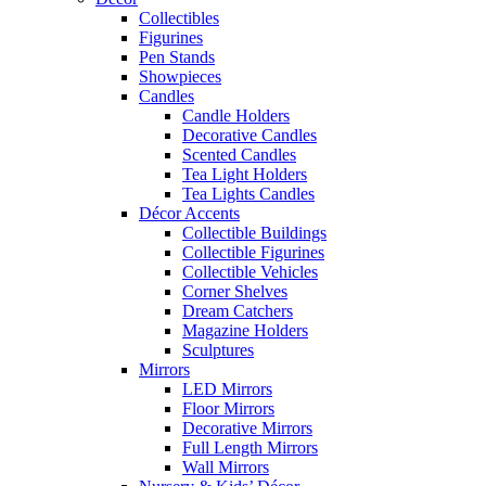
Collectibles
Figurines
Pen Stands
Showpieces
Candles
Candle Holders
Decorative Candles
Scented Candles
Tea Light Holders
Tea Lights Candles
Décor Accents
Collectible Buildings
Collectible Figurines
Collectible Vehicles
Corner Shelves
Dream Catchers
Magazine Holders
Sculptures
Mirrors
LED Mirrors
Floor Mirrors
Decorative Mirrors
Full Length Mirrors
Wall Mirrors