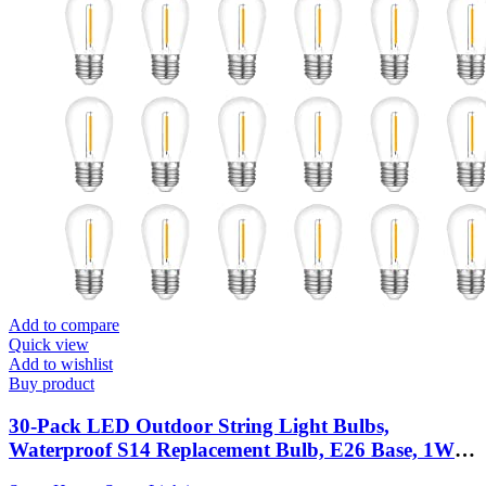
Add to compare
Quick view
Add to wishlist
Buy product
30-Pack LED Outdoor String Light Bulbs,
Waterproof S14 Replacement Bulb, E26 Base, 1W
120V, 2700K Warm White