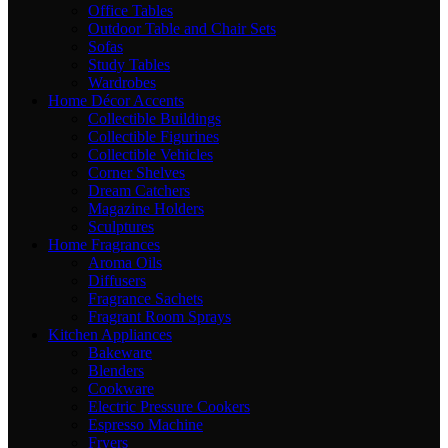
Office Tables
Outdoor Table and Chair Sets
Sofas
Study Tables
Wardrobes
Home Décor Accents
Collectible Buildings
Collectible Figurines
Collectible Vehicles
Corner Shelves
Dream Catchers
Magazine Holders
Sculptures
Home Fragrances
Aroma Oils
Diffusers
Fragrance Sachets
Fragrant Room Sprays
Kitchen Appliances
Bakeware
Blenders
Cookware
Electric Pressure Cookers
Espresso Machine
Fryers