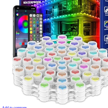
Add to compare