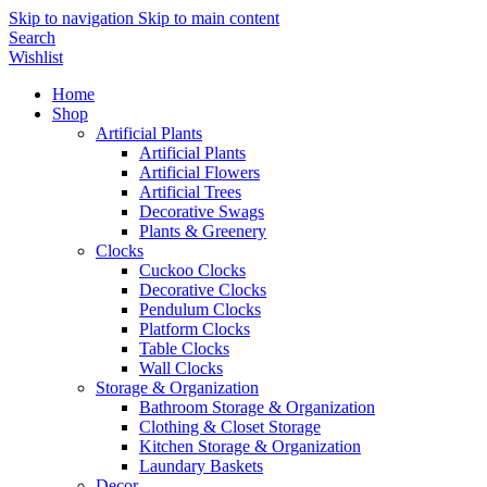
Skip to navigation
Skip to main content
Search
Wishlist
Home
Shop
Artificial Plants
Artificial Plants
Artificial Flowers
Artificial Trees
Decorative Swags
Plants & Greenery
Clocks
Cuckoo Clocks
Decorative Clocks
Pendulum Clocks
Platform Clocks
Table Clocks
Wall Clocks
Storage & Organization
Bathroom Storage & Organization
Clothing & Closet Storage
Kitchen Storage & Organization
Laundary Baskets
Decor