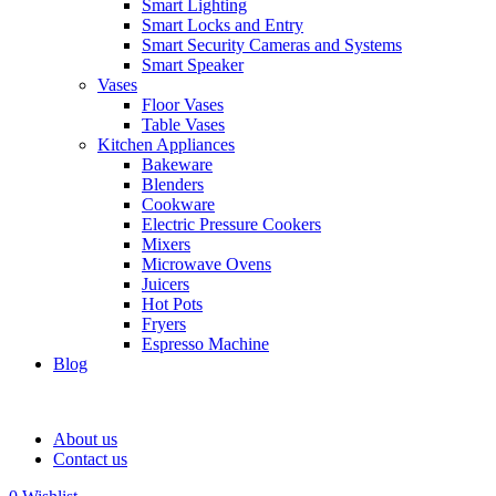
Smart Lighting
Smart Locks and Entry
Smart Security Cameras and Systems
Smart Speaker
Vases
Floor Vases
Table Vases
Kitchen Appliances
Bakeware
Blenders
Cookware
Electric Pressure Cookers
Mixers
Microwave Ovens
Juicers
Hot Pots
Fryers
Espresso Machine
Blog
About us
Contact us