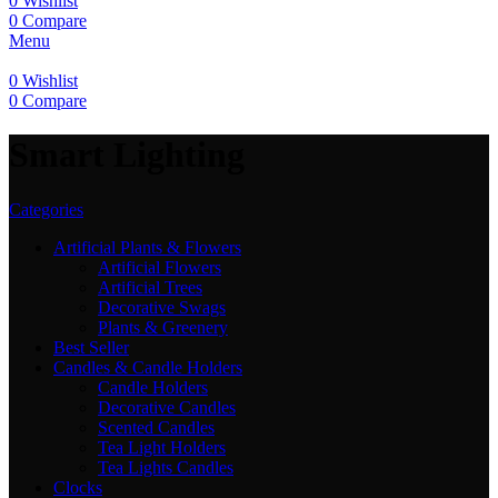
0
Wishlist
0
Compare
Menu
0
Wishlist
0
Compare
Smart Lighting
Categories
Artificial Plants & Flowers
Artificial Flowers
Artificial Trees
Decorative Swags
Plants & Greenery
Best Seller
Candles & Candle Holders
Candle Holders
Decorative Candles
Scented Candles
Tea Light Holders
Tea Lights Candles
Clocks