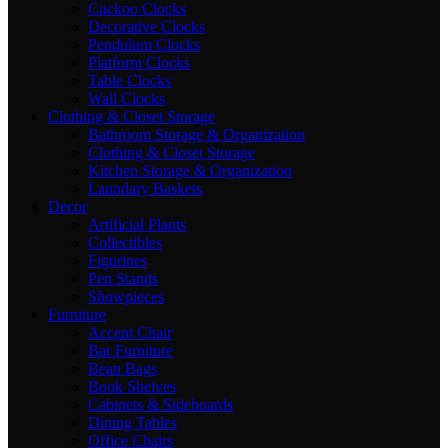
Cuckoo Clocks
Decorative Clocks
Pendulum Clocks
Platform Clocks
Table Clocks
Wall Clocks
Clothing & Closet Storage
Bathroom Storage & Organization
Clothing & Closet Storage
Kitchen Storage & Organization
Laundary Baskets
Decor
Artificial Plants
Collectibles
Figurines
Pen Stands
Showpieces
Furniture
Accent Chair
Bar Furniture
Bean Bags
Book Shelves
Cabinets & Sideboards
Dining Tables
Office Chairs