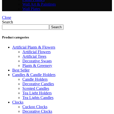
Wall Art & Paintings
Wall Plates
Close
Search
Search
Product categories
Artificial Plants & Flowers
Artificial Flowers
Artificial Trees
Decorative Swags
Plants & Greenery
Best Seller
Candles & Candle Holders
Candle Holders
Decorative Candles
Scented Candles
Tea Light Holders
Tea Lights Candles
Clocks
Cuckoo Clocks
Decorative Clocks