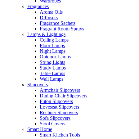
Wardrobes
Fragrances
Aroma Oils
Diffusers
Fragrance Sachets
Fragrant Room Sprays
Lamps & Lightings
Ceiling Lamps
Floor Lamps
Night Lamps
Outdoor Lamps
String Lights
Study Lamps
Table Lamps
Wall Lamps
Slipcovers
Armchair Slipcovers
Dining Chair Slipcovers
Futon Slipcovers
Loveseat Slipcovers
Recliner Slipcovers
Sofa Slipcovers
Stool Covers
Smart Home
Smart Kitchen Tools