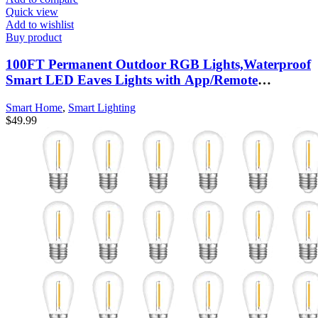
Quick view
Add to wishlist
Buy product
100FT Permanent Outdoor RGB Lights,Waterproof
Smart LED Eaves Lights with App/Remote
Control,for Christmas and All Holiday Decor,Daily
Smart Home
,
Smart Lighting
and Accent Lighting,House Roof and Garden
$
49.99
Lighting