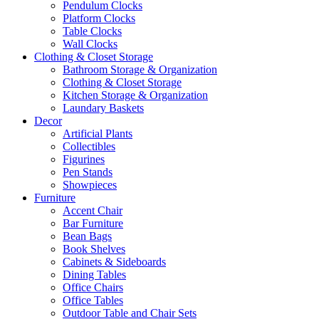
Pendulum Clocks
Platform Clocks
Table Clocks
Wall Clocks
Clothing & Closet Storage
Bathroom Storage & Organization
Clothing & Closet Storage
Kitchen Storage & Organization
Laundary Baskets
Decor
Artificial Plants
Collectibles
Figurines
Pen Stands
Showpieces
Furniture
Accent Chair
Bar Furniture
Bean Bags
Book Shelves
Cabinets & Sideboards
Dining Tables
Office Chairs
Office Tables
Outdoor Table and Chair Sets