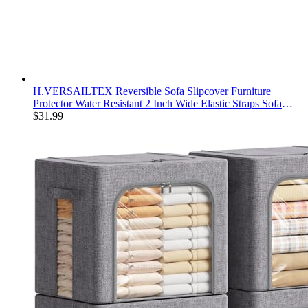
H.VERSAILTEX Reversible Sofa Slipcover Furniture
Protector Water Resistant 2 Inch Wide Elastic Straps Sofa
Cover Couch Covers Pets Kids Fit Sitting Width Up to 66"
$
31.99
(Sofa: 75" x 110", Ivory/Beige)