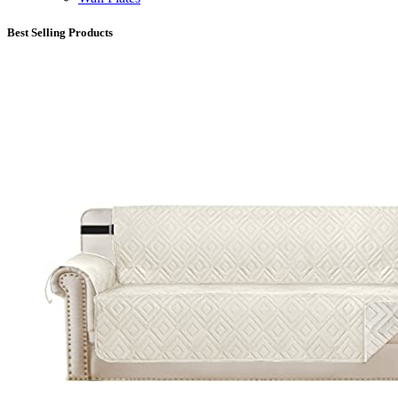
Best Selling Products