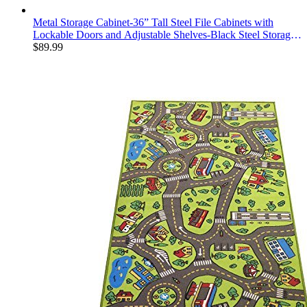
Metal Storage Cabinet-36” Tall Steel File Cabinets with
Lockable Doors and Adjustable Shelves-Black Steel Storage
Cabinet for Home, School, Office, Garage
$
89.99