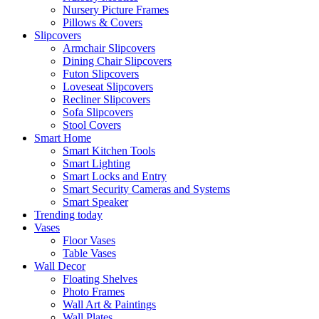
Nursery Picture Frames
Pillows & Covers
Slipcovers
Armchair Slipcovers
Dining Chair Slipcovers
Futon Slipcovers
Loveseat Slipcovers
Recliner Slipcovers
Sofa Slipcovers
Stool Covers
Smart Home
Smart Kitchen Tools
Smart Lighting
Smart Locks and Entry
Smart Security Cameras and Systems
Smart Speaker
Trending today
Vases
Floor Vases
Table Vases
Wall Decor
Floating Shelves
Photo Frames
Wall Art & Paintings
Wall Plates