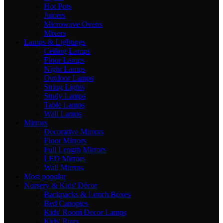
Hot Pots
Juicers
Microwave Ovens
Mixers
Lamps & Lightings
Ceiling Lamps
Floor Lamps
Night Lamps
Outdoor Lamps
String Lights
Study Lamps
Table Lamps
Wall Lamps
Mirrors
Decorative Mirrors
Floor Mirrors
Full Length Mirrors
LED Mirrors
Wall Mirrors
Most popular
Nursery & Kids' Décor
Backpacks & Lunch Boxes
Bed Canopies
Kids' Room Decor Lamps
Kids' Rugs