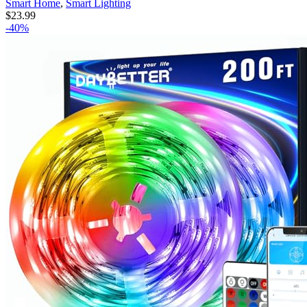
Smart Home
,
Smart Lighting
$
23.99
-40%