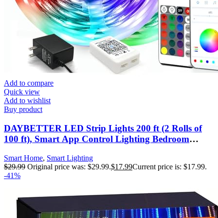
Add to compare
Quick view
Add to wishlist
Buy product
DAYBETTER LED Strip Lights 200 ft (2 Rolls of
100 ft), Smart App Control Lighting Bedroom
Rome Decor with Remote, RGB Music Sync Color
Smart Home
,
Smart Lighting
Changing LED Lights for Party
$
29.99
Original price was: $29.99.
$
17.99
Current price is: $17.99.
-41%