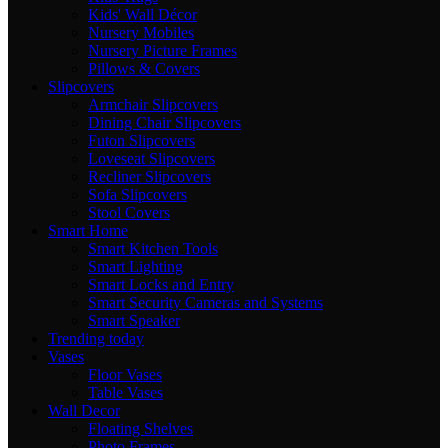
Kids' Wall Décor
Nursery Mobiles
Nursery Picture Frames
Pillows & Covers
Slipcovers
Armchair Slipcovers
Dining Chair Slipcovers
Futon Slipcovers
Loveseat Slipcovers
Recliner Slipcovers
Sofa Slipcovers
Stool Covers
Smart Home
Smart Kitchen Tools
Smart Lighting
Smart Locks and Entry
Smart Security Cameras and Systems
Smart Speaker
Trending today
Vases
Floor Vases
Table Vases
Wall Decor
Floating Shelves
Photo Frames