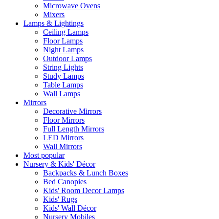
Microwave Ovens
Mixers
Lamps & Lightings
Ceiling Lamps
Floor Lamps
Night Lamps
Outdoor Lamps
String Lights
Study Lamps
Table Lamps
Wall Lamps
Mirrors
Decorative Mirrors
Floor Mirrors
Full Length Mirrors
LED Mirrors
Wall Mirrors
Most popular
Nursery & Kids' Décor
Backpacks & Lunch Boxes
Bed Canopies
Kids' Room Decor Lamps
Kids' Rugs
Kids' Wall Décor
Nursery Mobiles