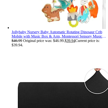
Jollybaby Nursery Baby Automatic Rotating Dinosaur Crib
Mobile with Music Box & Arm, Montessori Sensory Musical
Hanging Toy for Bassinet, Newborn Clip on Crib Mobile
$
46.99
Original price was: $46.99.
$
39.94
Current price is:
Soother Toy Gift, Polyester
$39.94.