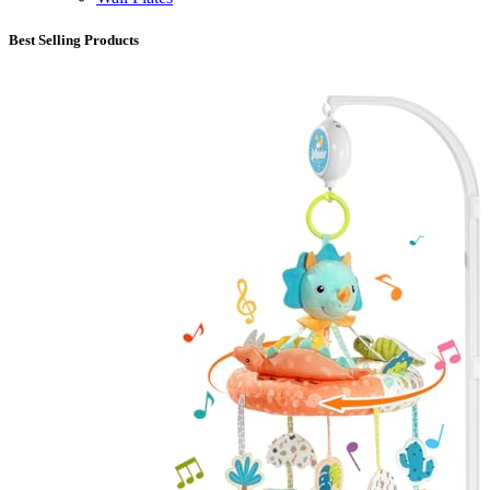
Best Selling Products