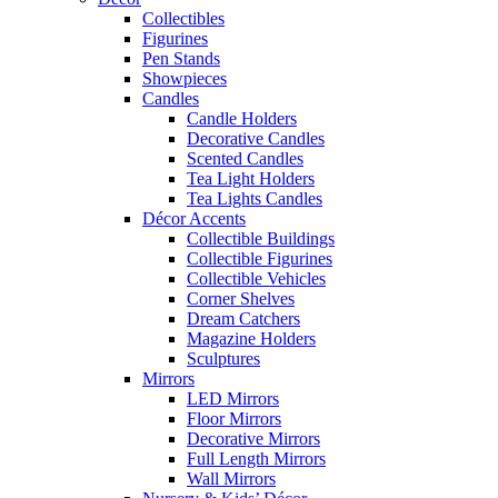
Collectibles
Figurines
Pen Stands
Showpieces
Candles
Candle Holders
Decorative Candles
Scented Candles
Tea Light Holders
Tea Lights Candles
Décor Accents
Collectible Buildings
Collectible Figurines
Collectible Vehicles
Corner Shelves
Dream Catchers
Magazine Holders
Sculptures
Mirrors
LED Mirrors
Floor Mirrors
Decorative Mirrors
Full Length Mirrors
Wall Mirrors