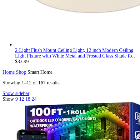
2-Light Flush Mount Ceiling Light, 12 inch Modern Ceiling
Light Fixture with White Metal and Frosted Glass Shade for
Hallway, Kitchen, Bedroom
$
33.99
Home
Shop
Smart Home
Showing 1–12 of 167 results
Show sidebar
Show
9
12
18
24