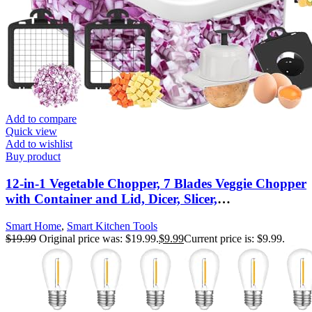
Add to compare
Quick view
Add to wishlist
Buy product
12-in-1 Vegetable Chopper, 7 Blades Veggie Chopper
with Container and Lid, Dicer, Slicer,
Multifunctional Kitchen Gadgets, Vegetable Cutter
Smart Home
,
Smart Kitchen Tools
with Handle, Onion Cutter(Black/White)
$
19.99
Original price was: $19.99.
$
9.99
Current price is: $9.99.