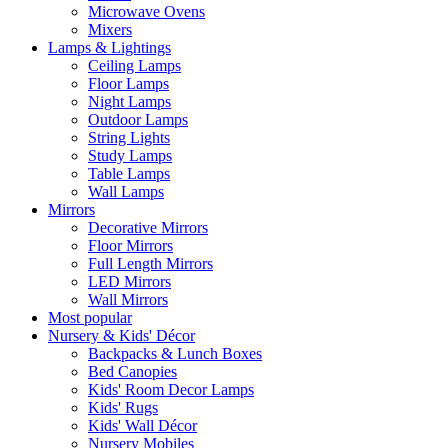
Microwave Ovens
Mixers
Lamps & Lightings
Ceiling Lamps
Floor Lamps
Night Lamps
Outdoor Lamps
String Lights
Study Lamps
Table Lamps
Wall Lamps
Mirrors
Decorative Mirrors
Floor Mirrors
Full Length Mirrors
LED Mirrors
Wall Mirrors
Most popular
Nursery & Kids' Décor
Backpacks & Lunch Boxes
Bed Canopies
Kids' Room Decor Lamps
Kids' Rugs
Kids' Wall Décor
Nursery Mobiles