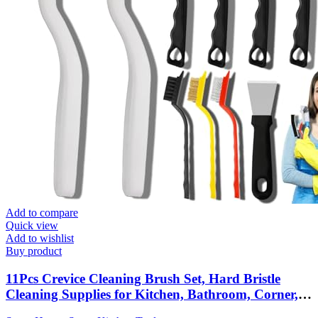
Add to compare
Quick view
Add to wishlist
Buy product
11Pcs Crevice Cleaning Brush Set, Hard Bristle
Cleaning Supplies for Kitchen, Bathroom, Corner,
Grout, Sink, Cup, Teapot, Bottle, Blender