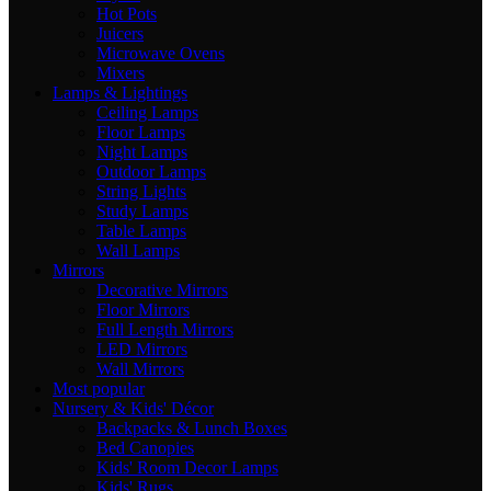
Hot Pots
Juicers
Microwave Ovens
Mixers
Lamps & Lightings
Ceiling Lamps
Floor Lamps
Night Lamps
Outdoor Lamps
String Lights
Study Lamps
Table Lamps
Wall Lamps
Mirrors
Decorative Mirrors
Floor Mirrors
Full Length Mirrors
LED Mirrors
Wall Mirrors
Most popular
Nursery & Kids' Décor
Backpacks & Lunch Boxes
Bed Canopies
Kids' Room Decor Lamps
Kids' Rugs