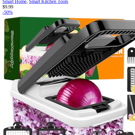
Smart Home
,
Smart Kitchen Tools
$
9.99
-50%