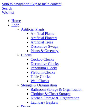
Skip to navigation
Skip to main content
Search
Wishlist
Home
Shop
Artificial Plants
Artificial Plants
Artificial Flowers
Artificial Trees
Decorative Swags
Plants & Greenery
Clocks
Cuckoo Clocks
Decorative Clocks
Pendulum Clocks
Platform Clocks
Table Clocks
Wall Clocks
Storage & Organization
Bathroom Storage & Organization
Clothing & Closet Storage
Kitchen Storage & Organization
Laundary Baskets
Decor