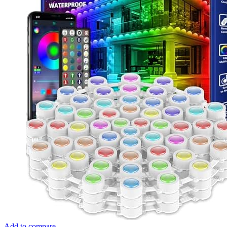
Add to compare