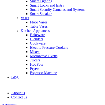
Smart Lighting
Smart Locks and Entry
Smart Security Cameras and Systems
Smart Speaker
Vases
Floor Vases
Table Vases
Kitchen Appliances
Bakeware
Blenders
Cookware
Electric Pressure Cookers
Mixers
Microwave Ovens
Juicers
Hot Pots
Fryers
Espresso Machine
Blog
About us
Contact us