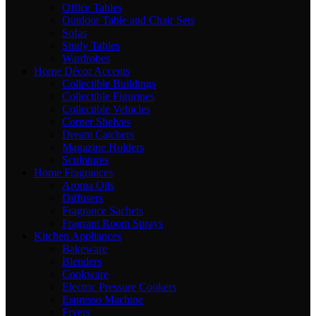
Office Tables
Outdoor Table and Chair Sets
Sofas
Study Tables
Wardrobes
Home Décor Accents
Collectible Buildings
Collectible Figurines
Collectible Vehicles
Corner Shelves
Dream Catchers
Magazine Holders
Sculptures
Home Fragrances
Aroma Oils
Diffusers
Fragrance Sachets
Fragrant Room Sprays
Kitchen Appliances
Bakeware
Blenders
Cookware
Electric Pressure Cookers
Espresso Machine
Fryers