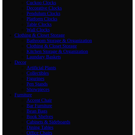
Cuckoo Clocks
Decorative Clocks
Pendulum Clocks
Platform Clocks
Table Clocks
Wall Clocks
Clothing & Closet Storage
Bathroom Storage & Organization
Clothing & Closet Storage
Kitchen Storage & Organization
Laundary Baskets
Decor
Artificial Plants
Collectibles
Figurines
Pen Stands
Showpieces
Furniture
Accent Chair
Bar Furniture
Bean Bags
Book Shelves
Cabinets & Sideboards
Dining Tables
Office Chairs