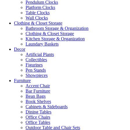
Pendulum Clocks
Platform Clocks
Table Clocks
Wall Clocks
Clothing & Closet Storage
Bathroom Storage & Organization
Clothing & Closet Storage
Kitchen Storage & Organization
Laundary Baskets
Decor
Artificial Plants
Collectibles
Figurines
Pen Stands
Showpieces
Furniture
Accent Chair
Bar Furniture
Bean Bags
Book Shelves
Cabinets & Sideboards
Dining Tables
Office Chairs
Office Tables
Outdoor Table and Chair Sets