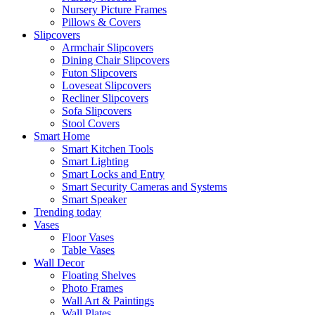
Nursery Picture Frames
Pillows & Covers
Slipcovers
Armchair Slipcovers
Dining Chair Slipcovers
Futon Slipcovers
Loveseat Slipcovers
Recliner Slipcovers
Sofa Slipcovers
Stool Covers
Smart Home
Smart Kitchen Tools
Smart Lighting
Smart Locks and Entry
Smart Security Cameras and Systems
Smart Speaker
Trending today
Vases
Floor Vases
Table Vases
Wall Decor
Floating Shelves
Photo Frames
Wall Art & Paintings
Wall Plates