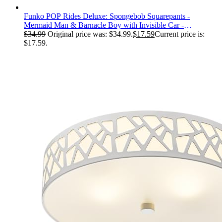
Funko POP Rides Deluxe: Spongebob Squarepants -
Mermaid Man & Barnacle Boy with Invisible Car -
Collectable Vinyl Figure - Gift Idea - Official Merchandise -
$
34.99
Original price was: $34.99.
$
17.59
Current price is:
for Kids & Adults
$17.59.