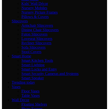
Kids' Wall Décor
Nursery Mobiles
Nursery Picture Frames
Pillows & Covers
Slipcovers
Armchair Slipcovers
Dining Chair Slipcovers
Futon Slipcovers
Loveseat Slipcovers
Recliner Slipcovers
Sofa Slipcovers
Stool Covers
Smart Home
Smart Kitchen Tools
Smart Lighting
Smart Locks and Entry
Smart Security Cameras and Systems
Smart Speaker
Trending today
Vases
Floor Vases
Table Vases
Wall Decor
Floating Shelves
Photo Frames