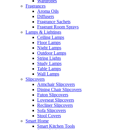
Wardrobes
Fragrances
Aroma Oils
Diffusers
Fragrance Sachets
Fragrant Room Sprays
Lamps & Lightings
Ceiling Lamps
Floor Lamps
Night Lamps
Outdoor Lamps
String Lights
Study Lamps
Table Lamps
Wall Lamps
Slipcovers
Armchair Slipcovers
Dining Chair Slipcovers
Futon Slipcovers
Loveseat Slipcovers
Recliner Slipcovers
Sofa Slipcovers
Stool Covers
Smart Home
Smart Kitchen Tools