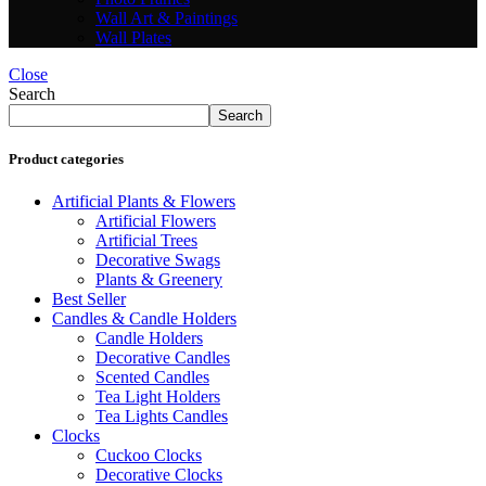
Wall Art & Paintings
Wall Plates
Close
Search
Search
Product categories
Artificial Plants & Flowers
Artificial Flowers
Artificial Trees
Decorative Swags
Plants & Greenery
Best Seller
Candles & Candle Holders
Candle Holders
Decorative Candles
Scented Candles
Tea Light Holders
Tea Lights Candles
Clocks
Cuckoo Clocks
Decorative Clocks