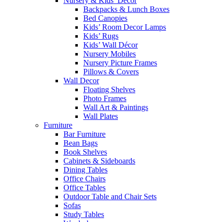
Nursery & Kids’ Décor
Backpacks & Lunch Boxes
Bed Canopies
Kids’ Room Decor Lamps
Kids’ Rugs
Kids’ Wall Décor
Nursery Mobiles
Nursery Picture Frames
Pillows & Covers
Wall Decor
Floating Shelves
Photo Frames
Wall Art & Paintings
Wall Plates
Furniture
Bar Furniture
Bean Bags
Book Shelves
Cabinets & Sideboards
Dining Tables
Office Chairs
Office Tables
Outdoor Table and Chair Sets
Sofas
Study Tables