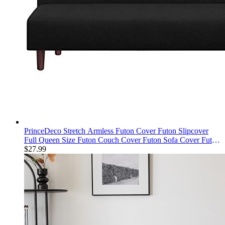
PrinceDeco Stretch Armless Futon Cover Futon Slipcover
Full Queen Size Futon Couch Cover Futon Sofa Cover Futon
Bed Cover Furniture Protector with Elastic Bottom, Checked
$
27.99
Pattern Jacquard, Black