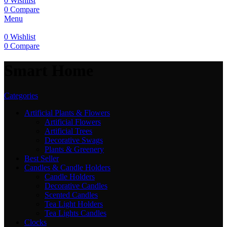
0
Wishlist
0
Compare
Menu
0
Wishlist
0
Compare
Smart Home
Categories
Artificial Plants & Flowers
Artificial Flowers
Artificial Trees
Decorative Swags
Plants & Greenery
Best Seller
Candles & Candle Holders
Candle Holders
Decorative Candles
Scented Candles
Tea Light Holders
Tea Lights Candles
Clocks