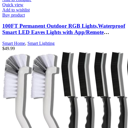
Quick view
Add to wishlist
Buy product
100FT Permanent Outdoor RGB Lights,Waterproof
Smart LED Eaves Lights with App/Remote
Control,for Christmas and All Holiday Decor,Daily
Smart Home
,
Smart Lighting
and Accent Lighting,House Roof and Garden
$
49.99
Lighting