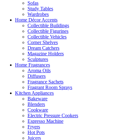
Sofas
Study Tables
Wardrobes
Home Décor Accents
Collectible Buildings
Collectible Figurines
Collectible Vehicles
Corner Shelves
Dream Catchers
Magazine Holders
Sculptures
Home Fragrances
Aroma Oils
Diffusers
Fragrance Sachets
Fragrant Room Sprays
Kitchen Appliances
Bakeware
Blenders
Cookware
Electric Pressure Cookers
Espresso Machine
Fryers
Hot Pots
Juicers