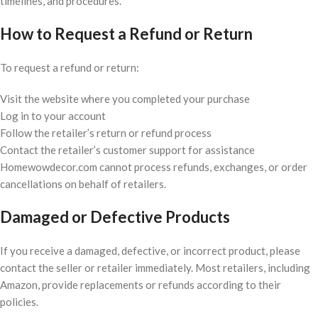
timelines, and procedures.
How to Request a Refund or Return
To request a refund or return:
Visit the website where you completed your purchase
Log in to your account
Follow the retailer’s return or refund process
Contact the retailer’s customer support for assistance
Homewowdecor.com cannot process refunds, exchanges, or order
cancellations on behalf of retailers.
Damaged or Defective Products
If you receive a damaged, defective, or incorrect product, please
contact the seller or retailer immediately. Most retailers, including
Amazon, provide replacements or refunds according to their
policies.