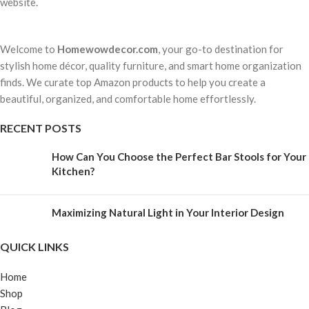
website.
Welcome to
Homewowdecor.com
, your go-to destination for
stylish home décor, quality furniture, and smart home organization
finds. We curate top Amazon products to help you create a
beautiful, organized, and comfortable home effortlessly.
RECENT POSTS
How Can You Choose the Perfect Bar Stools for Your
Kitchen?
Maximizing Natural Light in Your Interior Design
QUICK LINKS
Home
Shop