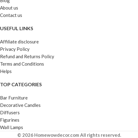
Blog
About us
Contact us
USEFUL LINKS
Affiliate disclosure
Privacy Policy
Refund and Returns Policy
Terms and Conditions
Helps
TOP CATEGORIES
Bar Furniture
Decorative Candles
Diffusers
Figurines
Wall Lamps
© 2026 Homewowdecor.com All rights reserved.