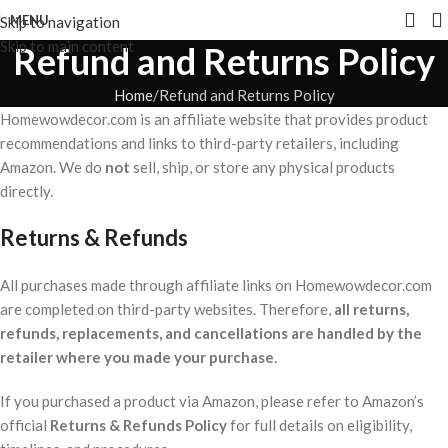
MENU
Skip to navigation
Skip to main content
Refund and Returns Policy
Home
Refund and Returns Policy
Homewowdecor.com is an affiliate website that provides product
recommendations and links to third-party retailers, including
Amazon. We do
not
sell, ship, or store any physical products
directly.
Returns & Refunds
All purchases made through affiliate links on Homewowdecor.com
are completed on third-party websites. Therefore,
all returns,
refunds, replacements, and cancellations are handled by the
retailer where you made your purchase
.
If you purchased a product via Amazon, please refer to Amazon’s
official
Returns & Refunds Policy
for full details on eligibility,