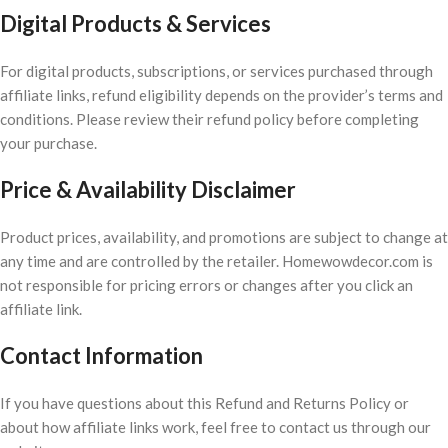
Digital Products & Services
For digital products, subscriptions, or services purchased through
affiliate links, refund eligibility depends on the provider’s terms and
conditions. Please review their refund policy before completing
your purchase.
Price & Availability Disclaimer
Product prices, availability, and promotions are subject to change at
any time and are controlled by the retailer. Homewowdecor.com is
not responsible for pricing errors or changes after you click an
affiliate link.
Contact Information
If you have questions about this Refund and Returns Policy or
about how affiliate links work, feel free to contact us through our