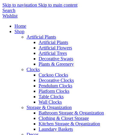
Skip to navigation
Skip to main content
Search
Wishlist
Home
Shop
Artificial Plants
Artificial Plants
Artificial Flowers
Artificial Trees
Decorative Swags
Plants & Greenery
Clocks
Cuckoo Clocks
Decorative Clocks
Pendulum Clocks
Platform Clocks
Table Clocks
Wall Clocks
Storage & Organization
Bathroom Storage & Organization
Clothing & Closet Storage
Kitchen Storage & Organization
Laundary Baskets
Decor