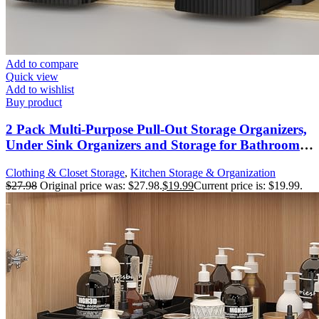
Add to compare
Quick view
Add to wishlist
Buy product
2 Pack Multi-Purpose Pull-Out Storage Organizers,
Under Sink Organizers and Storage for Bathroom
& Kitchen, Under Cabinet Organizers and storage,
Clothing & Closet Storage
,
Kitchen Storage & Organization
12.8 Inch, Black
$
27.98
Original price was: $27.98.
$
19.99
Current price is: $19.99.