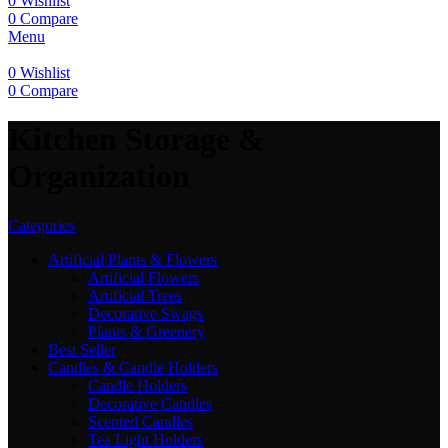
0
Wishlist
0
Compare
Menu
0
Wishlist
0
Compare
Kitchen Storage &
Organization
Categories
Artificial Plants & Flowers
Artificial Flowers
Artificial Trees
Decorative Swags
Plants & Greenery
Best Seller
Candles & Candle Holders
Candle Holders
Decorative Candles
Scented Candles
Tea Light Holders