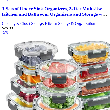
3 Sets of Under Sink Organizers, 2-Tier Multi-Use
Kitchen and Bathroom Organizers and Storage with
Sliding Drawers，Bathroom Cabinet Organizer
Clothing & Closet Storage
,
Kitchen Storage & Organization
(Black)
$
25.99
-5%