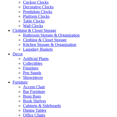
Cuckoo Clocks
Decorative Clocks
Pendulum Clocks
Platform Clocks
Table Clocks
Wall Clocks
Clothing & Closet Storage
Bathroom Storage & Organization
Clothing & Closet Storage
Kitchen Storage & Organization
Laundary Baskets
Decor
Artificial Plants
Collectibles
Figurines
Pen Stands
Showpieces
Furniture
Accent Chair
Bar Furniture
Bean Bags
Book Shelves
Cabinets & Sideboards
Dining Tables
Office Chairs