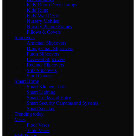
Kids' Room Decor Lamps
Kids' Rugs
Kids' Wall Décor
Nursery Mobiles
Nursery Picture Frames
Pillows & Covers
Slipcovers
Armchair Slipcovers
Dining Chair Slipcovers
Futon Slipcovers
Loveseat Slipcovers
Recliner Slipcovers
Sofa Slipcovers
Stool Covers
Smart Home
Smart Kitchen Tools
Smart Lighting
Smart Locks and Entry
Smart Security Cameras and Systems
Smart Speaker
Trending today
Vases
Floor Vases
Table Vases
Wall Decor