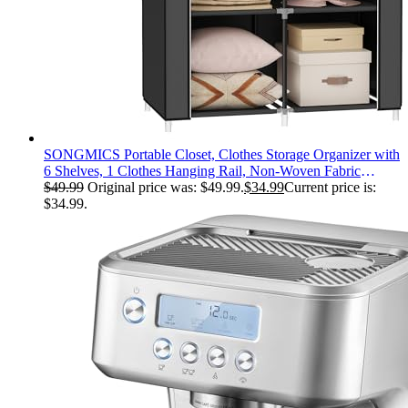
SONGMICS Portable Closet, Clothes Storage Organizer with
6 Shelves, 1 Clothes Hanging Rail, Non-Woven Fabric
Closet, Metal Frame, 34.6 x 17.7 x 66.1 Inches, Black
$
49.99
Original price was: $49.99.
$
34.99
Current price is:
URYG84BK
$34.99.