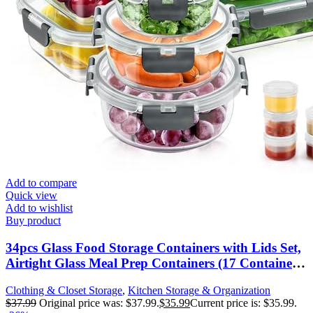
Add to compare
Quick view
Add to wishlist
Buy product
34pcs Glass Food Storage Containers with Lids Set,
Airtight Glass Meal Prep Containers (17 Containers
& 17 Lids), Leak Proof Lunch Containers BPA-
Clothing & Closet Storage
,
Kitchen Storage & Organization
Free, Microwave, Oven, Freezer, Dishwasher Safe-
$
37.99
Original price was: $37.99.
$
35.99
Current price is: $35.99.
Grey