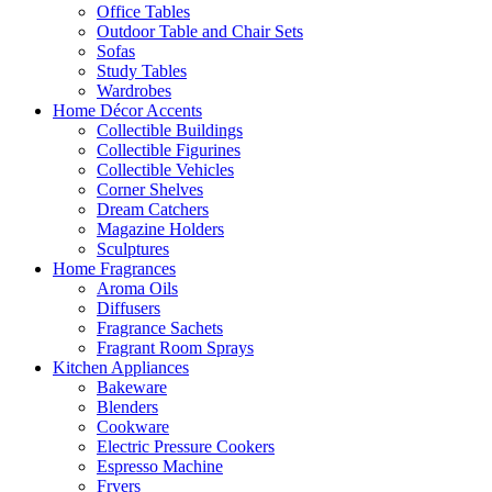
Office Tables
Outdoor Table and Chair Sets
Sofas
Study Tables
Wardrobes
Home Décor Accents
Collectible Buildings
Collectible Figurines
Collectible Vehicles
Corner Shelves
Dream Catchers
Magazine Holders
Sculptures
Home Fragrances
Aroma Oils
Diffusers
Fragrance Sachets
Fragrant Room Sprays
Kitchen Appliances
Bakeware
Blenders
Cookware
Electric Pressure Cookers
Espresso Machine
Fryers