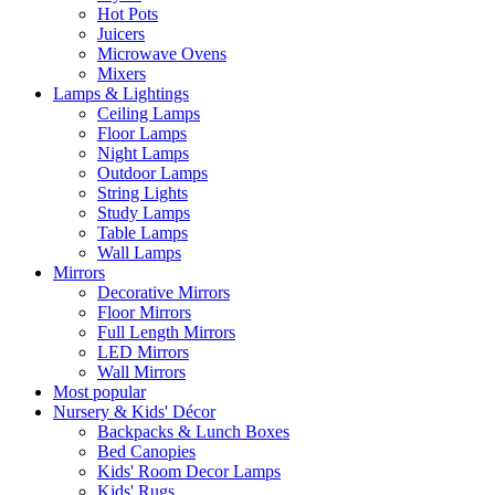
Hot Pots
Juicers
Microwave Ovens
Mixers
Lamps & Lightings
Ceiling Lamps
Floor Lamps
Night Lamps
Outdoor Lamps
String Lights
Study Lamps
Table Lamps
Wall Lamps
Mirrors
Decorative Mirrors
Floor Mirrors
Full Length Mirrors
LED Mirrors
Wall Mirrors
Most popular
Nursery & Kids' Décor
Backpacks & Lunch Boxes
Bed Canopies
Kids' Room Decor Lamps
Kids' Rugs