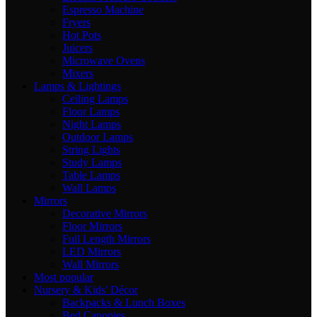
Espresso Machine
Fryers
Hot Pots
Juicers
Microwave Ovens
Mixers
Lamps & Lightings
Ceiling Lamps
Floor Lamps
Night Lamps
Outdoor Lamps
String Lights
Study Lamps
Table Lamps
Wall Lamps
Mirrors
Decorative Mirrors
Floor Mirrors
Full Length Mirrors
LED Mirrors
Wall Mirrors
Most popular
Nursery & Kids' Décor
Backpacks & Lunch Boxes
Bed Canopies