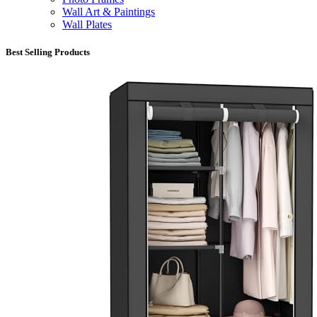
Wall Art & Paintings
Wall Plates
Best Selling Products