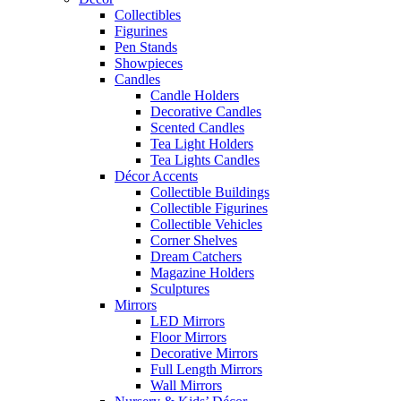
Collectibles
Figurines
Pen Stands
Showpieces
Candles
Candle Holders
Decorative Candles
Scented Candles
Tea Light Holders
Tea Lights Candles
Décor Accents
Collectible Buildings
Collectible Figurines
Collectible Vehicles
Corner Shelves
Dream Catchers
Magazine Holders
Sculptures
Mirrors
LED Mirrors
Floor Mirrors
Decorative Mirrors
Full Length Mirrors
Wall Mirrors