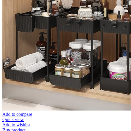
Add to compare
Quick view
Add to wishlist
Buy product