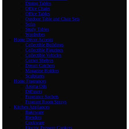
Dining Tables
Office Chairs
Office Tables
Outdoor Table and Chair Sets
Sofas
Study Tables
Wardrobes
Home Décor Accents
Collectible Buildings
Collectible Figurines
Collectible Vehicles
Corner Shelves
Dream Catchers
Magazine Holders
Sculptures
Home Fragrances
Aroma Oils
Diffusers
Fragrance Sachets
Fragrant Room Sprays
Kitchen Appliances
Bakeware
Blenders
Cookware
Electric Pressure Cookers