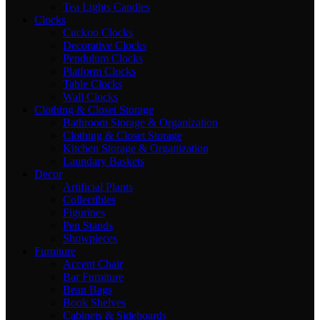
Tea Lights Candles
Clocks
Cuckoo Clocks
Decorative Clocks
Pendulum Clocks
Platform Clocks
Table Clocks
Wall Clocks
Clothing & Closet Storage
Bathroom Storage & Organization
Clothing & Closet Storage
Kitchen Storage & Organization
Laundary Baskets
Decor
Artificial Plants
Collectibles
Figurines
Pen Stands
Showpieces
Furniture
Accent Chair
Bar Furniture
Bean Bags
Book Shelves
Cabinets & Sideboards