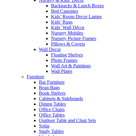
Nursery & Kids’ Décor
Backpacks & Lunch Boxes
Bed Canopies
Kids’ Room Decor Lamps
Kids’ Rugs
Kids’ Wall Décor
Nursery Mobiles
Nursery Picture Frames
Pillows & Covers
Wall Decor
Floating Shelves
Photo Frames
Wall Art & Paintings
Wall Plates
Furniture
Bar Furniture
Bean Bags
Book Shelves
Cabinets & Sideboards
Dining Tables
Office Chairs
Office Tables
Outdoor Table and Chair Sets
Sofas
Study Tables