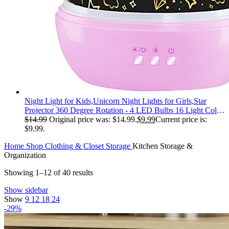
Night Light for Kids,Unicorn Night Lights for Girls,Star
Projector 360 Degree Rotation - 4 LED Bulbs 16 Light Color
Changing with USB Cable,Lamp Ceiling Lights for Kids
$
14.99
Original price was: $14.99.
$
9.99
Current price is:
Bedroom
$9.99.
Home
Shop
Clothing & Closet Storage
Kitchen Storage &
Organization
Showing 1–12 of 40 results
Show sidebar
Show
9
12
18
24
-29%