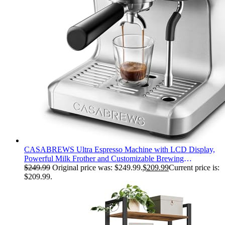
CASABREWS Ultra Espresso Machine with LCD Display,
Powerful Milk Frother and Customizable Brewing
Temperature, Provides Barista-Level Lattes and Cappuccinos
$
249.99
Original price was: $249.99.
$
209.99
Current price is:
$209.99.