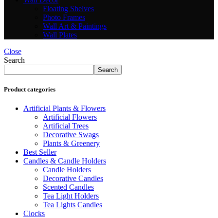
Floating Shelves
Photo Frames
Wall Art & Paintings
Wall Plates
Close
Search
Search
Product categories
Artificial Plants & Flowers
Artificial Flowers
Artificial Trees
Decorative Swags
Plants & Greenery
Best Seller
Candles & Candle Holders
Candle Holders
Decorative Candles
Scented Candles
Tea Light Holders
Tea Lights Candles
Clocks