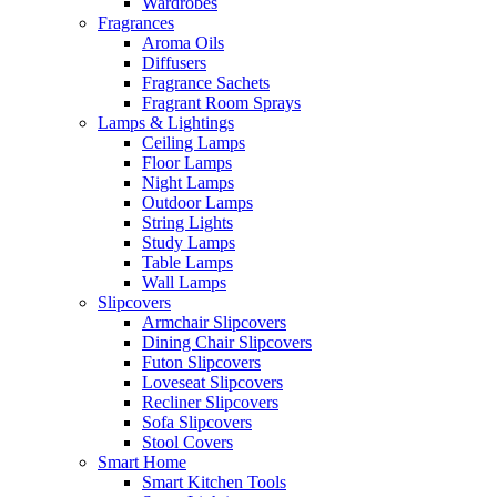
Wardrobes
Fragrances
Aroma Oils
Diffusers
Fragrance Sachets
Fragrant Room Sprays
Lamps & Lightings
Ceiling Lamps
Floor Lamps
Night Lamps
Outdoor Lamps
String Lights
Study Lamps
Table Lamps
Wall Lamps
Slipcovers
Armchair Slipcovers
Dining Chair Slipcovers
Futon Slipcovers
Loveseat Slipcovers
Recliner Slipcovers
Sofa Slipcovers
Stool Covers
Smart Home
Smart Kitchen Tools