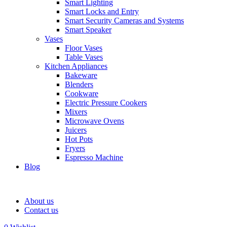
Smart Lighting
Smart Locks and Entry
Smart Security Cameras and Systems
Smart Speaker
Vases
Floor Vases
Table Vases
Kitchen Appliances
Bakeware
Blenders
Cookware
Electric Pressure Cookers
Mixers
Microwave Ovens
Juicers
Hot Pots
Fryers
Espresso Machine
Blog
About us
Contact us