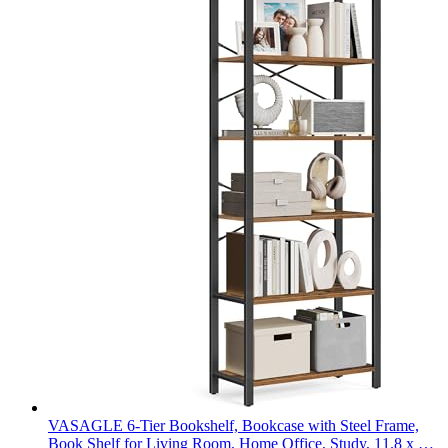
VASAGLE 6-Tier Bookshelf, Bookcase with Steel Frame,
Book Shelf for Living Room, Home Office, Study, 11.8 x 26