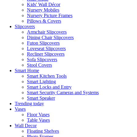
Kids' Wall Décor
Nursery Mobiles
Nursery Picture Frames
Pillows & Covers
Slipcovers
Armchair Slipcovers
Dining Chair Slipcovers
Futon Slipcovers
Loveseat Slipcovers
Recliner Slipcovers
Sofa Slipcovers
Stool Covers
Smart Home
Smart Kitchen Tools
Smart Lighting
Smart Locks and Entry
Smart Security Cameras and Systems
Smart Speaker
Trending today
Vases
Floor Vases
Table Vases
Wall Decor
Floating Shelves
Photo Frames