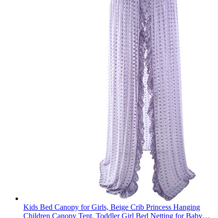
Kids Bed Canopy for Girls, Beige Crib Princess Hanging
Children Canopy Tent, Toddler Girl Bed Netting for Baby