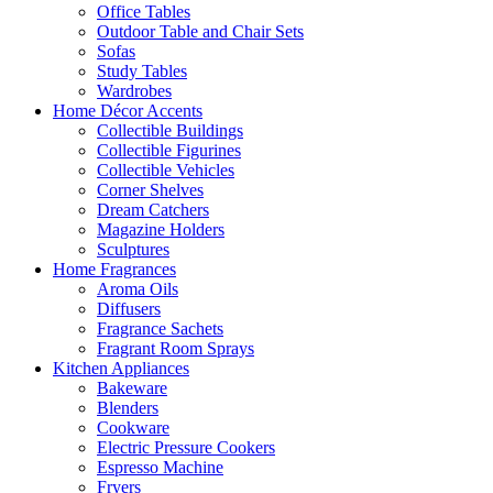
Office Tables
Outdoor Table and Chair Sets
Sofas
Study Tables
Wardrobes
Home Décor Accents
Collectible Buildings
Collectible Figurines
Collectible Vehicles
Corner Shelves
Dream Catchers
Magazine Holders
Sculptures
Home Fragrances
Aroma Oils
Diffusers
Fragrance Sachets
Fragrant Room Sprays
Kitchen Appliances
Bakeware
Blenders
Cookware
Electric Pressure Cookers
Espresso Machine
Fryers