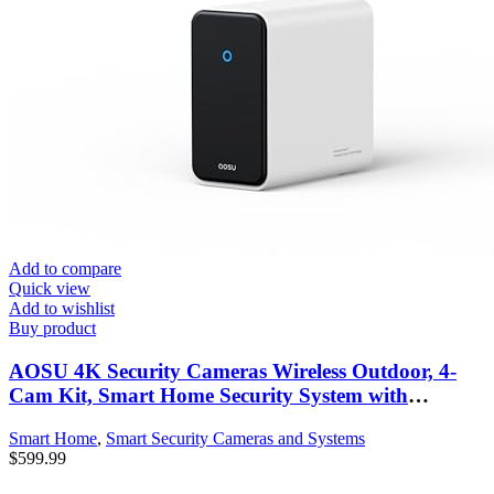
Add to compare
Quick view
Add to wishlist
Buy product
AOSU 4K Security Cameras Wireless Outdoor, 4-
Cam Kit, Smart Home Security System with
HomeCortex, Al Face Recognition & Behavior
Smart Home
,
Smart Security Cameras and Systems
Detection, 16TB Expandable Local Storage,
$
599.99
Integrated Solar Panel