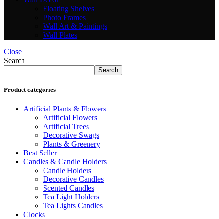
Floating Shelves
Photo Frames
Wall Art & Paintings
Wall Plates
Close
Search
Search
Product categories
Artificial Plants & Flowers
Artificial Flowers
Artificial Trees
Decorative Swags
Plants & Greenery
Best Seller
Candles & Candle Holders
Candle Holders
Decorative Candles
Scented Candles
Tea Light Holders
Tea Lights Candles
Clocks