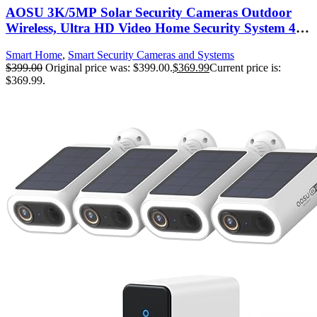
AOSU 3K/5MP Solar Security Cameras Outdoor
Wireless, Ultra HD Video Home Security System 4-
Cam Kit with 166° Ultra Wide Angle, Cam-to-Cam
Smart Home
,
Smart Security Cameras and Systems
Sync, Color Night Vision, Spotlight & Siren, No
$
399.00
Original price was: $399.00.
$
369.99
Current price is:
Monthly Fees
$369.99.