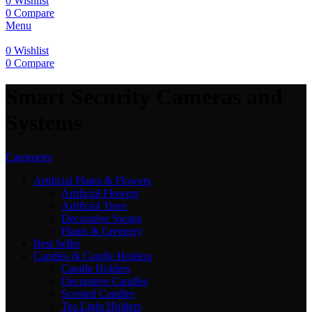
0
Wishlist
0
Compare
Menu
0
Wishlist
0
Compare
Smart Security Cameras and
Systems
Categories
Artificial Plants & Flowers
Artificial Flowers
Artificial Trees
Decorative Swags
Plants & Greenery
Best Seller
Candles & Candle Holders
Candle Holders
Decorative Candles
Scented Candles
Tea Light Holders