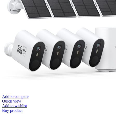
Add to compare
Quick view
Add to wishlist
Buy product