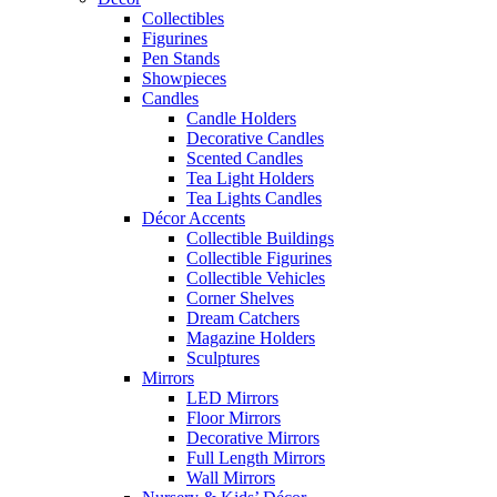
Collectibles
Figurines
Pen Stands
Showpieces
Candles
Candle Holders
Decorative Candles
Scented Candles
Tea Light Holders
Tea Lights Candles
Décor Accents
Collectible Buildings
Collectible Figurines
Collectible Vehicles
Corner Shelves
Dream Catchers
Magazine Holders
Sculptures
Mirrors
LED Mirrors
Floor Mirrors
Decorative Mirrors
Full Length Mirrors
Wall Mirrors