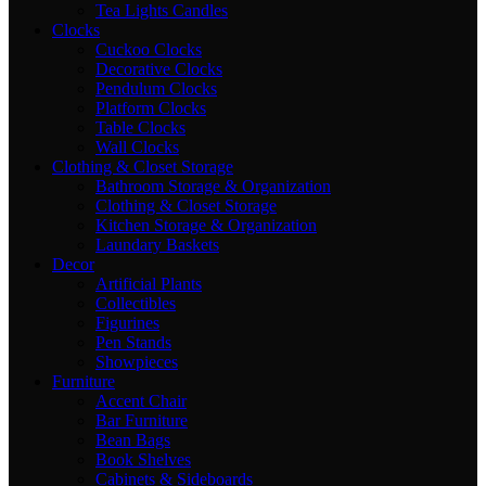
Tea Lights Candles
Clocks
Cuckoo Clocks
Decorative Clocks
Pendulum Clocks
Platform Clocks
Table Clocks
Wall Clocks
Clothing & Closet Storage
Bathroom Storage & Organization
Clothing & Closet Storage
Kitchen Storage & Organization
Laundary Baskets
Decor
Artificial Plants
Collectibles
Figurines
Pen Stands
Showpieces
Furniture
Accent Chair
Bar Furniture
Bean Bags
Book Shelves
Cabinets & Sideboards