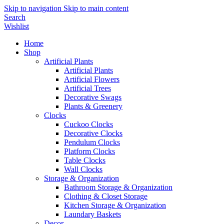
Skip to navigation
Skip to main content
Search
Wishlist
Home
Shop
Artificial Plants
Artificial Plants
Artificial Flowers
Artificial Trees
Decorative Swags
Plants & Greenery
Clocks
Cuckoo Clocks
Decorative Clocks
Pendulum Clocks
Platform Clocks
Table Clocks
Wall Clocks
Storage & Organization
Bathroom Storage & Organization
Clothing & Closet Storage
Kitchen Storage & Organization
Laundary Baskets
Decor