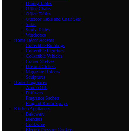
Dining Tables
Office Chairs
Office Tables
Outdoor Table and Chair Sets
Sofas
Study Tables
Wardrobes
Home Décor Accents
Collectible Buildings
Collectible Figurines
Collectible Vehicles
Corner Shelves
Dream Catchers
Magazine Holders
Sculptures
Home Fragrances
Aroma Oils
Diffusers
Fragrance Sachets
Fragrant Room Sprays
Kitchen Appliances
Bakeware
Blenders
Cookware
Electric Pressure Cookers