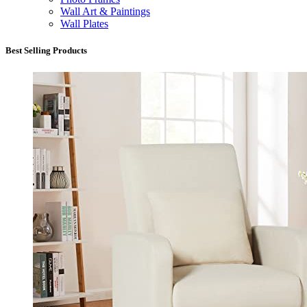
Wall Art & Paintings
Wall Plates
Best Selling Products