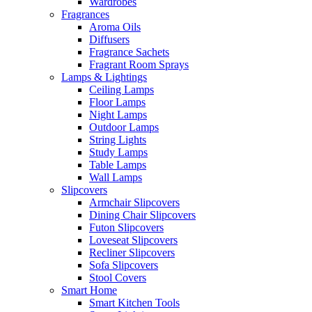
Wardrobes
Fragrances
Aroma Oils
Diffusers
Fragrance Sachets
Fragrant Room Sprays
Lamps & Lightings
Ceiling Lamps
Floor Lamps
Night Lamps
Outdoor Lamps
String Lights
Study Lamps
Table Lamps
Wall Lamps
Slipcovers
Armchair Slipcovers
Dining Chair Slipcovers
Futon Slipcovers
Loveseat Slipcovers
Recliner Slipcovers
Sofa Slipcovers
Stool Covers
Smart Home
Smart Kitchen Tools