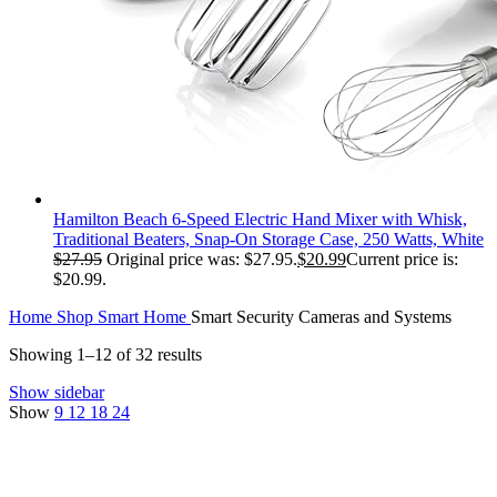
Hamilton Beach 6-Speed Electric Hand Mixer with Whisk,
Traditional Beaters, Snap-On Storage Case, 250 Watts, White
$
27.95
Original price was: $27.95.
$
20.99
Current price is:
$20.99.
Home
Shop
Smart Home
Smart Security Cameras and Systems
Showing 1–12 of 32 results
Show sidebar
Show
9
12
18
24