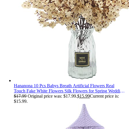
Hananona 10 Pcs Babys Breath Artificial Flowers Real
Touch Fake White Flowers Silk Flowers for Spring Wedding
Decor Indoor Floral Arrangement Table Centerpieces Home
$
17.99
Original price was: $17.99.
$
15.99
Current price is:
Decor (White, 10)
$15.99.