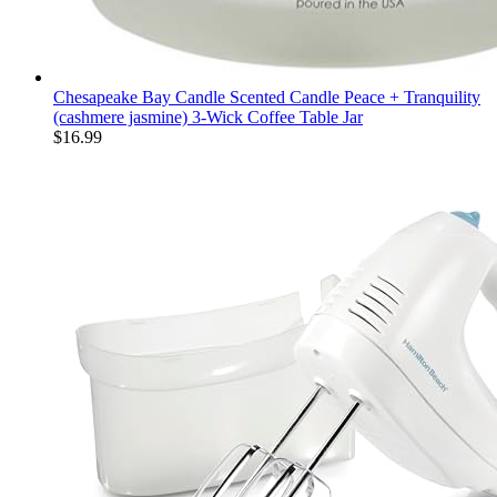
Chesapeake Bay Candle Scented Candle Peace + Tranquility
(cashmere jasmine) 3-Wick Coffee Table Jar
$
16.99