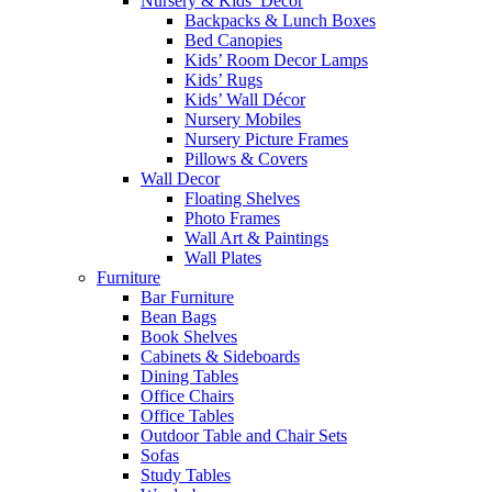
Nursery & Kids’ Décor
Backpacks & Lunch Boxes
Bed Canopies
Kids’ Room Decor Lamps
Kids’ Rugs
Kids’ Wall Décor
Nursery Mobiles
Nursery Picture Frames
Pillows & Covers
Wall Decor
Floating Shelves
Photo Frames
Wall Art & Paintings
Wall Plates
Furniture
Bar Furniture
Bean Bags
Book Shelves
Cabinets & Sideboards
Dining Tables
Office Chairs
Office Tables
Outdoor Table and Chair Sets
Sofas
Study Tables