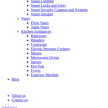
Smart Lighting
Smart Locks and Entry
Smart Security Cameras and Systems
Smart Speaker
Vases
Floor Vases
Table Vases
Kitchen Appliances
Bakeware
Blenders
Cookware
Electric Pressure Cookers
Mixers
Microwave Ovens
Juicers
Hot Pots
Fryers
Espresso Machine
Blog
About us
Contact us