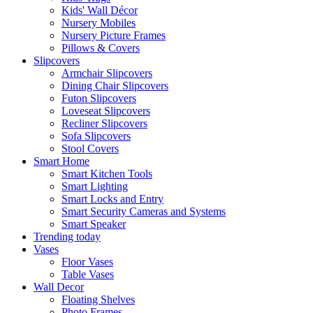
Kids' Wall Décor
Nursery Mobiles
Nursery Picture Frames
Pillows & Covers
Slipcovers
Armchair Slipcovers
Dining Chair Slipcovers
Futon Slipcovers
Loveseat Slipcovers
Recliner Slipcovers
Sofa Slipcovers
Stool Covers
Smart Home
Smart Kitchen Tools
Smart Lighting
Smart Locks and Entry
Smart Security Cameras and Systems
Smart Speaker
Trending today
Vases
Floor Vases
Table Vases
Wall Decor
Floating Shelves
Photo Frames