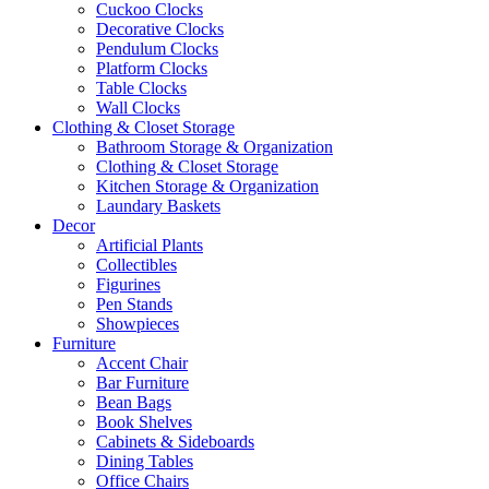
Cuckoo Clocks
Decorative Clocks
Pendulum Clocks
Platform Clocks
Table Clocks
Wall Clocks
Clothing & Closet Storage
Bathroom Storage & Organization
Clothing & Closet Storage
Kitchen Storage & Organization
Laundary Baskets
Decor
Artificial Plants
Collectibles
Figurines
Pen Stands
Showpieces
Furniture
Accent Chair
Bar Furniture
Bean Bags
Book Shelves
Cabinets & Sideboards
Dining Tables
Office Chairs