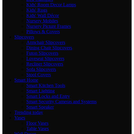
Kids' Room Decor Lamps
Kids' Rugs
Kids' Wall Décor
Nursery Mobiles
Nursery Picture Frames
Pillows & Covers
Slipcovers
Armchair Slipcovers
Dining Chair Slipcovers
Futon Slipcovers
Loveseat Slipcovers
Recliner Slipcovers
Sofa Slipcovers
Stool Covers
Smart Home
Smart Kitchen Tools
Smart Lighting
Smart Locks and Entry
Smart Security Cameras and Systems
Smart Speaker
Trending today
Vases
Floor Vases
Table Vases
Wall Decor