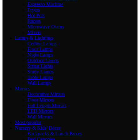
Espresso Machine
Fryers
Hot Pots
Juicers
Microwave Ovens
Mixers
Lamps & Lightings
Ceiling Lamps
Floor Lamps
Night Lamps
Outdoor Lamps
String Lights
Study Lamps
Table Lamps
Wall Lamps
Mirrors
Decorative Mirrors
Floor Mirrors
Full Length Mirrors
LED Mirrors
Wall Mirrors
Most popular
Nursery & Kids' Décor
Backpacks & Lunch Boxes
Bed Canopies