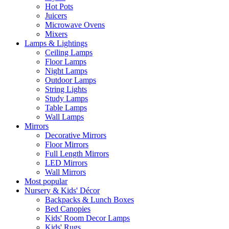
Hot Pots
Juicers
Microwave Ovens
Mixers
Lamps & Lightings
Ceiling Lamps
Floor Lamps
Night Lamps
Outdoor Lamps
String Lights
Study Lamps
Table Lamps
Wall Lamps
Mirrors
Decorative Mirrors
Floor Mirrors
Full Length Mirrors
LED Mirrors
Wall Mirrors
Most popular
Nursery & Kids' Décor
Backpacks & Lunch Boxes
Bed Canopies
Kids' Room Decor Lamps
Kids' Rugs