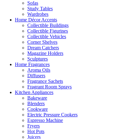
Sofas
Study Tables
Wardrobes
Home Décor Accents
Collectible Buildings
Collectible Figurines
Collectible Vehicles
Corner Shelves
Dream Catchers
Magazine Holders
Sculptures
Home Fragrances
Aroma Oils
Diffusers
Fragrance Sachets
Fragrant Room Sprays
Kitchen Appliances
Bakeware
Blenders
Cookware
Electric Pressure Cookers
Espresso Machine
Fryers
Hot Pots
Juicers