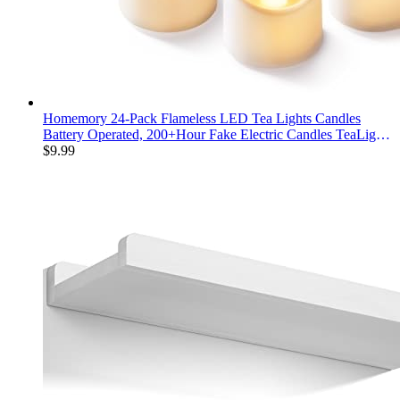
Homemory 24-Pack Flameless LED Tea Lights Candles
Battery Operated, 200+Hour Fake Electric Candles TeaLights
for Votive, Aniversary, Wedding Centerpiece Table Decor,
$
9.99
Funeral, Halloween, Christmas