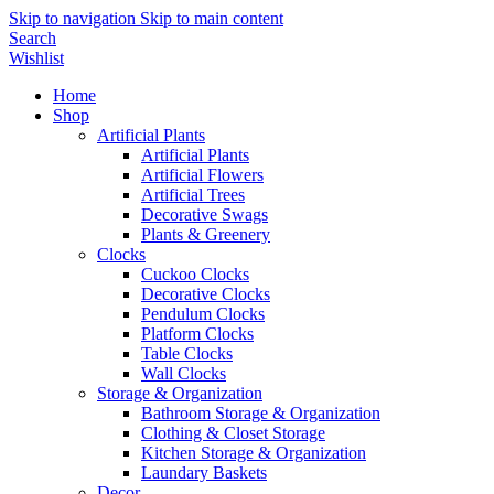
Skip to navigation
Skip to main content
Search
Wishlist
Home
Shop
Artificial Plants
Artificial Plants
Artificial Flowers
Artificial Trees
Decorative Swags
Plants & Greenery
Clocks
Cuckoo Clocks
Decorative Clocks
Pendulum Clocks
Platform Clocks
Table Clocks
Wall Clocks
Storage & Organization
Bathroom Storage & Organization
Clothing & Closet Storage
Kitchen Storage & Organization
Laundary Baskets
Decor