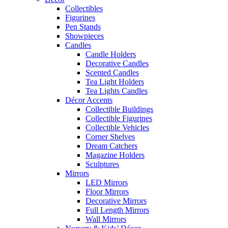
Collectibles
Figurines
Pen Stands
Showpieces
Candles
Candle Holders
Decorative Candles
Scented Candles
Tea Light Holders
Tea Lights Candles
Décor Accents
Collectible Buildings
Collectible Figurines
Collectible Vehicles
Corner Shelves
Dream Catchers
Magazine Holders
Sculptures
Mirrors
LED Mirrors
Floor Mirrors
Decorative Mirrors
Full Length Mirrors
Wall Mirrors