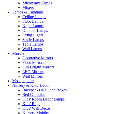
Microwave Ovens
Mixers
Lamps & Lightings
Ceiling Lamps
Floor Lamps
Night Lamps
Outdoor Lamps
String Lights
Study Lamps
Table Lamps
Wall Lamps
Mirrors
Decorative Mirrors
Floor Mirrors
Full Length Mirrors
LED Mirrors
Wall Mirrors
Most popular
Nursery & Kids' Décor
Backpacks & Lunch Boxes
Bed Canopies
Kids' Room Decor Lamps
Kids' Rugs
Kids' Wall Décor
Nursery Mobiles