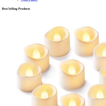
Best Selling Products