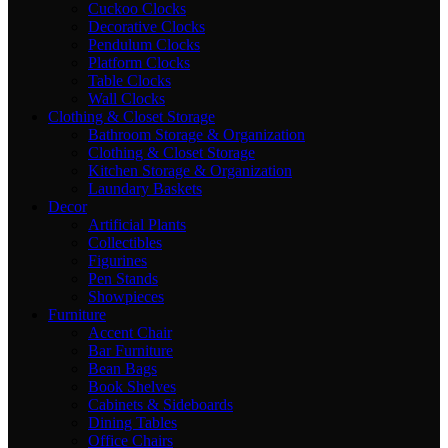
Cuckoo Clocks
Decorative Clocks
Pendulum Clocks
Platform Clocks
Table Clocks
Wall Clocks
Clothing & Closet Storage
Bathroom Storage & Organization
Clothing & Closet Storage
Kitchen Storage & Organization
Laundary Baskets
Decor
Artificial Plants
Collectibles
Figurines
Pen Stands
Showpieces
Furniture
Accent Chair
Bar Furniture
Bean Bags
Book Shelves
Cabinets & Sideboards
Dining Tables
Office Chairs