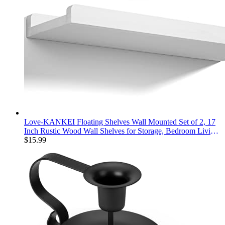
Love-KANKEI Floating Shelves Wall Mounted Set of 2, 17
Inch Rustic Wood Wall Shelves for Storage, Bedroom Living
Room Bathroom Kitchen Office and More White
$
15.99