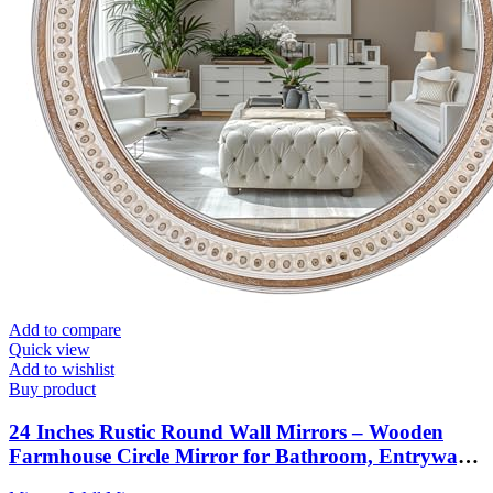
Add to compare
Quick view
Add to wishlist
Buy product
24 Inches Rustic Round Wall Mirrors – Wooden
Farmhouse Circle Mirror for Bathroom, Entryway,
Bedroom, Living Room, Entryway Decorative