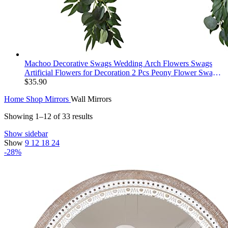
Machoo Decorative Swags Wedding Arch Flowers Swags
Artificial Flowers for Decoration 2 Pcs Peony Flower Swag
for Wedding Decor Welcome Sign Wedding Arch Lintel
$
35.90
Decor (Champagne)
Home
Shop
Mirrors
Wall Mirrors
Showing 1–12 of 33 results
Show sidebar
Show
9
12
18
24
-28%