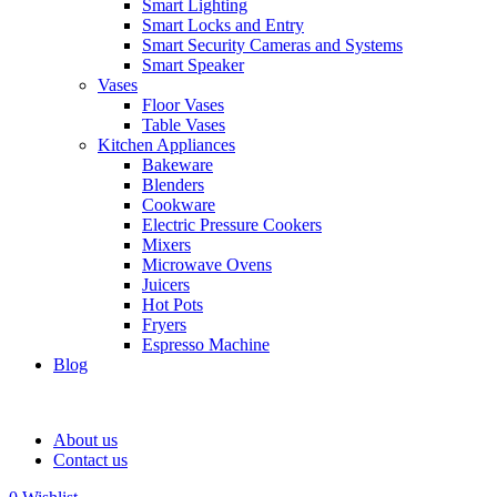
Smart Lighting
Smart Locks and Entry
Smart Security Cameras and Systems
Smart Speaker
Vases
Floor Vases
Table Vases
Kitchen Appliances
Bakeware
Blenders
Cookware
Electric Pressure Cookers
Mixers
Microwave Ovens
Juicers
Hot Pots
Fryers
Espresso Machine
Blog
About us
Contact us