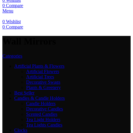
0
Wishlist
0
Compare
Menu
0
Wishlist
0
Compare
Wall Mirrors
Categories
Artificial Plants & Flowers
Artificial Flowers
Artificial Trees
Decorative Swags
Plants & Greenery
Best Seller
Candles & Candle Holders
Candle Holders
Decorative Candles
Scented Candles
Tea Light Holders
Tea Lights Candles
Clocks