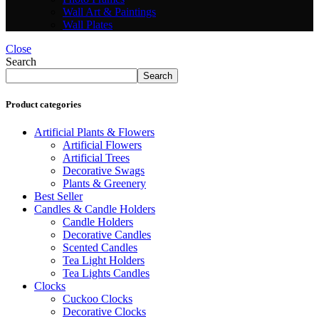
Wall Art & Paintings
Wall Plates
Close
Search
Search
Product categories
Artificial Plants & Flowers
Artificial Flowers
Artificial Trees
Decorative Swags
Plants & Greenery
Best Seller
Candles & Candle Holders
Candle Holders
Decorative Candles
Scented Candles
Tea Light Holders
Tea Lights Candles
Clocks
Cuckoo Clocks
Decorative Clocks