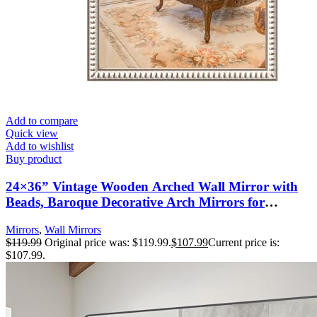
Add to compare
Quick view
Add to wishlist
Buy product
24×36” Vintage Wooden Arched Wall Mirror with
Beads, Baroque Decorative Arch Mirrors for
Entryway, Fireplace, Living Room, Hallway,
Mirrors
,
Wall Mirrors
Bathroom Boho Accent
$
119.99
Original price was: $119.99.
$
107.99
Current price is:
$107.99.