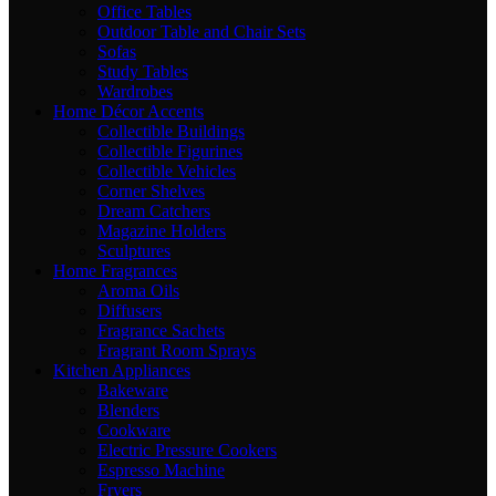
Office Tables
Outdoor Table and Chair Sets
Sofas
Study Tables
Wardrobes
Home Décor Accents
Collectible Buildings
Collectible Figurines
Collectible Vehicles
Corner Shelves
Dream Catchers
Magazine Holders
Sculptures
Home Fragrances
Aroma Oils
Diffusers
Fragrance Sachets
Fragrant Room Sprays
Kitchen Appliances
Bakeware
Blenders
Cookware
Electric Pressure Cookers
Espresso Machine
Fryers