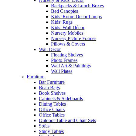
Nursery & Kids’ Décor
Backpacks & Lunch Boxes
Bed Canopies
Kids’ Room Decor Lamps
Kids’ Rugs
Kids’ Wall Décor
Nursery Mobiles
Nursery Picture Frames
Pillows & Covers
Wall Decor
Floating Shelves
Photo Frames
Wall Art & Paintings
Wall Plates
Furniture
Bar Furniture
Bean Bags
Book Shelves
Cabinets & Sideboards
Dining Tables
Office Chairs
Office Tables
Outdoor Table and Chair Sets
Sofas
Study Tables