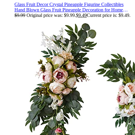
Glass Fruit Decor Crystal Pineapple Figurine Collectibles
Hand Blown Glass Fruit Pineapple Decoration for Home
Kitchen Office for Women
$
9.99
Original price was: $9.99.
$
9.49
Current price is: $9.49.