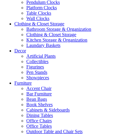
Pendulum Clocks
Platform Clocks
Table Clocks
Wall Clocks
Clothing & Closet Storage
Bathroom Storage & Organization
Clothing & Closet Storage
Kitchen Storage & Organization
Laundary Baskets
Decor
Artificial Plants
Collectibles
Figurines
Pen Stands
Showpieces
Furniture
Accent Chair
Bar Furniture
Bean Bags
Book Shelves
Cabinets & Sideboards
Dining Tables
Office Chairs
Office Tables
Outdoor Table and Chair Sets