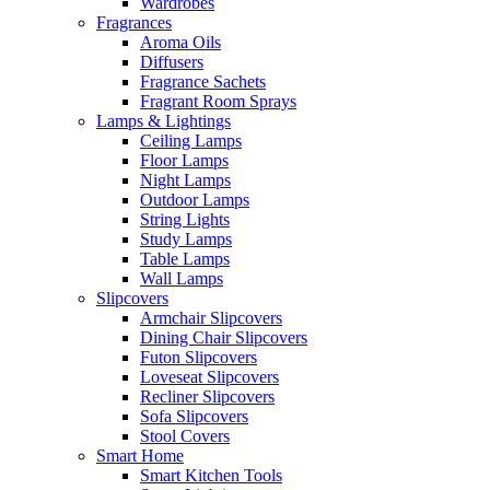
Wardrobes
Fragrances
Aroma Oils
Diffusers
Fragrance Sachets
Fragrant Room Sprays
Lamps & Lightings
Ceiling Lamps
Floor Lamps
Night Lamps
Outdoor Lamps
String Lights
Study Lamps
Table Lamps
Wall Lamps
Slipcovers
Armchair Slipcovers
Dining Chair Slipcovers
Futon Slipcovers
Loveseat Slipcovers
Recliner Slipcovers
Sofa Slipcovers
Stool Covers
Smart Home
Smart Kitchen Tools