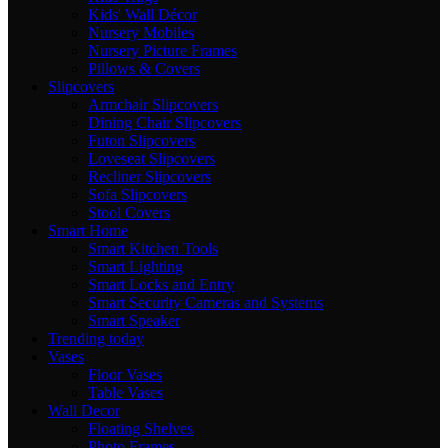
Kids' Wall Décor
Nursery Mobiles
Nursery Picture Frames
Pillows & Covers
Slipcovers
Armchair Slipcovers
Dining Chair Slipcovers
Futon Slipcovers
Loveseat Slipcovers
Recliner Slipcovers
Sofa Slipcovers
Stool Covers
Smart Home
Smart Kitchen Tools
Smart Lighting
Smart Locks and Entry
Smart Security Cameras and Systems
Smart Speaker
Trending today
Vases
Floor Vases
Table Vases
Wall Decor
Floating Shelves
Photo Frames