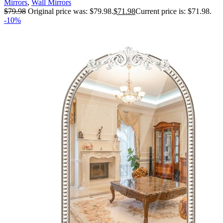
Mirrors
,
Wall Mirrors
$
79.98
Original price was: $79.98.
$
71.98
Current price is: $71.98.
-10%