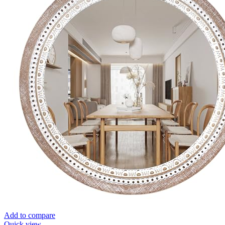
Add to compare
Quick view