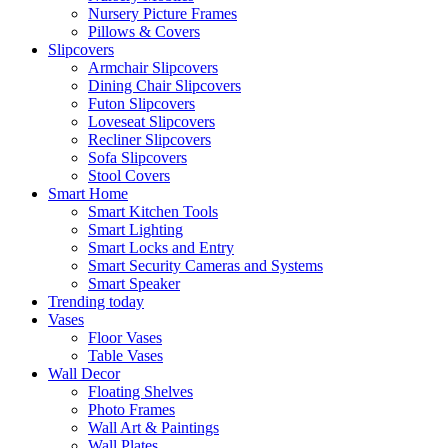
Nursery Picture Frames
Pillows & Covers
Slipcovers
Armchair Slipcovers
Dining Chair Slipcovers
Futon Slipcovers
Loveseat Slipcovers
Recliner Slipcovers
Sofa Slipcovers
Stool Covers
Smart Home
Smart Kitchen Tools
Smart Lighting
Smart Locks and Entry
Smart Security Cameras and Systems
Smart Speaker
Trending today
Vases
Floor Vases
Table Vases
Wall Decor
Floating Shelves
Photo Frames
Wall Art & Paintings
Wall Plates