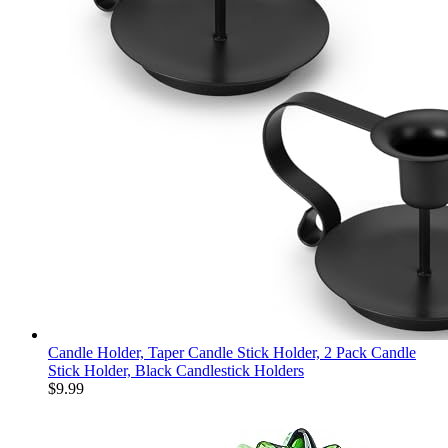
Candle Holder, Taper Candle Stick Holder, 2 Pack Candle
Stick Holder, Black Candlestick Holders
$
9.99