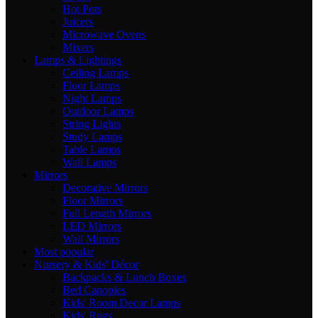
Hot Pots
Juicers
Microwave Ovens
Mixers
Lamps & Lightings
Ceiling Lamps
Floor Lamps
Night Lamps
Outdoor Lamps
String Lights
Study Lamps
Table Lamps
Wall Lamps
Mirrors
Decorative Mirrors
Floor Mirrors
Full Length Mirrors
LED Mirrors
Wall Mirrors
Most popular
Nursery & Kids' Décor
Backpacks & Lunch Boxes
Bed Canopies
Kids' Room Decor Lamps
Kids' Rugs