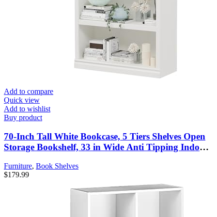
Add to compare
Quick view
Add to wishlist
Buy product
70-Inch Tall White Bookcase, 5 Tiers Shelves Open
Storage Bookshelf, 33 in Wide Anti Tipping Indoor
Furniture, Book Cases for Home Library Office
Furniture
,
Book Shelves
Bedroom School
$
179.99