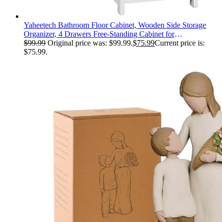
Yaheetech Bathroom Floor Cabinet, Wooden Side Storage
Organizer, 4 Drawers Free-Standing Cabinet for
Bathroom/Hallway/Living Room, White
$
99.99
Original price was: $99.99.
$
75.99
Current price is:
$75.99.