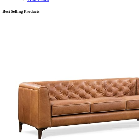
Best Selling Products