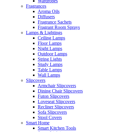
Wardrobes
Fragrances
Aroma Oils
Diffusers
Fragrance Sachets
Fragrant Room Sprays
Lamps & Lightings
Ceiling Lamps
Floor Lamps
Night Lamps
Outdoor Lamps
String Lights
Study Lamps
Table Lamps
Wall Lamps
Slipcovers
Armchair Slipcovers
Dining Chair Slipcovers
Futon Slipcovers
Loveseat Slipcovers
Recliner Slipcovers
Sofa Slipcovers
Stool Covers
Smart Home
Smart Kitchen Tools