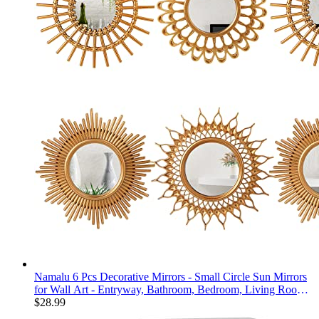
Namalu 6 Pcs Decorative Mirrors - Small Circle Sun Mirrors
for Wall Art - Entryway, Bathroom, Bedroom, Living Room
(Gold, Classic)
$
28.99