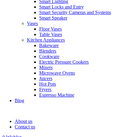
Smart Lighting
Smart Locks and Entry
Smart Security Cameras and Systems
Smart Speaker
Vases
Floor Vases
Table Vases
Kitchen Appliances
Bakeware
Blenders
Cookware
Electric Pressure Cookers
Mixers
Microwave Ovens
Juicers
Hot Pots
Fryers
Espresso Machine
Blog
About us
Contact us