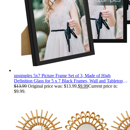
upsimples 5x7 Picture Frame Set of 3, Made of High
Definition Glass for 5 x 7 Black Frames, Wall and Tabletop
Display Thin Border Photo Frame for Home Décor
$
13.99
Original price was: $13.99.
$
9.99
Current price is:
$9.99.