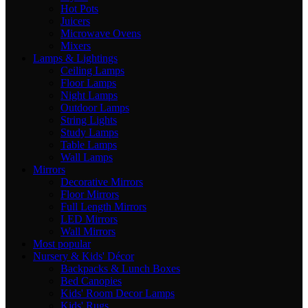
Hot Pots
Juicers
Microwave Ovens
Mixers
Lamps & Lightings
Ceiling Lamps
Floor Lamps
Night Lamps
Outdoor Lamps
String Lights
Study Lamps
Table Lamps
Wall Lamps
Mirrors
Decorative Mirrors
Floor Mirrors
Full Length Mirrors
LED Mirrors
Wall Mirrors
Most popular
Nursery & Kids' Décor
Backpacks & Lunch Boxes
Bed Canopies
Kids' Room Decor Lamps
Kids' Rugs