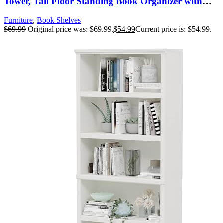
Tower, Tall Floor Standing Book Organizer with
Storage Cabinet for Living Room, Bedroom and
Furniture
,
Book Shelves
Home Office, Rustic Brown
$
69.99
Original price was: $69.99.
$
54.99
Current price is: $54.99.