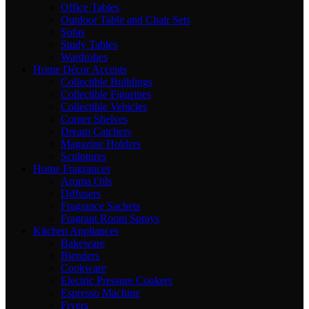
Office Tables
Outdoor Table and Chair Sets
Sofas
Study Tables
Wardrobes
Home Décor Accents
Collectible Buildings
Collectible Figurines
Collectible Vehicles
Corner Shelves
Dream Catchers
Magazine Holders
Sculptures
Home Fragrances
Aroma Oils
Diffusers
Fragrance Sachets
Fragrant Room Sprays
Kitchen Appliances
Bakeware
Blenders
Cookware
Electric Pressure Cookers
Espresso Machine
Fryers