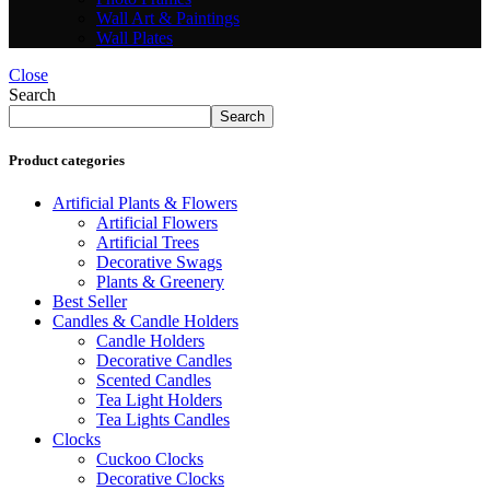
Wall Art & Paintings
Wall Plates
Close
Search
Search
Product categories
Artificial Plants & Flowers
Artificial Flowers
Artificial Trees
Decorative Swags
Plants & Greenery
Best Seller
Candles & Candle Holders
Candle Holders
Decorative Candles
Scented Candles
Tea Light Holders
Tea Lights Candles
Clocks
Cuckoo Clocks
Decorative Clocks