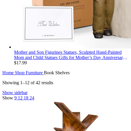
Mother and Son Figurines Statues, Sculpted Hand-Painted
Mom and Child Statues Gifts for Mother’s Day Anniversary
Birthday Home Decor
$
17.99
Home
Shop
Furniture
Book Shelves
Showing 1–12 of 42 results
Show sidebar
Show
9
12
18
24