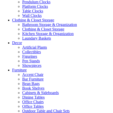
Pendulum Clocks
Platform Clocks
Table Clocks
Wall Clocks
Clothing & Closet Storage
Bathroom Storage & Organization
Clothing & Closet Storage
Kitchen Storage & Organization
Laundary Baskets
Decor
Artificial Plants
Collectibles
Figurines
Pen Stands
Showpieces
Furniture
Accent Chair
Bar Furniture
Bean Bags
Book Shelves
Cabinets & Sideboards
Dining Tables
Office Chairs
Office Tables
Outdoor Table and Chair Sets