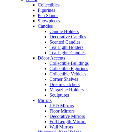
Collectibles
Figurines
Pen Stands
Showpieces
Candles
Candle Holders
Decorative Candles
Scented Candles
Tea Light Holders
Tea Lights Candles
Décor Accents
Collectible Buildings
Collectible Figurines
Collectible Vehicles
Corner Shelves
Dream Catchers
Magazine Holders
Sculptures
Mirrors
LED Mirrors
Floor Mirrors
Decorative Mirrors
Full Length Mirrors
Wall Mirrors