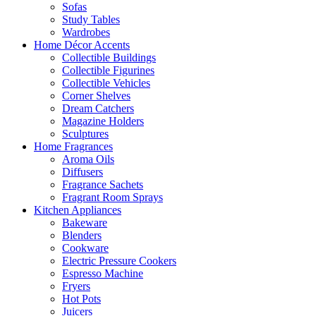
Sofas
Study Tables
Wardrobes
Home Décor Accents
Collectible Buildings
Collectible Figurines
Collectible Vehicles
Corner Shelves
Dream Catchers
Magazine Holders
Sculptures
Home Fragrances
Aroma Oils
Diffusers
Fragrance Sachets
Fragrant Room Sprays
Kitchen Appliances
Bakeware
Blenders
Cookware
Electric Pressure Cookers
Espresso Machine
Fryers
Hot Pots
Juicers