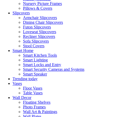
Nursery Picture Frames
Pillows & Covers
Slipcovers
Armchair Slipcovers
Dining Chair Slipcovers
Futon Slipcovers
Loveseat Slipcovers
Recliner Slipcovers
Sofa Slipcovers
Stool Covers
Smart Home
Smart Kitchen Tools
Smart Lighting
Smart Locks and Entry
Smart Security Cameras and Systems
Smart Speaker
Trending today
Vases
Floor Vases
Table Vases
Wall Decor
Floating Shelves
Photo Frames
Wall Art & Paintings
Wall Plates