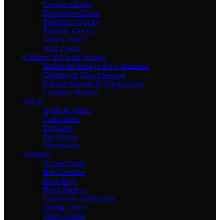
Cuckoo Clocks
Decorative Clocks
Pendulum Clocks
Platform Clocks
Table Clocks
Wall Clocks
Clothing & Closet Storage
Bathroom Storage & Organization
Clothing & Closet Storage
Kitchen Storage & Organization
Laundary Baskets
Decor
Artificial Plants
Collectibles
Figurines
Pen Stands
Showpieces
Furniture
Accent Chair
Bar Furniture
Bean Bags
Book Shelves
Cabinets & Sideboards
Dining Tables
Office Chairs