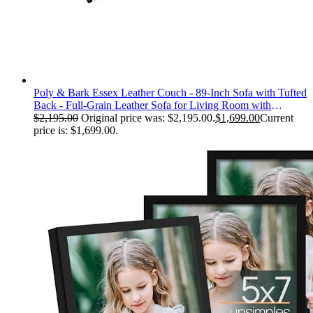
Poly & Bark Essex Leather Couch - 89-Inch Sofa with Tufted
Back - Full-Grain Leather Sofa for Living Room with
Feather-Down Topper - Living Room Couch - Vintage Italian
$
2,195.00
Original price was: $2,195.00.
$
1,699.00
Current
Leather in Cognac Tan
price is: $1,699.00.