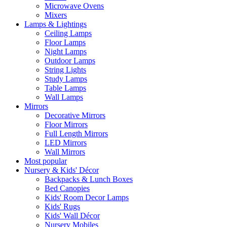
Microwave Ovens
Mixers
Lamps & Lightings
Ceiling Lamps
Floor Lamps
Night Lamps
Outdoor Lamps
String Lights
Study Lamps
Table Lamps
Wall Lamps
Mirrors
Decorative Mirrors
Floor Mirrors
Full Length Mirrors
LED Mirrors
Wall Mirrors
Most popular
Nursery & Kids' Décor
Backpacks & Lunch Boxes
Bed Canopies
Kids' Room Decor Lamps
Kids' Rugs
Kids' Wall Décor
Nursery Mobiles