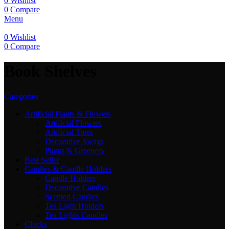
0
Wishlist
0
Compare
Menu
0
Wishlist
0
Compare
Book Shelves
Categories
Artificial Plants & Flowers
Artificial Flowers
Artificial Trees
Decorative Swags
Plants & Greenery
Best Seller
Candles & Candle Holders
Candle Holders
Decorative Candles
Scented Candles
Tea Light Holders
Tea Lights Candles
Clocks