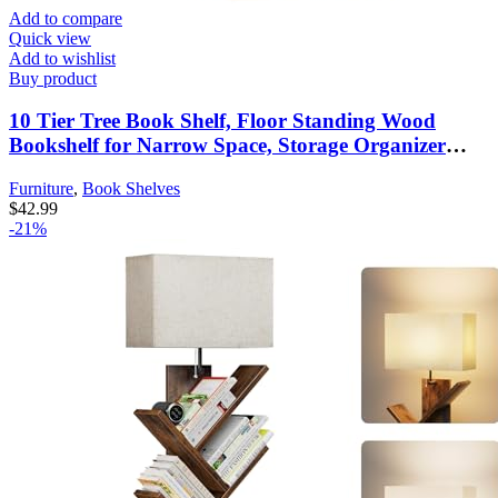
Add to compare
Quick view
Add to wishlist
Buy product
10 Tier Tree Book Shelf, Floor Standing Wood
Bookshelf for Narrow Space, Storage Organizer
Bookshelves for Books/CDs/Magazine, Bookcase
Furniture
,
Book Shelves
with Shelves for Home Office, Living Room – Brown
$
42.99
-21%