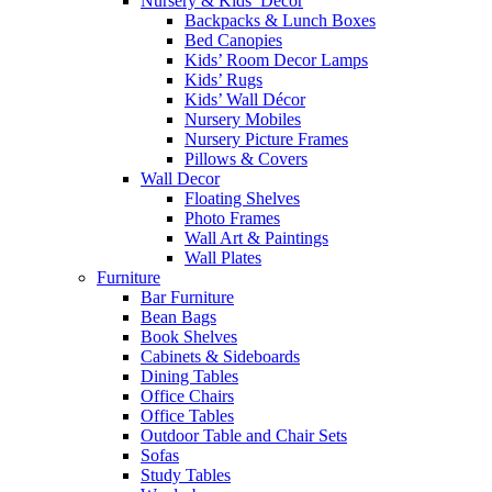
Nursery & Kids’ Décor
Backpacks & Lunch Boxes
Bed Canopies
Kids’ Room Decor Lamps
Kids’ Rugs
Kids’ Wall Décor
Nursery Mobiles
Nursery Picture Frames
Pillows & Covers
Wall Decor
Floating Shelves
Photo Frames
Wall Art & Paintings
Wall Plates
Furniture
Bar Furniture
Bean Bags
Book Shelves
Cabinets & Sideboards
Dining Tables
Office Chairs
Office Tables
Outdoor Table and Chair Sets
Sofas
Study Tables