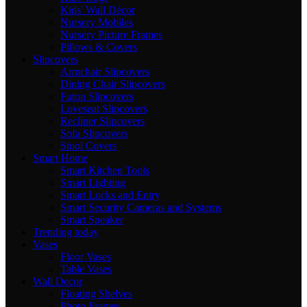
Kids' Wall Décor
Nursery Mobiles
Nursery Picture Frames
Pillows & Covers
Slipcovers
Armchair Slipcovers
Dining Chair Slipcovers
Futon Slipcovers
Loveseat Slipcovers
Recliner Slipcovers
Sofa Slipcovers
Stool Covers
Smart Home
Smart Kitchen Tools
Smart Lighting
Smart Locks and Entry
Smart Security Cameras and Systems
Smart Speaker
Trending today
Vases
Floor Vases
Table Vases
Wall Decor
Floating Shelves
Photo Frames