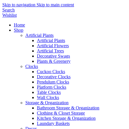
Skip to navigation
Skip to main content
Search
Wishlist
Home
Shop
Artificial Plants
Artificial Plants
Artificial Flowers
Artificial Trees
Decorative Swags
Plants & Greenery
Clocks
Cuckoo Clocks
Decorative Clocks
Pendulum Clocks
Platform Clocks
Table Clocks
Wall Clocks
Storage & Organization
Bathroom Storage & Organization
Clothing & Closet Storage
Kitchen Storage & Organization
Laundary Baskets
Decor