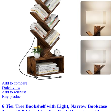
Add to compare
Quick view
Add to wishlist
Buy product
6 Tier Tree Bookshelf with Light, Narrow Bookcase